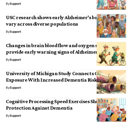
By
Support
USC research shows early Alzheimer’s brain markers
vary across diverse populations
By
Support
Changes in brain blood flow and oxygen supply may
provide early warning signs of Alzheimer’s
By
Support
University of Michigan Study Connects Chronic Lead
Exposure With Increased Dementia Risk
By
Support
Cognitive Processing Speed Exercises Show Lasting
Protection Against Dementia
By
Support