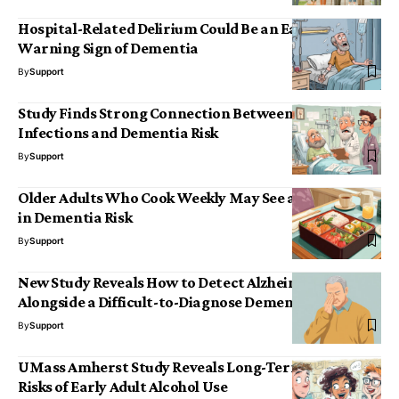
Hospital-Related Delirium Could Be an Early
Warning Sign of Dementia
By
Support
Study Finds Strong Connection Between Severe
Infections and Dementia Risk
By
Support
Older Adults Who Cook Weekly May See a 30% Drop
in Dementia Risk
By
Support
New Study Reveals How to Detect Alzheimer’s
Alongside a Difficult-to-Diagnose Dementia
By
Support
UMass Amherst Study Reveals Long-Term Cognitive
Risks of Early Adult Alcohol Use