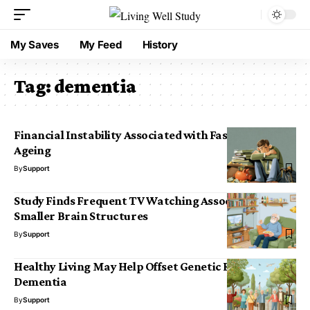
My Saves
My Feed
History
Tag:
dementia
Financial Instability Associated with Faster Brain
Ageing
By
Support
Study Finds Frequent TV Watching Associated with
Smaller Brain Structures
By
Support
Healthy Living May Help Offset Genetic Risk for
Dementia
By
Support