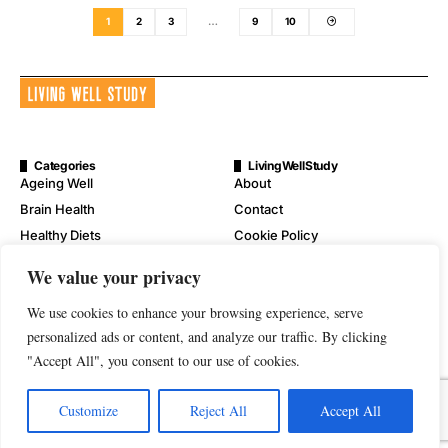
1
2
3
…
9
10
Categories
LivingWellStudy
Ageing Well
About
Brain Health
Contact
Healthy Diets
Cookie Policy
Mental Wellness
Digital Millennium Copyright
We value your privacy
Act Notice
Physical Wellness
Disclaimer
We use cookies to enhance your browsing experience, serve
Wellness
Privacy Policy
personalized ads or content, and analyze our traffic. By clicking
"Accept All", you consent to our use of cookies.
Terms of Service
Customize
Reject All
Accept All