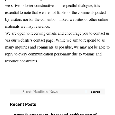
we strive to foster constructive and respectful dialogue, it is
essential to note that we are not liable for the comments posted
by visitors nor for the content on linked websites or other online
materials we may reference.
We are open to receiving emails and encourage you to contact us
via our website’s contact page. While we aim to respond to as
many inquiries and comments as possible, we may not be able to
reply to every communication personally due to volume and
resource constraints.
Recent Posts
Beyond Connection: The Mental Health Impact of