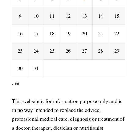
9
10
11
12
13
14
15
16
17
18
19
20
21
22
23
24
25
26
27
28
29
30
31
« Jul
This website is for information purpose only and is
in no way intended to replace the advice,
professional medical care, diagnosis or treatment of
a doctor, therapist, dietician or nutritionist.