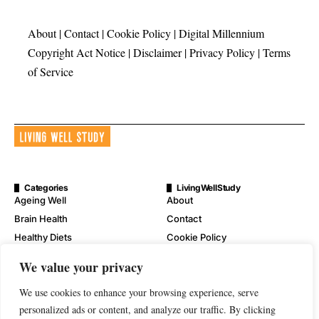
About
|
Contact
|
Cookie Policy
|
Digital Millennium
Copyright Act Notice
|
Disclaimer
|
Privacy Policy
|
Terms
of Service
Categories
LivingWellStudy
Ageing Well
About
Brain Health
Contact
Healthy Diets
Cookie Policy
Mental Wellness
Digital Millennium Copyright
We value your privacy
Act Notice
Physical Wellness
Disclaimer
We use cookies to enhance your browsing experience, serve
Wellness
personalized ads or content, and analyze our traffic. By clicking
Privacy Policy