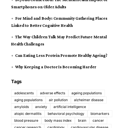
Smartphones on Older Adults
For Mind and Body: Community Gathering Places
Linked to Better Cognitive Health
The Way Children Talk May Predict Future Mental
Health Challenges
Can Eating Less Protein Promote Healthy Ageing?
Why Keeping a Doctor Is Becoming Harder
Tags
adolescents
adverse effects
ageing populations
aging populations
air pollution
alzheimer disease
amyloids
anxiety
artificial intelligence
atopic dermatitis
behavioral psychology
biomarkers
blood pressure
body mass index
brain
cancer
cancer research
cardiology
cardiovascular disease