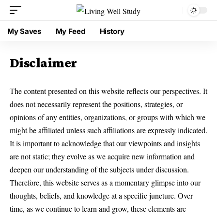
My Saves
My Feed
History
Disclaimer
The content presented on this website reflects our perspectives. It
does not necessarily represent the positions, strategies, or
opinions of any entities, organizations, or groups with which we
might be affiliated unless such affiliations are expressly indicated.
It is important to acknowledge that our viewpoints and insights
are not static; they evolve as we acquire new information and
deepen our understanding of the subjects under discussion.
Therefore, this website serves as a momentary glimpse into our
thoughts, beliefs, and knowledge at a specific juncture. Over
time, as we continue to learn and grow, these elements are