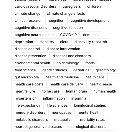
cardiovascular disorders
caregivers
children
climate change
climate change effects
clinical research
cognition
cognitive development
cognitive disorders
cognitive function
cognitive neuroscience
COVID-19
dementia
depression
diabetes
diets
discovery research
disease control
disease intervention
disease prevention
diseases and disorders
environmental health
epidemiology
foods
food science
gender studies
geriatrics
gerontology
gut microbiota
health and medicine
health care
health care costs
health care delivery
heart disease
heart failure
home care
human brain
human health
hypertension
inflammation
insomnia
life expectancy
life sciences
longitudinal studies
memory disorders
menopause
mental health
metabolic disorders
metabolism
mortality rates
neurodegenerative diseases
neurological disorders