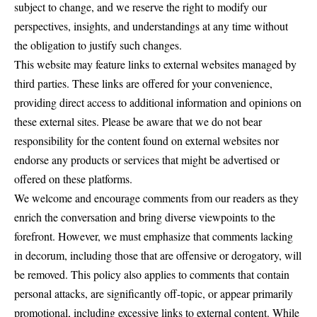
subject to change, and we reserve the right to modify our
perspectives, insights, and understandings at any time without
the obligation to justify such changes.
This website may feature links to external websites managed by
third parties. These links are offered for your convenience,
providing direct access to additional information and opinions on
these external sites. Please be aware that we do not bear
responsibility for the content found on external websites nor
endorse any products or services that might be advertised or
offered on these platforms.
We welcome and encourage comments from our readers as they
enrich the conversation and bring diverse viewpoints to the
forefront. However, we must emphasize that comments lacking
in decorum, including those that are offensive or derogatory, will
be removed. This policy also applies to comments that contain
personal attacks, are significantly off-topic, or appear primarily
promotional, including excessive links to external content. While