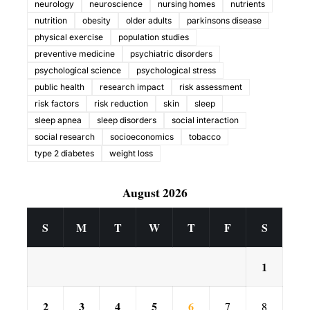
neurology
neuroscience
nursing homes
nutrients
nutrition
obesity
older adults
parkinsons disease
physical exercise
population studies
preventive medicine
psychiatric disorders
psychological science
psychological stress
public health
research impact
risk assessment
risk factors
risk reduction
skin
sleep
sleep apnea
sleep disorders
social interaction
social research
socioeconomics
tobacco
type 2 diabetes
weight loss
August 2026
S
M
T
W
T
F
S
1
2
3
4
5
6
7
8