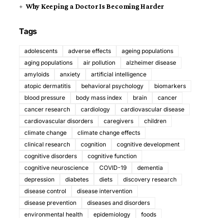
Why Keeping a Doctor Is Becoming Harder
Tags
adolescents
adverse effects
ageing populations
aging populations
air pollution
alzheimer disease
amyloids
anxiety
artificial intelligence
atopic dermatitis
behavioral psychology
biomarkers
blood pressure
body mass index
brain
cancer
cancer research
cardiology
cardiovascular disease
cardiovascular disorders
caregivers
children
climate change
climate change effects
clinical research
cognition
cognitive development
cognitive disorders
cognitive function
cognitive neuroscience
COVID-19
dementia
depression
diabetes
diets
discovery research
disease control
disease intervention
disease prevention
diseases and disorders
environmental health
epidemiology
foods