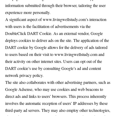
information submitted through their browser, tailoring the user
experience more personally.
A significant aspect of www.livingwellstudy.com’s interaction
with users is the facilitation of advertisements via the
DoubleClick DART Cookie. As an external vendor, Google
deploys cookies to deliver ads on the site. The application of the
DART cookie by Google allows for the delivery of ads tailored
to users based on their visit to www.livingwellstudy.com and
their activity on other internet sites. Users can opt out of the
DART cookie’s use by consulting Google’s ad and content
network privacy policy.
The site also collaborates with other advertising partners, such as
Google Adsense, who may use cookies and web beacons to
direct ads and links to users’ browsers. This process inherently
involves the automatic reception of users’ IP addresses by these
third-party ad servers. They may also employ other technologies,