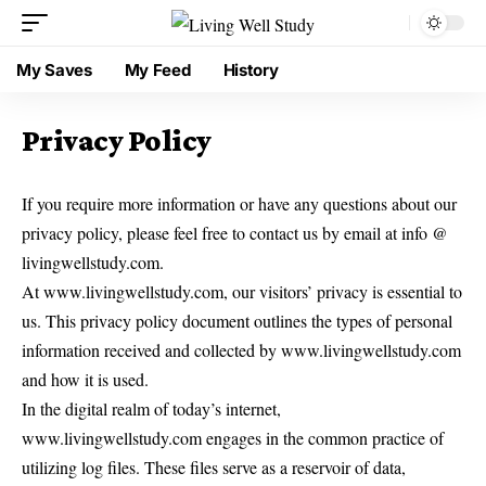
My Saves
My Feed
History
Privacy Policy
If you require more information or have any questions about our
privacy policy, please feel free to contact us by email at info @
livingwellstudy.com.
At www.livingwellstudy.com, our visitors’ privacy is essential to
us. This privacy policy document outlines the types of personal
information received and collected by www.livingwellstudy.com
and how it is used.
In the digital realm of today’s internet,
www.livingwellstudy.com engages in the common practice of
utilizing log files. These files serve as a reservoir of data,