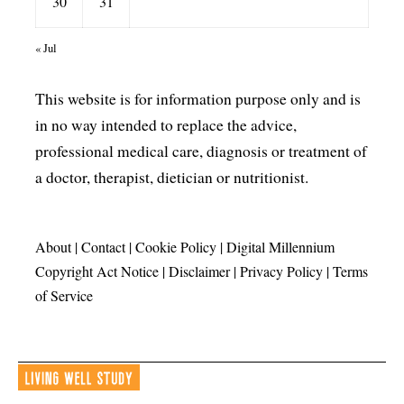
30
31
« Jul
This website is for information purpose only and is
in no way intended to replace the advice,
professional medical care, diagnosis or treatment of
a doctor, therapist, dietician or nutritionist.
About
|
Contact
|
Cookie Policy
|
Digital Millennium
Copyright Act Notice
|
Disclaimer
|
Privacy Policy
|
Terms
of Service