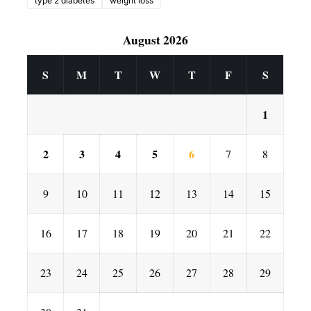
type 2 diabetes
weight loss
August 2026
S
M
T
W
T
F
S
1
2
3
4
5
6
7
8
9
10
11
12
13
14
15
16
17
18
19
20
21
22
23
24
25
26
27
28
29