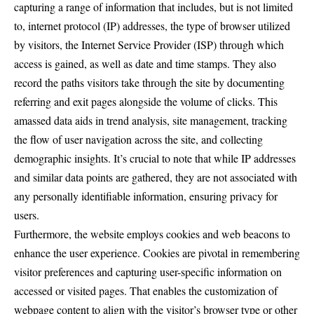
capturing a range of information that includes, but is not limited
to, internet protocol (IP) addresses, the type of browser utilized
by visitors, the Internet Service Provider (ISP) through which
access is gained, as well as date and time stamps. They also
record the paths visitors take through the site by documenting
referring and exit pages alongside the volume of clicks. This
amassed data aids in trend analysis, site management, tracking
the flow of user navigation across the site, and collecting
demographic insights. It’s crucial to note that while IP addresses
and similar data points are gathered, they are not associated with
any personally identifiable information, ensuring privacy for
users.
Furthermore, the website employs cookies and web beacons to
enhance the user experience. Cookies are pivotal in remembering
visitor preferences and capturing user-specific information on
accessed or visited pages. That enables the customization of
webpage content to align with the visitor’s browser type or other