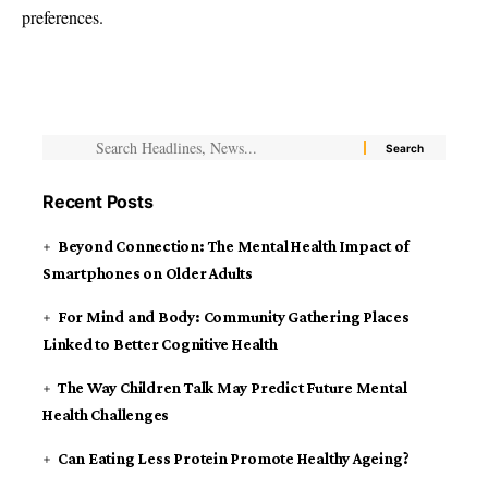
preferences.
Recent Posts
Beyond Connection: The Mental Health Impact of
Smartphones on Older Adults
For Mind and Body: Community Gathering Places
Linked to Better Cognitive Health
The Way Children Talk May Predict Future Mental
Health Challenges
Can Eating Less Protein Promote Healthy Ageing?