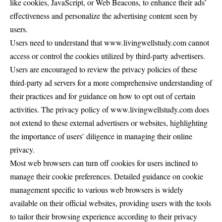
like cookies, JavaScript, or Web Beacons, to enhance their ads’
effectiveness and personalize the advertising content seen by
users.
Users need to understand that www.livingwellstudy.com cannot
access or control the cookies utilized by third-party advertisers.
Users are encouraged to review the privacy policies of these
third-party ad servers for a more comprehensive understanding of
their practices and for guidance on how to opt out of certain
activities. The privacy policy of www.livingwellstudy.com does
not extend to these external advertisers or websites, highlighting
the importance of users’ diligence in managing their online
privacy.
Most web browsers can turn off cookies for users inclined to
manage their cookie preferences. Detailed guidance on cookie
management specific to various web browsers is widely
available on their official websites, providing users with the tools
to tailor their browsing experience according to their privacy