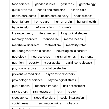
food science
gender studies
geriatrics
gerontology
gut microbiota
health and medicine
health care
health care costs
health care delivery
heart disease
heart failure
home care
human brain
human health
hypertension
inflammation
insomnia
life expectancy
life sciences
longitudinal studies
memory disorders
menopause
mental health
metabolic disorders
metabolism
mortality rates
neurodegenerative diseases
neurological disorders
neurology
neuroscience
nursing homes
nutrients
nutrition
obesity
older adults
parkinsons disease
physical exercise
population studies
preventive medicine
psychiatric disorders
psychological science
psychological stress
public health
research impact
risk assessment
risk factors
risk reduction
skin
sleep
sleep apnea
sleep disorders
social interaction
social research
socioeconomics
tobacco