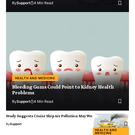
By
Support
4 Min Read
HEALTH AND MEDICINE
Bleeding Gums Could Point to Kidney Health
Problems
By
Support
4 Min Read
Study Suggests Cruise Ship Air Pollution May Worsen Viral Illness
By
Support
HEALTH AND
MEDICINE