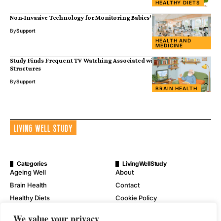
HEALTHY DIETS
Non-Invasive Technology for Monitoring Babies’ Well-Being
By
Support
HEALTH AND
MEDICINE
Study Finds Frequent TV Watching Associated with Smaller Brain
Structures
By
Support
BRAIN HEALTH
Categories
LivingWellStudy
Ageing Well
About
Brain Health
Contact
Healthy Diets
Cookie Policy
Mental Wellness
Digital Millennium Copyright
We value your privacy