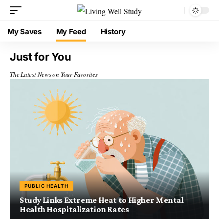
My Saves
My Feed
History
Just for You
The Latest News on Your Favorites
PUBLIC HEALTH
Study Links Extreme Heat to Higher Mental
Health Hospitalization Rates