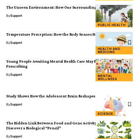
The Unseen Environment: How Our Surroundings Shape Disease
By
Support
PUBLIC HEALTH
Temperature Perception: How the Body Senses Heat and Cold
By
Support
HEALTH AND
MEDICINE
Young People Awaiting Mental Health Care May Benefit from Social
Prescribing
By
Support
MENTAL
WELLNESS
Study Shows How the Adolescent Brain Reshapes Memory
By
Support
SCIENCE
The Hidden Link Between Food and Gene Activity: Scientists
Discover a Biological “Pencil”
By
Support