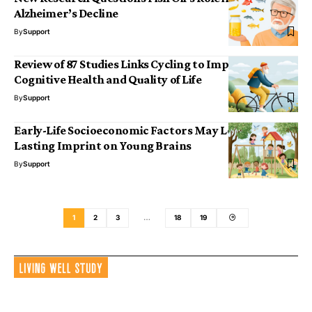
Alzheimer’s Decline
By
Support
Review of 87 Studies Links Cycling to Improved
Cognitive Health and Quality of Life
By
Support
Early-Life Socioeconomic Factors May Leave a
Lasting Imprint on Young Brains
By
Support
1
2
3
…
18
19