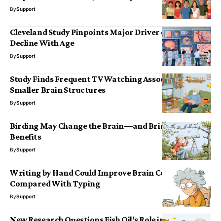
By
Support
Cleveland Study Pinpoints Major Driver of Cognitive
Decline With Age
By
Support
Study Finds Frequent TV Watching Associated with
Smaller Brain Structures
By
Support
Birding May Change the Brain—and Bring Cognitive
Benefits
By
Support
Writing by Hand Could Improve Brain Connectivity
Compared With Typing
By
Support
New Research Questions Fish Oil’s Role in Preventing