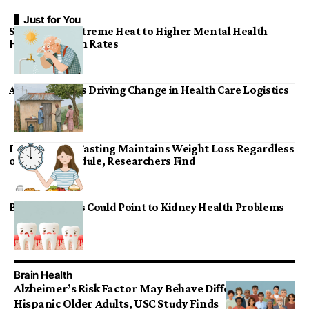
Just for You
Study Links Extreme Heat to Higher Mental Health
Hospitalization Rates
Affordable AI Is Driving Change in Health Care Logistics
Intermittent Fasting Maintains Weight Loss Regardless
of Eating Schedule, Researchers Find
Bleeding Gums Could Point to Kidney Health Problems
Brain Health
Alzheimer’s Risk Factor May Behave Differently in
Hispanic Older Adults, USC Study Finds