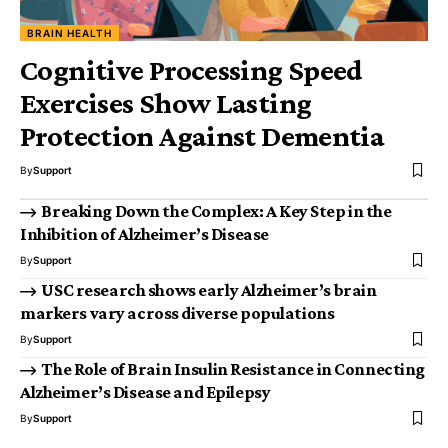
BRAIN HEALTH
Cognitive Processing Speed
Exercises Show Lasting
Protection Against Dementia
By
Support
Breaking Down the Complex: A Key Step in the
Inhibition of Alzheimer’s Disease
By
Support
USC research shows early Alzheimer’s brain
markers vary across diverse populations
By
Support
The Role of Brain Insulin Resistance in Connecting
Alzheimer’s Disease and Epilepsy
By
Support