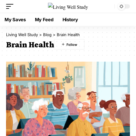
My Saves
My Feed
History
Living Well Study
>
Blog
>
Brain Health
Brain Health