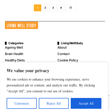
1
2
3
4
Categories
LivingWellStudy
Ageing Well
About
Brain Health
Contact
Healthy Diets
Cookie Policy
Mental Wellness
Digital Millennium Copyright
We value your privacy
Act Notice
Physical Wellness
Disclaimer
We use cookies to enhance your browsing experience, serve
Wellness
Privacy Policy
personalized ads or content, and analyze our traffic. By clicking
"Accept All", you consent to our use of cookies.
Terms of Service
Customize
Reject All
Accept All