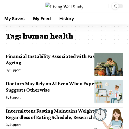
My Saves
My Feed
History
Tag:
human health
Financial Instability Associated with Faster Brain
Ageing
By
Support
Doctors May Rely on AI Even When Experience
Suggests Otherwise
By
Support
Intermittent Fasting Maintains Weight Loss
Regardless of Eating Schedule, Researchers Find
By
Support