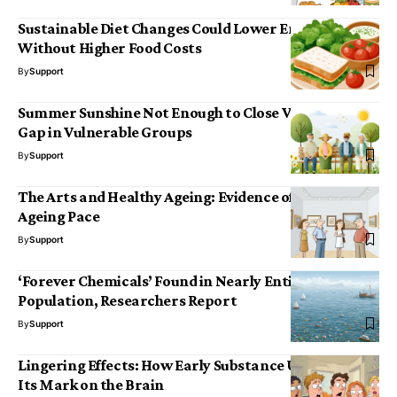
Sustainable Diet Changes Could Lower Emissions
Without Higher Food Costs
By
Support
Summer Sunshine Not Enough to Close Vitamin D
Gap in Vulnerable Groups
By
Support
The Arts and Healthy Ageing: Evidence of a Slower
Ageing Pace
By
Support
‘Forever Chemicals’ Found in Nearly Entire US Study
Population, Researchers Report
By
Support
Lingering Effects: How Early Substance Use Leaves
Its Mark on the Brain