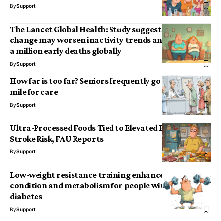
By
Support
The Lancet Global Health: Study suggests climate
change may worsen inactivity trends and lead to half
a million early deaths globally
By
Support
How far is too far? Seniors frequently go the extra
mile for care
By
Support
Ultra-Processed Foods Tied to Elevated Heart and
Stroke Risk, FAU Reports
By
Support
Low-weight resistance training enhances muscle
condition and metabolism for people with type 2
diabetes
By
Support