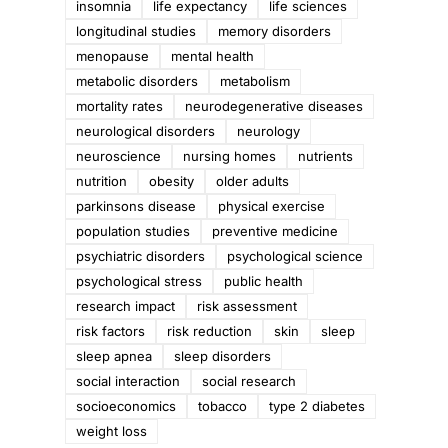
insomnia
life expectancy
life sciences
longitudinal studies
memory disorders
menopause
mental health
metabolic disorders
metabolism
mortality rates
neurodegenerative diseases
neurological disorders
neurology
neuroscience
nursing homes
nutrients
nutrition
obesity
older adults
parkinsons disease
physical exercise
population studies
preventive medicine
psychiatric disorders
psychological science
psychological stress
public health
research impact
risk assessment
risk factors
risk reduction
skin
sleep
sleep apnea
sleep disorders
social interaction
social research
socioeconomics
tobacco
type 2 diabetes
weight loss