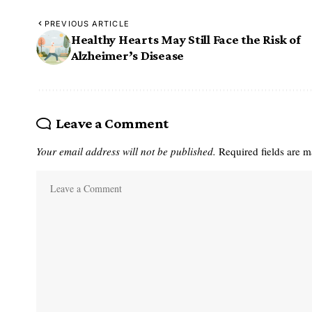
PREVIOUS ARTICLE
Healthy Hearts May Still Face the Risk of
Alzheimer’s Disease
Leave a Comment
Your email address will not be published.
Required fields are 