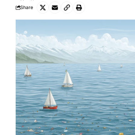
Share