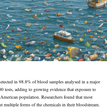
 detected in 98.8% of blood samples analysed in a major
 tests, adding to growing evidence that exposure to
 American population. Researchers found that most
ut multiple forms of the chemicals in their bloodstream.