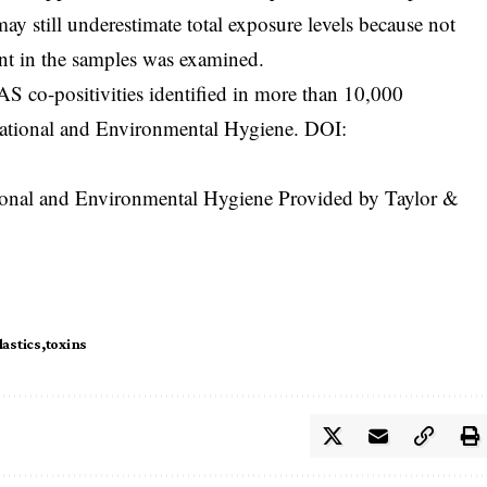
may still underestimate total exposure levels because not
t in the samples was examined.
S co-positivities identified in more than 10,000
ational and Environmental Hygiene. DOI:
tional and Environmental Hygiene Provided by Taylor &
lastics
toxins