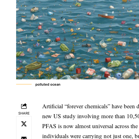
polluted ocean
Artificial “forever chemicals” have been
SHARE
new US study involving more than 10,500
PFAS is now almost universal across the
individuals were carrying not just one, b