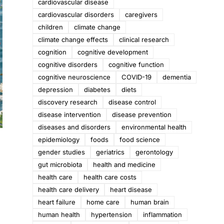
cardiovascular disease
cardiovascular disorders
caregivers
children
climate change
climate change effects
clinical research
cognition
cognitive development
cognitive disorders
cognitive function
cognitive neuroscience
COVID-19
dementia
depression
diabetes
diets
discovery research
disease control
disease intervention
disease prevention
diseases and disorders
environmental health
epidemiology
foods
food science
gender studies
geriatrics
gerontology
gut microbiota
health and medicine
health care
health care costs
health care delivery
heart disease
heart failure
home care
human brain
human health
hypertension
inflammation