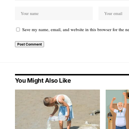
Save my name, email, and website in this browser for the n
You Might Also Like