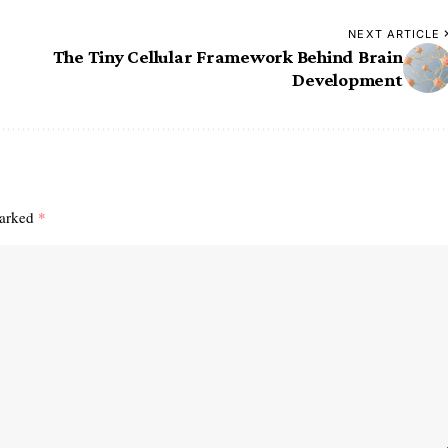
NEXT ARTICLE
The Tiny Cellular Framework Behind Brain
Development
marked
*