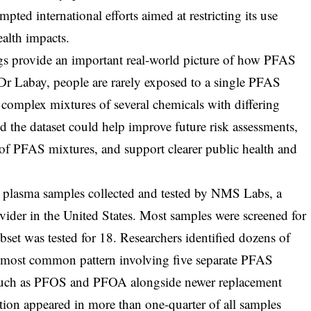
ted international efforts aimed at restricting its use
ealth impacts.
gs provide an important real-world picture of how PFAS
Dr Labay, people are rarely exposed to a single PFAS
 complex mixtures of several chemicals with differing
id the dataset could help improve future risk assessments,
 of PFAS mixtures, and support clearer public health and
 plasma samples collected and tested by NMS Labs, a
vider in the United States. Most samples were screened for
et was tested for 18. Researchers identified dozens of
e most common pattern involving five separate PFAS
such as PFOS and PFOA alongside newer replacement
on appeared in more than one-quarter of all samples