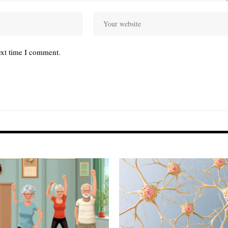
ext time I comment.