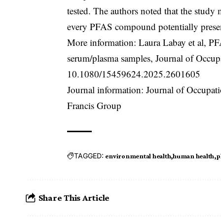
tested. The authors noted that the study 
every PFAS compound potentially presen
More information: Laura Labay et al, PFA
serum/plasma samples, Journal of Occup
10.1080/15459624.2025.2601605
Journal information: Journal of Occupa
Francis Group
TAGGED:
environmental health
human health
p
Share This Article