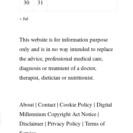
30
31
« Jul
This website is for information purpose
only and is in no way intended to replace
the advice, professional medical care,
diagnosis or treatment of a doctor,
therapist, dietician or nutritionist.
About
|
Contact
|
Cookie Policy
|
Digital
Millennium Copyright Act Notice
|
Disclaimer
|
Privacy Policy
|
Terms of
Service