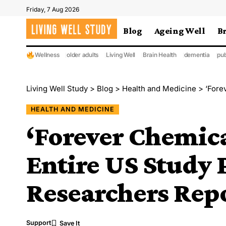
Friday, 7 Aug 2026
Blog
Ageing Well
B
Wellness
older adults
Living Well
Brain Health
dementia
pub
Living Well Study
>
Blog
>
Health and Medicine
>
‘Foreve
HEALTH AND MEDICINE
‘Forever Chemica
Entire US Study 
Researchers Rep
Support