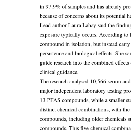
in 97.9% of samples and has already promp
because of concerns about its potential h
Lead author Laura Labay said the findin
exposure typically occurs. According to 
compound in isolation, but instead carry
persistence and biological effects. She sa
guide research into the combined effects
clinical guidance.
The research analysed 10,566 serum and
major independent laboratory testing pro
13 PFAS compounds, while a smaller subs
distinct chemical combinations, with th
compounds, including older chemicals 
compounds. This five-chemical combinati