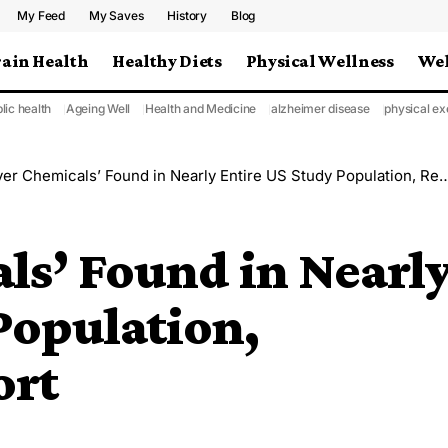
My Feed
My Saves
History
Blog
rain Health
Healthy Diets
Physical Wellness
Wel
lic health
Ageing Well
Health and Medicine
alzheimer disease
physical ex
r Chemicals’ Found in Nearly Entire US Study Population, Researchers Report
ls’ Found in Nearl
Population,
ort