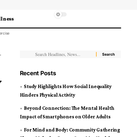
lness
ercise
Recent Posts
y
Study Highlights How Social Inequality
Hinders Physical Activity
Beyond Connection: The Mental Health
Impact of Smartphones on Older Adults
For Mind and Body: Community Gathering