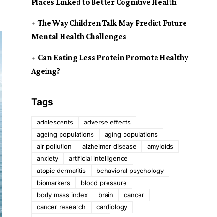
Places Linked to Better Cognitive Health
The Way Children Talk May Predict Future
Mental Health Challenges
Can Eating Less Protein Promote Healthy
Ageing?
Tags
adolescents
adverse effects
ageing populations
aging populations
air pollution
alzheimer disease
amyloids
anxiety
artificial intelligence
atopic dermatitis
behavioral psychology
biomarkers
blood pressure
body mass index
brain
cancer
cancer research
cardiology