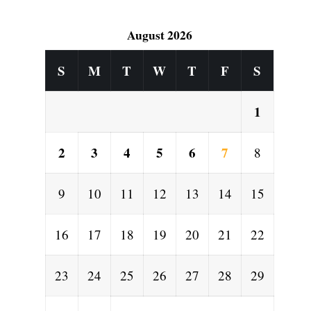
August 2026
S
M
T
W
T
F
S
1
2
3
4
5
6
7
8
9
10
11
12
13
14
15
16
17
18
19
20
21
22
23
24
25
26
27
28
29