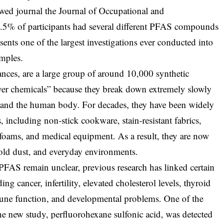
ewed journal the Journal of Occupational and
.5% of participants had several different PFAS compounds
sents one of the largest investigations ever conducted into
mples.
nces, are a large group of around 10,000 synthetic
ver chemicals” because they break down extremely slowly
 and the human body. For decades, they have been widely
 including non-stick cookware, stain-resistant fabrics,
g foams, and medical equipment. As a result, they are now
ld dust, and everyday environments.
 PFAS remain unclear, previous research has linked certain
ng cancer, infertility, elevated cholesterol levels, thyroid
une function, and developmental problems. One of the
the new study, perfluorohexane sulfonic acid, was detected