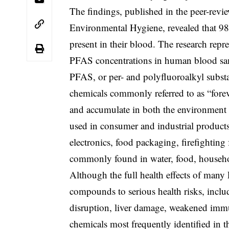
The findings, published in the peer-revi
Environmental Hygiene, revealed that 98
present in their blood. The research repre
PFAS concentrations in human blood sa
PFAS, or per- and polyfluoroalkyl substa
chemicals commonly referred to as “fore
and accumulate in both the environment
used in consumer and industrial products,
electronics, food packaging, firefightin
commonly found in water, food, househo
Although the full health effects of many
compounds to serious health risks, includi
disruption, liver damage, weakened imm
chemicals most frequently identified in 