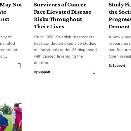
 May Not
Survivors of Cancer
Study F
ate
Face Elevated Disease
the Soci
inst
Risks Throughout
Progress
Their Lives
Dementi
sity of
Since 1958, Swedish researchers
A newly pub
nstrated
have conducted extensive studies
researchers
carried out
on individuals under 25 diagnosed
and feature
 or…
with cancer, leveraging the
Open reveal
detailed…
By
Support
By
Support