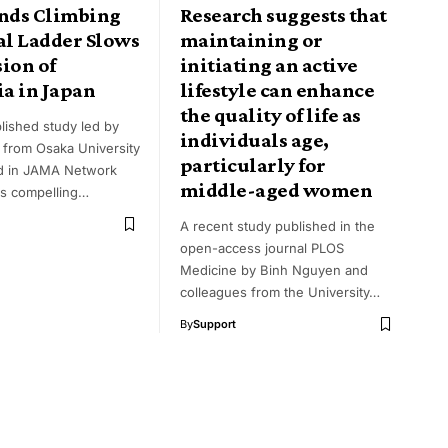
inds Climbing
Research suggests that
al Ladder Slows
maintaining or
ion of
initiating an active
a in Japan
lifestyle can enhance
the quality of life as
lished study led by
individuals age,
 from Osaka University
particularly for
d in JAMA Network
middle-aged women
s compelling…
A recent study published in the
open-access journal PLOS
Medicine by Binh Nguyen and
colleagues from the University…
By
Support