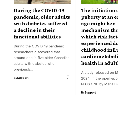
During the COVID-19
The initiation 
pandemic, older adults
puberty at an e
with diabetes suffered
age might be a
a decline in their
mechanism th
functional abilities
which risk fact
experienced d
During the COVID-19 pandemic,
childhood infl
researchers discovered that
cardiometabol
around one in five older Canadian
health in adul
adults with diabetes who
previously…
A study released on M
By
Support
2024, in the open-acc
PLOS ONE by Maria Bl
By
Support