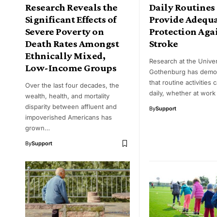
Research Reveals the
Daily Routines
Significant Effects of
Provide Adequ
Severe Poverty on
Protection Aga
Death Rates Amongst
Stroke
Ethnically Mixed,
Research at the Univer
Low-Income Groups
Gothenburg has demo
that routine activities 
Over the last four decades, the
daily, whether at work
wealth, health, and mortality
disparity between affluent and
By
Support
impoverished Americans has
grown…
By
Support