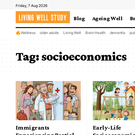
Friday, 7 Aug 2026
Blog
Ageing Well
B
Wellness
older adults
Living Well
Brain Health
dementia
pub
Tag:
socioeconomics
Immigrants
Early-Life
Experiencing Partial
Socioeconomic