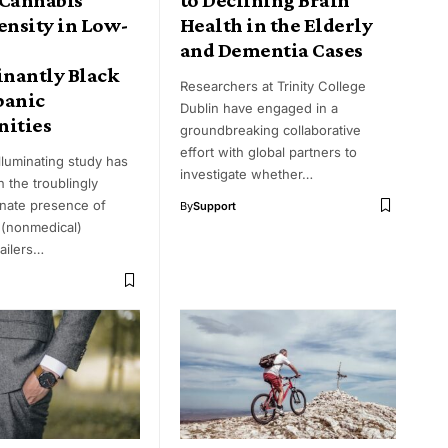
ensity in Low-
Health in the Elderly
and Dementia Cases
nantly Black
Researchers at Trinity College
panic
Dublin have engaged in a
ities
groundbreaking collaborative
effort with global partners to
lluminating study has
investigate whether…
n the troublingly
onate presence of
By
Support
 (nonmedical)
ailers…