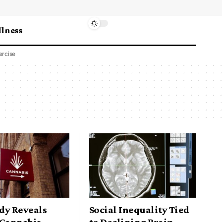
lness
ercise
dy Reveals
Social Inequality Tied
 Cannabis
to Declining Brain