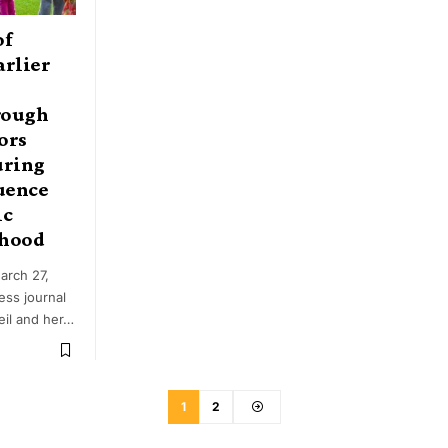
of
arlier
rough
ors
uring
uence
ic
thood
arch 27,
ess journal
eil and her…
1
2