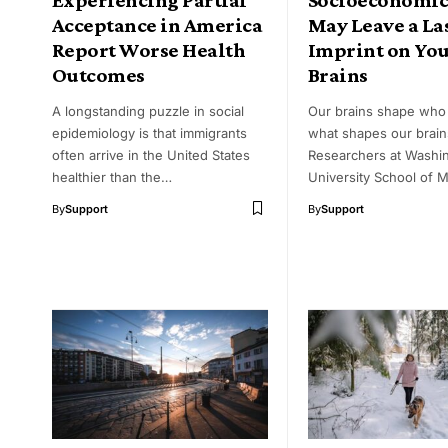
Acceptance in America
May Leave a La
Report Worse Health
Imprint on Yo
Outcomes
Brains
A longstanding puzzle in social
Our brains shape who 
epidemiology is that immigrants
what shapes our brain
often arrive in the United States
Researchers at Washi
healthier than the…
University School of 
By
Support
By
Support