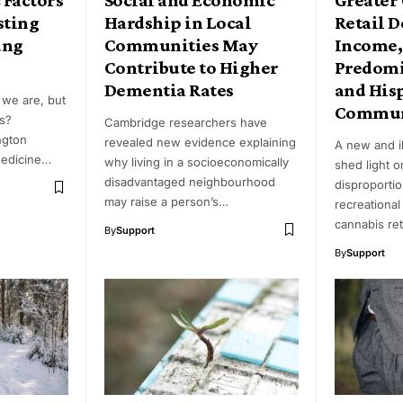
sting
Hardship in Local
Retail D
ung
Communities May
Income,
Contribute to Higher
Predomi
Dementia Rates
and His
we are, but
Commun
s?
Cambridge researchers have
ngton
revealed new evidence explaining
A new and i
Medicine…
why living in a socioeconomically
shed light o
disadvantaged neighbourhood
disproporti
may raise a person’s…
recreational
cannabis ret
By
Support
By
Support