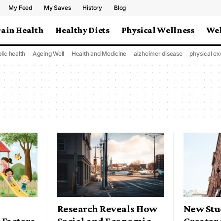
My Feed
My Saves
History
Blog
rain Health
Healthy Diets
Physical Wellness
Wel
lic health
Ageing Well
Health and Medicine
alzheimer disease
physical ex
Research Reveals How
New Stu
 Factors
Social and Economic
Greater