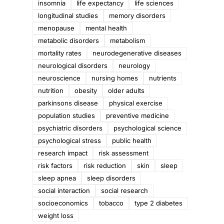
insomnia
life expectancy
life sciences
longitudinal studies
memory disorders
menopause
mental health
metabolic disorders
metabolism
mortality rates
neurodegenerative diseases
neurological disorders
neurology
neuroscience
nursing homes
nutrients
nutrition
obesity
older adults
parkinsons disease
physical exercise
population studies
preventive medicine
psychiatric disorders
psychological science
psychological stress
public health
research impact
risk assessment
risk factors
risk reduction
skin
sleep
sleep apnea
sleep disorders
social interaction
social research
socioeconomics
tobacco
type 2 diabetes
weight loss