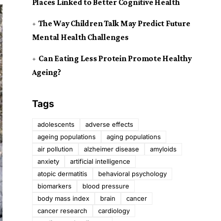
Places Linked to Better Cognitive Health
The Way Children Talk May Predict Future
Mental Health Challenges
Can Eating Less Protein Promote Healthy
Ageing?
Tags
adolescents
adverse effects
ageing populations
aging populations
air pollution
alzheimer disease
amyloids
anxiety
artificial intelligence
atopic dermatitis
behavioral psychology
biomarkers
blood pressure
body mass index
brain
cancer
cancer research
cardiology