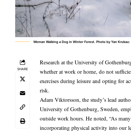
Woman Walking a Dog in Winter Forest. Photo by Yan Krukau
Research at the University of Gothenburg 
SHARE
whether at work or home, do not sufficie
exercises during leisure and opting for a
risk.
Adam Viktorsson, the study’s lead author
University of Gothenburg, Sweden, empha
outside work hours. He noted, “As many
incorporating physical activity into our 