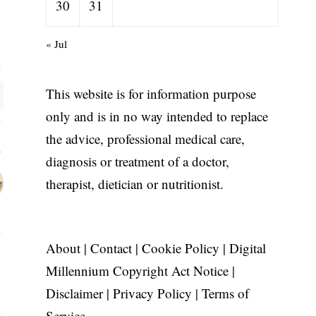
30
31
« Jul
This website is for information purpose
only and is in no way intended to replace
the advice, professional medical care,
diagnosis or treatment of a doctor,
therapist, dietician or nutritionist.
About
|
Contact
|
Cookie Policy
|
Digital
Millennium Copyright Act Notice
|
Disclaimer
|
Privacy Policy
|
Terms of
Service