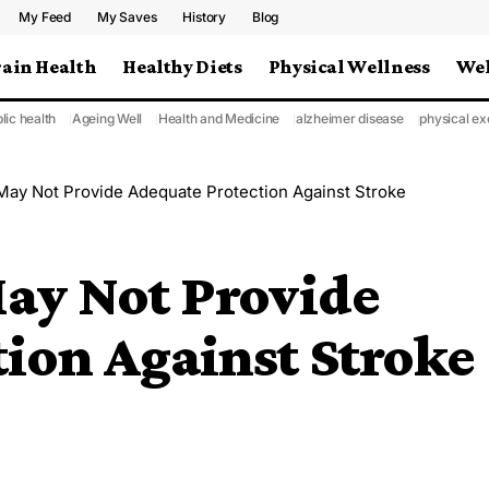
My Feed
My Saves
History
Blog
rain Health
Healthy Diets
Physical Wellness
Wel
lic health
Ageing Well
Health and Medicine
alzheimer disease
physical ex
 May Not Provide Adequate Protection Against Stroke
May Not Provide
ion Against Stroke