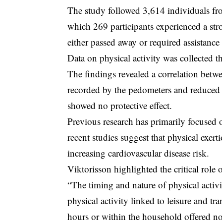
The study followed 3,614 individuals fr
which 269 participants experienced a str
either passed away or required assistance f
Data on physical activity was collected 
The findings revealed a correlation betwee
recorded by the pedometers and reduced st
showed no protective effect.
Previous research has primarily focused on 
recent studies suggest that physical exert
increasing cardiovascular disease risk.
Viktorisson highlighted the critical role 
“The timing and nature of physical activit
physical activity linked to leisure and tr
hours or within the household offered no