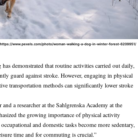
: https://www.pexels.com/photo/woman-walking-a-dog-in-winter-forest-6209951/
has demonstrated that routine activities carried out daily,
ntly guard against stroke. However, engaging in physical
ctive transportation methods can significantly lower stroke
 and a researcher at the Sahlgrenska Academy at the
sized the growing importance of physical activity
 occupational and domestic tasks become more sedentary,
leisure time and for commuting is crucial.”