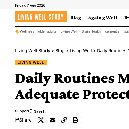
Friday, 7 Aug 2026
Blog
Ageing Well
B
Wellness
older adults
Living Well
Brain Health
dementia
pub
Living Well Study
>
Blog
>
Living Well
>
Daily Routines
LIVING WELL
Daily Routines 
Adequate Protect
Support
Share