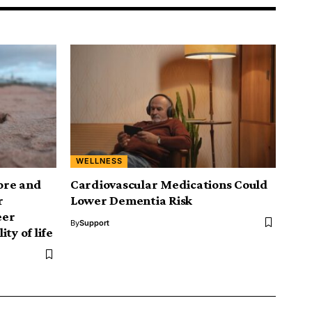
WELLNESS
ore and
Cardiovascular Medications Could
r
Lower Dementia Risk
eer
By
Support
ty of life