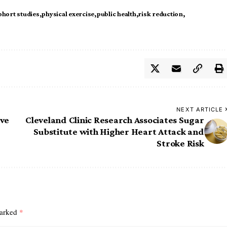
ohort studies
physical exercise
public health
risk reduction
NEXT ARTICLE
ive
Cleveland Clinic Research Associates Sugar
Substitute with Higher Heart Attack and
Stroke Risk
marked
*