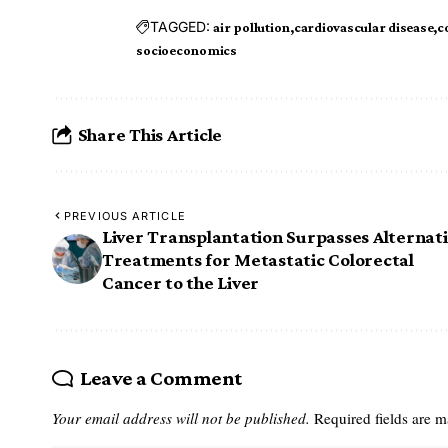
TAGGED:
air pollution
cardiovascular disease
c
socioeconomics
Share This Article
PREVIOUS ARTICLE
Liver Transplantation Surpasses Alternat
Treatments for Metastatic Colorectal
Cancer to the Liver
Leave a Comment
Your email address will not be published.
Required fields are 