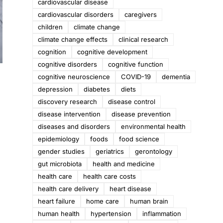
cardiovascular disease
cardiovascular disorders
caregivers
children
climate change
climate change effects
clinical research
cognition
cognitive development
cognitive disorders
cognitive function
cognitive neuroscience
COVID-19
dementia
depression
diabetes
diets
discovery research
disease control
disease intervention
disease prevention
diseases and disorders
environmental health
epidemiology
foods
food science
gender studies
geriatrics
gerontology
gut microbiota
health and medicine
health care
health care costs
health care delivery
heart disease
heart failure
home care
human brain
human health
hypertension
inflammation