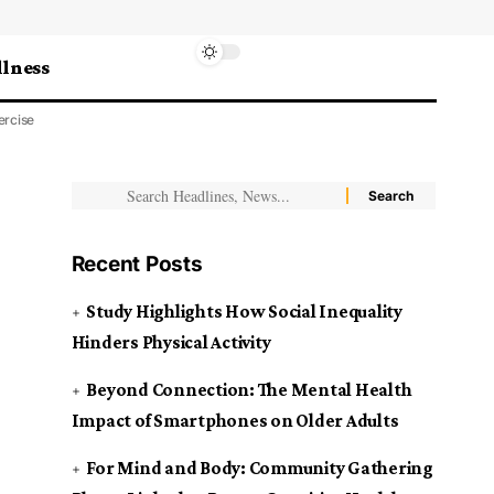
lness
ercise
Recent Posts
Study Highlights How Social Inequality
Hinders Physical Activity
Beyond Connection: The Mental Health
Impact of Smartphones on Older Adults
For Mind and Body: Community Gathering