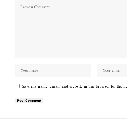
Save my name, email, and website in this browser for the n