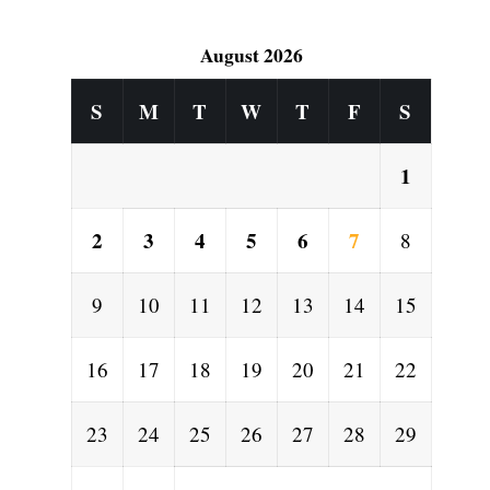
August 2026
S
M
T
W
T
F
S
1
2
3
4
5
6
7
8
9
10
11
12
13
14
15
16
17
18
19
20
21
22
23
24
25
26
27
28
29