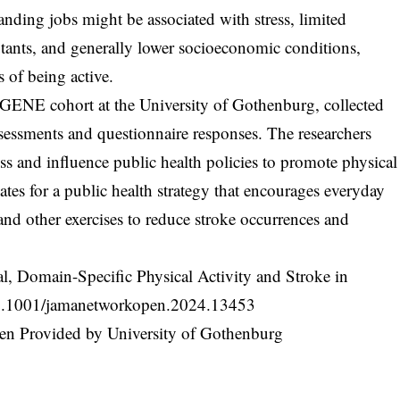
anding jobs might be associated with stress, limited
utants, and generally lower socioeconomic conditions,
 of being active.
ENE cohort at the University of Gothenburg, collected
sessments and questionnaire responses. The researchers
ss and influence public health policies to promote physical
tes for a public health strategy that encourages everyday
 and other exercises to reduce stroke occurrences and
l, Domain-Specific Physical Activity and Stroke in
.1001/jamanetworkopen.2024.13453
n Provided by University of Gothenburg