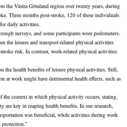
om the Västra Götaland region over twenty years, during
oke. Three months post-stroke, 120 of these individuals
or daily activities.
through surveys, and some participants wore pedometers.
n the leisure and transport-related physical activities
roke risk. In contrast, work-related physical activities
the health benefits of leisure physical activities. Still,
ion at work might have detrimental health effects, such as
of the context in which physical activity occurs, stating,
y are key in reaping health benefits. In our research,
ansportation was beneficial, while activities during work
 protection.”