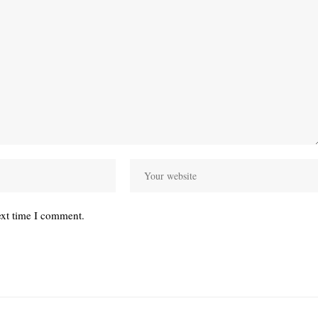
ext time I comment.