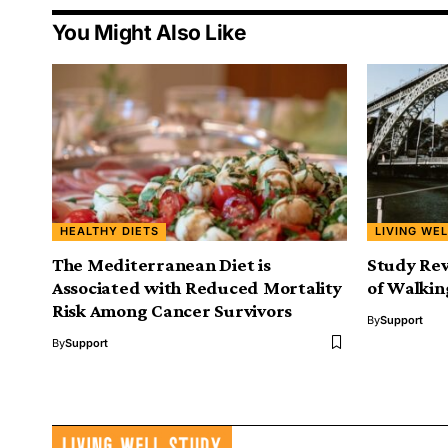
You Might Also Like
HEALTHY DIETS
LIVING WEL
The Mediterranean Diet is
Study Rev
Associated with Reduced Mortality
of Walkin
Risk Among Cancer Survivors
By
Support
By
Support