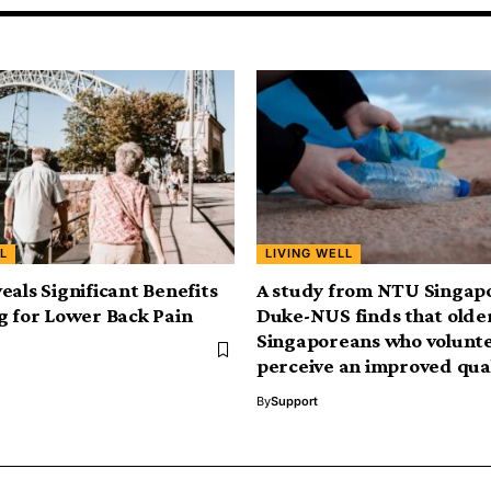
L
LIVING WELL
eals Significant Benefits
A study from NTU Singap
g for Lower Back Pain
Duke-NUS finds that olde
Singaporeans who volunt
perceive an improved quali
By
Support