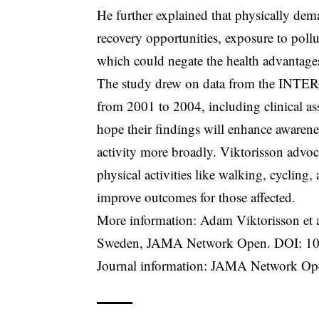
He further explained that physically dem
recovery opportunities, exposure to poll
which could negate the health advantages
The study drew on data from the INTERG
from 2001 to 2004, including clinical as
hope their findings will enhance awarene
activity more broadly. Viktorisson advoca
physical activities like walking, cycling,
improve outcomes for those affected.
More information: Adam Viktorisson et a
Sweden, JAMA Network Open. DOI:
10
Journal information: JAMA Network Ope