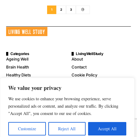
1
2
3
Categories
LivingWellStudy
Ageing Well
About
Brain Health
Contact
Healthy Diets
Cookie Policy
Mental Wellness
Digital Millennium Copyright
We value your privacy
Act Notice
Physical Wellness
Disclaimer
We use cookies to enhance your browsing experience, serve
Wellness
Privacy Policy
personalized ads or content, and analyze our traffic. By clicking
"Accept All", you consent to our use of cookies.
Terms of Service
Customize
Reject All
Accept All