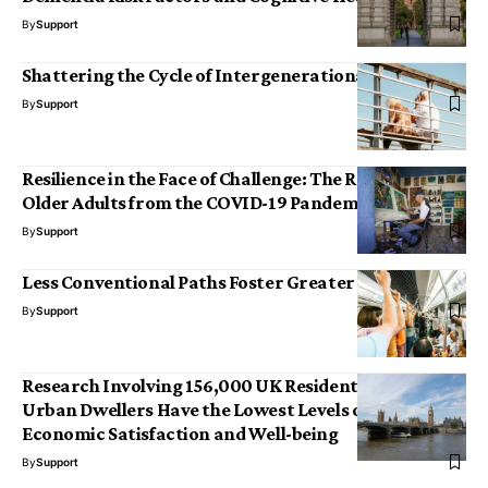
By
Support
Shattering the Cycle of Intergenerational Violence
By
Support
Resilience in the Face of Challenge: The Recovery of
Older Adults from the COVID-19 Pandemic
By
Support
Less Conventional Paths Foster Greater Innovation
By
Support
Research Involving 156,000 UK Residents Reveals
Urban Dwellers Have the Lowest Levels of Social and
Economic Satisfaction and Well-being
By
Support