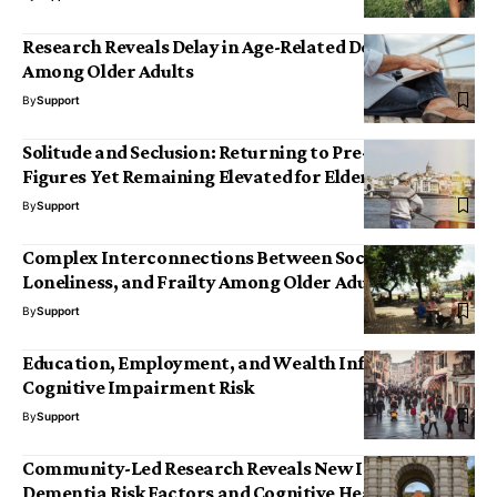
Research Reveals Delay in Age-Related Deterioration
Among Older Adults
By
Support
Solitude and Seclusion: Returning to Pre-Pandemic
Figures Yet Remaining Elevated for Elderly Adults
By
Support
Complex Interconnections Between Social Isolation,
Loneliness, and Frailty Among Older Adults
By
Support
Education, Employment, and Wealth Influence
Cognitive Impairment Risk
By
Support
Community-Led Research Reveals New Insights into
Dementia Risk Factors and Cognitive Health