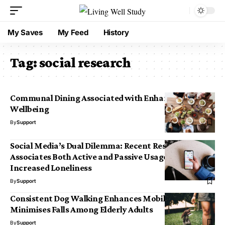
My Saves
My Feed
History
Tag:
social research
Communal Dining Associated with Enhanced
Wellbeing
By
Support
Social Media’s Dual Dilemma: Recent Research
Associates Both Active and Passive Usage with
Increased Loneliness
By
Support
Consistent Dog Walking Enhances Mobility and
Minimises Falls Among Elderly Adults
By
Support