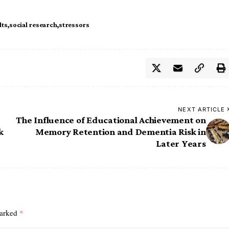
lts
social research
stressors
NEXT ARTICLE
The Influence of Educational Achievement on
k
Memory Retention and Dementia Risk in
Later Years
marked
*