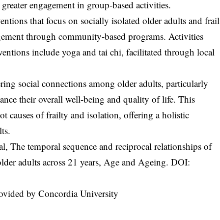
d greater engagement in group-based activities.
entions that focus on socially isolated older adults and frail
gagement through community-based programs. Activities
ntions include yoga and tai chi, facilitated through local
ring social connections among older adults, particularly
ance their overall well-being and quality of life. This
causes of frailty and isolation, offering a holistic
ts.
l, The temporal sequence and reciprocal relationships of
in older adults across 21 years, Age and Ageing. DOI:
ovided by Concordia University