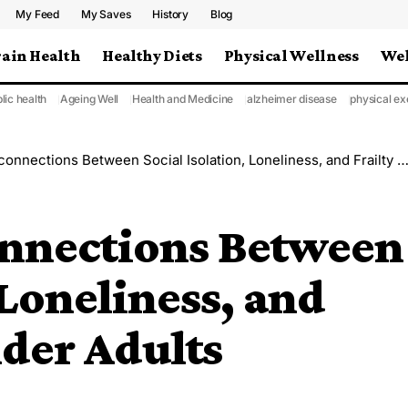
My Feed
My Saves
History
Blog
rain Health
Healthy Diets
Physical Wellness
Wel
lic health
Ageing Well
Health and Medicine
alzheimer disease
physical ex
ections Between Social Isolation, Loneliness, and Frailty Among Older Adults
nnections Between
 Loneliness, and
der Adults