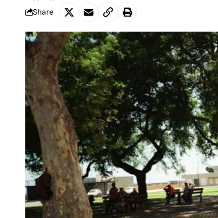
Share