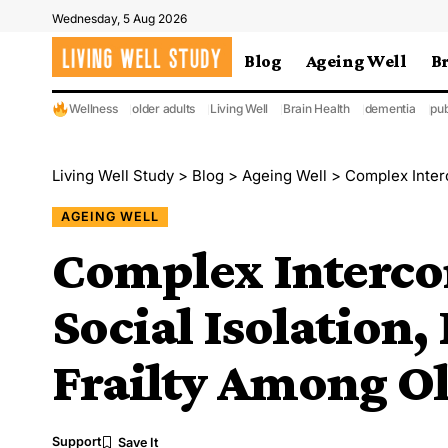
Wednesday, 5 Aug 2026
Blog
Ageing Well
B
Wellness
older adults
Living Well
Brain Health
dementia
pub
Living Well Study
>
Blog
>
Ageing Well
>
Complex Interconn
AGEING WELL
Complex Interco
Social Isolation,
Frailty Among Ol
Support