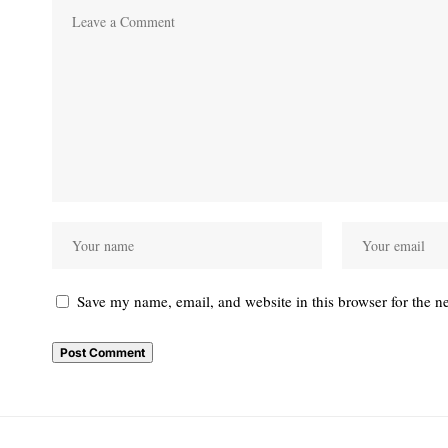
Save my name, email, and website in this browser for the n