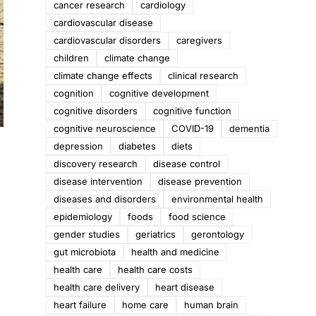
cancer research
cardiology
cardiovascular disease
cardiovascular disorders
caregivers
children
climate change
climate change effects
clinical research
cognition
cognitive development
cognitive disorders
cognitive function
cognitive neuroscience
COVID-19
dementia
depression
diabetes
diets
discovery research
disease control
disease intervention
disease prevention
diseases and disorders
environmental health
epidemiology
foods
food science
gender studies
geriatrics
gerontology
gut microbiota
health and medicine
health care
health care costs
health care delivery
heart disease
heart failure
home care
human brain