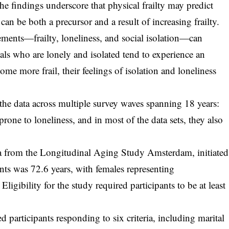
e findings underscore that physical frailty may predict
 can be both a precursor and a result of increasing frailty.
ements—frailty, loneliness, and social isolation—can
als who are lonely and isolated tend to experience an
come more frail, their feelings of isolation and loneliness
 the data across multiple survey waves spanning 18 years:
prone to loneliness, and in most of the data sets, they also
ta from the Longitudinal Aging Study Amsterdam, initiated
nts was 72.6 years, with females representing
ligibility for the study required participants to be at least
d participants responding to six criteria, including marital