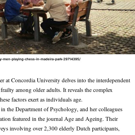
ly-men-playing-chess-in-madeira-park-29714395/
er at Concordia University delves into the interdependent
d frailty among older adults. It reveals the complex
hese factors exert as individuals age.
w in the Department of Psychology, and her colleagues
cation featured in the journal Age and Ageing. Their
veys involving over 2,300 elderly Dutch participants,