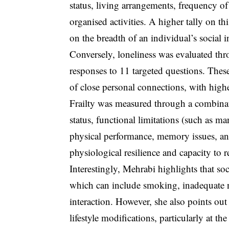
status, living arrangements, frequency of
organised activities. A higher tally on th
on the breadth of an individual’s social i
Conversely, loneliness was evaluated thro
responses to 11 targeted questions. These
of close personal connections, with highe
Frailty was measured through a combinati
status, functional limitations (such as 
physical performance, memory issues, and
physiological resilience and capacity to re
Interestingly, Mehrabi highlights that soci
which can include smoking, inadequate nu
interaction. However, she also points out 
lifestyle modifications, particularly at t