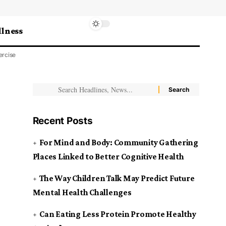
lness
ercise
Recent Posts
For Mind and Body: Community Gathering
Places Linked to Better Cognitive Health
The Way Children Talk May Predict Future
Mental Health Challenges
Can Eating Less Protein Promote Healthy