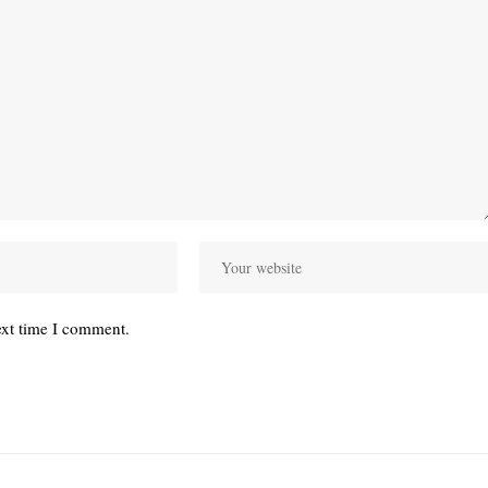
ext time I comment.