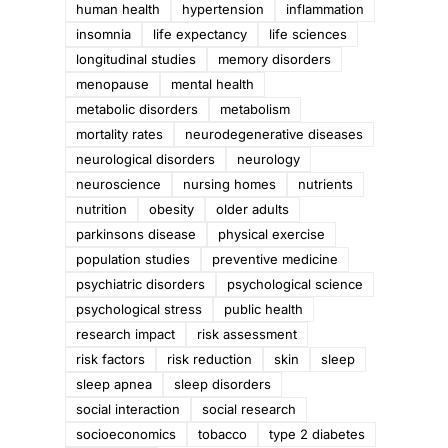
human health
hypertension
inflammation
insomnia
life expectancy
life sciences
longitudinal studies
memory disorders
menopause
mental health
metabolic disorders
metabolism
mortality rates
neurodegenerative diseases
neurological disorders
neurology
neuroscience
nursing homes
nutrients
nutrition
obesity
older adults
parkinsons disease
physical exercise
population studies
preventive medicine
psychiatric disorders
psychological science
psychological stress
public health
research impact
risk assessment
risk factors
risk reduction
skin
sleep
sleep apnea
sleep disorders
social interaction
social research
socioeconomics
tobacco
type 2 diabetes