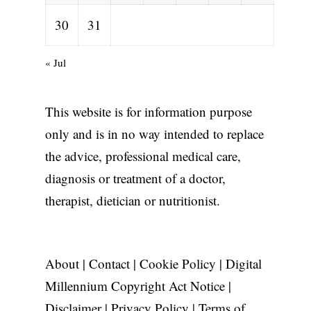
30
31
« Jul
This website is for information purpose
only and is in no way intended to replace
the advice, professional medical care,
diagnosis or treatment of a doctor,
therapist, dietician or nutritionist.
About
|
Contact
|
Cookie Policy
|
Digital
Millennium Copyright Act Notice
|
Disclaimer
|
Privacy Policy
|
Terms of