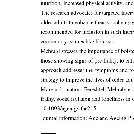
nutrition, increased physical activity, an
The research advocates for targeted interv
older adults to enhance their social en
recommended for inclusion in such interve
community centres like libraries.
Mehrabi stresses the importance of bolste
those showing signs of pre-frailty, to enh
approach addresses the symptoms and root 
strategy to improve the lives of older adul
More information: Fereshteh Mehrabi et a
frailty, social isolation and loneliness 
10.1093/ageing/afae215
Journal information: Age and Ageing Pr