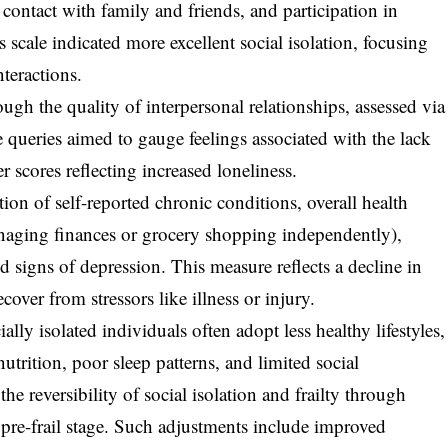
 contact with family and friends, and participation in
is scale indicated more excellent social isolation, focusing
nteractions.
ugh the quality of interpersonal relationships, assessed via
 queries aimed to gauge feelings associated with the lack
r scores reflecting increased loneliness.
on of self-reported chronic conditions, overall health
managing finances or grocery shopping independently),
 signs of depression. This measure reflects a decline in
cover from stressors like illness or injury.
ally isolated individuals often adopt less healthy lifestyles,
trition, poor sleep patterns, and limited social
the reversibility of social isolation and frailty through
he pre-frail stage. Such adjustments include improved