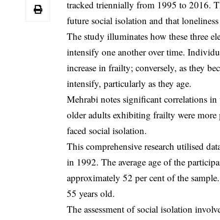
tracked triennially from 1995 to 2016. Th
future social isolation and that loneliness
The study illuminates how these three el
intensify one another over time. Individu
increase in frailty; conversely, as they be
intensify, particularly as they age.
Mehrabi notes significant correlations in
older adults exhibiting frailty were more 
faced social isolation.
This comprehensive research utilised da
in 1992. The average age of the participa
approximately 52 per cent of the sample. E
55 years old.
The assessment of social isolation involve