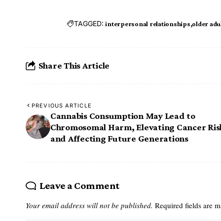
TAGGED:
interpersonal relationships
older adu
Share This Article
PREVIOUS ARTICLE
Cannabis Consumption May Lead to
Chromosomal Harm, Elevating Cancer Ris
and Affecting Future Generations
Leave a Comment
Your email address will not be published.
Required fields are 