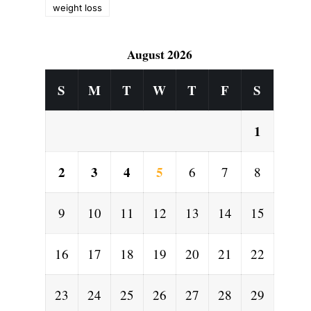
weight loss
August 2026
S
M
T
W
T
F
S
1
2
3
4
5
6
7
8
9
10
11
12
13
14
15
16
17
18
19
20
21
22
23
24
25
26
27
28
29