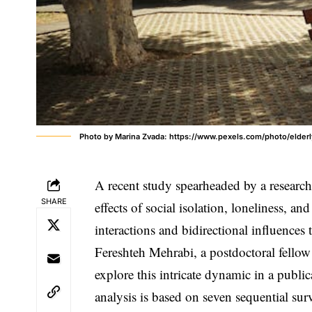
Photo by Marina Zvada: https://www.pexels.com/photo/elder
A recent study spearheaded by a research
SHARE
effects of social isolation, loneliness, an
interactions and bidirectional influences t
Fereshteh Mehrabi, a postdoctoral fello
explore this intricate dynamic in a publi
analysis is based on seven sequential sur