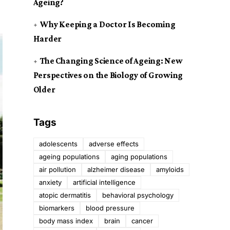
Ageing?
Why Keeping a Doctor Is Becoming
Harder
The Changing Science of Ageing: New
Perspectives on the Biology of Growing
Older
Tags
adolescents
adverse effects
ageing populations
aging populations
air pollution
alzheimer disease
amyloids
anxiety
artificial intelligence
atopic dermatitis
behavioral psychology
biomarkers
blood pressure
body mass index
brain
cancer