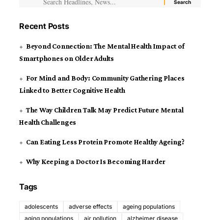
Recent Posts
Beyond Connection: The Mental Health Impact of
Smartphones on Older Adults
For Mind and Body: Community Gathering Places
Linked to Better Cognitive Health
The Way Children Talk May Predict Future Mental
Health Challenges
Can Eating Less Protein Promote Healthy Ageing?
Why Keeping a Doctor Is Becoming Harder
Tags
adolescents
adverse effects
ageing populations
aging populations
air pollution
alzheimer disease