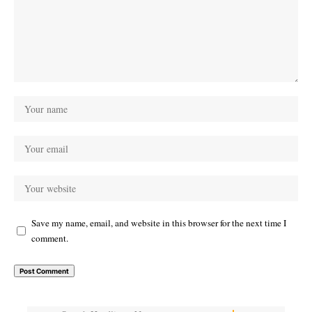
Save my name, email, and website in this browser for the next time I
comment.