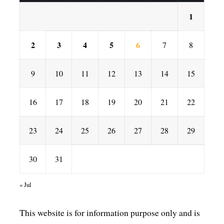
1
2
3
4
5
6
7
8
9
10
11
12
13
14
15
16
17
18
19
20
21
22
23
24
25
26
27
28
29
30
31
« Jul
This website is for information purpose only and is