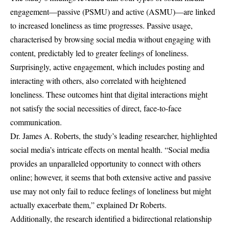
engagement—passive (PSMU) and active (ASMU)—are linked
to increased loneliness as time progresses. Passive usage,
characterised by browsing social media without engaging with
content, predictably led to greater feelings of loneliness.
Surprisingly, active engagement, which includes posting and
interacting with others, also correlated with heightened
loneliness. These outcomes hint that digital interactions might
not satisfy the social necessities of direct, face-to-face
communication.
Dr. James A. Roberts, the study’s leading researcher, highlighted
social media’s intricate effects on mental health. “Social media
provides an unparalleled opportunity to connect with others
online; however, it seems that both extensive active and passive
use may not only fail to reduce feelings of loneliness but might
actually exacerbate them,” explained Dr Roberts.
Additionally, the research identified a bidirectional relationship