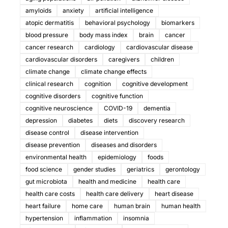
amyloids
anxiety
artificial intelligence
atopic dermatitis
behavioral psychology
biomarkers
blood pressure
body mass index
brain
cancer
cancer research
cardiology
cardiovascular disease
cardiovascular disorders
caregivers
children
climate change
climate change effects
clinical research
cognition
cognitive development
cognitive disorders
cognitive function
cognitive neuroscience
COVID-19
dementia
depression
diabetes
diets
discovery research
disease control
disease intervention
disease prevention
diseases and disorders
environmental health
epidemiology
foods
food science
gender studies
geriatrics
gerontology
gut microbiota
health and medicine
health care
health care costs
health care delivery
heart disease
heart failure
home care
human brain
human health
hypertension
inflammation
insomnia