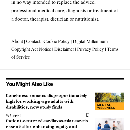
in no way intended to replace the advice,
professional medical care, diagnosis or treatment of
a doctor, therapist, dietician or nutritionist.
About
|
Contact
|
Cookie Policy
|
Digital Millennium
Copyright Act Notice
|
Disclaimer
|
Privacy Policy
|
Terms
of Service
You Might Also Like
Loneliness remains disproportionately
high for working-age adults with
MENTAL
disabilities, new study finds
WELLNESS
By
Support
Patient-centered cardiovascular care is
essential for enhancing equity and