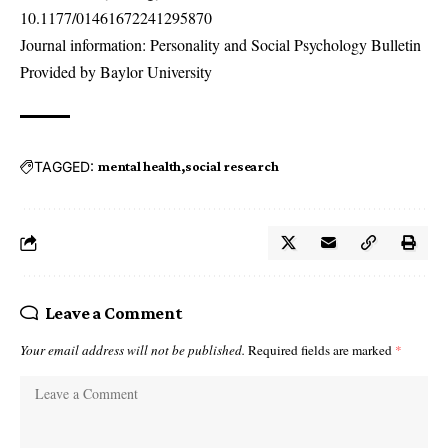
10.1177/01461672241295870
Journal information: Personality and Social Psychology Bulletin
Provided by Baylor University
TAGGED:
mental health
social research
Leave a Comment
Your email address will not be published.
Required fields are marked
*