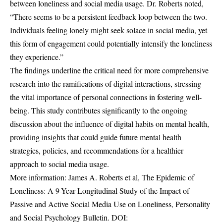
between loneliness and social media usage. Dr. Roberts noted,
“There seems to be a persistent feedback loop between the two.
Individuals feeling lonely might seek solace in social media, yet
this form of engagement could potentially intensify the loneliness
they experience.”
The findings underline the critical need for more comprehensive
research into the ramifications of digital interactions, stressing
the vital importance of personal connections in fostering well-
being. This study contributes significantly to the ongoing
discussion about the influence of digital habits on mental health,
providing insights that could guide future mental health
strategies, policies, and recommendations for a healthier
approach to social media usage.
More information: James A. Roberts et al, The Epidemic of
Loneliness: A 9-Year Longitudinal Study of the Impact of
Passive and Active Social Media Use on Loneliness, Personality
and Social Psychology Bulletin. DOI: