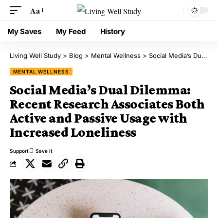
Aa
My Saves
My Feed
History
Living Well Study
>
Blog
>
Mental Wellness
>
Social Media’s Dual Dilemma: Recent Research Associates Both Active and Passive Usage with Increased Loneliness
MENTAL WELLNESS
Social Media’s Dual Dilemma:
Recent Research Associates Both
Active and Passive Usage with
Increased Loneliness
Support