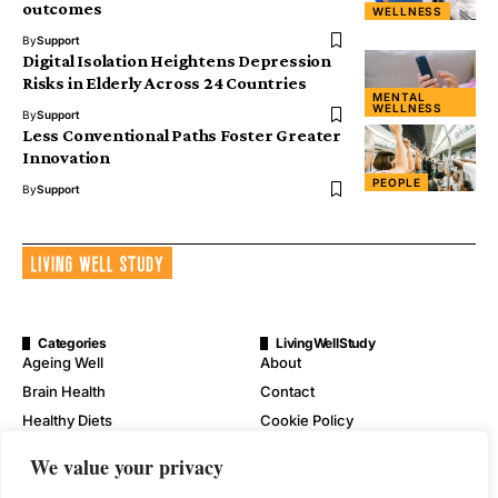
outcomes
WELLNESS
By
Support
Digital Isolation Heightens Depression
Risks in Elderly Across 24 Countries
MENTAL
WELLNESS
By
Support
Less Conventional Paths Foster Greater
Innovation
PEOPLE
By
Support
Categories
LivingWellStudy
Ageing Well
About
Brain Health
Contact
Healthy Diets
Cookie Policy
Mental Wellness
Digital Millennium Copyright
We value your privacy
Act Notice
Physical Wellness