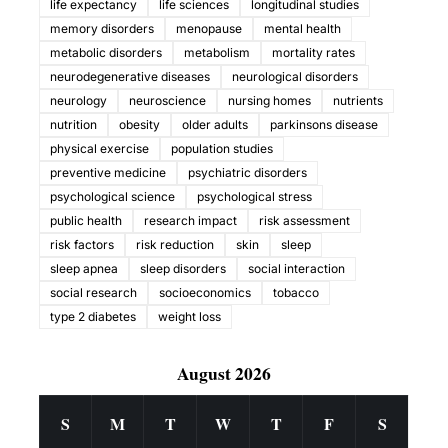
life expectancy
life sciences
longitudinal studies
memory disorders
menopause
mental health
metabolic disorders
metabolism
mortality rates
neurodegenerative diseases
neurological disorders
neurology
neuroscience
nursing homes
nutrients
nutrition
obesity
older adults
parkinsons disease
physical exercise
population studies
preventive medicine
psychiatric disorders
psychological science
psychological stress
public health
research impact
risk assessment
risk factors
risk reduction
skin
sleep
sleep apnea
sleep disorders
social interaction
social research
socioeconomics
tobacco
type 2 diabetes
weight loss
August 2026
S
M
T
W
T
F
S