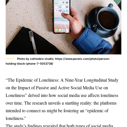
Photo by cottonbro studio: https://www.pexels.com/photo/person-
holding-black-iphone-7-5053738/
“The Epidemic of Loneliness: A Nine-Year Longitudinal Study
on the Impact of Passive and Active Social Media Use on
Loneliness” delved into how social media use affects loneliness
over time. The research unveils a startling reality: the platforms
intended to connect us might be fostering an “epidemic of
loneliness.”
The study’s findings revealed that both types of social media