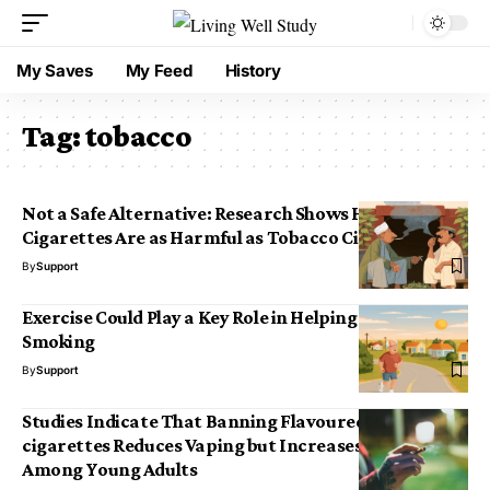
My Saves
My Feed
History
Tag:
tobacco
Not a Safe Alternative: Research Shows Herbal
Cigarettes Are as Harmful as Tobacco Cigarettes
By
Support
Exercise Could Play a Key Role in Helping People Stop
Smoking
By
Support
Studies Indicate That Banning Flavoured E-
cigarettes Reduces Vaping but Increases Smoking
Among Young Adults