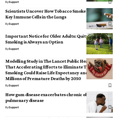
By
Support
Scientists Uncover How Tobacco Smoke Damages
Key Immune Cells in the Lungs
By
Support
Important Notice for Older Adults: Quitting
Smoking is Always an Option
By
Support
Modelling Study in The Lancet Public Health Suggests
That Accelerating Efforts to Eliminate Tobacco
Smoking Could Raise Life Expectancy and Prevent
Millions of Premature Deaths by 2050
By
Support
How gum disease exacerbates chronic obstructive
pulmonary disease
By
Support