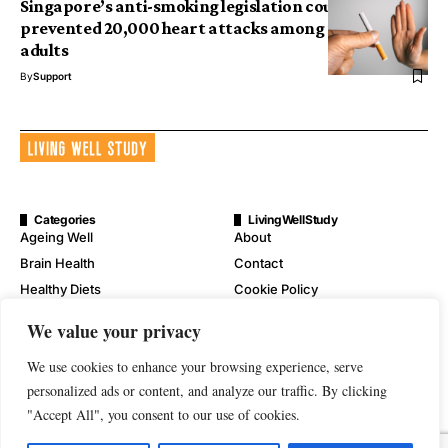
Singapore’s anti-smoking legislation could have
prevented 20,000 heart attacks among the older
adults
By
Support
Categories
LivingWellStudy
Ageing Well
About
Brain Health
Contact
Healthy Diets
Cookie Policy
Mental Wellness
Digital Millennium Copyright
We value your privacy
Act Notice
Physical Wellness
Disclaimer
We use cookies to enhance your browsing experience, serve
Wellness
personalized ads or content, and analyze our traffic. By clicking
Privacy Policy
"Accept All", you consent to our use of cookies.
Terms of Service