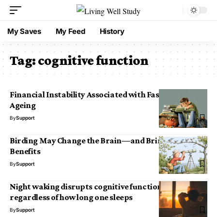
My Saves
My Feed
History
Tag:
cognitive function
Financial Instability Associated with Faster Brain
Ageing
By
Support
Birding May Change the Brain—and Bring Cognitive
Benefits
By
Support
Night waking disrupts cognitive functioning
regardless of how long one sleeps
By
Support