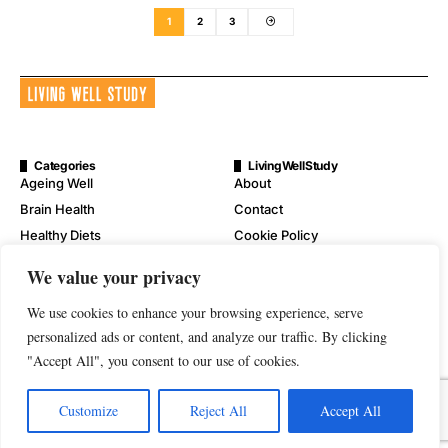
1
2
3
Categories
LivingWellStudy
Ageing Well
About
Brain Health
Contact
Healthy Diets
Cookie Policy
Mental Wellness
Digital Millennium Copyright
We value your privacy
Act Notice
Physical Wellness
Disclaimer
We use cookies to enhance your browsing experience, serve
Wellness
Privacy Policy
personalized ads or content, and analyze our traffic. By clicking
"Accept All", you consent to our use of cookies.
Terms of Service
Customize
Reject All
Accept All