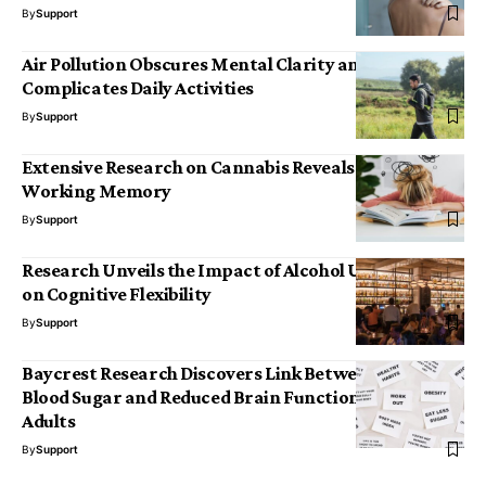
By
Support
Air Pollution Obscures Mental Clarity and
Complicates Daily Activities
By
Support
Extensive Research on Cannabis Reveals Effects on
Working Memory
By
Support
Research Unveils the Impact of Alcohol Use Disorder
on Cognitive Flexibility
By
Support
Baycrest Research Discovers Link Between Elevated
Blood Sugar and Reduced Brain Function in Healthy
Adults
By
Support