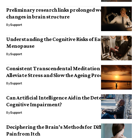
Preliminary research links prolonged work hours to
changes in brain structure
By
Support
Understanding the Cognitive Risks of Early
Menopause
By
Support
Consistent Transcendental Meditation May
Alleviate Stress and Slow the Ageing Process
By
Support
Can Artificial Intelligence Aid in the Detection of
Cognitive Impairment?
By
Support
Deciphering the Brain’s Methods for Differentiating
Pain from Itch