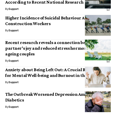
According to Recent National Research
By
Support
Higher Incidence of Suicidal Behaviour Among
Construction Workers
By
Support
Recent research reveals a connection between a
partner’s joy and reduced stress hormone levels in
ageing couples
By
Support
Anxiety about Being Left Out: A Crucial Risk Factor
for Mental Well-being and Burnout in the Workplace
By
Support
The Outbreak Worsened Depression Among Elderly
Diabetics
By
Support