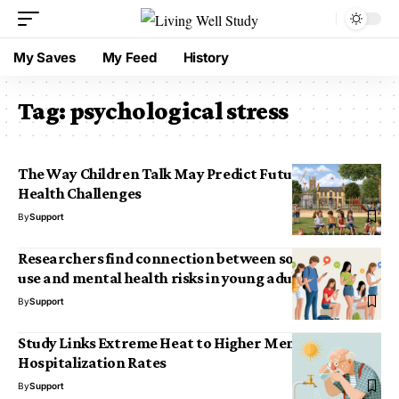
My Saves
My Feed
History
Tag:
psychological stress
The Way Children Talk May Predict Future Mental
Health Challenges
By
Support
Researchers find connection between social media
use and mental health risks in young adults
By
Support
Study Links Extreme Heat to Higher Mental Health
Hospitalization Rates
By
Support