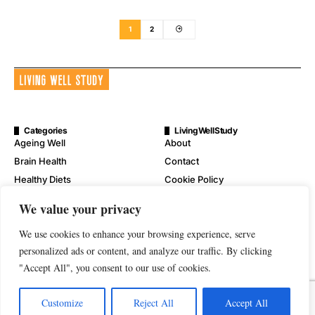
1
2
Categories
LivingWellStudy
Ageing Well
About
Brain Health
Contact
Healthy Diets
Cookie Policy
Mental Wellness
Digital Millennium Copyright
We value your privacy
Act Notice
Physical Wellness
Disclaimer
We use cookies to enhance your browsing experience, serve
Wellness
Privacy Policy
personalized ads or content, and analyze our traffic. By clicking
"Accept All", you consent to our use of cookies.
Terms of Service
Customize
Reject All
Accept All