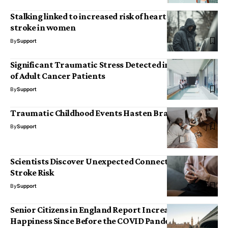
Stalking linked to increased risk of heart disease and
stroke in women
By
Support
Significant Traumatic Stress Detected in Caregivers
of Adult Cancer Patients
By
Support
Traumatic Childhood Events Hasten Brain Ageing
By
Support
Scientists Discover Unexpected Connection to
Stroke Risk
By
Support
Senior Citizens in England Report Increased
Happiness Since Before the COVID Pandemic,