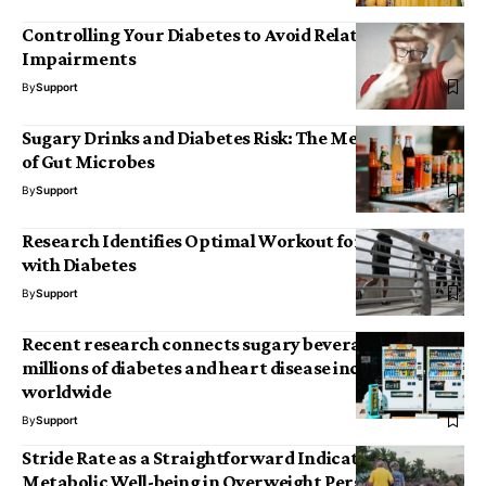
Controlling Your Diabetes to Avoid Related Vision
Impairments
By
Support
Sugary Drinks and Diabetes Risk: The Mediating Role
of Gut Microbes
By
Support
Research Identifies Optimal Workout for Individuals
with Diabetes
By
Support
Recent research connects sugary beverages to
millions of diabetes and heart disease incidents
worldwide
By
Support
Stride Rate as a Straightforward Indicator of
Metabolic Well-being in Overweight Persons