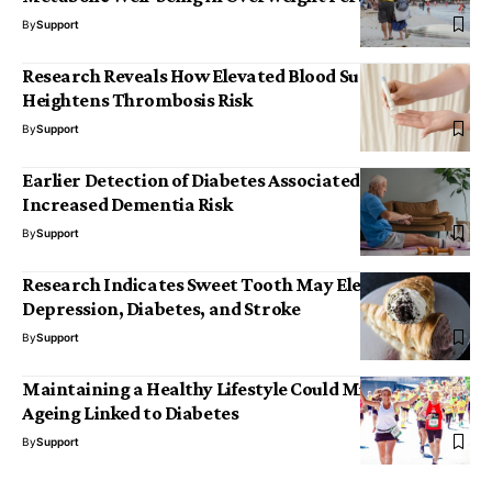
By
Support
Research Reveals How Elevated Blood Sugar
Heightens Thrombosis Risk
By
Support
Earlier Detection of Diabetes Associated with
Increased Dementia Risk
By
Support
Research Indicates Sweet Tooth May Elevate Risks of
Depression, Diabetes, and Stroke
By
Support
Maintaining a Healthy Lifestyle Could Mitigate Brain
Ageing Linked to Diabetes
By
Support