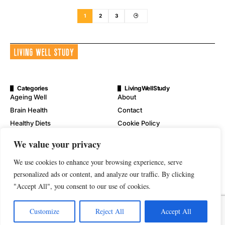
1
2
3
Categories
LivingWellStudy
Ageing Well
About
Brain Health
Contact
Healthy Diets
Cookie Policy
Mental Wellness
Digital Millennium Copyright
We value your privacy
Act Notice
Physical Wellness
Disclaimer
We use cookies to enhance your browsing experience, serve
Wellness
Privacy Policy
personalized ads or content, and analyze our traffic. By clicking
"Accept All", you consent to our use of cookies.
Terms of Service
Customize
Reject All
Accept All