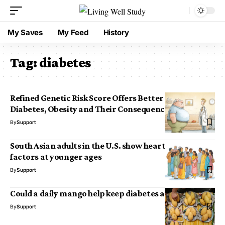
My Saves
My Feed
History
Tag:
diabetes
Refined Genetic Risk Score Offers Better Insight into
Diabetes, Obesity and Their Consequences
By
Support
South Asian adults in the U.S. show heart disease risk
factors at younger ages
By
Support
Could a daily mango help keep diabetes at bay?
By
Support