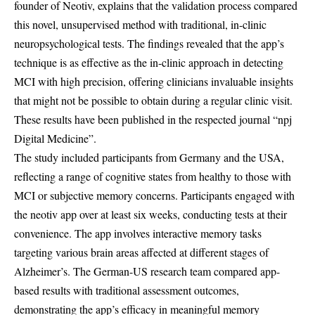
founder of Neotiv, explains that the validation process compared
this novel, unsupervised method with traditional, in-clinic
neuropsychological tests. The findings revealed that the app’s
technique is as effective as the in-clinic approach in detecting
MCI with high precision, offering clinicians invaluable insights
that might not be possible to obtain during a regular clinic visit.
These results have been published in the respected journal “npj
Digital Medicine”.
The study included participants from Germany and the USA,
reflecting a range of cognitive states from healthy to those with
MCI or subjective memory concerns. Participants engaged with
the neotiv app over at least six weeks, conducting tests at their
convenience. The app involves interactive memory tasks
targeting various brain areas affected at different stages of
Alzheimer’s. The German-US research team compared app-
based results with traditional assessment outcomes,
demonstrating the app’s efficacy in meaningful memory