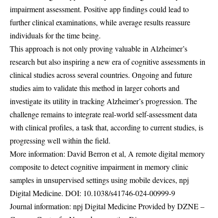
impairment assessment. Positive app findings could lead to
further clinical examinations, while average results reassure
individuals for the time being.
This approach is not only proving valuable in Alzheimer’s
research but also inspiring a new era of cognitive assessments in
clinical studies across several countries. Ongoing and future
studies aim to validate this method in larger cohorts and
investigate its utility in tracking Alzheimer’s progression. The
challenge remains to integrate real-world self-assessment data
with clinical profiles, a task that, according to current studies, is
progressing well within the field.
More information: David Berron et al, A remote digital memory
composite to detect cognitive impairment in memory clinic
samples in unsupervised settings using mobile devices, npj
Digital Medicine. DOI:
10.1038/s41746-024-00999-9
Journal information: npj Digital Medicine Provided by DZNE –