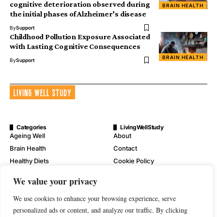
cognitive deterioration observed during
BRAIN HEALTH
the initial phases of Alzheimer’s disease
By
Support
Childhood Pollution Exposure Associated
with Lasting Cognitive Consequences
BRAIN HEALTH
By
Support
Categories
LivingWellStudy
Ageing Well
About
Brain Health
Contact
Healthy Diets
Cookie Policy
Mental Wellness
Digital Millennium Copyright
We value your privacy
Act Notice
Physical Wellness
Disclaimer
We use cookies to enhance your browsing experience, serve
Wellness
personalized ads or content, and analyze our traffic. By clicking
Privacy Policy