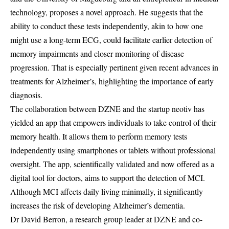
technology, proposes a novel approach. He suggests that the
ability to conduct these tests independently, akin to how one
might use a long-term ECG, could facilitate earlier detection of
memory impairments and closer monitoring of disease
progression. That is especially pertinent given recent advances in
treatments for Alzheimer’s, highlighting the importance of early
diagnosis.
The collaboration between DZNE and the startup neotiv has
yielded an app that empowers individuals to take control of their
memory health. It allows them to perform memory tests
independently using smartphones or tablets without professional
oversight. The app, scientifically validated and now offered as a
digital tool for doctors, aims to support the detection of MCI.
Although MCI affects daily living minimally, it significantly
increases the risk of developing Alzheimer’s dementia.
Dr David Berron, a research group leader at DZNE and co-