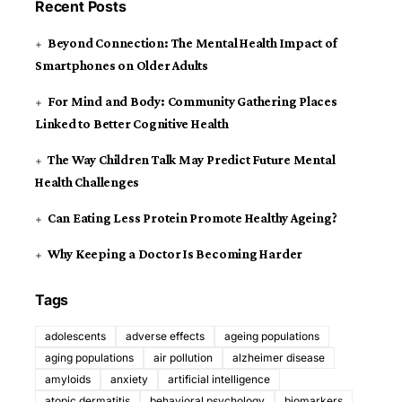
Recent Posts
Beyond Connection: The Mental Health Impact of
Smartphones on Older Adults
For Mind and Body: Community Gathering Places
Linked to Better Cognitive Health
The Way Children Talk May Predict Future Mental
Health Challenges
Can Eating Less Protein Promote Healthy Ageing?
Why Keeping a Doctor Is Becoming Harder
Tags
adolescents
adverse effects
ageing populations
aging populations
air pollution
alzheimer disease
amyloids
anxiety
artificial intelligence
atopic dermatitis
behavioral psychology
biomarkers