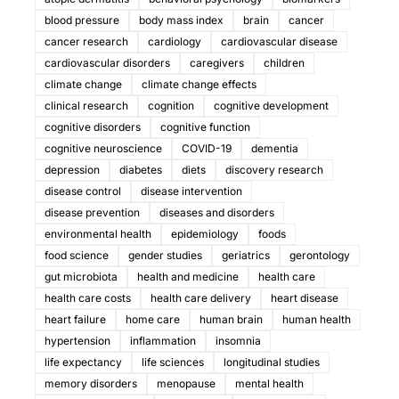
blood pressure
body mass index
brain
cancer
cancer research
cardiology
cardiovascular disease
cardiovascular disorders
caregivers
children
climate change
climate change effects
clinical research
cognition
cognitive development
cognitive disorders
cognitive function
cognitive neuroscience
COVID-19
dementia
depression
diabetes
diets
discovery research
disease control
disease intervention
disease prevention
diseases and disorders
environmental health
epidemiology
foods
food science
gender studies
geriatrics
gerontology
gut microbiota
health and medicine
health care
health care costs
health care delivery
heart disease
heart failure
home care
human brain
human health
hypertension
inflammation
insomnia
life expectancy
life sciences
longitudinal studies
memory disorders
menopause
mental health