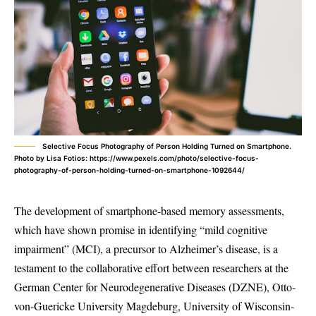
Selective Focus Photography of Person Holding Turned on Smartphone.
Photo by Lisa Fotios: https://www.pexels.com/photo/selective-focus-
photography-of-person-holding-turned-on-smartphone-1092644/
The development of smartphone-based memory assessments,
which have shown promise in identifying “mild cognitive
impairment” (MCI), a precursor to Alzheimer’s disease, is a
testament to the collaborative effort between researchers at the
German Center for Neurodegenerative Diseases (DZNE), Otto-
von-Guericke University Magdeburg, University of Wisconsin-