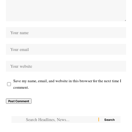
Save my name, email, and website in this browser for the next time I
comment.