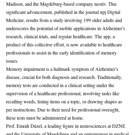
Madison, and the Magdeburg-based company neotiv. This
significant advancement, published in the journal npj Digital
Medicine, results from a study involving 199 older adults and
underscores the potential of mobile applications in Alzheimer’s
research, clinical trials, and regular healthcare. The app, a
product of this collective effort, is now available to healthcare
professionals to assist in the early identification of memory
issues.
Memory impairment is a hallmark symptom of Alzheimer’s
disease, crucial for both diagnosis and research. Traditionally,
memory tests are conducted in a clinical setting under the
supervision of a healthcare professional, involving tasks like
recalling words, listing items on a topic, or drawing shapes as
per instructions. Due to their need for professional oversight,
these tests must be administered at home.
Prof. Emrah Düzel, a leading figure in neurosciences at DZNE
and the University of Magdeburg and an entrepreneur in medical