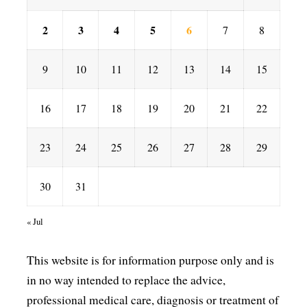
2
3
4
5
6
7
8
9
10
11
12
13
14
15
16
17
18
19
20
21
22
23
24
25
26
27
28
29
30
31
« Jul
This website is for information purpose only and is
in no way intended to replace the advice,
professional medical care, diagnosis or treatment of