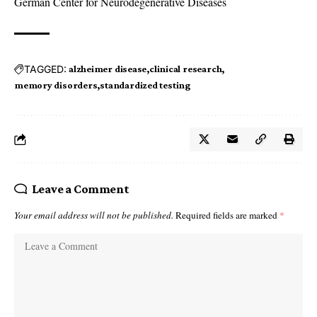
German Center for Neurodegenerative Diseases
TAGGED:
alzheimer disease
clinical research
memory disorders
standardized testing
Leave a Comment
Your email address will not be published.
Required fields are marked
*