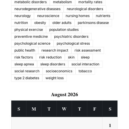
metabolic disorders
metabolism
mortality rates
neurodegenerative diseases
neurological disorders
neurology
neuroscience
nursing homes
nutrients
nutrition
obesity
older adults
parkinsons disease
physical exercise
population studies
preventive medicine
psychiatric disorders
psychological science
psychological stress
public health
research impact
risk assessment
risk factors
risk reduction
skin
sleep
sleep apnea
sleep disorders
social interaction
social research
socioeconomics
tobacco
type 2 diabetes
weight loss
August 2026
S
M
T
W
T
F
S
1