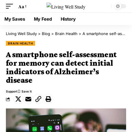
Aa
My Saves
My Feed
History
Living Well Study
>
Blog
>
Brain Health
>
A smartphone self-assessment for memory can detect initial indicators of Alzheimer’s disease
BRAIN HEALTH
A smartphone self-assessment
for memory can detect initial
indicators of Alzheimer’s
disease
Support