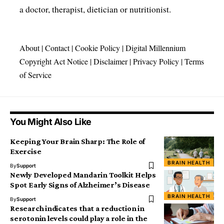
a doctor, therapist, dietician or nutritionist.
About
|
Contact
|
Cookie Policy
|
Digital Millennium
Copyright Act Notice
|
Disclaimer
|
Privacy Policy
|
Terms
of Service
You Might Also Like
Keeping Your Brain Sharp: The Role of
Exercise
BRAIN HEALTH
By
Support
Newly Developed Mandarin Toolkit Helps
Spot Early Signs of Alzheimer’s Disease
BRAIN HEALTH
By
Support
Research indicates that a reduction in
serotonin levels could play a role in the