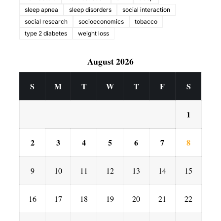
sleep apnea
sleep disorders
social interaction
social research
socioeconomics
tobacco
type 2 diabetes
weight loss
August 2026
S
M
T
W
T
F
S
1
2
3
4
5
6
7
8
9
10
11
12
13
14
15
16
17
18
19
20
21
22