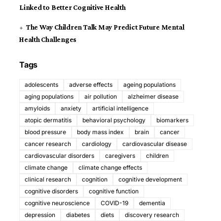
Linked to Better Cognitive Health
The Way Children Talk May Predict Future Mental
Health Challenges
Tags
adolescents
adverse effects
ageing populations
aging populations
air pollution
alzheimer disease
amyloids
anxiety
artificial intelligence
atopic dermatitis
behavioral psychology
biomarkers
blood pressure
body mass index
brain
cancer
cancer research
cardiology
cardiovascular disease
cardiovascular disorders
caregivers
children
climate change
climate change effects
clinical research
cognition
cognitive development
cognitive disorders
cognitive function
cognitive neuroscience
COVID-19
dementia
depression
diabetes
diets
discovery research