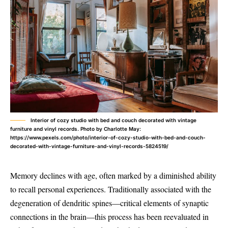
Interior of cozy studio with bed and couch decorated with vintage
furniture and vinyl records. Photo by Charlotte May:
https://www.pexels.com/photo/interior-of-cozy-studio-with-bed-and-couch-
decorated-with-vintage-furniture-and-vinyl-records-5824519/
Memory declines with age, often marked by a diminished ability
to recall personal experiences. Traditionally associated with the
degeneration of dendritic spines—critical elements of synaptic
connections in the brain—this process has been reevaluated in