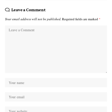
Leave a Comment
Your email address will not be published.
Required fields are marked
*