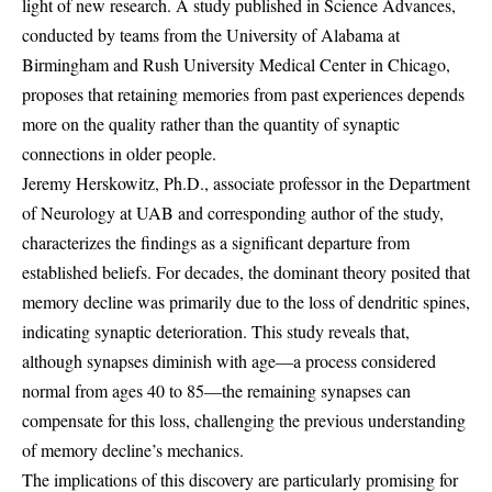
light of new research. A study published in Science Advances,
conducted by teams from the University of Alabama at
Birmingham and Rush University Medical Center in Chicago,
proposes that retaining memories from past experiences depends
more on the quality rather than the quantity of synaptic
connections in older people.
Jeremy Herskowitz, Ph.D., associate professor in the Department
of Neurology at UAB and corresponding author of the study,
characterizes the findings as a significant departure from
established beliefs. For decades, the dominant theory posited that
memory decline was primarily due to the loss of dendritic spines,
indicating synaptic deterioration. This study reveals that,
although synapses diminish with age—a process considered
normal from ages 40 to 85—the remaining synapses can
compensate for this loss, challenging the previous understanding
of memory decline’s mechanics.
The implications of this discovery are particularly promising for