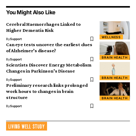
You Might Also Like
Cerebral Haemorrhages Linked to
Higher Dementia Risk
WELLNESS
By
Support
Can eye tests uncover the earliest clues
of Alzheimer’s disease?
BRAIN HEALTH
By
Support
Scientists Discover Energy Metabolism
Changes in Parkinson’s Disease
BRAIN HEALTH
By
Support
Preliminary research links prolonged
work hours to changes in brain
structure
BRAIN HEALTH
By
Support