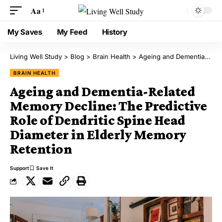
Aa
My Saves
My Feed
History
Living Well Study
>
Blog
>
Brain Health
>
Ageing and Dementia-Related Memory Decline: The Predictive Role of Dendritic Spine Head Diameter in Elderly Memory Retention
BRAIN HEALTH
Ageing and Dementia-Related
Memory Decline: The Predictive
Role of Dendritic Spine Head
Diameter in Elderly Memory
Retention
Support