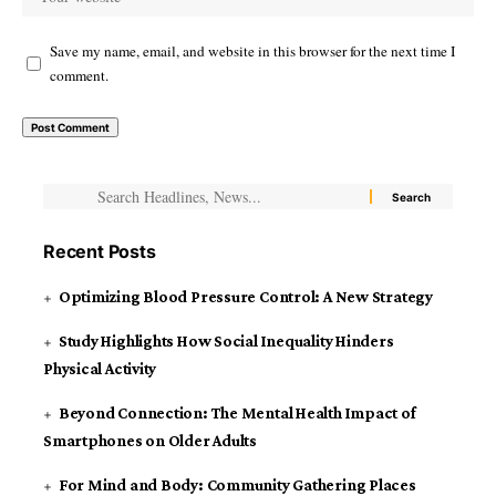
Save my name, email, and website in this browser for the next time I
comment.
Recent Posts
Optimizing Blood Pressure Control: A New Strategy
Study Highlights How Social Inequality Hinders
Physical Activity
Beyond Connection: The Mental Health Impact of
Smartphones on Older Adults
For Mind and Body: Community Gathering Places