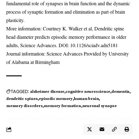
fundamental role of synapses in brain function and the dynamic
process of synaptic formation and elimination as part of brain
plasticity.
More information: Courtney K. Walker et al, Dendritic spine
head diameter predicts episodic memory performance in older
adults, Science Advances. DOI:
10.1126/sciadv.adn5181
Journal information: Science Advances Provided by University
of Alabama at Birmingham
TAGGED:
alzheimer disease
cognitive neuroscience
dementia
dendritic spines
episodic memory
human brain
memory disorders
memory formation
neuronal synapse