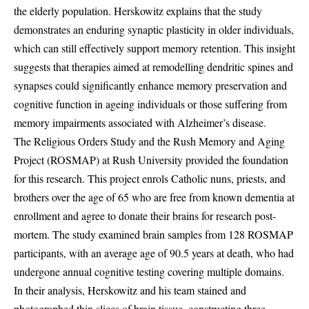
the elderly population. Herskowitz explains that the study
demonstrates an enduring synaptic plasticity in older individuals,
which can still effectively support memory retention. This insight
suggests that therapies aimed at remodelling dendritic spines and
synapses could significantly enhance memory preservation and
cognitive function in ageing individuals or those suffering from
memory impairments associated with Alzheimer’s disease.
The Religious Orders Study and the Rush Memory and Aging
Project (ROSMAP) at Rush University provided the foundation
for this research. This project enrols Catholic nuns, priests, and
brothers over the age of 65 who are free from known dementia at
enrollment and agree to donate their brains for research post-
mortem. The study examined brain samples from 128 ROSMAP
participants, with an average age of 90.5 years at death, who had
undergone annual cognitive testing covering multiple domains.
In their analysis, Herskowitz and his team stained and
photographed thin slices of brain tissue, constructing three-