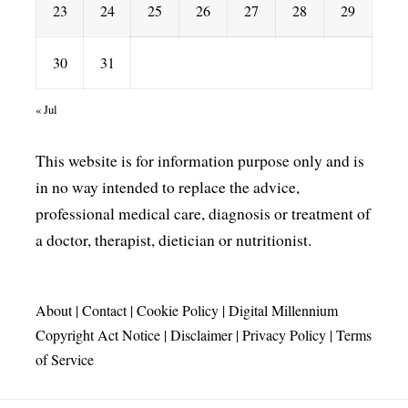
23
24
25
26
27
28
29
30
31
« Jul
This website is for information purpose only and is
in no way intended to replace the advice,
professional medical care, diagnosis or treatment of
a doctor, therapist, dietician or nutritionist.
About
|
Contact
|
Cookie Policy
|
Digital Millennium
Copyright Act Notice
|
Disclaimer
|
Privacy Policy
|
Terms
of Service