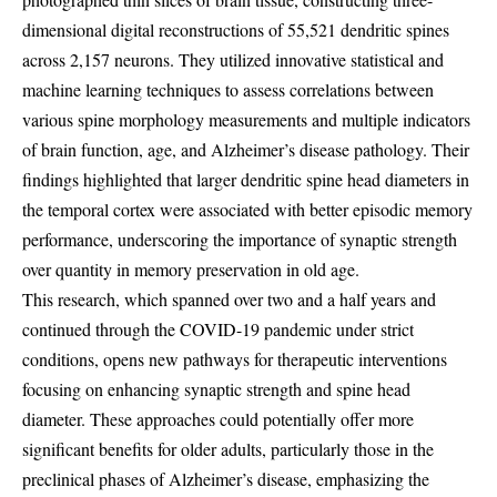
dimensional digital reconstructions of 55,521 dendritic spines
across 2,157 neurons. They utilized innovative statistical and
machine learning techniques to assess correlations between
various spine morphology measurements and multiple indicators
of brain function, age, and Alzheimer’s disease pathology. Their
findings highlighted that larger dendritic spine head diameters in
the temporal cortex were associated with better episodic memory
performance, underscoring the importance of synaptic strength
over quantity in memory preservation in old age.
This research, which spanned over two and a half years and
continued through the COVID-19 pandemic under strict
conditions, opens new pathways for therapeutic interventions
focusing on enhancing synaptic strength and spine head
diameter. These approaches could potentially offer more
significant benefits for older adults, particularly those in the
preclinical phases of Alzheimer’s disease, emphasizing the