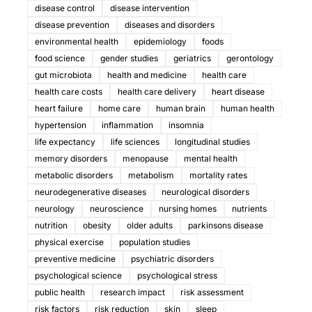
disease control
disease intervention
disease prevention
diseases and disorders
environmental health
epidemiology
foods
food science
gender studies
geriatrics
gerontology
gut microbiota
health and medicine
health care
health care costs
health care delivery
heart disease
heart failure
home care
human brain
human health
hypertension
inflammation
insomnia
life expectancy
life sciences
longitudinal studies
memory disorders
menopause
mental health
metabolic disorders
metabolism
mortality rates
neurodegenerative diseases
neurological disorders
neurology
neuroscience
nursing homes
nutrients
nutrition
obesity
older adults
parkinsons disease
physical exercise
population studies
preventive medicine
psychiatric disorders
psychological science
psychological stress
public health
research impact
risk assessment
risk factors
risk reduction
skin
sleep