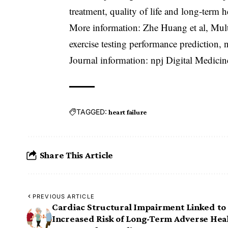
treatment, quality of life and long-term 
More information: Zhe Huang et al, Mult
exercise testing performance prediction,
Journal information: npj Digital Medici
TAGGED:
heart failure
Share This Article
PREVIOUS ARTICLE
Cardiac Structural Impairment Linked to
Increased Risk of Long-Term Adverse Hea