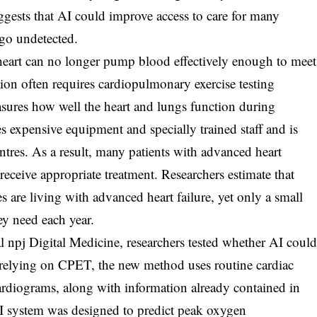
ests that AI could improve access to care for many
go undetected.
heart can no longer pump blood effectively enough to meet
ion often requires cardiopulmonary exercise testing
sures how well the heart and lungs function during
s expensive equipment and specially trained staff and is
entres. As a result, many patients with advanced heart
 receive appropriate treatment. Researchers estimate that
 are living with advanced heart failure, yet only a small
ey need each year.
l npj Digital Medicine, researchers tested whether AI coul
f relying on CPET, the new method uses routine cardiac
rdiograms, along with information already contained in
 AI system was designed to predict peak oxygen