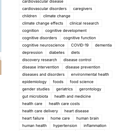
cardiovascular disease
cardiovascular disorders
caregivers
children
climate change
climate change effects
clinical research
cognition
cognitive development
cognitive disorders
cognitive function
cognitive neuroscience
COVID-19
dementia
depression
diabetes
diets
discovery research
disease control
disease intervention
disease prevention
diseases and disorders
environmental health
epidemiology
foods
food science
gender studies
geriatrics
gerontology
gut microbiota
health and medicine
health care
health care costs
health care delivery
heart disease
heart failure
home care
human brain
human health
hypertension
inflammation