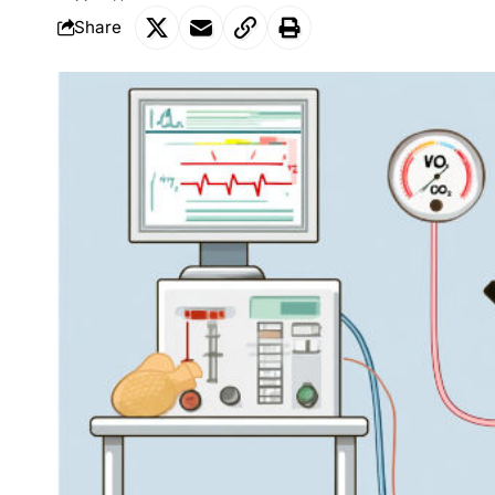
Share