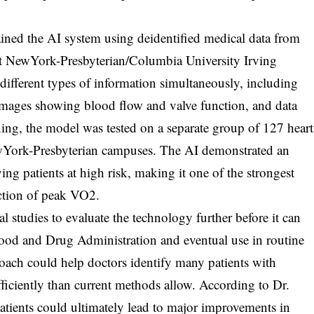
rained the AI system using deidentified medical data from
d at NewYork-Presbyterian/Columbia University Irving
different types of information simultaneously, including
images showing blood flow and valve function, and data
ining, the model was tested on a separate group of 127 heart
NewYork-Presbyterian campuses. The AI demonstrated an
ing patients at high risk, making it one of the strongest
iction of peak VO2.
l studies to evaluate the technology further before it can
Food and Drug Administration and eventual use in routine
roach could help doctors identify many patients with
fficiently than current methods allow. According to Dr.
patients could ultimately lead to major improvements in