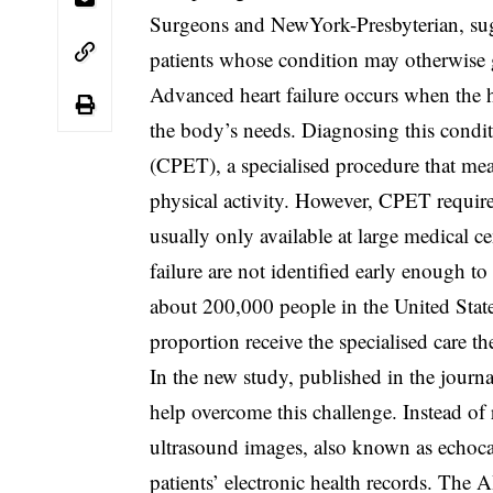
Surgeons and NewYork-Presbyterian, sugg
patients whose condition may otherwise 
Advanced heart failure occurs when the 
the body’s needs. Diagnosing this condit
(CPET), a specialised procedure that mea
physical activity. However, CPET require
usually only available at large medical c
failure are not identified early enough to
about 200,000 people in the United States
proportion receive the specialised care th
In the new study, published in the journa
help overcome this challenge. Instead o
ultrasound images, also known as echoca
patients’ electronic health records. The