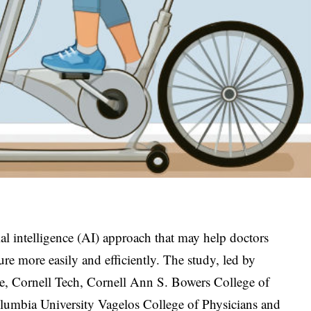
al intelligence (AI) approach that may help doctors
ure more easily and efficiently. The study, led by
ne, Cornell Tech, Cornell Ann S. Bowers College of
umbia University Vagelos College of Physicians and