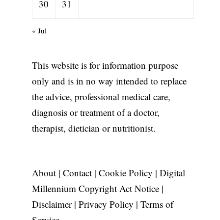
30
31
« Jul
This website is for information purpose
only and is in no way intended to replace
the advice, professional medical care,
diagnosis or treatment of a doctor,
therapist, dietician or nutritionist.
About
|
Contact
|
Cookie Policy
|
Digital
Millennium Copyright Act Notice
|
Disclaimer
|
Privacy Policy
|
Terms of
Service