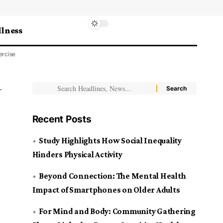
lness
ercise
Recent Posts
Study Highlights How Social Inequality
Hinders Physical Activity
Beyond Connection: The Mental Health
Impact of Smartphones on Older Adults
For Mind and Body: Community Gathering