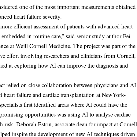
sidered one of the most important measurements obtained
ced heart failure severity.
ore efficient assessment of patients with advanced heart
dy embedded in routine care,” said senior study author Fei
ence at Weill Cornell Medicine. The project was part of the
ive effort involving researchers and clinicians from Cornell,
ed at exploring how AI can improve the diagnosis and
ect relied on close collaboration between physicians and AI
ed heart failure and cardiac transplantation at NewYork-
specialists first identified areas where AI could have the
t promising opportunities was using AI to analyse cardiac
gh risk. Deborah Estrin, associate dean for impact at Cornel
helped inspire the development of new AI techniques driven