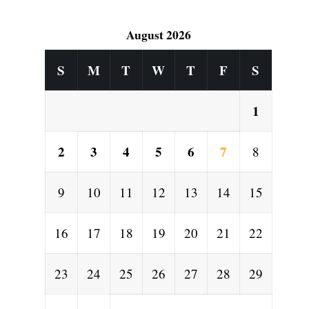
August 2026
S
M
T
W
T
F
S
1
2
3
4
5
6
7
8
9
10
11
12
13
14
15
16
17
18
19
20
21
22
23
24
25
26
27
28
29
l