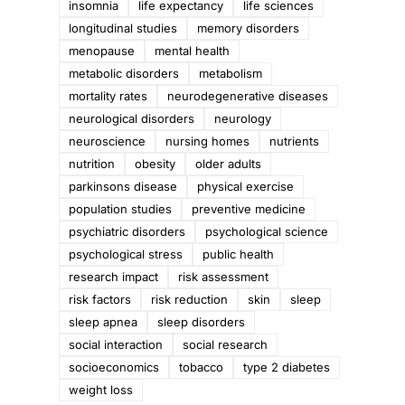
insomnia
life expectancy
life sciences
longitudinal studies
memory disorders
menopause
mental health
metabolic disorders
metabolism
mortality rates
neurodegenerative diseases
neurological disorders
neurology
neuroscience
nursing homes
nutrients
nutrition
obesity
older adults
parkinsons disease
physical exercise
population studies
preventive medicine
psychiatric disorders
psychological science
psychological stress
public health
research impact
risk assessment
risk factors
risk reduction
skin
sleep
d
sleep apnea
sleep disorders
social interaction
social research
socioeconomics
tobacco
type 2 diabetes
weight loss