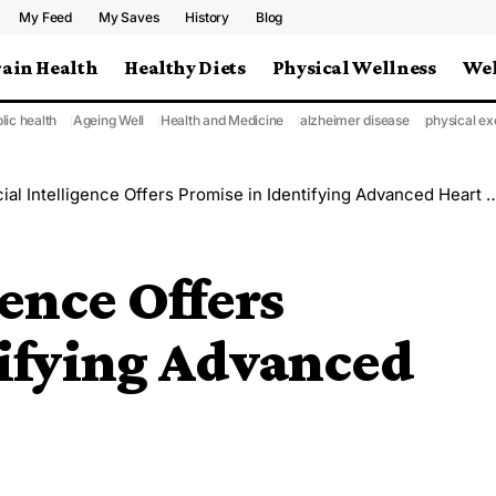
My Feed
My Saves
History
Blog
rain Health
Healthy Diets
Physical Wellness
Wel
lic health
Ageing Well
Health and Medicine
alzheimer disease
physical ex
cial Intelligence Offers Promise in Identifying Advanced Heart Failure
gence Offers
tifying Advanced