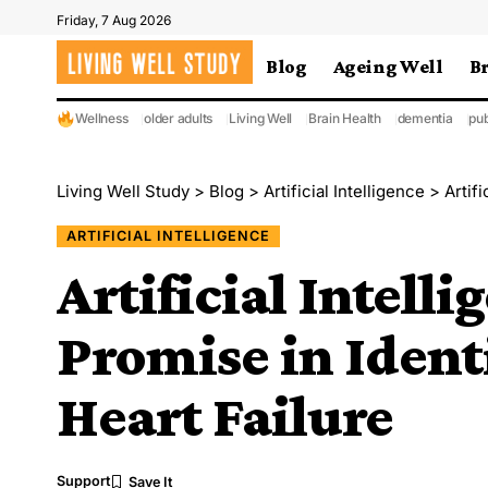
Friday, 7 Aug 2026
Blog
Ageing Well
B
Wellness
older adults
Living Well
Brain Health
dementia
pub
Living Well Study
>
Blog
>
Artificial Intelligence
>
Artifi
ARTIFICIAL INTELLIGENCE
Artificial Intelli
Promise in Iden
Heart Failure
Support