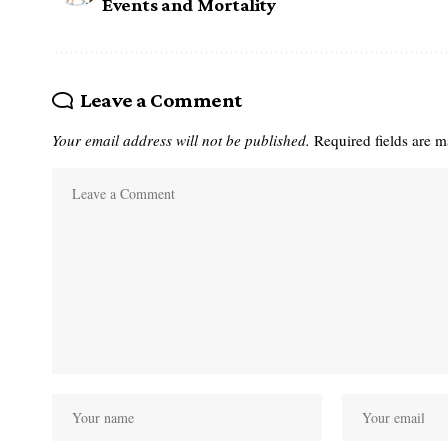
Events and Mortality
Leave a Comment
Your email address will not be published.
Required fields are 