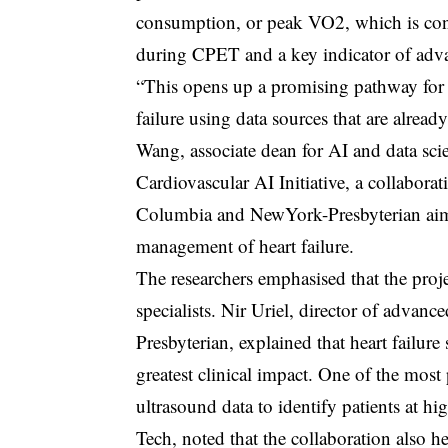
consumption, or peak VO2, which is con
during CPET and a key indicator of advan
“This opens up a promising pathway for m
failure using data sources that are alrea
Wang, associate dean for AI and data sci
Cardiovascular AI Initiative, a collaborat
Columbia and NewYork-Presbyterian aim
management of heart failure.
The researchers emphasised that the proj
specialists. Nir Uriel, director of advanc
Presbyterian, explained that heart failure 
greatest clinical impact. One of the mos
ultrasound data to identify patients at hi
Tech, noted that the collaboration also 