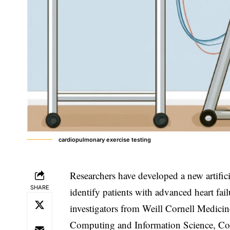
cardiopulmonary exercise testing
Researchers have developed a new artifici
SHARE
identify patients with advanced heart fail
investigators from Weill Cornell Medici
Computing and Information Science, Col