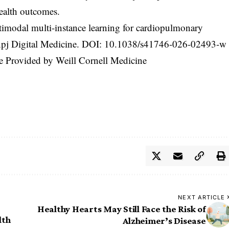
health outcomes.
imodal multi-instance learning for cardiopulmonary
 npj Digital Medicine. DOI:
10.1038/s41746-026-02493-w
ne Provided by Weill Cornell Medicine
NEXT ARTICLE
Healthy Hearts May Still Face the Risk of
lth
Alzheimer’s Disease