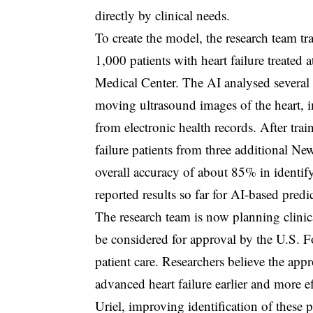
directly by clinical needs.
To create the model, the research team t
1,000 patients with heart failure treate
Medical Center. The AI analysed several 
moving ultrasound images of the heart, 
from electronic health records. After tra
failure patients from three additional 
overall accuracy of about 85% in identify
reported results so far for AI-based pred
The research team is now planning clinica
be considered for approval by the U.S. 
patient care. Researchers believe the app
advanced heart failure earlier and more e
Uriel, improving identification of these 