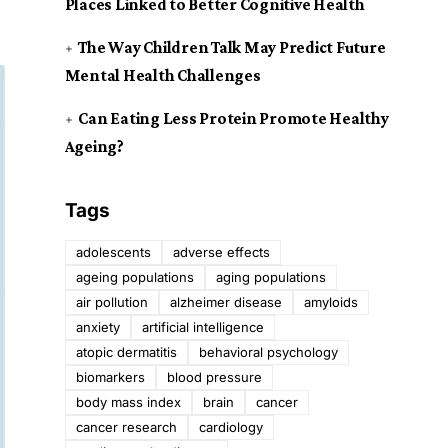
Places Linked to Better Cognitive Health
The Way Children Talk May Predict Future
Mental Health Challenges
Can Eating Less Protein Promote Healthy
Ageing?
Tags
adolescents
adverse effects
ageing populations
aging populations
air pollution
alzheimer disease
amyloids
anxiety
artificial intelligence
atopic dermatitis
behavioral psychology
biomarkers
blood pressure
body mass index
brain
cancer
cancer research
cardiology