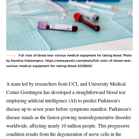
Full vials of blood near various medical equipment for taking blood. Photo
by Karolina Kaboompics: https://www.pexels.com/photo/full-vials-of-blood-near-
various-medical-equipment-for-taking-blood-4226924/
A team led by researchers from UCL and University Medical
Center Goettingen has developed a straightforward blood test
employing artificial intelligence (AI) to predict Parkinson’s
disease up to seven years before symptoms manifest. Parkinson’s
disease stands as the fastest-growing neurodegenerative disorder
worldwide, affecting nearly 10 million people. This progressive
condition results from the degeneration of nerve cells in the