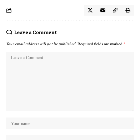
Leave a Comment
Your email address will not be published.
Required fields are marked
*