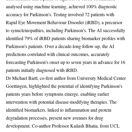
analysed using machine learning, achieved 100% diagnostic
accuracy for Parkinson’s. Testing involved 72 patients with
Rapid Eye Movement Behaviour Disorder (iRBD), a precursor
to synucleinopathies, including Parkinson’s. The AI successfully
identified 79% of iRBD patients sharing biomarker profiles with
Parkinson’s patients. Over a decade-long follow-up, the AI
predictions correlated with clinical outcomes, accurately
forecasting Parkinson’s onset up to seven years in advance for 16
patients initially diagnosed with iRBD.
Dr Michael Bartl, co-first author from University Medical Center
Goettingen, highlighted the potential of identifying Parkinson’s
patients years before symptoms emerge, enabling earlier
intervention with potential disease-modifying therapies. The
identified biomarkers, linked to inflammation and protein
degradation processes, present new avenues for drug
development. Co-author Professor Kailash Bhatia, from UCL