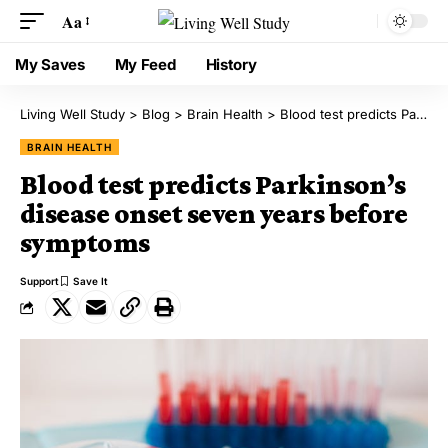
Aa
My Saves
My Feed
History
Living Well Study
>
Blog
>
Brain Health
>
Blood test predicts Parkinson’s disease onset seven years before symptoms
BRAIN HEALTH
Blood test predicts Parkinson’s
disease onset seven years before
symptoms
Support