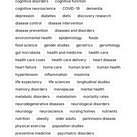
cognitive disorders
cognitive function
cognitive neuroscience
COVID-19
dementia
depression
diabetes
diets
discovery research
disease control
disease intervention
disease prevention
diseases and disorders
environmental health
epidemiology
foods
food science
gender studies
geriatrics
gerontology
gut microbiota
health and medicine
health care
health care costs
health care delivery
heart disease
heart failure
home care
human brain
human health
hypertension
inflammation
insomnia
life expectancy
life sciences
longitudinal studies
memory disorders
menopause
mental health
metabolic disorders
metabolism
mortality rates
neurodegenerative diseases
neurological disorders
neurology
neuroscience
nursing homes
nutrients
nutrition
obesity
older adults
parkinsons disease
physical exercise
population studies
preventive medicine
psychiatric disorders