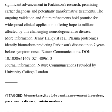
significant advancement in Parkinson’s research, promising
earlier diagnosis and potentially transformative treatments. The
ongoing validation and future refinements hold promise for
widespread clinical application, offering hope to millions
affected by this challenging neurodegenerative disease.
More information: Jenny Hällqvist et al, Plasma proteomics
identify biomarkers predicting Parkinson’s disease up to 7 years
before symptom onset, Nature Communications. DOI:
10.1038/s41467-024-48961-3
Journal information: Nature Communications Provided by
University College London
TAGGED:
biomarkers
blood
dopamine
movement disorders
parkinsons disease
protein markers