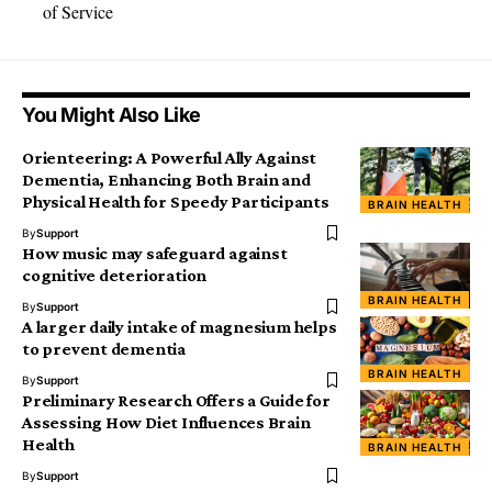
of Service
You Might Also Like
Orienteering: A Powerful Ally Against
Dementia, Enhancing Both Brain and
Physical Health for Speedy Participants
BRAIN HEALTH
By
Support
How music may safeguard against
cognitive deterioration
BRAIN HEALTH
By
Support
A larger daily intake of magnesium helps
to prevent dementia
BRAIN HEALTH
By
Support
Preliminary Research Offers a Guide for
Assessing How Diet Influences Brain
Health
BRAIN HEALTH
By
Support