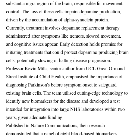
substantia nigra region of the brain, responsible for movement
control. The loss of these cells impairs dopamine production,
driven by the accumulation of alpha-synuclein protein.
Currently, treatment involves dopamine replacement therapy
administered after symptoms like tremors, slowed movement,
and cognitive issues appear. Early detection holds promise for
initiating treatments that could protect dopamine-producing brain
cells, potentially slowing or halting disease progression.
Professor Kevin Mills, senior author from UCL Great Ormond
Street Institute of Child Health, emphasised the importance of
diagnosing Parkinson’s before symptom onset to safeguard
existing brain cells. The team utilised cutting-edge technology to
identify new biomarkers for the disease and developed a test
intended for integration into large NHS laboratories within two
years, given adequate funding.
Published in Nature Communications, their research
demonstrated that a panel of eight blood-based biomarkers,