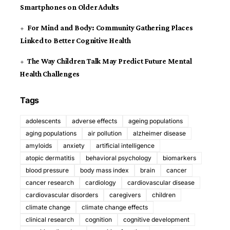
Smartphones on Older Adults
For Mind and Body: Community Gathering Places
Linked to Better Cognitive Health
The Way Children Talk May Predict Future Mental
Health Challenges
Tags
adolescents
adverse effects
ageing populations
aging populations
air pollution
alzheimer disease
amyloids
anxiety
artificial intelligence
atopic dermatitis
behavioral psychology
biomarkers
blood pressure
body mass index
brain
cancer
cancer research
cardiology
cardiovascular disease
cardiovascular disorders
caregivers
children
climate change
climate change effects
clinical research
cognition
cognitive development