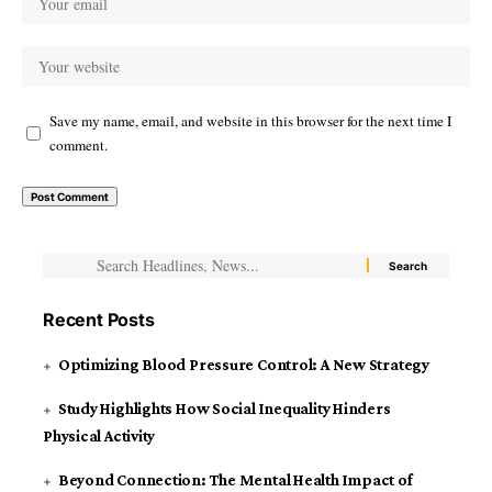
Save my name, email, and website in this browser for the next time I
comment.
Recent Posts
Optimizing Blood Pressure Control: A New Strategy
Study Highlights How Social Inequality Hinders
Physical Activity
Beyond Connection: The Mental Health Impact of