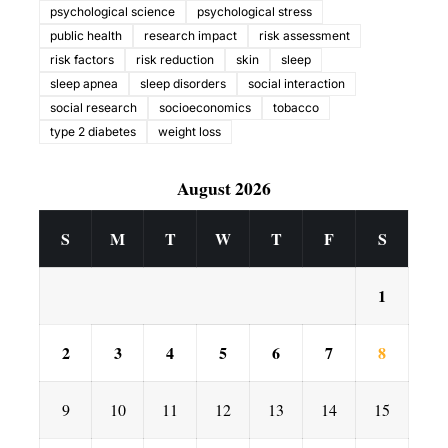
psychological science
psychological stress
public health
research impact
risk assessment
risk factors
risk reduction
skin
sleep
sleep apnea
sleep disorders
social interaction
social research
socioeconomics
tobacco
type 2 diabetes
weight loss
August 2026
S
M
T
W
T
F
S
1
2
3
4
5
6
7
8
9
10
11
12
13
14
15