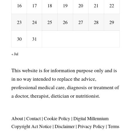
16
17
18
19
20
21
22
23
24
25
26
27
28
29
30
31
« Jul
This website is for information purpose only and is
in no way intended to replace the advice,
professional medical care, diagnosis or treatment of
a doctor, therapist, dietician or nutritionist.
About
|
Contact
|
Cookie Policy
|
Digital Millennium
Copyright Act Notice
|
Disclaimer
|
Privacy Policy
|
Terms