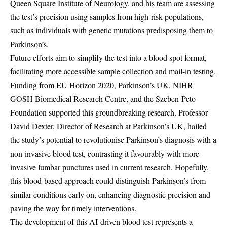
Queen Square Institute of Neurology, and his team are assessing
the test’s precision using samples from high-risk populations,
such as individuals with genetic mutations predisposing them to
Parkinson’s.
Future efforts aim to simplify the test into a blood spot format,
facilitating more accessible sample collection and mail-in testing.
Funding from EU Horizon 2020, Parkinson’s UK, NIHR
GOSH Biomedical Research Centre, and the Szeben-Peto
Foundation supported this groundbreaking research. Professor
David Dexter, Director of Research at Parkinson’s UK, hailed
the study’s potential to revolutionise Parkinson’s diagnosis with a
non-invasive blood test, contrasting it favourably with more
invasive lumbar punctures used in current research. Hopefully,
this blood-based approach could distinguish Parkinson’s from
similar conditions early on, enhancing diagnostic precision and
paving the way for timely interventions.
The development of this AI-driven blood test represents a