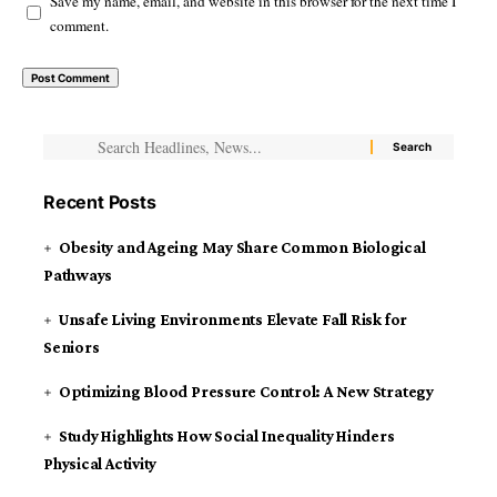
Save my name, email, and website in this browser for the next time I
comment.
Recent Posts
Obesity and Ageing May Share Common Biological
Pathways
Unsafe Living Environments Elevate Fall Risk for
Seniors
Optimizing Blood Pressure Control: A New Strategy
Study Highlights How Social Inequality Hinders
Physical Activity