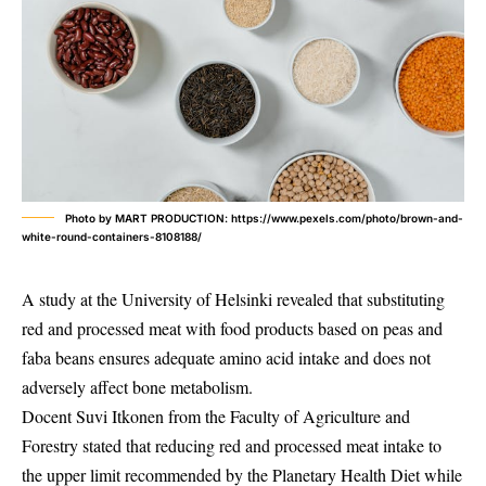
Photo by MART PRODUCTION: https://www.pexels.com/photo/brown-and-
white-round-containers-8108188/
A study at the University of Helsinki revealed that substituting
red and processed meat with food products based on peas and
faba beans ensures adequate amino acid intake and does not
adversely affect bone metabolism.
Docent Suvi Itkonen from the Faculty of Agriculture and
Forestry stated that reducing red and processed meat intake to
the upper limit recommended by the Planetary Health Diet while