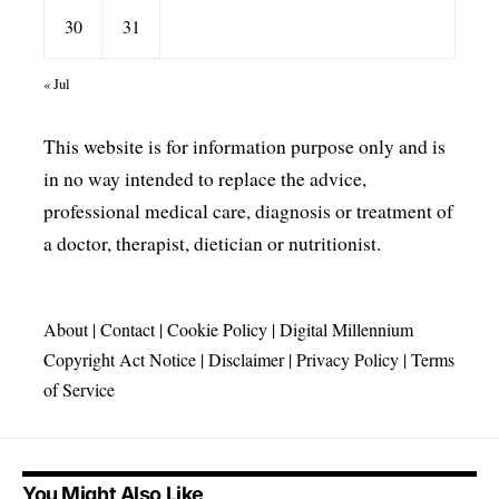
30
31
« Jul
This website is for information purpose only and is
in no way intended to replace the advice,
professional medical care, diagnosis or treatment of
a doctor, therapist, dietician or nutritionist.
About
|
Contact
|
Cookie Policy
|
Digital Millennium
Copyright Act Notice
|
Disclaimer
|
Privacy Policy
|
Terms
of Service
You Might Also Like