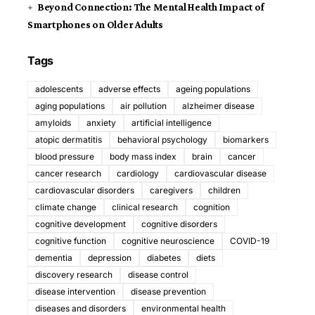
Beyond Connection: The Mental Health Impact of
Smartphones on Older Adults
Tags
adolescents
adverse effects
ageing populations
aging populations
air pollution
alzheimer disease
amyloids
anxiety
artificial intelligence
atopic dermatitis
behavioral psychology
biomarkers
blood pressure
body mass index
brain
cancer
cancer research
cardiology
cardiovascular disease
cardiovascular disorders
caregivers
children
climate change
clinical research
cognition
cognitive development
cognitive disorders
cognitive function
cognitive neuroscience
COVID-19
dementia
depression
diabetes
diets
discovery research
disease control
disease intervention
disease prevention
diseases and disorders
environmental health