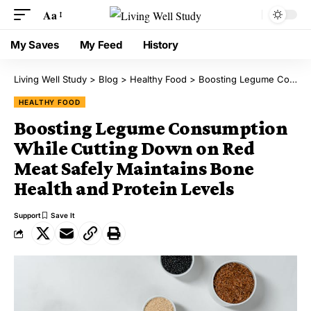
Aa
My Saves
My Feed
History
Living Well Study
>
Blog
>
Healthy Food
>
Boosting Legume Consumption While Cutting Down on Red Meat Safely Maintains Bone Health and Protein Levels
HEALTHY FOOD
Boosting Legume Consumption
While Cutting Down on Red
Meat Safely Maintains Bone
Health and Protein Levels
Support