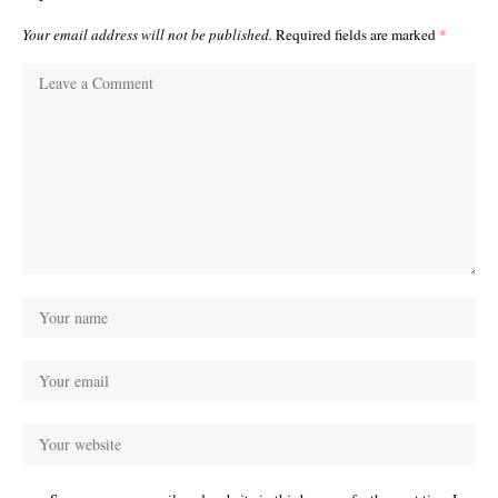
Your email address will not be published.
Required fields are marked
*