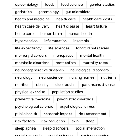
epidemiology
foods
food science
gender studies
geriatrics
gerontology
gut microbiota
health and medicine
health care
health care costs
health care delivery
heart disease
heart failure
home care
human brain
human health
hypertension
inflammation
insomnia
life expectancy
life sciences
longitudinal studies
memory disorders
menopause
mental health
metabolic disorders
metabolism
mortality rates
neurodegenerative diseases
neurological disorders
neurology
neuroscience
nursing homes
nutrients
nutrition
obesity
older adults
parkinsons disease
physical exercise
population studies
preventive medicine
psychiatric disorders
psychological science
psychological stress
public health
research impact
risk assessment
risk factors
risk reduction
skin
sleep
sleep apnea
sleep disorders
social interaction
social research
social sciences
socioeconomics