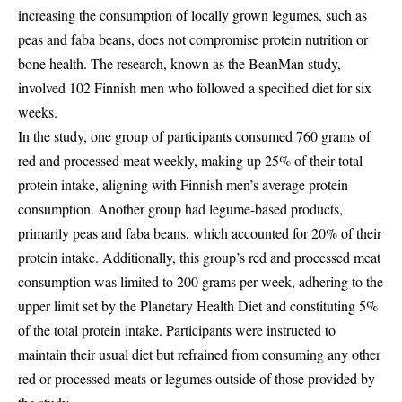
increasing the consumption of locally grown legumes, such as
peas and faba beans, does not compromise protein nutrition or
bone health. The research, known as the BeanMan study,
involved 102 Finnish men who followed a specified diet for six
weeks.
In the study, one group of participants consumed 760 grams of
red and processed meat weekly, making up 25% of their total
protein intake, aligning with Finnish men’s average protein
consumption. Another group had legume-based products,
primarily peas and faba beans, which accounted for 20% of their
protein intake. Additionally, this group’s red and processed meat
consumption was limited to 200 grams per week, adhering to the
upper limit set by the Planetary Health Diet and constituting 5%
of the total protein intake. Participants were instructed to
maintain their usual diet but refrained from consuming any other
red or processed meats or legumes outside of those provided by