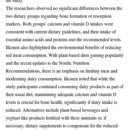
the study.
The researchers observed no significant differences between the
two dietary groups regarding bone formation or resorption
markers. Both groups’ calcium and vitamin D intakes were
consistent with current dietary guidelines, and their intake of
essential amino acids and proteins met the recommended levels.
Itkonen also highlighted the environmental benefits of reducing
red meat consumption. With plant-based diets gaining popularity
and the recent updates to the Nordic Nutrition
Recommendations, there is an emphasis on limiting meat and
moderating dairy consumption. Itkonen noted that while the
study participants continued consuming dairy products as part of
their usual diet, maintaining adequate calcium and vitamin D
levels is crucial for bone health, significantly if dairy intake is
reduced. Alternatives include plant-based beverages and
yoghurt-like products fortified with these nutrients or, if
necessary, dietary supplements to compensate for the reduced