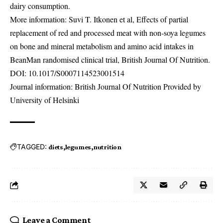
dairy consumption.
More information: Suvi T. Itkonen et al, Effects of partial
replacement of red and processed meat with non-soya legumes
on bone and mineral metabolism and amino acid intakes in
BeanMan randomised clinical trial, British Journal Of Nutrition.
DOI:
10.1017/S0007114523001514
Journal information: British Journal Of Nutrition Provided by
University of Helsinki
TAGGED:
diets
legumes
nutrition
Leave a Comment