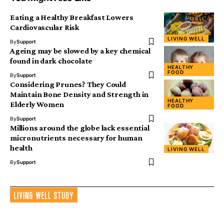
Eating a Healthy Breakfast Lowers
Cardiovascular Risk
LIVING WELL
By
Support
Ageing may be slowed by a key chemical
found in dark chocolate
HEALTHY
FOOD
By
Support
Considering Prunes? They Could
Maintain Bone Density and Strength in
HEALTHY
Elderly Women
FOOD
By
Support
Millions around the globe lack essential
micronutrients necessary for human
health
LIVING WELL
By
Support