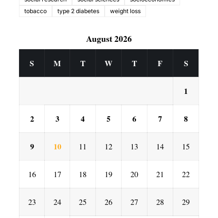
tobacco
type 2 diabetes
weight loss
August 2026
S
M
T
W
T
F
S
1
2
3
4
5
6
7
8
9
10
11
12
13
14
15
16
17
18
19
20
21
22
23
24
25
26
27
28
29