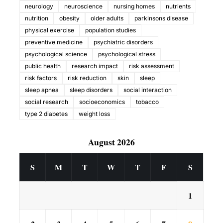
neurology
neuroscience
nursing homes
nutrients
nutrition
obesity
older adults
parkinsons disease
physical exercise
population studies
preventive medicine
psychiatric disorders
psychological science
psychological stress
public health
research impact
risk assessment
risk factors
risk reduction
skin
sleep
sleep apnea
sleep disorders
social interaction
social research
socioeconomics
tobacco
type 2 diabetes
weight loss
August 2026
S
M
T
W
T
F
S
1