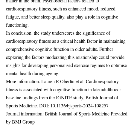
matter in the brain. Psychosocial factors related to
cardiorespiratory fitness, such as enhanced mood, reduced
fatigue, and better sleep quality, also play a role in cognitive
functioning.
In conclusion, the study underscores the significance of
cardiorespiratory fitness as a critical health factor in maintaining
comprehensive cognitive function in older adults. Further
exploring the factors moderating this relationship could provide
insights for developing personalised exercise regimes to optimise
mental health during ageing.
More information: Lauren E Oberlin et al, Cardiorespiratory
fitness is associated with cognitive function in late adulthood:
baseline findings from the IGNITE study, British Journal of
Sports Medicine. DOI:
10.1136/bjsports-2024-108257
Journal information: British Journal of Sports Medicine Provided
by BMJ Group