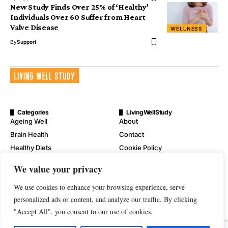
New Study Finds Over 25% of ‘Healthy’
Individuals Over 60 Suffer from Heart
Valve Disease
WELLNESS
By
Support
Categories
LivingWellStudy
Ageing Well
About
Brain Health
Contact
Healthy Diets
Cookie Policy
Mental Wellness
Digital Millennium Copyright
We value your privacy
Act Notice
Physical Wellness
Disclaimer
We use cookies to enhance your browsing experience, serve
Wellness
personalized ads or content, and analyze our traffic. By clicking
Privacy Policy
"Accept All", you consent to our use of cookies.
Terms of Service