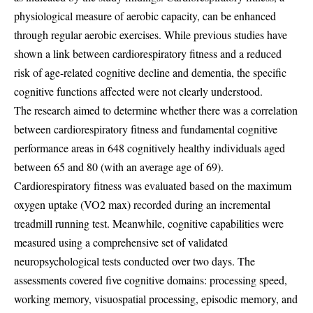
physiological measure of aerobic capacity, can be enhanced
through regular aerobic exercises. While previous studies have
shown a link between cardiorespiratory fitness and a reduced
risk of age-related cognitive decline and dementia, the specific
cognitive functions affected were not clearly understood.
The research aimed to determine whether there was a correlation
between cardiorespiratory fitness and fundamental cognitive
performance areas in 648 cognitively healthy individuals aged
between 65 and 80 (with an average age of 69).
Cardiorespiratory fitness was evaluated based on the maximum
oxygen uptake (VO2 max) recorded during an incremental
treadmill running test. Meanwhile, cognitive capabilities were
measured using a comprehensive set of validated
neuropsychological tests conducted over two days. The
assessments covered five cognitive domains: processing speed,
working memory, visuospatial processing, episodic memory, and