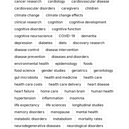
cancer research
cardiology
cardiovascular disease
cardiovascular disorders
caregivers
children
climate change
climate change effects
clinical research
cognition
cognitive development
cognitive disorders
cognitive function
cognitive neuroscience
COVID-19
dementia
depression
diabetes
diets
discovery research
disease control
disease intervention
disease prevention
diseases and disorders
environmental health
epidemiology
foods
food science
gender studies
geriatrics
gerontology
gut microbiota
health and medicine
health care
health care costs
health care delivery
heart disease
heart failure
home care
human brain
human health
hypertension
inflammation
insomnia
life expectancy
life sciences
longitudinal studies
memory disorders
menopause
mental health
metabolic disorders
metabolism
mortality rates
neurodegenerative diseases
neurological disorders