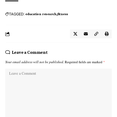
TAGGED:
education research
fitness
Leave a Comment
Your email address will not be published.
Required fields are marked
*