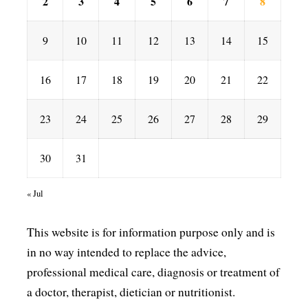
2
3
4
5
6
7
8
9
10
11
12
13
14
15
16
17
18
19
20
21
22
23
24
25
26
27
28
29
30
31
« Jul
This website is for information purpose only and is
in no way intended to replace the advice,
professional medical care, diagnosis or treatment of
a doctor, therapist, dietician or nutritionist.