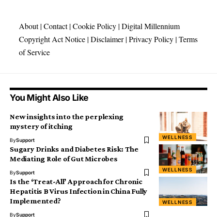
About
|
Contact
|
Cookie Policy
|
Digital Millennium
Copyright Act Notice
|
Disclaimer
|
Privacy Policy
|
Terms
of Service
You Might Also Like
New insights into the perplexing
mystery of itching
WELLNESS
By
Support
Sugary Drinks and Diabetes Risk: The
Mediating Role of Gut Microbes
WELLNESS
By
Support
Is the ‘Treat-All’ Approach for Chronic
Hepatitis B Virus Infection in China Fully
Implemented?
WELLNESS
By
Support