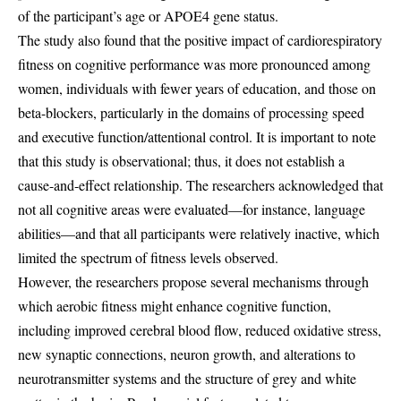
of the participant’s age or APOE4 gene status.
The study also found that the positive impact of cardiorespiratory
fitness on cognitive performance was more pronounced among
women, individuals with fewer years of education, and those on
beta-blockers, particularly in the domains of processing speed
and executive function/attentional control. It is important to note
that this study is observational; thus, it does not establish a
cause-and-effect relationship. The researchers acknowledged that
not all cognitive areas were evaluated—for instance, language
abilities—and that all participants were relatively inactive, which
limited the spectrum of fitness levels observed.
However, the researchers propose several mechanisms through
which aerobic fitness might enhance cognitive function,
including improved cerebral blood flow, reduced oxidative stress,
new synaptic connections, neuron growth, and alterations to
neurotransmitter systems and the structure of grey and white