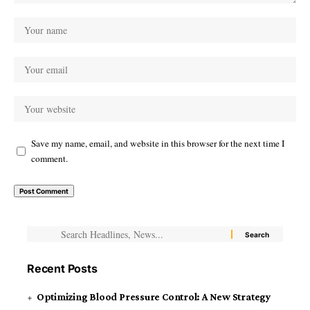
Save my name, email, and website in this browser for the next time I
comment.
Recent Posts
Optimizing Blood Pressure Control: A New Strategy