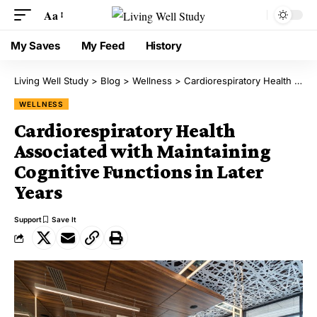
Aa
My Saves
My Feed
History
Living Well Study
>
Blog
>
Wellness
>
Cardiorespiratory Health Associated with Maintaining Cognitive Functions in Later Years
WELLNESS
Cardiorespiratory Health
Associated with Maintaining
Cognitive Functions in Later
Years
Support