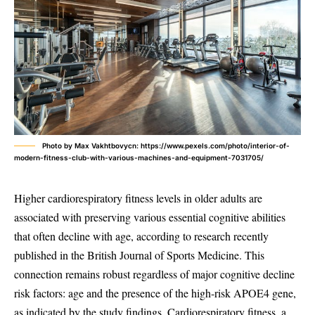
Photo by Max Vakhtbovycn: https://www.pexels.com/photo/interior-of-
modern-fitness-club-with-various-machines-and-equipment-7031705/
Higher cardiorespiratory fitness levels in older adults are
associated with preserving various essential cognitive abilities
that often decline with age, according to research recently
published in the British Journal of Sports Medicine. This
connection remains robust regardless of major cognitive decline
risk factors: age and the presence of the high-risk APOE4 gene,
as indicated by the study findings. Cardiorespiratory fitness, a