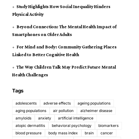
Study Highlights How Social Inequality Hinders
Physical Activity
Beyond Connection: The Mental Health Impact of
Smartphones on Older Adults
For Mind and Body: Community Gathering Places
Linked to Better Cognitive Health
The Way Children Talk May Predict Future Mental
Health Challenges
Tags
adolescents
adverse effects
ageing populations
aging populations
air pollution
alzheimer disease
amyloids
anxiety
artificial intelligence
atopic dermatitis
behavioral psychology
biomarkers
blood pressure
body mass index
brain
cancer