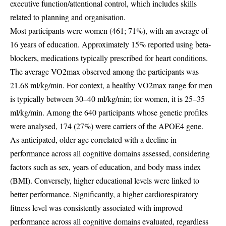
executive function/attentional control, which includes skills
related to planning and organisation.
Most participants were women (461; 71%), with an average of
16 years of education. Approximately 15% reported using beta-
blockers, medications typically prescribed for heart conditions.
The average VO2max observed among the participants was
21.68 ml/kg/min. For context, a healthy VO2max range for men
is typically between 30–40 ml/kg/min; for women, it is 25–35
ml/kg/min. Among the 640 participants whose genetic profiles
were analysed, 174 (27%) were carriers of the APOE4 gene.
As anticipated, older age correlated with a decline in
performance across all cognitive domains assessed, considering
factors such as sex, years of education, and body mass index
(BMI). Conversely, higher educational levels were linked to
better performance. Significantly, a higher cardiorespiratory
fitness level was consistently associated with improved
performance across all cognitive domains evaluated, regardless