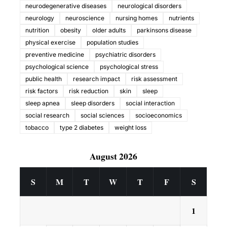
neurodegenerative diseases
neurological disorders
neurology
neuroscience
nursing homes
nutrients
nutrition
obesity
older adults
parkinsons disease
physical exercise
population studies
preventive medicine
psychiatric disorders
psychological science
psychological stress
public health
research impact
risk assessment
risk factors
risk reduction
skin
sleep
sleep apnea
sleep disorders
social interaction
social research
social sciences
socioeconomics
tobacco
type 2 diabetes
weight loss
August 2026
S
M
T
W
T
F
S
1