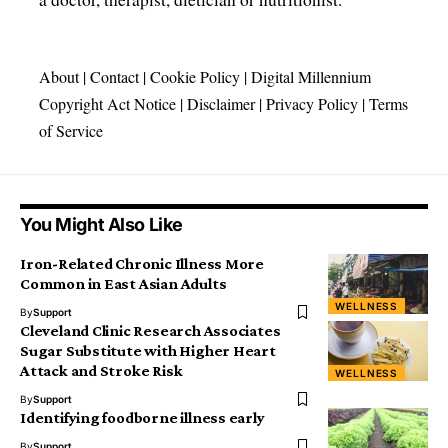
About
|
Contact
|
Cookie Policy
|
Digital Millennium
Copyright Act Notice
|
Disclaimer
|
Privacy Policy
|
Terms
of Service
You Might Also Like
Iron-Related Chronic Illness More
Common in East Asian Adults
WELLNESS
By
Support
Cleveland Clinic Research Associates
Sugar Substitute with Higher Heart
Attack and Stroke Risk
WELLNESS
By
Support
Identifying foodborne illness early
By
Support