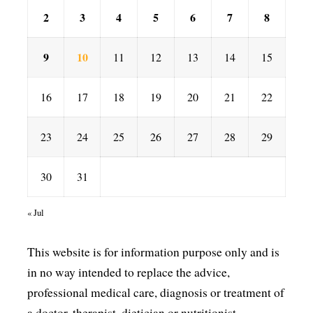
2
3
4
5
6
7
8
9
10
11
12
13
14
15
16
17
18
19
20
21
22
23
24
25
26
27
28
29
30
31
« Jul
This website is for information purpose only and is
in no way intended to replace the advice,
professional medical care, diagnosis or treatment of
a doctor, therapist, dietician or nutritionist.