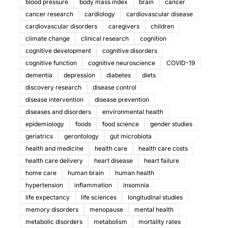
blood pressure
body mass index
brain
cancer
cancer research
cardiology
cardiovascular disease
cardiovascular disorders
caregivers
children
climate change
clinical research
cognition
cognitive development
cognitive disorders
cognitive function
cognitive neuroscience
COVID-19
dementia
depression
diabetes
diets
discovery research
disease control
disease intervention
disease prevention
diseases and disorders
environmental health
epidemiology
foods
food science
gender studies
geriatrics
gerontology
gut microbiota
health and medicine
health care
health care costs
health care delivery
heart disease
heart failure
home care
human brain
human health
hypertension
inflammation
insomnia
life expectancy
life sciences
longitudinal studies
memory disorders
menopause
mental health
metabolic disorders
metabolism
mortality rates