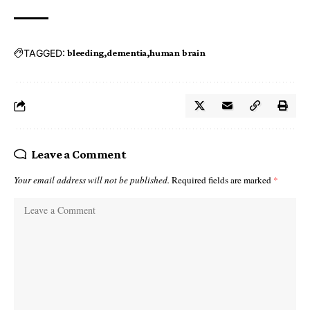
TAGGED:
bleeding
dementia
human brain
Leave a Comment
Your email address will not be published.
Required fields are marked
*