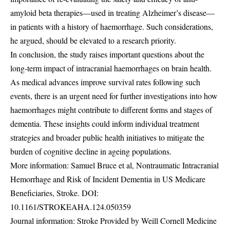
amyloid beta therapies—used in treating Alzheimer’s disease—
in patients with a history of haemorrhage. Such considerations,
he argued, should be elevated to a research priority.
In conclusion, the study raises important questions about the
long-term impact of intracranial haemorrhages on brain health.
As medical advances improve survival rates following such
events, there is an urgent need for further investigations into how
haemorrhages might contribute to different forms and stages of
dementia. These insights could inform individual treatment
strategies and broader public health initiatives to mitigate the
burden of cognitive decline in ageing populations.
More information: Samuel Bruce et al, Nontraumatic Intracranial
Hemorrhage and Risk of Incident Dementia in US Medicare
Beneficiaries, Stroke. DOI:
10.1161/STROKEAHA.124.050359
Journal information: Stroke Provided by Weill Cornell Medicine