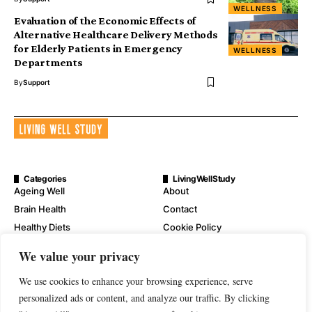
WELLNESS
Evaluation of the Economic Effects of
Alternative Healthcare Delivery Methods
for Elderly Patients in Emergency
WELLNESS
Departments
By
Support
Categories
LivingWellStudy
Ageing Well
About
Brain Health
Contact
Healthy Diets
Cookie Policy
Mental Wellness
Digital Millennium Copyright
We value your privacy
Act Notice
Physical Wellness
Disclaimer
We use cookies to enhance your browsing experience, serve
Wellness
personalized ads or content, and analyze our traffic. By clicking
Privacy Policy