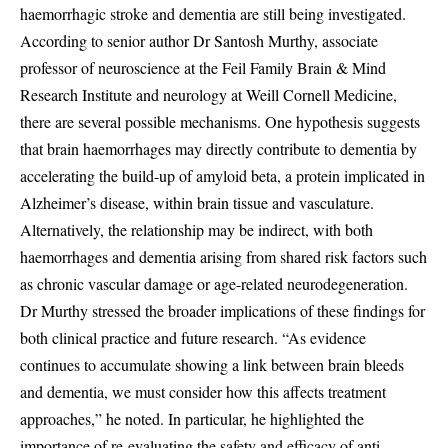
haemorrhagic stroke and dementia are still being investigated.
According to senior author Dr Santosh Murthy, associate
professor of neuroscience at the Feil Family Brain & Mind
Research Institute and neurology at Weill Cornell Medicine,
there are several possible mechanisms. One hypothesis suggests
that brain haemorrhages may directly contribute to dementia by
accelerating the build-up of amyloid beta, a protein implicated in
Alzheimer’s disease, within brain tissue and vasculature.
Alternatively, the relationship may be indirect, with both
haemorrhages and dementia arising from shared risk factors such
as chronic vascular damage or age-related neurodegeneration.
Dr Murthy stressed the broader implications of these findings for
both clinical practice and future research. “As evidence
continues to accumulate showing a link between brain bleeds
and dementia, we must consider how this affects treatment
approaches,” he noted. In particular, he highlighted the
importance of re-evaluating the safety and efficacy of anti-