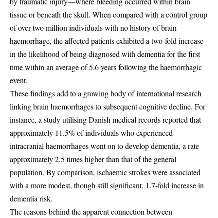
by traumatic injury—where bleeding occurred within brain
tissue or beneath the skull. When compared with a control group
of over two million individuals with no history of brain
haemorrhage, the affected patients exhibited a two-fold increase
in the likelihood of being diagnosed with dementia for the first
time within an average of 5.6 years following the haemorrhagic
event.
These findings add to a growing body of international research
linking brain haemorrhages to subsequent cognitive decline. For
instance, a study utilising Danish medical records reported that
approximately 11.5% of individuals who experienced
intracranial haemorrhages went on to develop dementia, a rate
approximately 2.5 times higher than that of the general
population. By comparison, ischaemic strokes were associated
with a more modest, though still significant, 1.7-fold increase in
dementia risk.
The reasons behind the apparent connection between