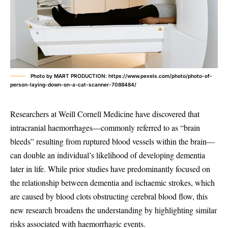
Photo by MART PRODUCTION: https://www.pexels.com/photo/photo-of-
person-laying-down-on-a-cat-scanner-7088484/
Researchers at Weill Cornell Medicine have discovered that
intracranial haemorrhages—commonly referred to as “brain
bleeds” resulting from ruptured blood vessels within the brain—
can double an individual’s likelihood of developing dementia
later in life. While prior studies have predominantly focused on
the relationship between dementia and ischaemic strokes, which
are caused by blood clots obstructing cerebral blood flow, this
new research broadens the understanding by highlighting similar
risks associated with haemorrhagic events.