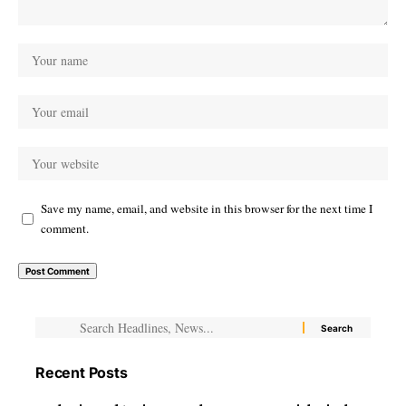
Save my name, email, and website in this browser for the next time I
comment.
Recent Posts