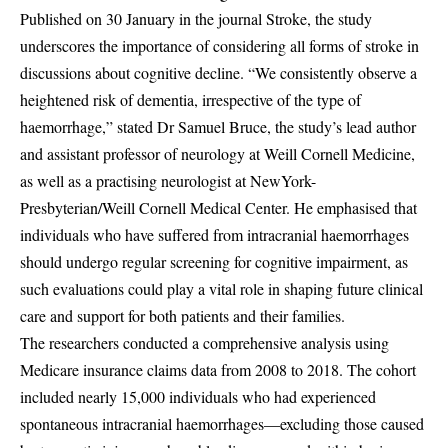
Published on 30 January in the journal Stroke, the study
underscores the importance of considering all forms of stroke in
discussions about cognitive decline. “We consistently observe a
heightened risk of dementia, irrespective of the type of
haemorrhage,” stated Dr Samuel Bruce, the study’s lead author
and assistant professor of neurology at Weill Cornell Medicine,
as well as a practising neurologist at NewYork-
Presbyterian/Weill Cornell Medical Center. He emphasised that
individuals who have suffered from intracranial haemorrhages
should undergo regular screening for cognitive impairment, as
such evaluations could play a vital role in shaping future clinical
care and support for both patients and their families.
The researchers conducted a comprehensive analysis using
Medicare insurance claims data from 2008 to 2018. The cohort
included nearly 15,000 individuals who had experienced
spontaneous intracranial haemorrhages—excluding those caused