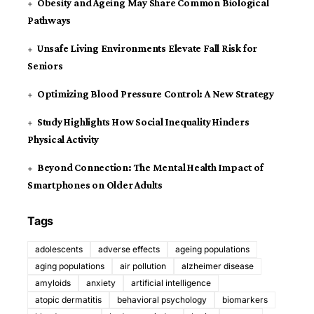
Obesity and Ageing May Share Common Biological
Pathways
Unsafe Living Environments Elevate Fall Risk for
Seniors
Optimizing Blood Pressure Control: A New Strategy
Study Highlights How Social Inequality Hinders
Physical Activity
Beyond Connection: The Mental Health Impact of
Smartphones on Older Adults
Tags
adolescents
adverse effects
ageing populations
aging populations
air pollution
alzheimer disease
amyloids
anxiety
artificial intelligence
atopic dermatitis
behavioral psychology
biomarkers