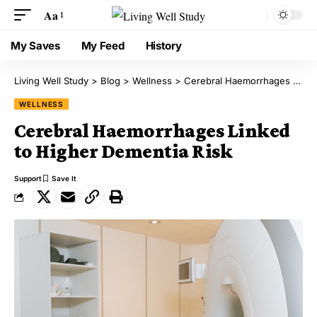
Aa
My Saves
My Feed
History
Living Well Study
>
Blog
>
Wellness
>
Cerebral Haemorrhages Linked to Higher Dementia Risk
WELLNESS
Cerebral Haemorrhages Linked
to Higher Dementia Risk
Support