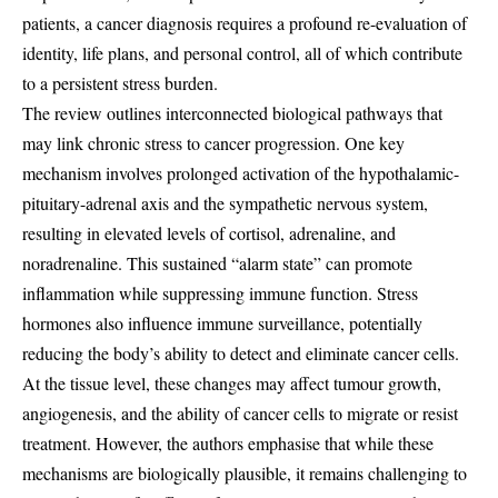
patients, a cancer diagnosis requires a profound re-evaluation of
identity, life plans, and personal control, all of which contribute
to a persistent stress burden.
The review outlines interconnected biological pathways that
may link chronic stress to cancer progression. One key
mechanism involves prolonged activation of the hypothalamic-
pituitary-adrenal axis and the sympathetic nervous system,
resulting in elevated levels of cortisol, adrenaline, and
noradrenaline. This sustained “alarm state” can promote
inflammation while suppressing immune function. Stress
hormones also influence immune surveillance, potentially
reducing the body’s ability to detect and eliminate cancer cells.
At the tissue level, these changes may affect tumour growth,
angiogenesis, and the ability of cancer cells to migrate or resist
treatment. However, the authors emphasise that while these
mechanisms are biologically plausible, it remains challenging to