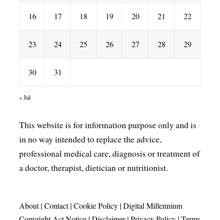
16
17
18
19
20
21
22
23
24
25
26
27
28
29
30
31
« Jul
This website is for information purpose only and is
in no way intended to replace the advice,
professional medical care, diagnosis or treatment of
a doctor, therapist, dietician or nutritionist.
About
|
Contact
|
Cookie Policy
|
Digital Millennium
Copyright Act Notice
|
Disclaimer
|
Privacy Policy
|
Terms