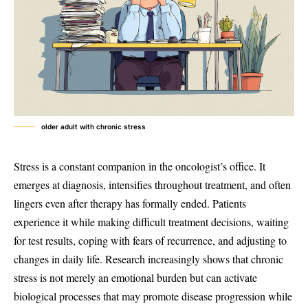
older adult with chronic stress
Stress is a constant companion in the oncologist’s office. It
emerges at diagnosis, intensifies throughout treatment, and often
lingers even after therapy has formally ended. Patients
experience it while making difficult treatment decisions, waiting
for test results, coping with fears of recurrence, and adjusting to
changes in daily life. Research increasingly shows that chronic
stress is not merely an emotional burden but can activate
biological processes that may promote disease progression while