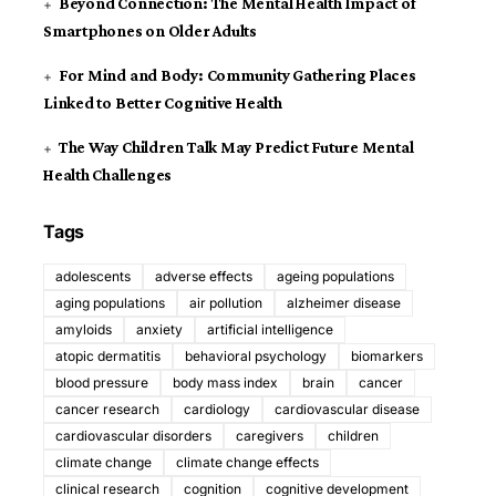
Beyond Connection: The Mental Health Impact of
Smartphones on Older Adults
For Mind and Body: Community Gathering Places
Linked to Better Cognitive Health
The Way Children Talk May Predict Future Mental
Health Challenges
Tags
adolescents
adverse effects
ageing populations
aging populations
air pollution
alzheimer disease
amyloids
anxiety
artificial intelligence
atopic dermatitis
behavioral psychology
biomarkers
blood pressure
body mass index
brain
cancer
cancer research
cardiology
cardiovascular disease
cardiovascular disorders
caregivers
children
climate change
climate change effects
clinical research
cognition
cognitive development