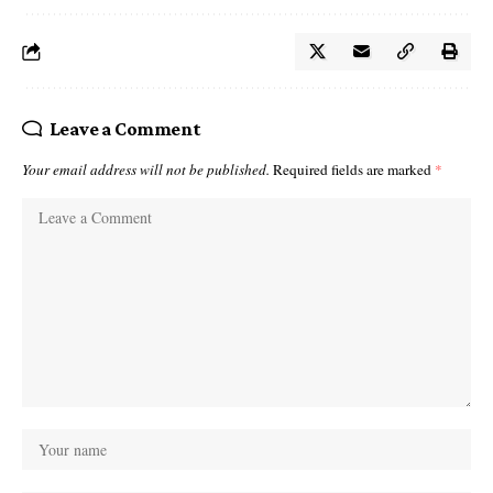
Leave a Comment
Your email address will not be published.
Required fields are marked
*