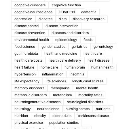
cognitive disorders
cognitive function
cognitive neuroscience
COVID-19
dementia
depression
diabetes
diets
discovery research
disease control
disease intervention
disease prevention
diseases and disorders
environmental health
epidemiology
foods
food science
gender studies
geriatrics
gerontology
gut microbiota
health and medicine
health care
health care costs
health care delivery
heart disease
heart failure
home care
human brain
human health
hypertension
inflammation
insomnia
life expectancy
life sciences
longitudinal studies
memory disorders
menopause
mental health
metabolic disorders
metabolism
mortality rates
neurodegenerative diseases
neurological disorders
neurology
neuroscience
nursing homes
nutrients
nutrition
obesity
older adults
parkinsons disease
physical exercise
population studies