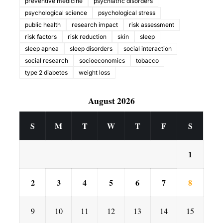
preventive medicine
psychiatric disorders
psychological science
psychological stress
public health
research impact
risk assessment
risk factors
risk reduction
skin
sleep
sleep apnea
sleep disorders
social interaction
social research
socioeconomics
tobacco
type 2 diabetes
weight loss
August 2026
S
M
T
W
T
F
S
1
2
3
4
5
6
7
8
9
10
11
12
13
14
15