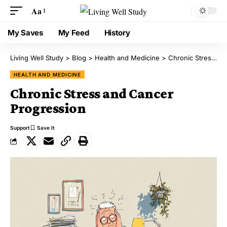
Aa
My Saves
My Feed
History
Living Well Study
>
Blog
>
Health and Medicine
>
Chronic Stress and Cancer Progression
HEALTH AND MEDICINE
Chronic Stress and Cancer
Progression
Support