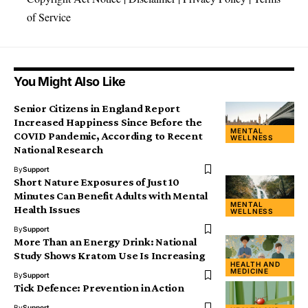
of Service
You Might Also Like
Senior Citizens in England Report
Increased Happiness Since Before the
MENTAL
COVID Pandemic, According to Recent
WELLNESS
National Research
By
Support
Short Nature Exposures of Just 10
Minutes Can Benefit Adults with Mental
MENTAL
Health Issues
WELLNESS
By
Support
More Than an Energy Drink: National
Study Shows Kratom Use Is Increasing
HEALTH AND
MEDICINE
By
Support
Tick Defence: Prevention in Action
By
Support