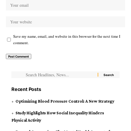
Save my name, email, and website in this browser for the next time I
comment.
Recent Posts
Optimizing Blood Pressure Control: A New Strategy
Study Highlights How Social Inequality Hinders
Physical Activity