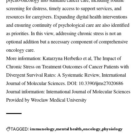
screening for distress, timely access to support services, and
resources for caregivers. Expanding digital health interventions
and ensuring continuity of psychological care are also identified
as priorities. In this view, addressing chronic stress is not an
optional addition but a necessary component of comprehensive
oncology care.
More information: Katarzyna Herbetko et al, The Impact of
Chronic Stress on Treatment Outcomes of Cancer Patients with
Divergent Survival Rates: A Systematic Review, International
Journal of Molecular Sciences. DOI:
10.3390/ijms27020686
Journal information: International Journal of Molecular Sciences
Provided by Wroclaw Medical University
TAGGED:
immunology
mental health
oncology
physiology