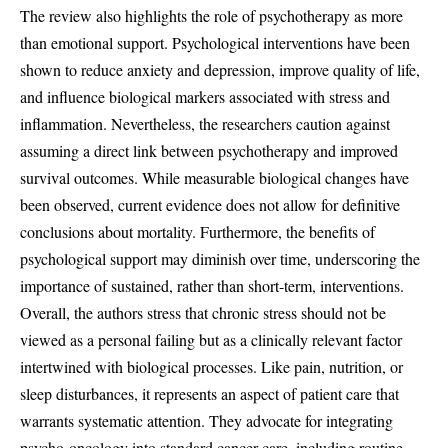
The review also highlights the role of psychotherapy as more
than emotional support. Psychological interventions have been
shown to reduce anxiety and depression, improve quality of life,
and influence biological markers associated with stress and
inflammation. Nevertheless, the researchers caution against
assuming a direct link between psychotherapy and improved
survival outcomes. While measurable biological changes have
been observed, current evidence does not allow for definitive
conclusions about mortality. Furthermore, the benefits of
psychological support may diminish over time, underscoring the
importance of sustained, rather than short-term, interventions.
Overall, the authors stress that chronic stress should not be
viewed as a personal failing but as a clinically relevant factor
intertwined with biological processes. Like pain, nutrition, or
sleep disturbances, it represents an aspect of patient care that
warrants systematic attention. They advocate for integrating
psycho-oncology into standard cancer care, including routine