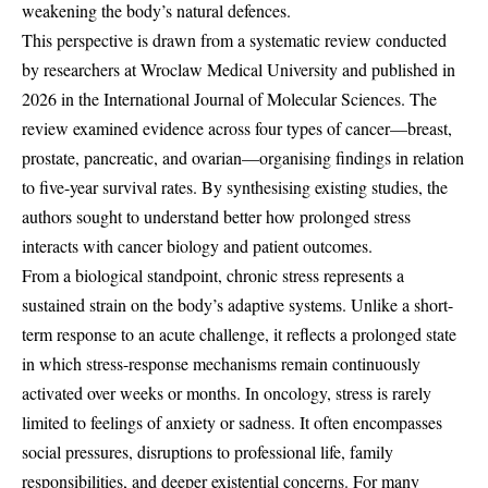
weakening the body’s natural defences.
This perspective is drawn from a systematic review conducted
by researchers at Wroclaw Medical University and published in
2026 in the International Journal of Molecular Sciences. The
review examined evidence across four types of cancer—breast,
prostate, pancreatic, and ovarian—organising findings in relation
to five-year survival rates. By synthesising existing studies, the
authors sought to understand better how prolonged stress
interacts with cancer biology and patient outcomes.
From a biological standpoint, chronic stress represents a
sustained strain on the body’s adaptive systems. Unlike a short-
term response to an acute challenge, it reflects a prolonged state
in which stress-response mechanisms remain continuously
activated over weeks or months. In oncology, stress is rarely
limited to feelings of anxiety or sadness. It often encompasses
social pressures, disruptions to professional life, family
responsibilities, and deeper existential concerns. For many