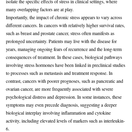
isolate the specific effects of stress in clinical settings, where
many overlapping factors are at play.
Importantly, the impact of chronic stress appears to vary across
different cancers. In cancers with relatively higher survival rates,
such as breast and prostate cancer, stress often manifests as
prolonged uncertainty. Patients may live with the disease for
years, managing ongoing fears of recurrence and the long-term
consequences of treatment. In these cases, biological pathways
involving stress hormones have been linked in preclinical studies
to processes such as metastasis and treatment response. In
contrast, cancers with poorer prognoses, such as pancreatic and
ovarian cancer, are more frequently associated with severe
psychological distress and depression. In some instances, these
symptoms may even precede diagnosis, suggesting a deeper
biological interplay involving inflammation and cytokine
activity, including elevated levels of markers such as interleukin-
6.