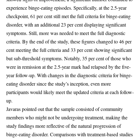
experience binge-eating episodes. Specifically, at the 2.5-year
checkpoint, 61 per cent still met the full criteria for binge-eating
disorder, with an additional 23 per cent displaying significant
symptoms. Still, more was needed to meet the full diagnostic
criteria. By the end of the study, these figures changed to 46 per
cent meeting the full criteria and 33 per cent showing significant
but sub-threshold symptoms. Notably, 35 per cent of those who
were in remission at the 2.5-year mark had relapsed by the five-
year follow-up. With changes in the diagnostic criteria for binge-
eating disorder since the study’s inception, even more
participants would likely meet the updated criteria at each follow-
up.
Javaras pointed out that the sample consisted of community
members who might not be undergoing treatment, making the
study findings more reflective of the natural progression of
binge-eating disorder. Comparisons with treatment-based studies