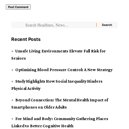
Recent Posts
Unsafe Living Environments Elevate Fall Risk for
Seniors
Optimizing Blood Pressure Control: A New Strategy
Study Highlights How Social Inequality Hinders
Physical Activity
Beyond Connection: The Mental Health Impact of
Smartphones on Older Adults
For Mind and Body: Community Gathering Places
Linked to Better Cognitive Health