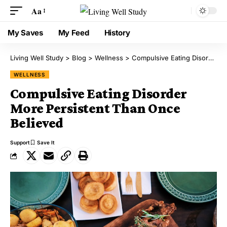
Aa
My Saves
My Feed
History
Living Well Study
>
Blog
>
Wellness
>
Compulsive Eating Disorder More Persistent Than Once Believed
WELLNESS
Compulsive Eating Disorder
More Persistent Than Once
Believed
Support