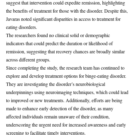
suggest that intervention could expedite remission, highlighting
the benefits of treatment for those with the disorder. Despite this,
Javaras noted significant disparities in access to treatment for
eating disorders.
The researchers found no clinical solid or demographic
indicators that could predict the duration or likelihood of
remission, suggesting that recovery chances are broadly similar
across different groups.
Since completing the study, the research team has continued to
explore and develop treatment options for binge-eating disorder.
They are investigating the disorder’s neurobiological
underpinnings using neuroimaging techniques, which could lead
to improved or new treatments. Additionally, efforts are being
made to enhance early detection of the disorder, as many
affected individuals remain unaware of their condition,
underscoring the urgent need for increased awareness and early
screening to facilitate timely interventions.