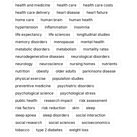
health and medicine
health care
health care costs
health care delivery
heart disease
heart failure
home care
human brain
human health
hypertension
inflammation
insomnia
life expectancy
life sciences
longitudinal studies
memory disorders
menopause
mental health
metabolic disorders
metabolism
mortality rates
neurodegenerative diseases
neurological disorders
neurology
neuroscience
nursing homes
nutrients
nutrition
obesity
older adults
parkinsons disease
physical exercise
population studies
preventive medicine
psychiatric disorders
psychological science
psychological stress
public health
research impact
risk assessment
risk factors
risk reduction
skin
sleep
sleep apnea
sleep disorders
social interaction
social research
social sciences
socioeconomics
tobacco
type 2 diabetes
weight loss