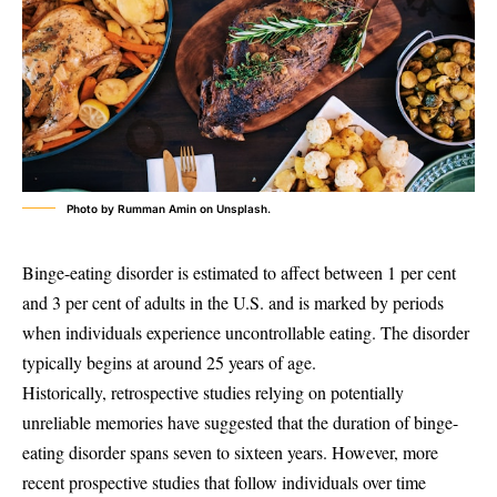
Photo by Rumman Amin on Unsplash.
Binge-eating disorder is estimated to affect between 1 per cent
and 3 per cent of adults in the U.S. and is marked by periods
when individuals experience uncontrollable eating. The disorder
typically begins at around 25 years of age.
Historically, retrospective studies relying on potentially
unreliable memories have suggested that the duration of binge-
eating disorder spans seven to sixteen years. However, more
recent prospective studies that follow individuals over time