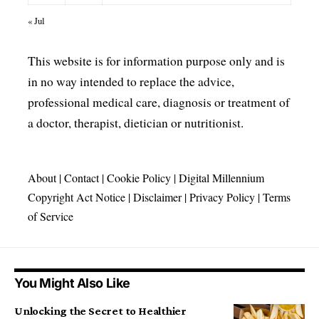
« Jul
This website is for information purpose only and is
in no way intended to replace the advice,
professional medical care, diagnosis or treatment of
a doctor, therapist, dietician or nutritionist.
About
|
Contact
|
Cookie Policy
|
Digital Millennium
Copyright Act Notice
|
Disclaimer
|
Privacy Policy
|
Terms
of Service
You Might Also Like
Unlocking the Secret to Healthier