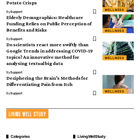
Potato Crisps
WELLNESS
By
Support
Elderly Demographics: Healthcare
Funding Relies on Public Perception of
Benefits and Risks
WELLNESS
By
Support
Do scientists react more swiftly than
Google Trends in addressing COVID-19
topics? An innovative method for
WELLNESS
analysing textual big data
By
Support
Deciphering the Brain’s Methods for
Differentiating Pain from Itch
WELLNESS
By
Support
Categories
LivingWellStudy