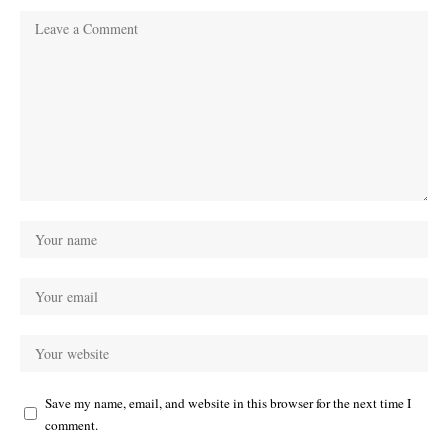
Save my name, email, and website in this browser for the next time I
comment.