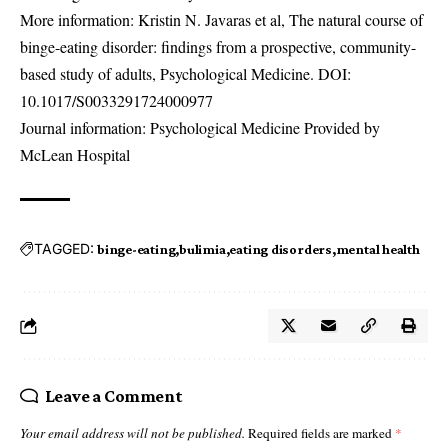
More information: Kristin N. Javaras et al, The natural course of
binge-eating disorder: findings from a prospective, community-
based study of adults, Psychological Medicine. DOI:
10.1017/S0033291724000977
Journal information: Psychological Medicine Provided by
McLean Hospital
TAGGED:
binge-eating
bulimia
eating disorders
mental health
Leave a Comment
Your email address will not be published.
Required fields are marked
*