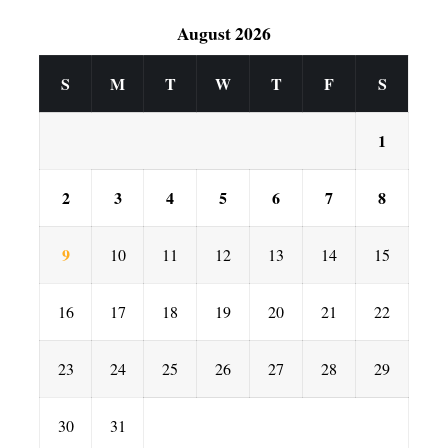
August 2026
S
M
T
W
T
F
S
1
2
3
4
5
6
7
8
9
10
11
12
13
14
15
16
17
18
19
20
21
22
23
24
25
26
27
28
29
30
31