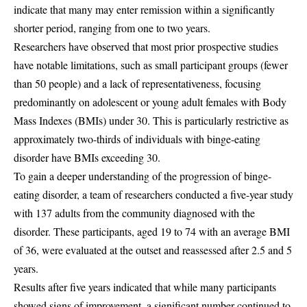
indicate that many may enter remission within a significantly
shorter period, ranging from one to two years.
Researchers have observed that most prior prospective studies
have notable limitations, such as small participant groups (fewer
than 50 people) and a lack of representativeness, focusing
predominantly on adolescent or young adult females with Body
Mass Indexes (BMIs) under 30. This is particularly restrictive as
approximately two-thirds of individuals with binge-eating
disorder have BMIs exceeding 30.
To gain a deeper understanding of the progression of binge-
eating disorder, a team of researchers conducted a five-year study
with 137 adults from the community diagnosed with the
disorder. These participants, aged 19 to 74 with an average BMI
of 36, were evaluated at the outset and reassessed after 2.5 and 5
years.
Results after five years indicated that while many participants
showed signs of improvement, a significant number continued to