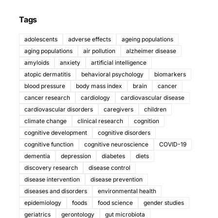
Tags
adolescents
adverse effects
ageing populations
aging populations
air pollution
alzheimer disease
amyloids
anxiety
artificial intelligence
atopic dermatitis
behavioral psychology
biomarkers
blood pressure
body mass index
brain
cancer
cancer research
cardiology
cardiovascular disease
cardiovascular disorders
caregivers
children
climate change
clinical research
cognition
cognitive development
cognitive disorders
cognitive function
cognitive neuroscience
COVID-19
dementia
depression
diabetes
diets
discovery research
disease control
disease intervention
disease prevention
diseases and disorders
environmental health
epidemiology
foods
food science
gender studies
geriatrics
gerontology
gut microbiota