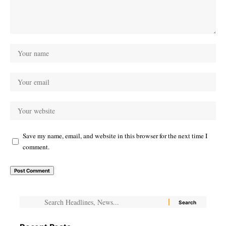
Save my name, email, and website in this browser for the next time I
comment.