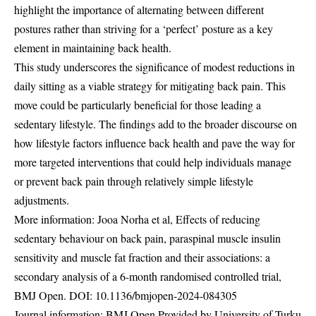
highlight the importance of alternating between different
postures rather than striving for a ‘perfect’ posture as a key
element in maintaining back health.
This study underscores the significance of modest reductions in
daily sitting as a viable strategy for mitigating back pain. This
move could be particularly beneficial for those leading a
sedentary lifestyle. The findings add to the broader discourse on
how lifestyle factors influence back health and pave the way for
more targeted interventions that could help individuals manage
or prevent back pain through relatively simple lifestyle
adjustments.
More information: Jooa Norha et al, Effects of reducing
sedentary behaviour on back pain, paraspinal muscle insulin
sensitivity and muscle fat fraction and their associations: a
secondary analysis of a 6-month randomised controlled trial,
BMJ Open. DOI:
10.1136/bmjopen-2024-084305
Journal information: BMJ Open Provided by University of Turku