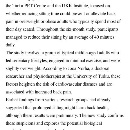
the Turku PET Centre and the UKK Institute, focused on
whether reducing sitting time could prevent or alleviate back
pain in overweight or obese adults who typically spend most of
their day seated. Throughout the six-month study, participants
managed to reduce their sitting by an average of 40 minutes
daily.
The study involved a group of typical middle-aged adults who
led sedentary lifestyles, engaged in minimal exercise, and were
slightly overweight. According to Jooa Norha, a doctoral
researcher and physiotherapist at the University of Turku, these
factors heighten the risk of cardiovascular diseases and are
associated with increased back pain.
Earlier findings from various research groups had already
suggested that prolonged sitting might harm back health,
although these results were preliminary. The new study confirms
these suspicions and explores the potential biological