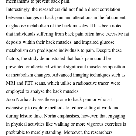
mechanisms to prevent back pain.
Interestingly, the researchers did not find a direct correlation
between changes in back pain and alterations in the fat content
or glucose metabolism of the back muscles. It has been noted
that individuals suffering from back pain often have excessive fat
deposits within their back muscles, and impaired glucose
metabolism can predispose individuals to pain. Despite these
factors, the study demonstrated that back pain could be
prevented or alleviated without significant muscle composition
or metabolism changes. Advanced imaging techniques such as
MRI and PET scans, which utilise a radioactive tracer, were
employed to analyse the back muscles.
Jooa Norha advises those prone to back pain or who sit
extensively to explore methods to reduce sitting at work and
during leisure time. Norha emphasises, however, that engaging
in physical activities like walking or more vigorous exercises is
preferable to merely standing. Moreover, the researchers