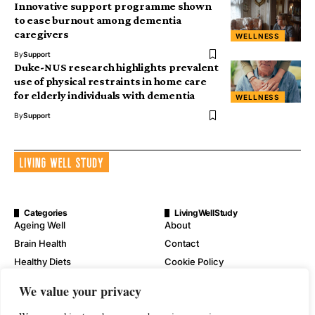
Innovative support programme shown
to ease burnout among dementia
caregivers
WELLNESS
By
Support
Duke-NUS research highlights prevalent
use of physical restraints in home care
for elderly individuals with dementia
WELLNESS
By
Support
Categories
LivingWellStudy
Ageing Well
About
Brain Health
Contact
Healthy Diets
Cookie Policy
Mental Wellness
Digital Millennium Copyright
We value your privacy
Act Notice
Physical Wellness
Disclaimer