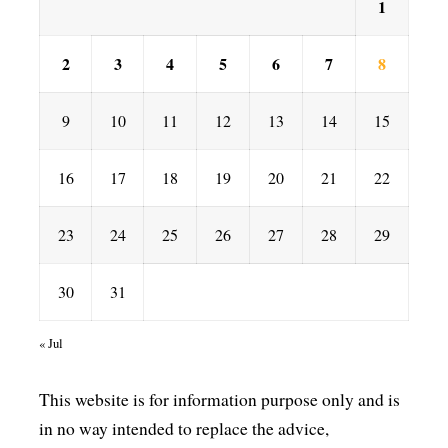
1
2
3
4
5
6
7
8
9
10
11
12
13
14
15
16
17
18
19
20
21
22
23
24
25
26
27
28
29
30
31
« Jul
This website is for information purpose only and is
in no way intended to replace the advice,