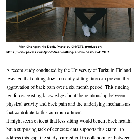
Man Sitting at his Desk. Photo by SHVETS production:
https://www.pexels.com/photo/man-sitting-at-his-desk-7545267/
A recent study conducted by the University of Turku in Finland
revealed that cutting down on daily sitting time can prevent the
aggravation of back pain over a six-month period. This finding
reinforces existing knowledge about the relationship between
physical activity and back pain and the underlying mechanisms
that contribute to this common ailment.
It might seem evident that less sitting would benefit back health,
but a surprising lack of concrete data supports this claim. To
address this gap, the study, carried out in collaboration between