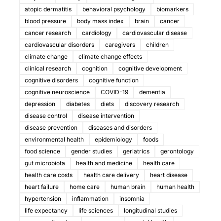
atopic dermatitis
behavioral psychology
biomarkers
blood pressure
body mass index
brain
cancer
cancer research
cardiology
cardiovascular disease
cardiovascular disorders
caregivers
children
climate change
climate change effects
clinical research
cognition
cognitive development
cognitive disorders
cognitive function
cognitive neuroscience
COVID-19
dementia
depression
diabetes
diets
discovery research
disease control
disease intervention
disease prevention
diseases and disorders
environmental health
epidemiology
foods
food science
gender studies
geriatrics
gerontology
gut microbiota
health and medicine
health care
health care costs
health care delivery
heart disease
heart failure
home care
human brain
human health
hypertension
inflammation
insomnia
life expectancy
life sciences
longitudinal studies