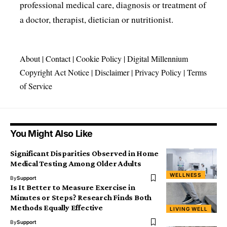
professional medical care, diagnosis or treatment of
a doctor, therapist, dietician or nutritionist.
About
|
Contact
|
Cookie Policy
|
Digital Millennium
Copyright Act Notice
|
Disclaimer
|
Privacy Policy
|
Terms
of Service
You Might Also Like
Significant Disparities Observed in Home
Medical Testing Among Older Adults
WELLNESS
By
Support
Is It Better to Measure Exercise in
Minutes or Steps? Research Finds Both
Methods Equally Effective
LIVING WELL
By
Support