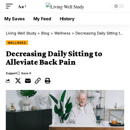
Aa
My Saves
My Feed
History
Living Well Study
>
Blog
>
Wellness
>
Decreasing Daily Sitting to Alleviate Back Pain
WELLNESS
Decreasing Daily Sitting to
Alleviate Back Pain
Support