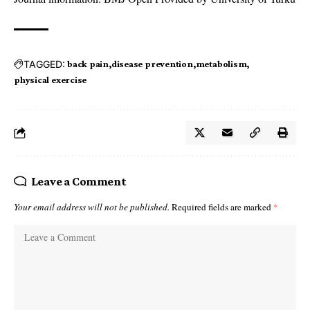
TAGGED:
back pain
disease prevention
metabolism
physical exercise
Leave a Comment
Your email address will not be published.
Required fields are marked
*