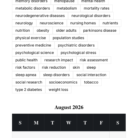
memory disorders
menopause
mental health
metabolic disorders
metabolism
mortality rates
neurodegenerative diseases
neurological disorders
neurology
neuroscience
nursing homes
nutrients
nutrition
obesity
older adults
parkinsons disease
physical exercise
population studies
preventive medicine
psychiatric disorders
psychological science
psychological stress
public health
research impact
risk assessment
risk factors
risk reduction
skin
sleep
sleep apnea
sleep disorders
social interaction
social research
socioeconomics
tobacco
type 2 diabetes
weight loss
August 2026
S
M
T
W
T
F
S