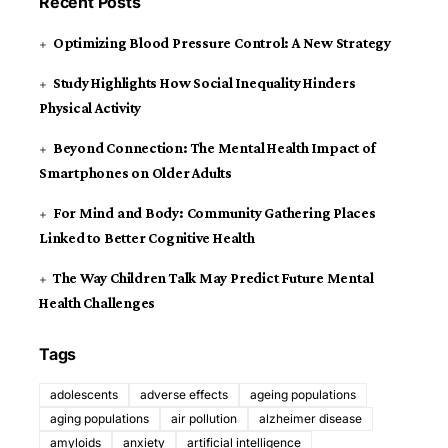
Recent Posts
Optimizing Blood Pressure Control: A New Strategy
Study Highlights How Social Inequality Hinders
Physical Activity
Beyond Connection: The Mental Health Impact of
Smartphones on Older Adults
For Mind and Body: Community Gathering Places
Linked to Better Cognitive Health
The Way Children Talk May Predict Future Mental
Health Challenges
Tags
adolescents
adverse effects
ageing populations
aging populations
air pollution
alzheimer disease
amyloids
anxiety
artificial intelligence