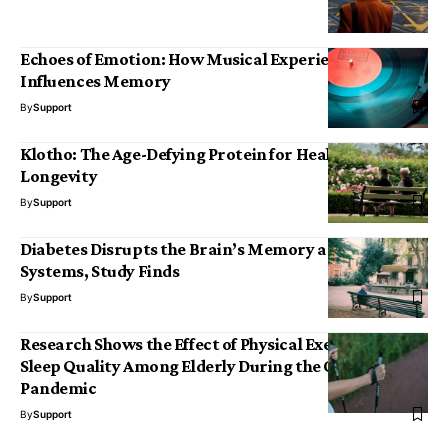
Echoes of Emotion: How Musical Experience
Influences Memory
By
Support
Klotho: The Age-Defying Protein for Health and
Longevity
By
Support
Diabetes Disrupts the Brain’s Memory and Reward
Systems, Study Finds
By
Support
Research Shows the Effect of Physical Exercise on
Sleep Quality Among Elderly During the COVID-19
Pandemic
By
Support