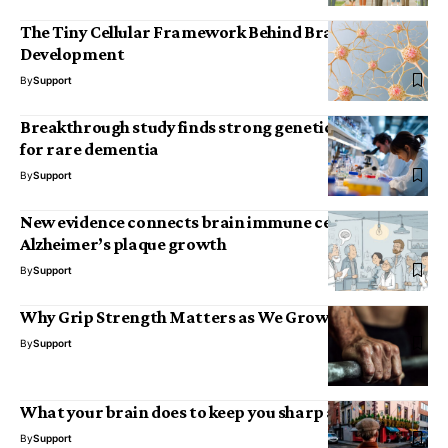
The Tiny Cellular Framework Behind Brain
Development
By
Support
Breakthrough study finds strong genetic risk factor
for rare dementia
By
Support
New evidence connects brain immune cells to
Alzheimer’s plaque growth
By
Support
Why Grip Strength Matters as We Grow Older
By
Support
What your brain does to keep you sharp as you age
By
Support