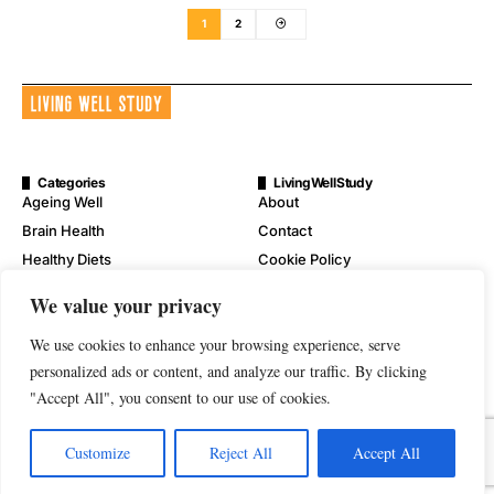
1
2
Categories
LivingWellStudy
Ageing Well
About
Brain Health
Contact
Healthy Diets
Cookie Policy
Mental Wellness
Digital Millennium Copyright
We value your privacy
Act Notice
Physical Wellness
Disclaimer
We use cookies to enhance your browsing experience, serve
Wellness
Privacy Policy
personalized ads or content, and analyze our traffic. By clicking
"Accept All", you consent to our use of cookies.
Terms of Service
Customize
Reject All
Accept All