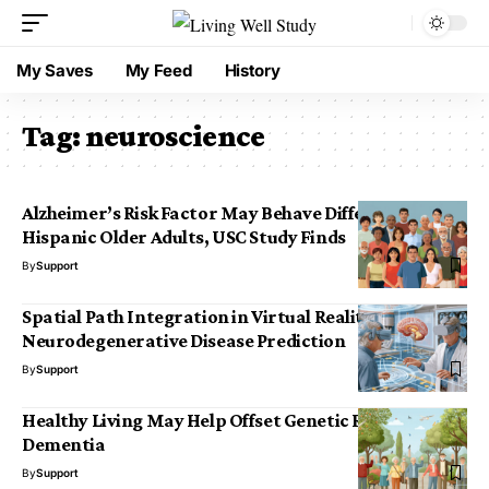
My Saves
My Feed
History
Tag:
neuroscience
Alzheimer’s Risk Factor May Behave Differently in
Hispanic Older Adults, USC Study Finds
By
Support
Spatial Path Integration in Virtual Reality for
Neurodegenerative Disease Prediction
By
Support
Healthy Living May Help Offset Genetic Risk for
Dementia
By
Support