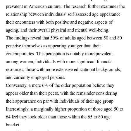
prevalent in American culture. The research further examines the
relationship between individuals’ self-assessed age appearance,
their encounters with both positive and negative aspects of
ageing, and their overall physical and mental well-being.
The findings reveal that 59% of adults aged between 50 and 80
perceive themselves as appearing younger than their
contemporaries. This perception is notably more prevalent
among women, individuals with more significant financial
resources, those with more extensive educational backgrounds,
and currently employed persons.
Conversely, a mere 6% of the older population believe they
appear older than their peers, with the remainder considering
their appearance on par with individuals of their age group.
Interestingly, a marginally higher proportion of those aged 50 to
64 feel they look older than those within the 65 to 80 age
bracket.