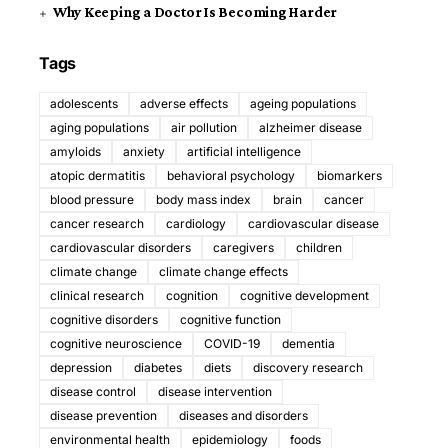
Why Keeping a Doctor Is Becoming Harder
Tags
adolescents
adverse effects
ageing populations
aging populations
air pollution
alzheimer disease
amyloids
anxiety
artificial intelligence
atopic dermatitis
behavioral psychology
biomarkers
blood pressure
body mass index
brain
cancer
cancer research
cardiology
cardiovascular disease
cardiovascular disorders
caregivers
children
climate change
climate change effects
clinical research
cognition
cognitive development
cognitive disorders
cognitive function
cognitive neuroscience
COVID-19
dementia
depression
diabetes
diets
discovery research
disease control
disease intervention
disease prevention
diseases and disorders
environmental health
epidemiology
foods