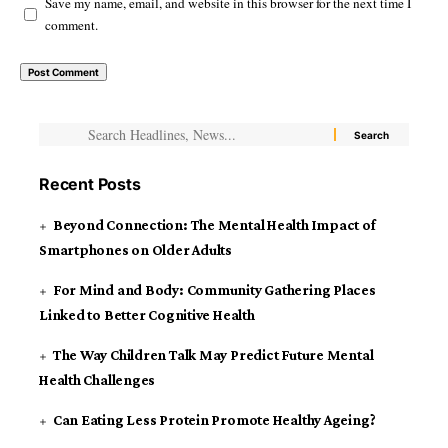
Save my name, email, and website in this browser for the next time I
comment.
Recent Posts
Beyond Connection: The Mental Health Impact of
Smartphones on Older Adults
For Mind and Body: Community Gathering Places
Linked to Better Cognitive Health
The Way Children Talk May Predict Future Mental
Health Challenges
Can Eating Less Protein Promote Healthy Ageing?