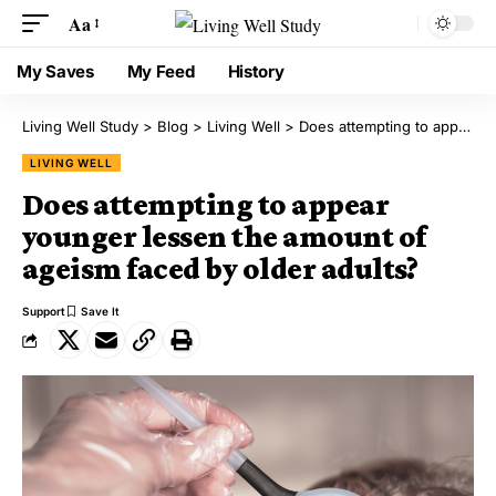
Aa
My Saves
My Feed
History
Living Well Study
>
Blog
>
Living Well
>
Does attempting to appear younger lessen the amount of ageism faced by older adults?
LIVING WELL
Does attempting to appear
younger lessen the amount of
ageism faced by older adults?
Support