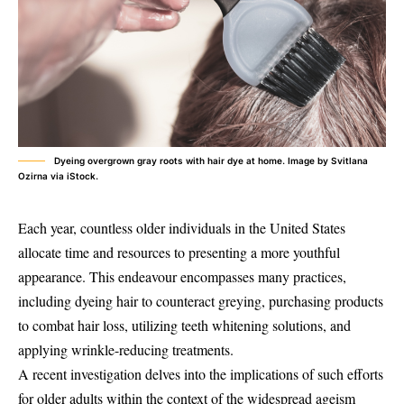
Dyeing overgrown gray roots with hair dye at home. Image by Svitlana
Ozirna via iStock.
Each year, countless older individuals in the United States
allocate time and resources to presenting a more youthful
appearance. This endeavour encompasses many practices,
including dyeing hair to counteract greying, purchasing products
to combat hair loss, utilizing teeth whitening solutions, and
applying wrinkle-reducing treatments.
A recent investigation delves into the implications of such efforts
for older adults within the context of the widespread ageism