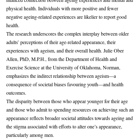
physical health. Individuals with more positive and fewer
negative ageing-related experiences are likelier to report good
health.
The research underscores the complex interplay between older
adults’ perceptions of their age-related appearance, their
experiences with ageism, and their overall health. Julie Ober
Allen, PhD, M.P.H., from the Department of Health and
Exercise Science at the University of Oklahoma, Norman,
emphasizes the indirect relationship between ageism—a
consequence of societal biases favouring youth—and health
outcomes.
The disparity between those who appear younger for their age
and those who admit to spending resources on achieving such an
appearance reflects broader societal attitudes towards ageing and
the stigma associated with efforts to alter one’s appearance,
particularly among men.