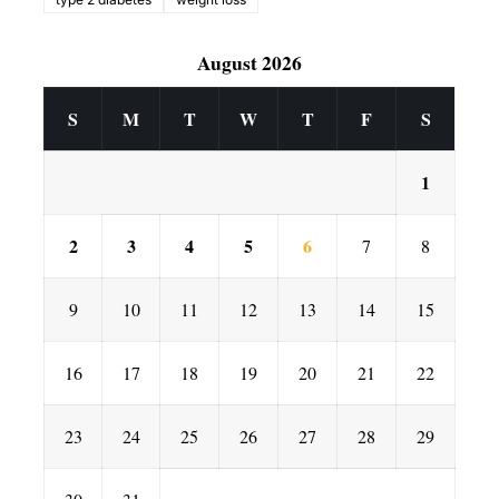
August 2026
S
M
T
W
T
F
S
1
2
3
4
5
6
7
8
9
10
11
12
13
14
15
16
17
18
19
20
21
22
23
24
25
26
27
28
29