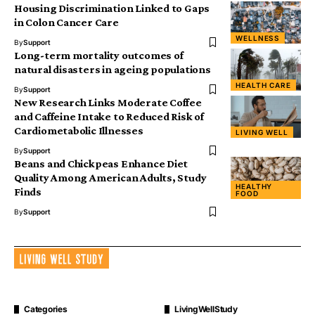
Housing Discrimination Linked to Gaps
in Colon Cancer Care
WELLNESS
By
Support
Long-term mortality outcomes of
natural disasters in ageing populations
HEALTH CARE
By
Support
New Research Links Moderate Coffee
and Caffeine Intake to Reduced Risk of
Cardiometabolic Illnesses
LIVING WELL
By
Support
Beans and Chickpeas Enhance Diet
Quality Among American Adults, Study
HEALTHY
Finds
FOOD
By
Support
Categories
LivingWellStudy