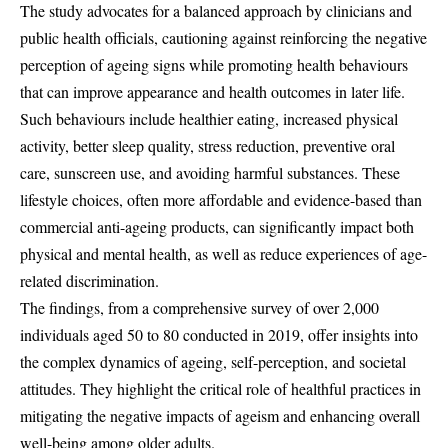
The study advocates for a balanced approach by clinicians and
public health officials, cautioning against reinforcing the negative
perception of ageing signs while promoting health behaviours
that can improve appearance and health outcomes in later life.
Such behaviours include healthier eating, increased physical
activity, better sleep quality, stress reduction, preventive oral
care, sunscreen use, and avoiding harmful substances. These
lifestyle choices, often more affordable and evidence-based than
commercial anti-ageing products, can significantly impact both
physical and mental health, as well as reduce experiences of age-
related discrimination.
The findings, from a comprehensive survey of over 2,000
individuals aged 50 to 80 conducted in 2019, offer insights into
the complex dynamics of ageing, self-perception, and societal
attitudes. They highlight the critical role of healthful practices in
mitigating the negative impacts of ageism and enhancing overall
well-being among older adults.