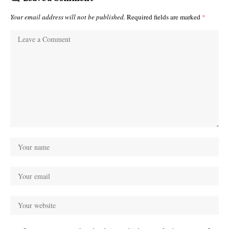
Your email address will not be published.
Required fields are marked
*