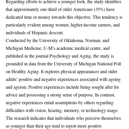
Regarding efforts to achieve a younger look, the study identifies
that approximately one-third of older Americans (35%) have
dedicated time or money towards this objective. This tendency is
particularly evident among women, higher-income earners, and
individuals of Hispanic descent.
Conducted by the University of Oklahoma, Norman, and
Michigan Medicine, U-M’s academic medical centre, and
published in the journal Psychology and Aging, the study is
grounded in data from the University of Michigan National Poll
on Healthy Aging. It explores physical appearances and older
adults’ positive and negative experiences associated with ageing
and ageism. Positive experiences include being sought after for
advice and possessing a strong sense of purpose. In contrast,
negative experiences entail assumptions by others regarding
difficulties with vision, hearing, memory, or technology usage.
The research indicates that individuals who perceive themselves
as younger than their age tend to report more positive