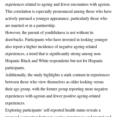
experiences related to ageing and fewer encounters with ageism.
This correlation is especially pronounced among those who have
actively pursued a younger appearance, particularly those who
are married or in a partnership.
However, the pursuit of youthfulness is not without its
drawbacks. Participants who have invested in looking younger
also report a higher incidence of negative ageing-related
experiences, a trend that is significantly strong among non-
Hispanic Black and White respondents but not for Hispanic
participants.
Additionally, the study highlights a stark contrast in experiences
between those who view themselves as older looking versus
their age group, with the former group reporting more negative
experiences with ageism and fewer positive ageing-related
experiences.
Exploring participants’ self-reported health status reveals a
nuanced connection between ageing experiences and mental and