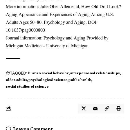
More information: Julie Ober Allen et al, How Old Do I Look?
Aging Appearance and Experiences of Aging Among U.S.
Adults Ages 50–80, Psychology and Aging. DOI:
10.1037/pag0000800
Journal information: Psychology and Aging Provided by
Michigan Medicine – University of Michigan
TAGGED:
human social behavior
interpersonal relationships
older adults
psychological science
public health
social studies of science
Leave a Comment