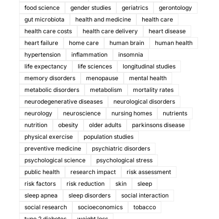
food science
gender studies
geriatrics
gerontology
gut microbiota
health and medicine
health care
health care costs
health care delivery
heart disease
heart failure
home care
human brain
human health
hypertension
inflammation
insomnia
life expectancy
life sciences
longitudinal studies
memory disorders
menopause
mental health
metabolic disorders
metabolism
mortality rates
neurodegenerative diseases
neurological disorders
neurology
neuroscience
nursing homes
nutrients
nutrition
obesity
older adults
parkinsons disease
physical exercise
population studies
preventive medicine
psychiatric disorders
psychological science
psychological stress
public health
research impact
risk assessment
risk factors
risk reduction
skin
sleep
sleep apnea
sleep disorders
social interaction
social research
socioeconomics
tobacco
type 2 diabetes
weight loss