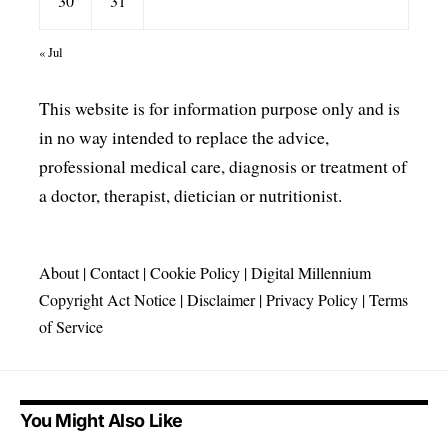
30
31
« Jul
This website is for information purpose only and is
in no way intended to replace the advice,
professional medical care, diagnosis or treatment of
a doctor, therapist, dietician or nutritionist.
About
|
Contact
|
Cookie Policy
|
Digital Millennium
Copyright Act Notice
|
Disclaimer
|
Privacy Policy
|
Terms
of Service
You Might Also Like