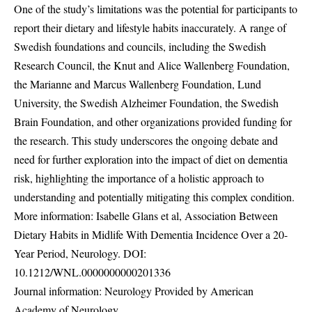
One of the study’s limitations was the potential for participants to
report their dietary and lifestyle habits inaccurately. A range of
Swedish foundations and councils, including the Swedish
Research Council, the Knut and Alice Wallenberg Foundation,
the Marianne and Marcus Wallenberg Foundation, Lund
University, the Swedish Alzheimer Foundation, the Swedish
Brain Foundation, and other organizations provided funding for
the research. This study underscores the ongoing debate and
need for further exploration into the impact of diet on dementia
risk, highlighting the importance of a holistic approach to
understanding and potentially mitigating this complex condition.
More information: Isabelle Glans et al, Association Between
Dietary Habits in Midlife With Dementia Incidence Over a 20-
Year Period, Neurology. DOI:
10.1212/WNL.0000000000201336
Journal information: Neurology Provided by American
Academy of Neurology