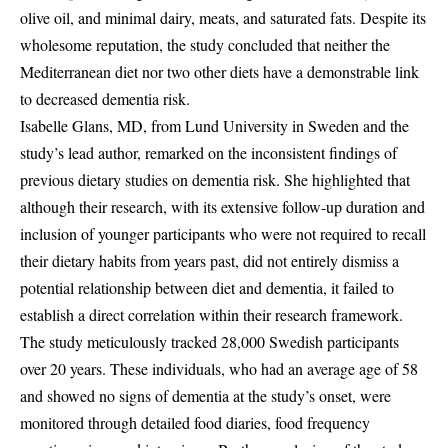
olive oil, and minimal dairy, meats, and saturated fats. Despite its
wholesome reputation, the study concluded that neither the
Mediterranean diet nor two other diets have a demonstrable link
to decreased dementia risk.
Isabelle Glans, MD, from Lund University in Sweden and the
study’s lead author, remarked on the inconsistent findings of
previous dietary studies on dementia risk. She highlighted that
although their research, with its extensive follow-up duration and
inclusion of younger participants who were not required to recall
their dietary habits from years past, did not entirely dismiss a
potential relationship between diet and dementia, it failed to
establish a direct correlation within their research framework.
The study meticulously tracked 28,000 Swedish participants
over 20 years. These individuals, who had an average age of 58
and showed no signs of dementia at the study’s onset, were
monitored through detailed food diaries, food frequency