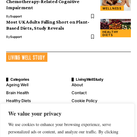
Chemotherapy-Related Cognitive
Impairment
WELLNESS
By
Support
Most UK Adults Falling Short on Plant-
Based Diets, Study Reveals
HEALTHY
DIETS
By
Support
Categories
LivingWellStudy
Ageing Well
About
Brain Health
Contact
Healthy Diets
Cookie Policy
Mental Wellness
Digital Millennium Copyright
We value your privacy
Act Notice
Physical Wellness
Disclaimer
We use cookies to enhance your browsing experience, serve
Wellness
Privacy Policy
personalized ads or content, and analyze our traffic. By clicking