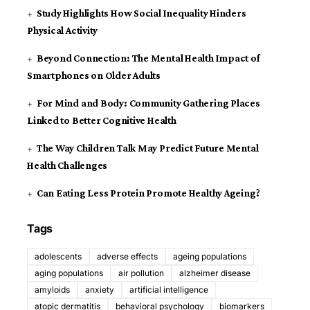
Study Highlights How Social Inequality Hinders
Physical Activity
Beyond Connection: The Mental Health Impact of
Smartphones on Older Adults
For Mind and Body: Community Gathering Places
Linked to Better Cognitive Health
The Way Children Talk May Predict Future Mental
Health Challenges
Can Eating Less Protein Promote Healthy Ageing?
Tags
adolescents
adverse effects
ageing populations
aging populations
air pollution
alzheimer disease
amyloids
anxiety
artificial intelligence
atopic dermatitis
behavioral psychology
biomarkers