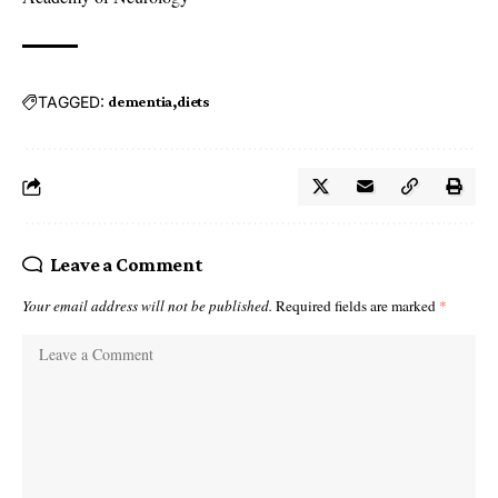
TAGGED:
dementia
diets
Leave a Comment
Your email address will not be published.
Required fields are marked
*