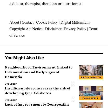
a doctor, therapist, dietician or nutritionist.
About
|
Contact
|
Cookie Policy
|
Digital Millennium
Copyright Act Notice
|
Disclaimer
|
Privacy Policy
|
Terms
of Service
You Might Also Like
Neighbourhood Environment Linked to
Inflammation and Early Signs of
Dementia
BRAIN HEALTH
By
Support
Insufficient sleep increases the risk of
developing type 2 diabetes
LIVING WELL
By
Support
Lack of Improvement by Donepezil in