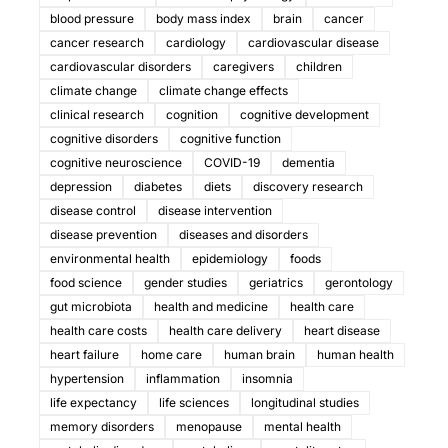
blood pressure
body mass index
brain
cancer
cancer research
cardiology
cardiovascular disease
cardiovascular disorders
caregivers
children
climate change
climate change effects
clinical research
cognition
cognitive development
cognitive disorders
cognitive function
cognitive neuroscience
COVID-19
dementia
depression
diabetes
diets
discovery research
disease control
disease intervention
disease prevention
diseases and disorders
environmental health
epidemiology
foods
food science
gender studies
geriatrics
gerontology
gut microbiota
health and medicine
health care
health care costs
health care delivery
heart disease
heart failure
home care
human brain
human health
hypertension
inflammation
insomnia
life expectancy
life sciences
longitudinal studies
memory disorders
menopause
mental health