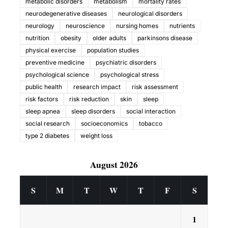
metabolic disorders
metabolism
mortality rates
neurodegenerative diseases
neurological disorders
neurology
neuroscience
nursing homes
nutrients
nutrition
obesity
older adults
parkinsons disease
physical exercise
population studies
preventive medicine
psychiatric disorders
psychological science
psychological stress
public health
research impact
risk assessment
risk factors
risk reduction
skin
sleep
sleep apnea
sleep disorders
social interaction
social research
socioeconomics
tobacco
type 2 diabetes
weight loss
August 2026
S
M
T
W
T
F
S
1