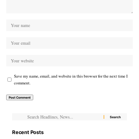
Save my name, email, and website in this browser for the next time I
comment.
Recent Posts