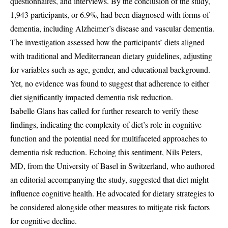
questionnaires, and interviews. By the conclusion of the study,
1,943 participants, or 6.9%, had been diagnosed with forms of
dementia, including Alzheimer’s disease and vascular dementia.
The investigation assessed how the participants’ diets aligned
with traditional and Mediterranean dietary guidelines, adjusting
for variables such as age, gender, and educational background.
Yet, no evidence was found to suggest that adherence to either
diet significantly impacted dementia risk reduction.
Isabelle Glans has called for further research to verify these
findings, indicating the complexity of diet’s role in cognitive
function and the potential need for multifaceted approaches to
dementia risk reduction. Echoing this sentiment, Nils Peters,
MD, from the University of Basel in Switzerland, who authored
an editorial accompanying the study, suggested that diet might
influence cognitive health. He advocated for dietary strategies to
be considered alongside other measures to mitigate risk factors
for cognitive decline.