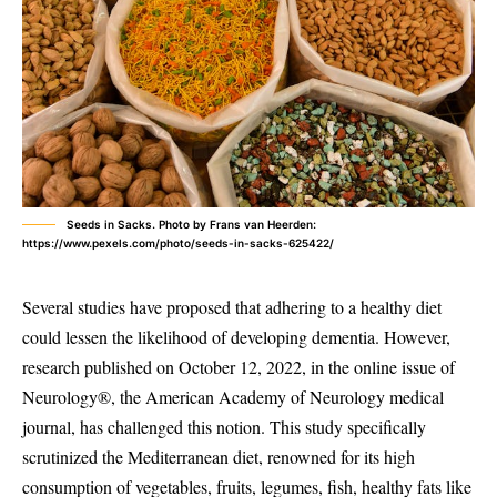
Seeds in Sacks. Photo by Frans van Heerden:
https://www.pexels.com/photo/seeds-in-sacks-625422/
Several studies have proposed that adhering to a healthy diet
could lessen the likelihood of developing dementia. However,
research published on October 12, 2022, in the online issue of
Neurology®, the American Academy of Neurology medical
journal, has challenged this notion. This study specifically
scrutinized the Mediterranean diet, renowned for its high
consumption of vegetables, fruits, legumes, fish, healthy fats like