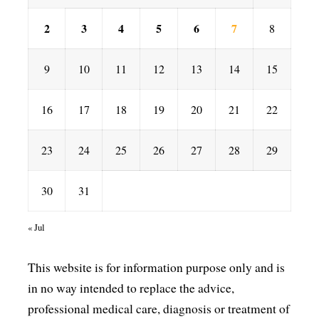
2
3
4
5
6
7
8
9
10
11
12
13
14
15
16
17
18
19
20
21
22
23
24
25
26
27
28
29
30
31
« Jul
This website is for information purpose only and is
in no way intended to replace the advice,
professional medical care, diagnosis or treatment of