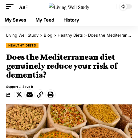
Aa
My Saves
My Feed
History
Living Well Study
>
Blog
>
Healthy Diets
>
Does the Mediterranean diet genuinely reduce your risk of dementia?
HEALTHY DIETS
Does the Mediterranean diet
genuinely reduce your risk of
dementia?
Support