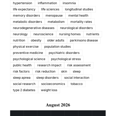
hypertension
inflammation
insomnia
life expectancy
life sciences
longitudinal studies
memory disorders
menopause
mental health
metabolic disorders
metabolism
mortality rates
neurodegenerative diseases
neurological disorders
neurology
neuroscience
nursing homes
nutrients
nutrition
obesity
older adults
parkinsons disease
physical exercise
population studies
preventive medicine
psychiatric disorders
psychological science
psychological stress
public health
research impact
risk assessment
risk factors
risk reduction
skin
sleep
sleep apnea
sleep disorders
social interaction
social research
socioeconomics
tobacco
type 2 diabetes
weight loss
August 2026