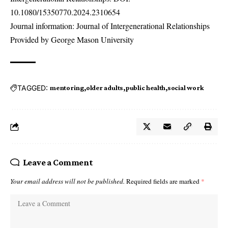
10.1080/15350770.2024.2310654
Journal information: Journal of Intergenerational Relationships
Provided by George Mason University
TAGGED:
mentoring
older adults
public health
social work
Leave a Comment
Your email address will not be published.
Required fields are marked
*