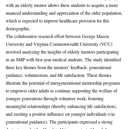
with an elderly mentor allows these students to acquire a more
nuanced understanding and appreciation of the older population,
which is expected to improve healthcare provision for this
demographic.
The collaborative research effort between George Mason
University and Virginia Commonwealth University (VCU)
involved analyzing the insights of elderly mentors participating
in an SMP with first-year medical students. The study identified
three key themes from the mentors’ feedback: generational
guidance, volunteerism, and life satisfaction. These themes
illustrate the potential of intergenerational mentorship programs
to empower older adults to continue supporting the welfare of
younger generations through volunteer work, fostering
meaningful relationships (thereby enhancing life satisfaction),
and exerting a positive influence on younger individuals (via
generational guidance). The participants expressed a strong