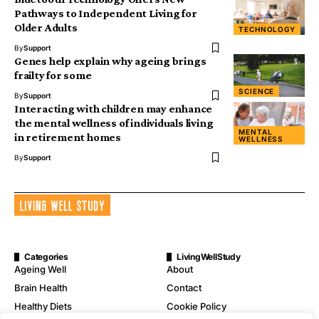
Pathways to Independent Living for
Older Adults
TECHNOLOGY
By
Support
Genes help explain why ageing brings
frailty for some
SCIENCE
By
Support
Interacting with children may enhance
the mental wellness of individuals living
MENTAL
in retirement homes
WELLNESS
By
Support
Categories
LivingWellStudy
Ageing Well
About
Brain Health
Contact
Healthy Diets
Cookie Policy