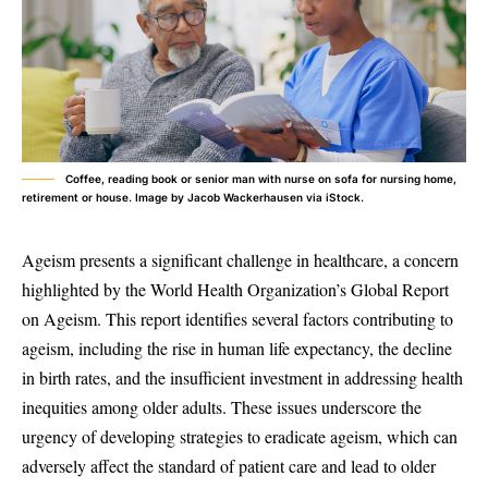
Coffee, reading book or senior man with nurse on sofa for nursing home,
retirement or house. Image by Jacob Wackerhausen via iStock.
Ageism presents a significant challenge in healthcare, a concern
highlighted by the World Health Organization’s Global Report
on Ageism. This report identifies several factors contributing to
ageism, including the rise in human life expectancy, the decline
in birth rates, and the insufficient investment in addressing health
inequities among older adults. These issues underscore the
urgency of developing strategies to eradicate ageism, which can
adversely affect the standard of patient care and lead to older