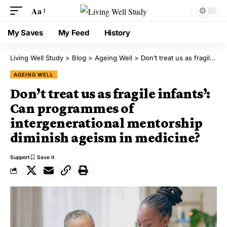
Aa
My Saves
My Feed
History
Living Well Study
>
Blog
>
Ageing Well
>
Don’t treat us as fragile infants’: Can programmes of intergenerational mentorship diminish ageism in medicine?
AGEING WELL
Don’t treat us as fragile infants’:
Can programmes of
intergenerational mentorship
diminish ageism in medicine?
Support