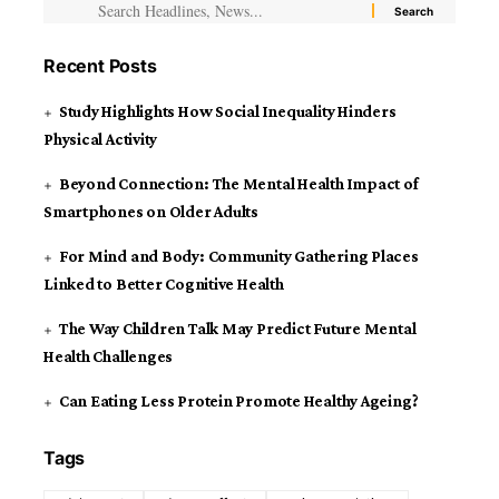
Recent Posts
Study Highlights How Social Inequality Hinders
Physical Activity
Beyond Connection: The Mental Health Impact of
Smartphones on Older Adults
For Mind and Body: Community Gathering Places
Linked to Better Cognitive Health
The Way Children Talk May Predict Future Mental
Health Challenges
Can Eating Less Protein Promote Healthy Ageing?
Tags