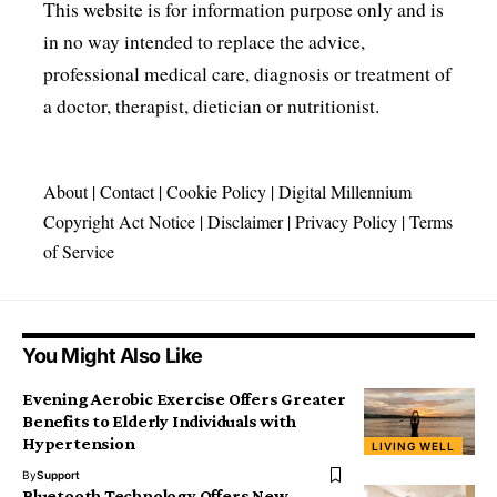
This website is for information purpose only and is
in no way intended to replace the advice,
professional medical care, diagnosis or treatment of
a doctor, therapist, dietician or nutritionist.
About
|
Contact
|
Cookie Policy
|
Digital Millennium
Copyright Act Notice
|
Disclaimer
|
Privacy Policy
|
Terms
of Service
You Might Also Like
Evening Aerobic Exercise Offers Greater
Benefits to Elderly Individuals with
Hypertension
LIVING WELL
By
Support
Bluetooth Technology Offers New