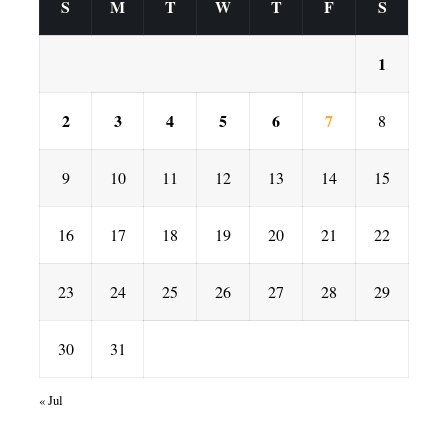
S
M
T
W
T
F
S
1
2
3
4
5
6
7
8
9
10
11
12
13
14
15
16
17
18
19
20
21
22
23
24
25
26
27
28
29
30
31
« Jul