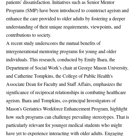
patients’ dissatisfaction. Initiatives such as Senior Mentor
Programs (SMP) have been introduced to counteract ageism and
enhance the care provided to older adults by fostering a deeper
understanding of their unique requirements, viewpoints, and
contributions to society.
A recent study underscores the mutual benefits of
intergenerational mentoring programs for young and older
individuals. This research, conducted by Emily Ihara, the
Department of Social Work’s chair at George Mason University,
and Catherine Tompkins, the College of Public Health’s
Associate Dean for Faculty and Staff Affairs, emphasizes the
significance of reciprocal relationships in combating healthcare
ageism. Ihara and Tompkins, co-principal Investigators of
Mason’s Geriatrics Workforce Enhancement Program, highlight
how such programs can challenge prevailing stereotypes. That is
particularly relevant for younger medical students who might
have yet to experience interacting with older adults. Engaging