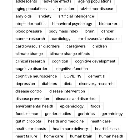
adolescents
adverse effects
ageing populations
aging populations
air pollution
alzheimer disease
amyloids
anxiety
artificial intelligence
atopic dermatitis
behavioral psychology
biomarkers
blood pressure
body mass index
brain
cancer
cancer research
cardiology
cardiovascular disease
cardiovascular disorders
caregivers
children
climate change
climate change effects
clinical research
cognition
cognitive development
cognitive disorders
cognitive function
cognitive neuroscience
COVID-19
dementia
depression
diabetes
diets
discovery research
disease control
disease intervention
disease prevention
diseases and disorders
environmental health
epidemiology
foods
food science
gender studies
geriatrics
gerontology
gut microbiota
health and medicine
health care
health care costs
health care delivery
heart disease
heart failure
home care
human brain
human health