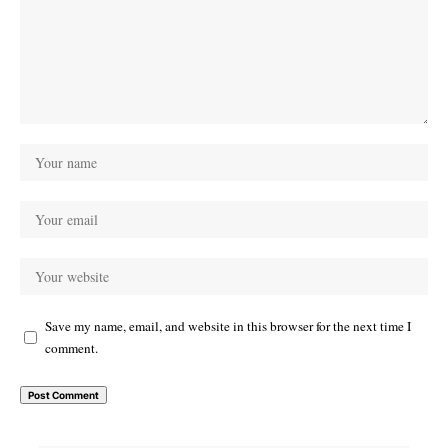
Save my name, email, and website in this browser for the next time I
comment.