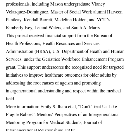
professionals, including Mason undergraduate Vianey
Velazquez-Dominguez, Master of Social Work alumni Harveen
Pantleay, Kendall Barrett, Madeline Holden, and VCU’s
Kimberly Ivey, Leland Waters, and Sarah A. Marrs.
This project received financial support from the Bureau of
Health Professions, Health Resources and Services
Administration (HRSA), U.S. Department of Health and Human
Services, under the Geriatrics Workforce Enhancement Program
grant. This support underscores the recognized need for targeted
initiatives to improve healthcare outcomes for older adults by
addressing the root causes of ageism and promoting
intergenerational understanding and respect within the medical
field.
More information: Emily S. Ihara et al, “Don’t Treat Us Like
Fragile Babies”: Mentors’ Perspectives of an Intergenerational
Mentoring Program for Medical Students, Journal of
Intergenerational Relationships. DOI: