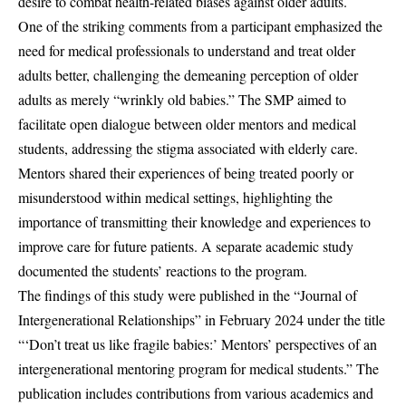
desire to combat health-related biases against older adults.
One of the striking comments from a participant emphasized the
need for medical professionals to understand and treat older
adults better, challenging the demeaning perception of older
adults as merely “wrinkly old babies.” The SMP aimed to
facilitate open dialogue between older mentors and medical
students, addressing the stigma associated with elderly care.
Mentors shared their experiences of being treated poorly or
misunderstood within medical settings, highlighting the
importance of transmitting their knowledge and experiences to
improve care for future patients. A separate academic study
documented the students’ reactions to the program.
The findings of this study were published in the “Journal of
Intergenerational Relationships” in February 2024 under the title
“‘Don’t treat us like fragile babies:’ Mentors’ perspectives of an
intergenerational mentoring program for medical students.” The
publication includes contributions from various academics and