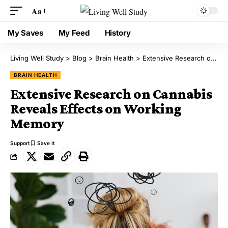
Aa
My Saves
My Feed
History
Living Well Study
>
Blog
>
Brain Health
>
Extensive Research on Cannabis Reveals Effects on Working Memory
BRAIN HEALTH
Extensive Research on Cannabis
Reveals Effects on Working
Memory
Support