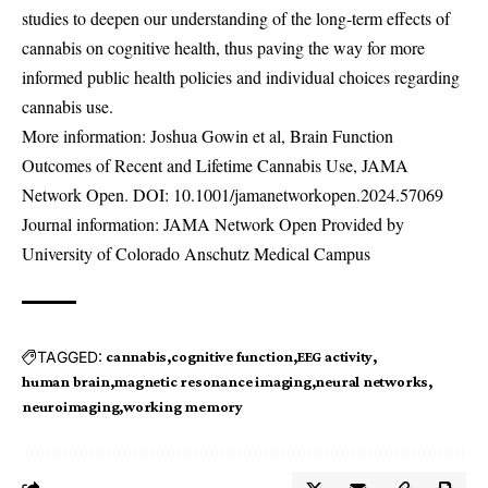
studies to deepen our understanding of the long-term effects of
cannabis on cognitive health, thus paving the way for more
informed public health policies and individual choices regarding
cannabis use.
More information: Joshua Gowin et al, Brain Function
Outcomes of Recent and Lifetime Cannabis Use, JAMA
Network Open. DOI:
10.1001/jamanetworkopen.2024.57069
Journal information: JAMA Network Open Provided by
University of Colorado Anschutz Medical Campus
TAGGED:
cannabis
cognitive function
EEG activity
human brain
magnetic resonance imaging
neural networks
neuroimaging
working memory