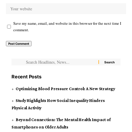
Save my name, email, and website in this browser for the next time I
comment.
Recent Posts
Optimizing Blood Pressure Control: A New Strategy
Study Highlights How Social Inequality Hinders
Physical Activity
Beyond Connection: The Mental Health Impact of
Smartphones on Older Adults