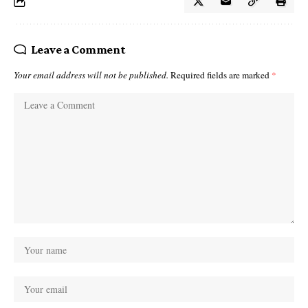
Leave a Comment
Your email address will not be published.
Required fields are marked
*