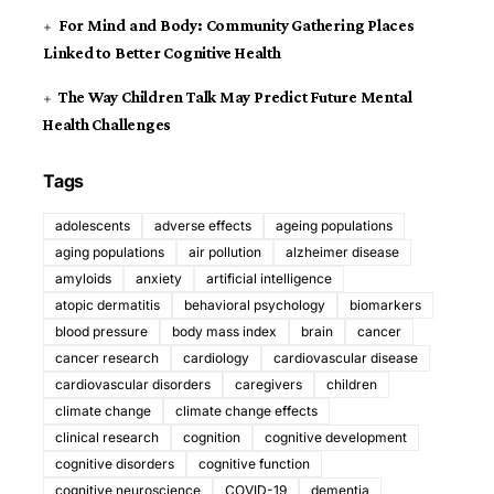
For Mind and Body: Community Gathering Places
Linked to Better Cognitive Health
The Way Children Talk May Predict Future Mental
Health Challenges
Tags
adolescents
adverse effects
ageing populations
aging populations
air pollution
alzheimer disease
amyloids
anxiety
artificial intelligence
atopic dermatitis
behavioral psychology
biomarkers
blood pressure
body mass index
brain
cancer
cancer research
cardiology
cardiovascular disease
cardiovascular disorders
caregivers
children
climate change
climate change effects
clinical research
cognition
cognitive development
cognitive disorders
cognitive function
cognitive neuroscience
COVID-19
dementia