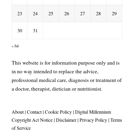
23
24
25
26
27
28
29
30
31
« Jul
This website is for information purpose only and is
in no way intended to replace the advice,
professional medical care, diagnosis or treatment of
a doctor, therapist, dietician or nutritionist.
About
|
Contact
|
Cookie Policy
|
Digital Millennium
Copyright Act Notice
|
Disclaimer
|
Privacy Policy
|
Terms
of Service