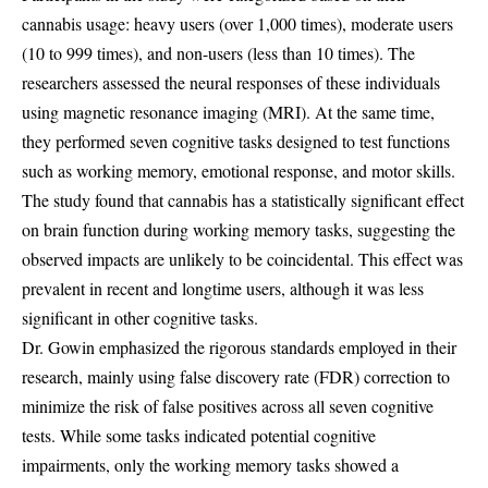
cannabis usage: heavy users (over 1,000 times), moderate users
(10 to 999 times), and non-users (less than 10 times). The
researchers assessed the neural responses of these individuals
using magnetic resonance imaging (MRI). At the same time,
they performed seven cognitive tasks designed to test functions
such as working memory, emotional response, and motor skills.
The study found that cannabis has a statistically significant effect
on brain function during working memory tasks, suggesting the
observed impacts are unlikely to be coincidental. This effect was
prevalent in recent and longtime users, although it was less
significant in other cognitive tasks.
Dr. Gowin emphasized the rigorous standards employed in their
research, mainly using false discovery rate (FDR) correction to
minimize the risk of false positives across all seven cognitive
tests. While some tasks indicated potential cognitive
impairments, only the working memory tasks showed a