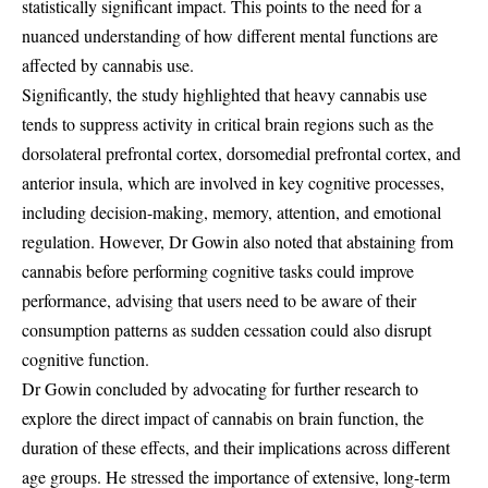
statistically significant impact. This points to the need for a
nuanced understanding of how different mental functions are
affected by cannabis use.
Significantly, the study highlighted that heavy cannabis use
tends to suppress activity in critical brain regions such as the
dorsolateral prefrontal cortex, dorsomedial prefrontal cortex, and
anterior insula, which are involved in key cognitive processes,
including decision-making, memory, attention, and emotional
regulation. However, Dr Gowin also noted that abstaining from
cannabis before performing cognitive tasks could improve
performance, advising that users need to be aware of their
consumption patterns as sudden cessation could also disrupt
cognitive function.
Dr Gowin concluded by advocating for further research to
explore the direct impact of cannabis on brain function, the
duration of these effects, and their implications across different
age groups. He stressed the importance of extensive, long-term