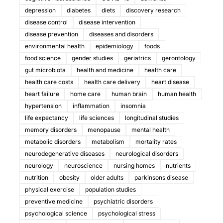
depression
diabetes
diets
discovery research
disease control
disease intervention
disease prevention
diseases and disorders
environmental health
epidemiology
foods
food science
gender studies
geriatrics
gerontology
gut microbiota
health and medicine
health care
health care costs
health care delivery
heart disease
heart failure
home care
human brain
human health
hypertension
inflammation
insomnia
life expectancy
life sciences
longitudinal studies
memory disorders
menopause
mental health
metabolic disorders
metabolism
mortality rates
neurodegenerative diseases
neurological disorders
neurology
neuroscience
nursing homes
nutrients
nutrition
obesity
older adults
parkinsons disease
physical exercise
population studies
preventive medicine
psychiatric disorders
psychological science
psychological stress