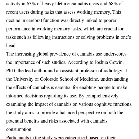
activity in 63% of heavy lifetime cannabis users and 68% of
recent users during tasks that assess working memory. This
decline in cerebral function was directly linked to poorer
performance in working memory tasks, which are crucial for
tasks such as following instructions or solving problems in one’s
head.
The increasing global prevalence of cannabis use underscores
the importance of such studies. According to Joshua Gowin,
PhD, the lead author and an assistant professor of radiology at
the University of Colorado School of Medicine, understanding
the effects of cannabis is essential for enabling people to make
informed decisions regarding its use. By comprehensively
examining the impact of cannabis on various cognitive functions,
the study aims to provide a balanced perspective on both the
potential benefits and risks associated with cannabis
consumption.
Participants in the study were categorized based on their