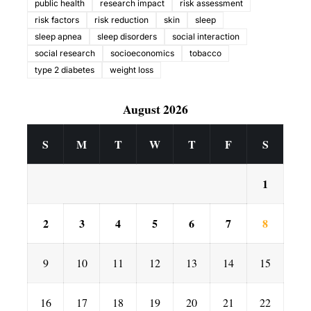
public health
research impact
risk assessment
risk factors
risk reduction
skin
sleep
sleep apnea
sleep disorders
social interaction
social research
socioeconomics
tobacco
type 2 diabetes
weight loss
August 2026
S
M
T
W
T
F
S
1
2
3
4
5
6
7
8
9
10
11
12
13
14
15
16
17
18
19
20
21
22