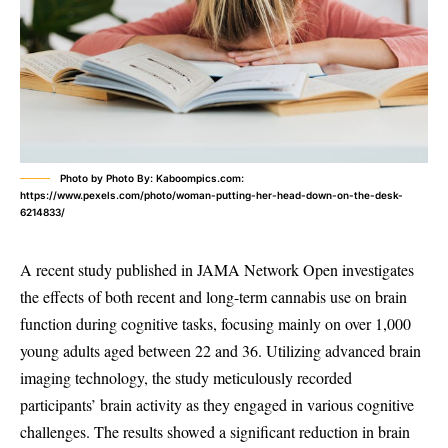
Photo by Photo By: Kaboompics.com:
https://www.pexels.com/photo/woman-putting-her-head-down-on-the-desk-
6214833/
A recent study published in JAMA Network Open investigates
the effects of both recent and long-term cannabis use on brain
function during cognitive tasks, focusing mainly on over 1,000
young adults aged between 22 and 36. Utilizing advanced brain
imaging technology, the study meticulously recorded
participants’ brain activity as they engaged in various cognitive
challenges. The results showed a significant reduction in brain