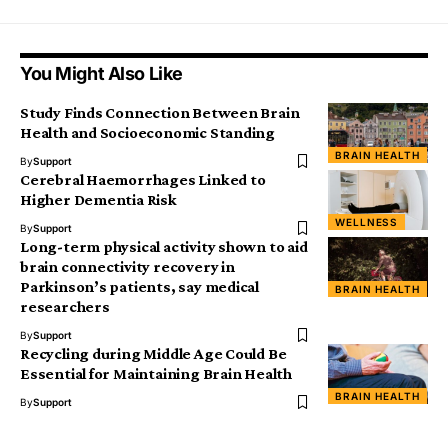
You Might Also Like
Study Finds Connection Between Brain
Health and Socioeconomic Standing
BRAIN HEALTH
By
Support
Cerebral Haemorrhages Linked to
Higher Dementia Risk
WELLNESS
By
Support
Long-term physical activity shown to aid
brain connectivity recovery in
Parkinson’s patients, say medical
BRAIN HEALTH
researchers
By
Support
Recycling during Middle Age Could Be
Essential for Maintaining Brain Health
BRAIN HEALTH
By
Support