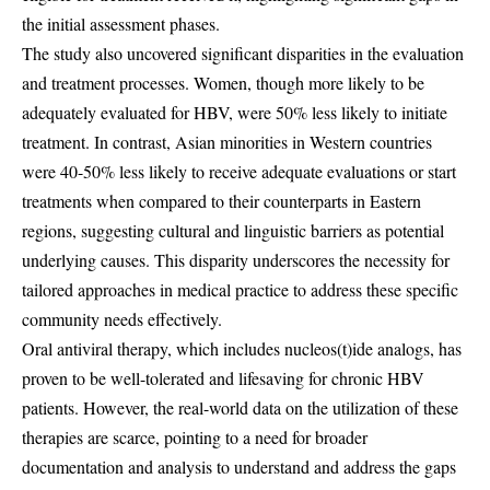
the initial assessment phases.
The study also uncovered significant disparities in the evaluation
and treatment processes. Women, though more likely to be
adequately evaluated for HBV, were 50% less likely to initiate
treatment. In contrast, Asian minorities in Western countries
were 40-50% less likely to receive adequate evaluations or start
treatments when compared to their counterparts in Eastern
regions, suggesting cultural and linguistic barriers as potential
underlying causes. This disparity underscores the necessity for
tailored approaches in medical practice to address these specific
community needs effectively.
Oral antiviral therapy, which includes nucleos(t)ide analogs, has
proven to be well-tolerated and lifesaving for chronic HBV
patients. However, the real-world data on the utilization of these
therapies are scarce, pointing to a need for broader
documentation and analysis to understand and address the gaps