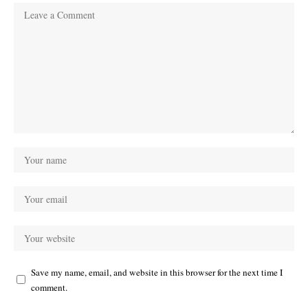
Save my name, email, and website in this browser for the next time I
comment.