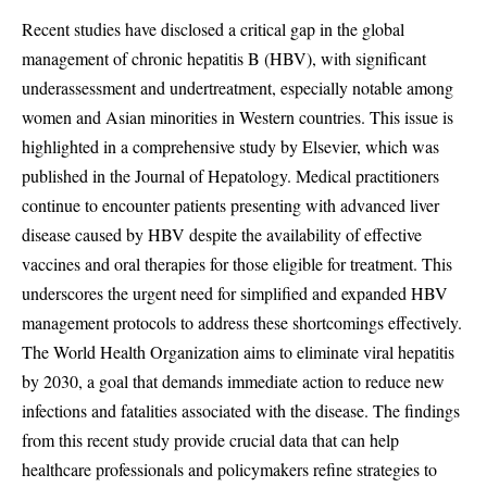
Recent studies have disclosed a critical gap in the global
management of chronic hepatitis B (HBV), with significant
underassessment and undertreatment, especially notable among
women and Asian minorities in Western countries. This issue is
highlighted in a comprehensive study by Elsevier, which was
published in the Journal of Hepatology. Medical practitioners
continue to encounter patients presenting with advanced liver
disease caused by HBV despite the availability of effective
vaccines and oral therapies for those eligible for treatment. This
underscores the urgent need for simplified and expanded HBV
management protocols to address these shortcomings effectively.
The World Health Organization aims to eliminate viral hepatitis
by 2030, a goal that demands immediate action to reduce new
infections and fatalities associated with the disease. The findings
from this recent study provide crucial data that can help
healthcare professionals and policymakers refine strategies to