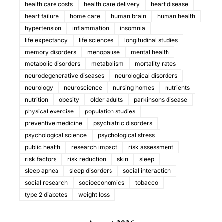
health care costs
health care delivery
heart disease
heart failure
home care
human brain
human health
hypertension
inflammation
insomnia
life expectancy
life sciences
longitudinal studies
memory disorders
menopause
mental health
metabolic disorders
metabolism
mortality rates
neurodegenerative diseases
neurological disorders
neurology
neuroscience
nursing homes
nutrients
nutrition
obesity
older adults
parkinsons disease
physical exercise
population studies
preventive medicine
psychiatric disorders
psychological science
psychological stress
public health
research impact
risk assessment
risk factors
risk reduction
skin
sleep
sleep apnea
sleep disorders
social interaction
social research
socioeconomics
tobacco
type 2 diabetes
weight loss