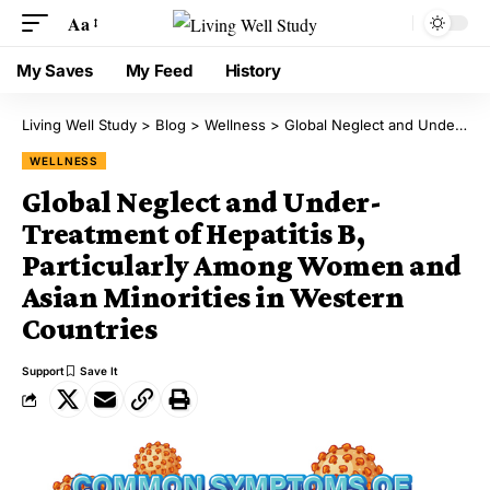
Aa
My Saves
My Feed
History
Living Well Study
>
Blog
>
Wellness
>
Global Neglect and Under-Treatment of Hepatitis B, Particularly Among Women and Asian Minorities in Western Countries
WELLNESS
Global Neglect and Under-
Treatment of Hepatitis B,
Particularly Among Women and
Asian Minorities in Western
Countries
Support