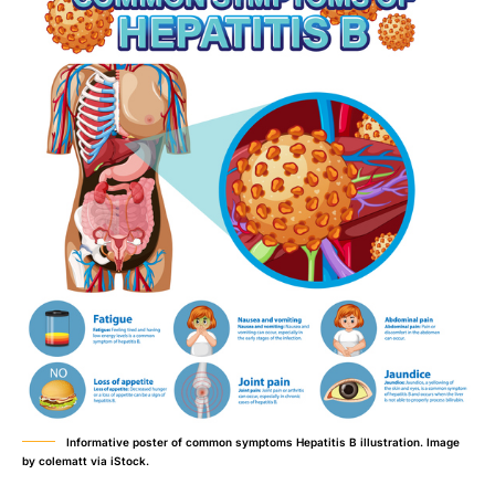
Informative poster of common symptoms Hepatitis B illustration. Image
by colematt via iStock.