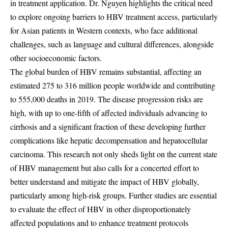
in treatment application. Dr. Nguyen highlights the critical need
to explore ongoing barriers to HBV treatment access, particularly
for Asian patients in Western contexts, who face additional
challenges, such as language and cultural differences, alongside
other socioeconomic factors.
The global burden of HBV remains substantial, affecting an
estimated 275 to 316 million people worldwide and contributing
to 555,000 deaths in 2019. The disease progression risks are
high, with up to one-fifth of affected individuals advancing to
cirrhosis and a significant fraction of these developing further
complications like hepatic decompensation and hepatocellular
carcinoma. This research not only sheds light on the current state
of HBV management but also calls for a concerted effort to
better understand and mitigate the impact of HBV globally,
particularly among high-risk groups. Further studies are essential
to evaluate the effect of HBV in other disproportionately
affected populations and to enhance treatment protocols