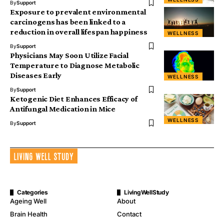
By
Support
Exposure to prevalent environmental
carcinogens has been linked to a
reduction in overall lifespan happiness
WELLNESS
By
Support
Physicians May Soon Utilize Facial
Temperature to Diagnose Metabolic
Diseases Early
WELLNESS
By
Support
Ketogenic Diet Enhances Efficacy of
Antifungal Medication in Mice
WELLNESS
By
Support
Categories
LivingWellStudy
Ageing Well
About
Brain Health
Contact