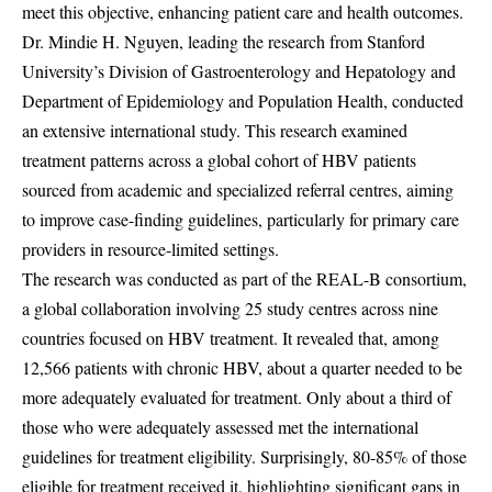
meet this objective, enhancing patient care and health outcomes.
Dr. Mindie H. Nguyen, leading the research from Stanford
University’s Division of Gastroenterology and Hepatology and
Department of Epidemiology and Population Health, conducted
an extensive international study. This research examined
treatment patterns across a global cohort of HBV patients
sourced from academic and specialized referral centres, aiming
to improve case-finding guidelines, particularly for primary care
providers in resource-limited settings.
The research was conducted as part of the REAL-B consortium,
a global collaboration involving 25 study centres across nine
countries focused on HBV treatment. It revealed that, among
12,566 patients with chronic HBV, about a quarter needed to be
more adequately evaluated for treatment. Only about a third of
those who were adequately assessed met the international
guidelines for treatment eligibility. Surprisingly, 80-85% of those
eligible for treatment received it, highlighting significant gaps in