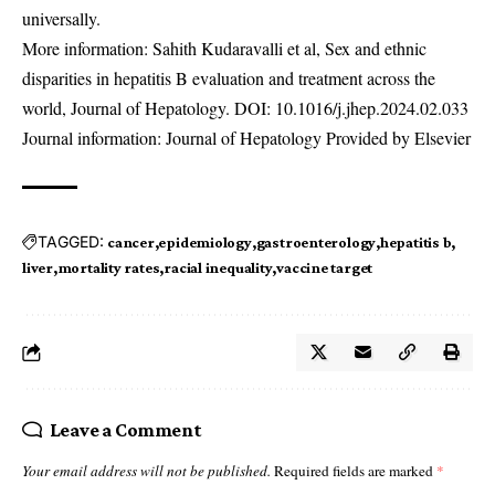
universally.
More information: Sahith Kudaravalli et al, Sex and ethnic
disparities in hepatitis B evaluation and treatment across the
world, Journal of Hepatology. DOI:
10.1016/j.jhep.2024.02.033
Journal information: Journal of Hepatology Provided by Elsevier
TAGGED:
cancer
epidemiology
gastroenterology
hepatitis b
liver
mortality rates
racial inequality
vaccine target
Leave a Comment
Your email address will not be published.
Required fields are marked
*