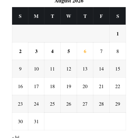
August 2026
S
M
T
W
T
F
S
1
2
3
4
5
6
7
8
9
10
11
12
13
14
15
16
17
18
19
20
21
22
23
24
25
26
27
28
29
30
31
« Jul