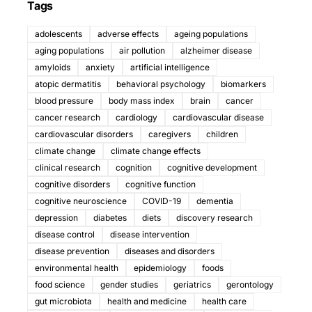
Tags
adolescents
adverse effects
ageing populations
aging populations
air pollution
alzheimer disease
amyloids
anxiety
artificial intelligence
atopic dermatitis
behavioral psychology
biomarkers
blood pressure
body mass index
brain
cancer
cancer research
cardiology
cardiovascular disease
cardiovascular disorders
caregivers
children
climate change
climate change effects
clinical research
cognition
cognitive development
cognitive disorders
cognitive function
cognitive neuroscience
COVID-19
dementia
depression
diabetes
diets
discovery research
disease control
disease intervention
disease prevention
diseases and disorders
environmental health
epidemiology
foods
food science
gender studies
geriatrics
gerontology
gut microbiota
health and medicine
health care