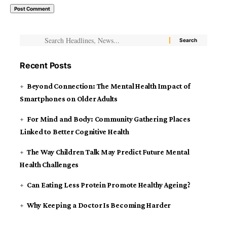
Recent Posts
Beyond Connection: The Mental Health Impact of
Smartphones on Older Adults
For Mind and Body: Community Gathering Places
Linked to Better Cognitive Health
The Way Children Talk May Predict Future Mental
Health Challenges
Can Eating Less Protein Promote Healthy Ageing?
Why Keeping a Doctor Is Becoming Harder