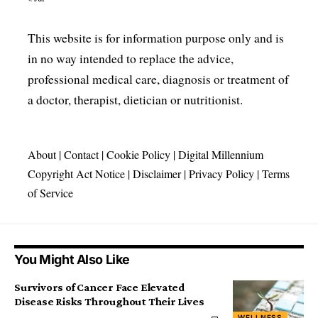
This website is for information purpose only and is
in no way intended to replace the advice,
professional medical care, diagnosis or treatment of
a doctor, therapist, dietician or nutritionist.
About
|
Contact
|
Cookie Policy
|
Digital Millennium
Copyright Act Notice
|
Disclaimer
|
Privacy Policy
|
Terms
of Service
You Might Also Like
Survivors of Cancer Face Elevated
Disease Risks Throughout Their Lives
WELLNESS