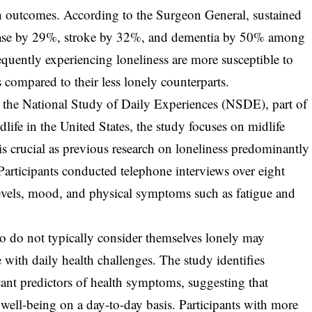
lth outcomes. According to the Surgeon General, sustained
disease by 29%, stroke by 32%, and dementia by 50% among
requently experiencing loneliness are more susceptible to
 compared to their less lonely counterparts.
n the National Study of Daily Experiences (NSDE), part of
fe in the United States, the study focuses on midlife
s crucial as previous research on loneliness predominantly
Participants conducted telephone interviews over eight
 levels, mood, and physical symptoms such as fatigue and
ho do not typically consider themselves lonely may
te with daily health challenges. The study identifies
icant predictors of health symptoms, suggesting that
t well-being on a day-to-day basis. Participants with more