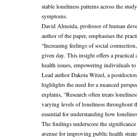
stable loneliness patterns across the stud
symptoms.
David Almeida, professor of human devel
author of the paper, emphasises the pract
“Increasing feelings of social connectio
given day. This insight offers a practical
health issues, empowering individuals to 
Lead author Dakota Witzel, a postdoctora
highlights the need for a nuanced perspec
explains, “Research often treats lonelines
varying levels of loneliness throughout t
essential for understanding how lonelines
The findings underscore the significance 
avenue for improving public health strat