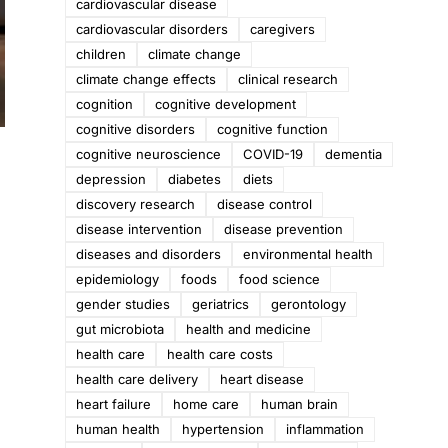
cardiovascular disease
cardiovascular disorders
caregivers
children
climate change
climate change effects
clinical research
cognition
cognitive development
cognitive disorders
cognitive function
cognitive neuroscience
COVID-19
dementia
depression
diabetes
diets
discovery research
disease control
disease intervention
disease prevention
diseases and disorders
environmental health
epidemiology
foods
food science
gender studies
geriatrics
gerontology
gut microbiota
health and medicine
health care
health care costs
health care delivery
heart disease
heart failure
home care
human brain
human health
hypertension
inflammation