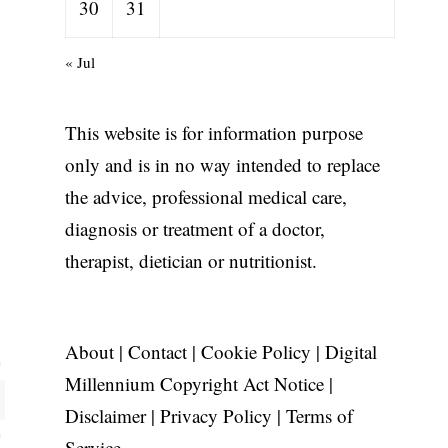
30
31
« Jul
This website is for information purpose
only and is in no way intended to replace
the advice, professional medical care,
diagnosis or treatment of a doctor,
therapist, dietician or nutritionist.
About
|
Contact
|
Cookie Policy
|
Digital
Millennium Copyright Act Notice
|
Disclaimer
|
Privacy Policy
|
Terms of
Service