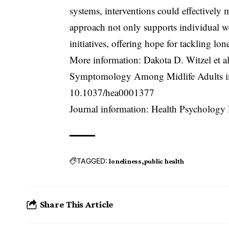
systems, interventions could effectively m
approach not only supports individual we
initiatives, offering hope for tackling lone
More information: Dakota D. Witzel et a
Symptomology Among Midlife Adults in 
10.1037/hea0001377
Journal information: Health Psychology
TAGGED:
loneliness
public health
Share This Article