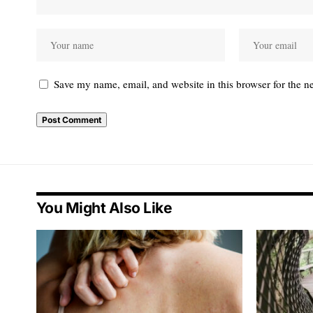
Save my name, email, and website in this browser for the n
You Might Also Like