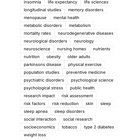
insomnia
life expectancy
life sciences
longitudinal studies
memory disorders
menopause
mental health
metabolic disorders
metabolism
mortality rates
neurodegenerative diseases
neurological disorders
neurology
neuroscience
nursing homes
nutrients
nutrition
obesity
older adults
parkinsons disease
physical exercise
population studies
preventive medicine
psychiatric disorders
psychological science
psychological stress
public health
research impact
risk assessment
risk factors
risk reduction
skin
sleep
sleep apnea
sleep disorders
social interaction
social research
socioeconomics
tobacco
type 2 diabetes
weight loss