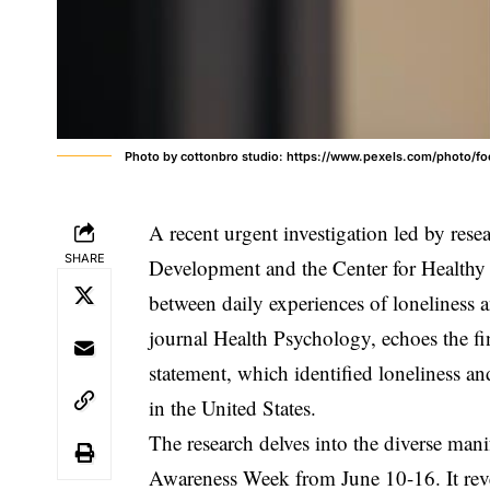
Photo by cottonbro studio: https://www.pexels.com/photo
A recent urgent investigation led by re
SHARE
Development and the Center for Healthy A
between daily experiences of loneliness a
journal Health Psychology, echoes the 
statement, which identified loneliness an
in the United States.
The research delves into the diverse mani
Awareness Week from June 10-16. It revea