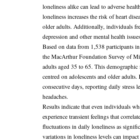
loneliness alike can lead to adverse hea
loneliness increases the risk of heart 
older adults. Additionally, individuals f
depression and other mental health issues
Based on data from 1,538 participants i
the MacArthur Foundation Survey of Midli
adults aged 35 to 65. This demographic i
centred on adolescents and older adults. 
consecutive days, reporting daily stress
headaches.
Results indicate that even individuals w
experience transient feelings that correla
fluctuations in daily loneliness as signif
variations in loneliness levels can impac