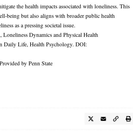
itigate the health impacts associated with loneliness. This
ll-being but also aligns with broader public health
liness as a pressing societal issue.
l, Loneliness Dynamics and Physical Health
Daily Life, Health Psychology. DOI:
 Provided by Penn State