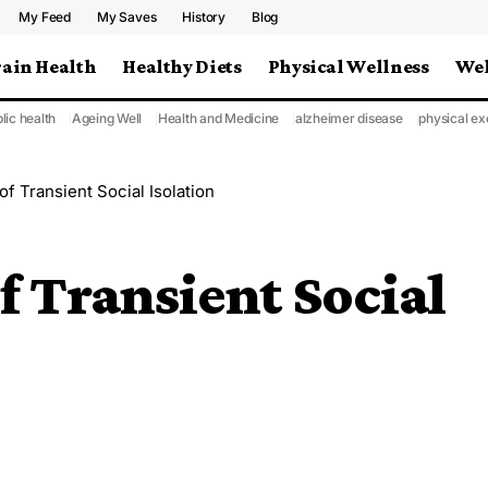
My Feed
My Saves
History
Blog
rain Health
Healthy Diets
Physical Wellness
Wel
lic health
Ageing Well
Health and Medicine
alzheimer disease
physical ex
of Transient Social Isolation
f Transient Social