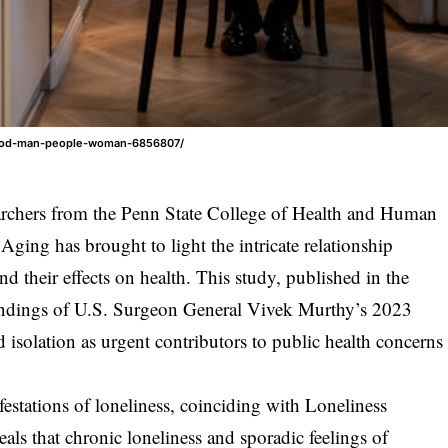
/food-man-people-woman-6856807/
searchers from the Penn State College of Health and Human
ging has brought to light the intricate relationship
nd their effects on health. This study, published in the
findings of U.S. Surgeon General Vivek Murthy’s 2023
d isolation as urgent contributors to public health concerns
festations of loneliness, coinciding with Loneliness
ls that chronic loneliness and sporadic feelings of