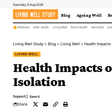
Saturday, 8 Aug 2026
Blog
Ageing Well
B
Wellness
older adults
Living Well
Brain Health
dementia
pub
Living Well Study
>
Blog
>
Living Well
>
Health Impacts 
LIVING WELL
Health Impacts o
Isolation
Support
Share