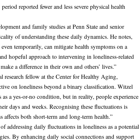
y period reported fewer and less severe physical health
opment and family studies at Penn State and senior
icality of understanding these daily dynamics. He notes,
n, even temporarily, can mitigate health symptoms on a
 and hopeful approach to intervening in loneliness-related
make a difference in their own and others’ lives.”
l research fellow at the Center for Healthy Aging,
tive on loneliness beyond a binary classification. Witzel
s as a yes-or-no condition, but in reality, people experience
heir days and weeks. Recognising these fluctuations is
s affects both short-term and long-term health.”
of addressing daily fluctuations in loneliness as a potential
egies. By enhancing daily social connections and support