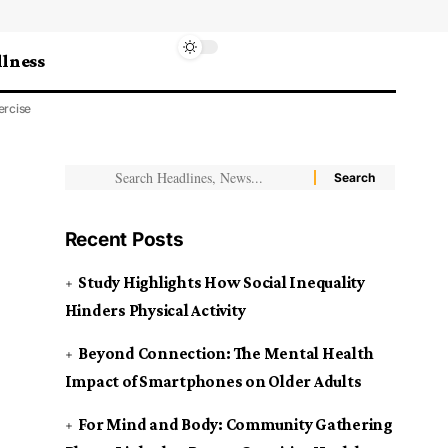
lness
ercise
Recent Posts
Study Highlights How Social Inequality
Hinders Physical Activity
Beyond Connection: The Mental Health
Impact of Smartphones on Older Adults
For Mind and Body: Community Gathering