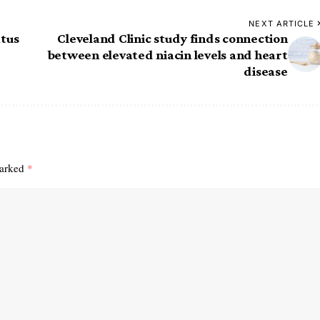
NEXT ARTICLE
atus
Cleveland Clinic study finds connection
between elevated niacin levels and heart
disease
marked
*