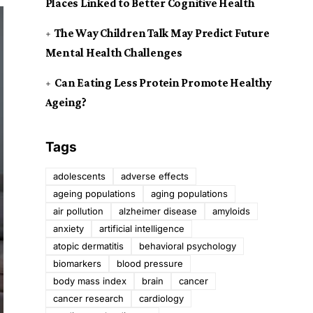
Places Linked to Better Cognitive Health
The Way Children Talk May Predict Future
Mental Health Challenges
Can Eating Less Protein Promote Healthy
Ageing?
Tags
adolescents
adverse effects
ageing populations
aging populations
air pollution
alzheimer disease
amyloids
anxiety
artificial intelligence
atopic dermatitis
behavioral psychology
biomarkers
blood pressure
body mass index
brain
cancer
cancer research
cardiology