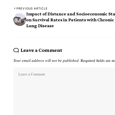
PREVIOUS ARTICLE
Impact of Distance and Socioeconomic St
on Survival Rates in Patients with Chronic
Lung Disease
Leave a Comment
Your email address will not be published.
Required fields are 