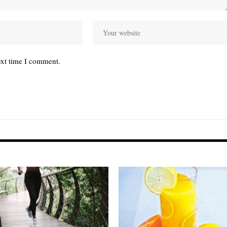
ext time I comment.