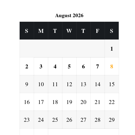
August 2026
S
M
T
W
T
F
S
1
2
3
4
5
6
7
8
9
10
11
12
13
14
15
16
17
18
19
20
21
22
23
24
25
26
27
28
29