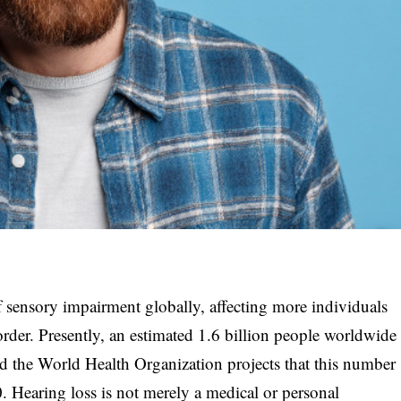
 sensory impairment globally, affecting more individuals
order. Presently, an estimated 1.6 billion people worldwide
nd the World Health Organization projects that this number
0. Hearing loss is not merely a medical or personal