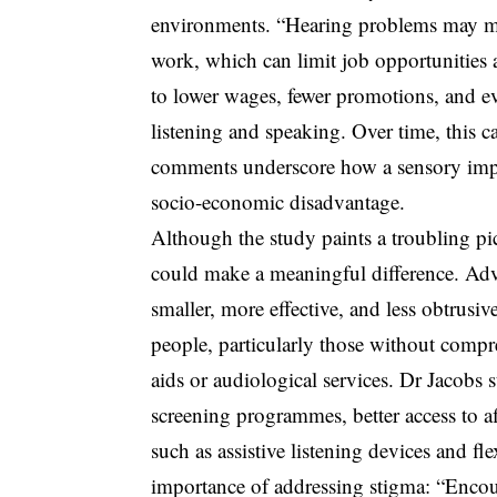
environments. “Hearing problems may mak
work, which can limit job opportunities 
to lower wages, fewer promotions, and ev
listening and speaking. Over time, this 
comments underscore how a sensory impai
socio-economic disadvantage.
Although the study paints a troubling pic
could make a meaningful difference. Adv
smaller, more effective, and less obtrusiv
people, particularly those without compr
aids or audiological services. Dr Jacobs s
screening programmes, better access to 
such as assistive listening devices and 
importance of addressing stigma: “Encou