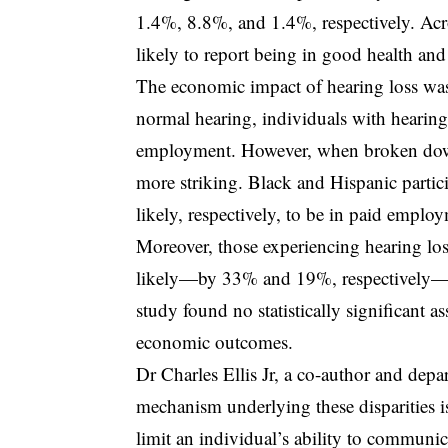
1.4%, 8.8%, and 1.4%, respectively. Acr
likely to report being in good health and
The economic impact of hearing loss was
normal hearing, individuals with hearin
employment. However, when broken down 
more striking. Black and Hispanic partic
likely, respectively, to be in paid empl
Moreover, those experiencing hearing loss
likely—by 33% and 19%, respectively—to 
study found no statistically significant 
economic outcomes.
Dr Charles Ellis Jr, a co-author and depar
mechanism underlying these disparities is 
limit an individual’s ability to communicat