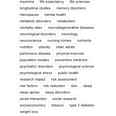
insomnia
life expectancy
life sciences
longitudinal studies
memory disorders
menopause
mental health
metabolic disorders
metabolism
mortality rates
neurodegenerative diseases
neurological disorders
neurology
neuroscience
nursing homes
nutrients
nutrition
obesity
older adults
parkinsons disease
physical exercise
population studies
preventive medicine
psychiatric disorders
psychological science
psychological stress
public health
research impact
risk assessment
risk factors
risk reduction
skin
sleep
sleep apnea
sleep disorders
social interaction
social research
socioeconomics
tobacco
type 2 diabetes
weight loss