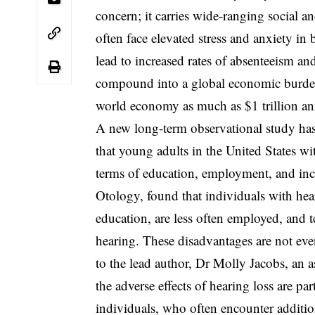
concern; it carries wide-ranging social a
often face elevated stress and anxiety 
lead to increased rates of absenteeism an
compound into a global economic burden,
world economy as much as $1 trillion an
A new long-term observational study has
that young adults in the United States wit
terms of education, employment, and inc
Otology, found that individuals with hear
education, are less often employed, and te
hearing. These disadvantages are not ev
to the lead author, Dr Molly Jacobs, an as
the adverse effects of hearing loss are 
individuals, who often encounter additi