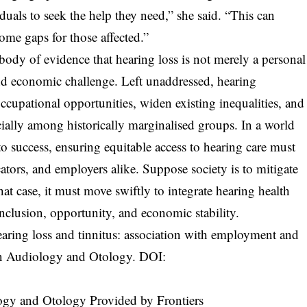
duals to seek the help they need,” she said. “This can
ome gaps for those affected.”
body of evidence that hearing loss is not merely a personal
 and economic challenge. Left unaddressed, hearing
ccupational opportunities, widen existing inequalities, and
cially among historically marginalised groups. In a world
o success, ensuring equitable access to hearing care must
ators, and employers alike. Suppose society is to mitigate
that case, it must move swiftly to integrate hearing health
nclusion, opportunity, and economic stability.
earing loss and tinnitus: association with employment and
in Audiology and Otology. DOI:
logy and Otology Provided by Frontiers