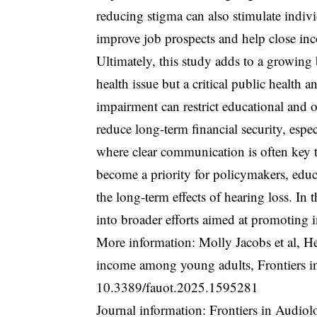
reducing stigma can also stimulate indivi
improve job prospects and help close inc
Ultimately, this study adds to a growing 
health issue but a critical public health
impairment can restrict educational and o
reduce long-term financial security, espe
where clear communication is often key t
become a priority for policymakers, educ
the long-term effects of hearing loss. In 
into broader efforts aimed at promoting i
More information: Molly Jacobs et al, H
income among young adults, Frontiers 
10.3389/fauot.2025.1595281
Journal information: Frontiers in Audio