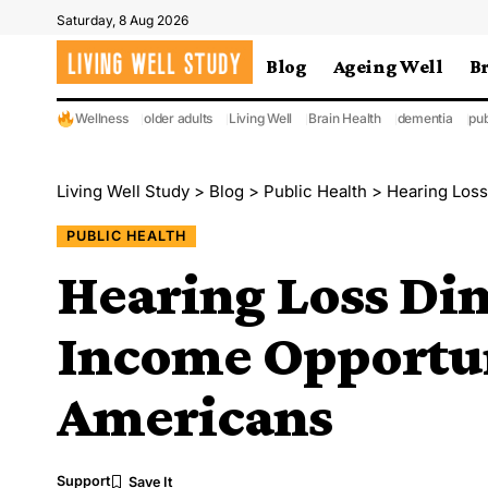
Saturday, 8 Aug 2026
Blog
Ageing Well
B
Wellness
older adults
Living Well
Brain Health
dementia
pub
Living Well Study
>
Blog
>
Public Health
>
Hearing Loss
PUBLIC HEALTH
Hearing Loss Di
Income Opportun
Americans
Support