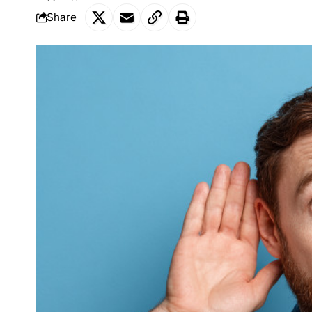
Share