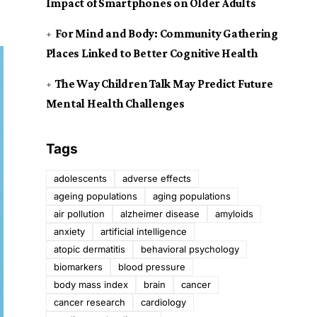
Impact of Smartphones on Older Adults
For Mind and Body: Community Gathering
Places Linked to Better Cognitive Health
The Way Children Talk May Predict Future
Mental Health Challenges
Tags
adolescents
adverse effects
ageing populations
aging populations
air pollution
alzheimer disease
amyloids
anxiety
artificial intelligence
atopic dermatitis
behavioral psychology
biomarkers
blood pressure
body mass index
brain
cancer
cancer research
cardiology