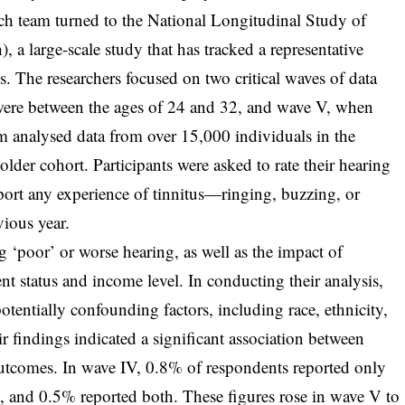
earch team turned to the National Longitudinal Study of
a large-scale study that has tracked a representative
 The researchers focused on two critical waves of data
were between the ages of 24 and 32, and wave V, when
am analysed data from over 15,000 individuals in the
der cohort. Participants were asked to rate their hearing
eport any experience of tinnitus—ringing, buzzing, or
vious year.
g ‘poor’ or worse hearing, as well as the impact of
t status and income level. In conducting their analysis,
potentially confounding factors, including race, ethnicity,
ir findings indicated a significant association between
utcomes. In wave IV, 0.8% of respondents reported only
s, and 0.5% reported both. These figures rose in wave V to