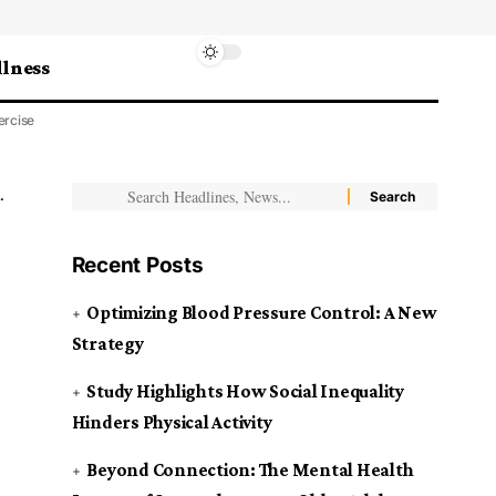
lness
ercise
Recent Posts
Optimizing Blood Pressure Control: A New
Strategy
Study Highlights How Social Inequality
Hinders Physical Activity
Beyond Connection: The Mental Health