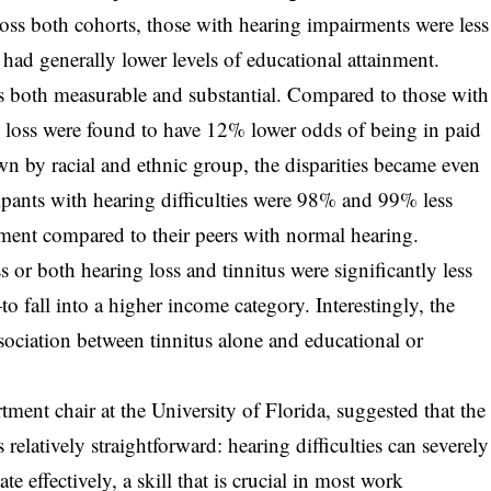
oss both cohorts, those with hearing impairments were less
 had generally lower levels of educational attainment.
 both measurable and substantial. Compared to those with
g loss were found to have 12% lower odds of being in paid
by racial and ethnic group, the disparities became even
ipants with hearing difficulties were 98% and 99% less
oyment compared to their peers with normal hearing.
 or both hearing loss and tinnitus were significantly less
fall into a higher income category. Interestingly, the
association between tinnitus alone and educational or
tment chair at the University of Florida, suggested that the
relatively straightforward: hearing difficulties can severely
e effectively, a skill that is crucial in most work