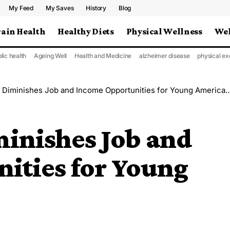
My Feed
My Saves
History
Blog
rain Health
Healthy Diets
Physical Wellness
Wel
lic health
Ageing Well
Health and Medicine
alzheimer disease
physical ex
 Diminishes Job and Income Opportunities for Young Americans
minishes Job and
ities for Young