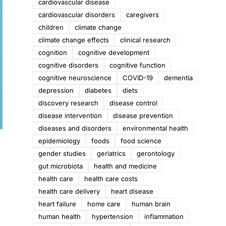
cardiovascular disease
cardiovascular disorders
caregivers
children
climate change
climate change effects
clinical research
cognition
cognitive development
cognitive disorders
cognitive function
cognitive neuroscience
COVID-19
dementia
depression
diabetes
diets
discovery research
disease control
disease intervention
disease prevention
diseases and disorders
environmental health
epidemiology
foods
food science
gender studies
geriatrics
gerontology
gut microbiota
health and medicine
health care
health care costs
health care delivery
heart disease
heart failure
home care
human brain
human health
hypertension
inflammation