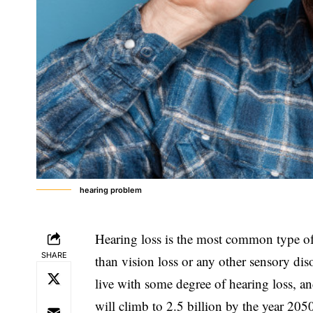
hearing problem
Hearing loss is the most common type of
SHARE
than vision loss or any other sensory dis
live with some degree of hearing loss, a
will climb to 2.5 billion by the year 205