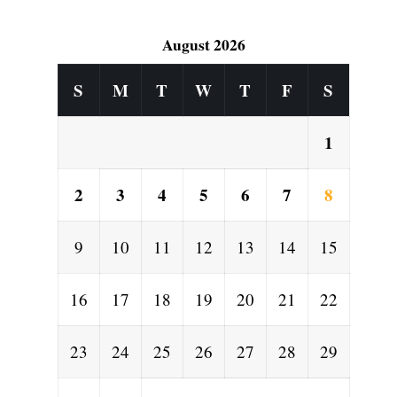
August 2026
S
M
T
W
T
F
S
1
2
3
4
5
6
7
8
9
10
11
12
13
14
15
16
17
18
19
20
21
22
23
24
25
26
27
28
29