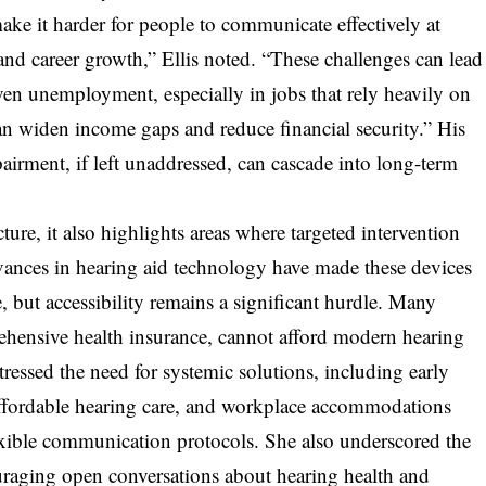
e it harder for people to communicate effectively at
and career growth,” Ellis noted. “These challenges can lead
en unemployment, especially in jobs that rely heavily on
can widen income gaps and reduce financial security.” His
rment, if left unaddressed, can cascade into long-term
ture, it also highlights areas where targeted intervention
ances in hearing aid technology have made these devices
e, but accessibility remains a significant hurdle. Many
ehensive health insurance, cannot afford modern hearing
tressed the need for systemic solutions, including early
affordable hearing care, and workplace accommodations
flexible communication protocols. She also underscored the
raging open conversations about hearing health and