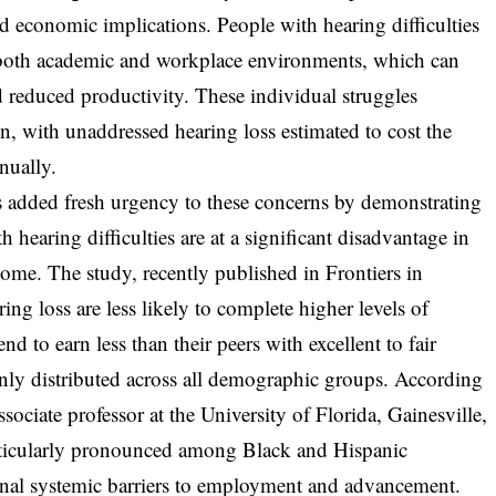
nd economic implications. People with hearing difficulties
in both academic and workplace environments, which can
d reduced productivity. These individual struggles
 with unaddressed hearing loss estimated to cost the
nually.
 added fresh urgency to these concerns by demonstrating
h hearing difficulties are at a significant disadvantage in
ome. The study, recently published in Frontiers in
ing loss are less likely to complete higher levels of
nd to earn less than their peers with excellent to fair
enly distributed across all demographic groups. According
sociate professor at the University of Florida, Gainesville,
particularly pronounced among Black and Hispanic
onal systemic barriers to employment and advancement.