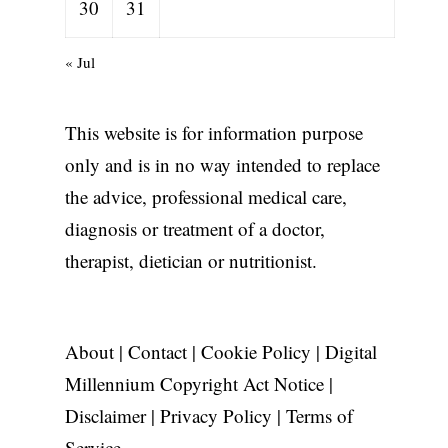
30
31
« Jul
This website is for information purpose
only and is in no way intended to replace
the advice, professional medical care,
diagnosis or treatment of a doctor,
therapist, dietician or nutritionist.
About
|
Contact
|
Cookie Policy
|
Digital
Millennium Copyright Act Notice
|
Disclaimer
|
Privacy Policy
|
Terms of
Service