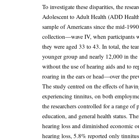
To investigate these disparities, the res
Adolescent to Adult Health (ADD Health), 
sample of Americans since the mid-1990s.
collection—wave IV, when participants 
they were aged 33 to 43. In total, the te
younger group and nearly 12,000 in the ol
without the use of hearing aids and to r
roaring in the ears or head—over the pre
The study centred on the effects of havin
experiencing tinnitus, on both employmen
the researchers controlled for a range of 
education, and general health status. The
hearing loss and diminished economic o
hearing loss, 5.8% reported only tinnitu