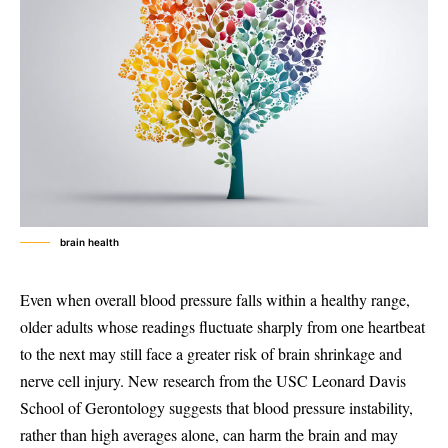
brain health
Even when overall blood pressure falls within a healthy range,
older adults whose readings fluctuate sharply from one heartbeat
to the next may still face a greater risk of brain shrinkage and
nerve cell injury. New research from the USC Leonard Davis
School of Gerontology suggests that blood pressure instability,
rather than high averages alone, can harm the brain and may