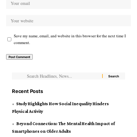
Save my name, email, and website in this browser for the next time I
comment.
Recent Posts
Study Highlights How Social Inequality Hinders
Physical Activity
Beyond Connection: The Mental Health Impact of
Smartphones on Older Adults