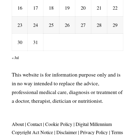
16
17
18
19
20
21
22
23
24
25
26
27
28
29
30
31
« Jul
This website is for information purpose only and is
in no way intended to replace the advice,
professional medical care, diagnosis or treatment of
a doctor, therapist, dietician or nutritionist.
About
|
Contact
|
Cookie Policy
|
Digital Millennium
Copyright Act Notice
|
Disclaimer
|
Privacy Policy
|
Terms