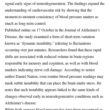
signal early signs of neurodegeneration. The findings expand the
understanding of cardiovascular risk by showing that the
moment-to-moment consistency of blood pressure matters as
much as long-term control.
Published online on 17 October in the Journal of Alzheimer’s
Disease, the study examined a form of short-term variation
known as “dynamic instability,” referring to fluctuations
occurring over just minutes. Researchers found that these rapid
shifts are associated with reduced volume in brain regions
responsible for memory and cognition, as well as with blood
markers indicating nerve cell damage. According to senior
author Daniel Nation, even routine blood pressure readings may
mask subtle instability that can place the brain under stress. He
notes that such instability appears linked to the same kinds of
changes observed early in neurodegenerative conditions such as
Alzheimer’s disease.
While high average blood pressure has long been recognised as