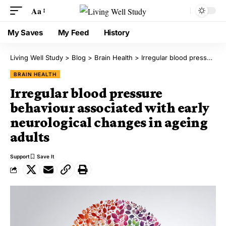
Aa
My Saves
My Feed
History
Living Well Study
>
Blog
>
Brain Health
>
Irregular blood pressure behaviour associated with early neurological changes in ageing adults
BRAIN HEALTH
Irregular blood pressure
behaviour associated with early
neurological changes in ageing
adults
Support