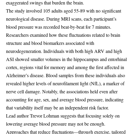
exaggerated swings that burden the brain.
The study involved 105 adults aged 55-89 with no significant
neurological disease. During MRI scans, each participant’s
blood pressure was recorded beat-by-beat for 7 minutes.
Researchers examined how these fluctuations related to brain
structure and blood biomarkers associated with
neurodegeneration. Individuals with both high ARV and high
ASI showed smaller volumes in the hippocampus and entorhinal
cortex, regions vital for memory and among the first affected in
Alzheimer’s disease. Blood samples from these individuals also
revealed higher levels of neurofilament light (NfL), a marker of
nerve cell damage. Notably, the associations held even after
accounting for age, sex, and average blood pressure, indicating
that variability itself may be an independent risk factor.
Lead author Trevor Lohman suggests that focusing solely on
lowering average blood pressure may not be enough.
Approaches that reduce fluctuations—through exercise, tailored