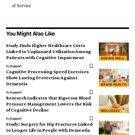
of Service
You Might Also Like
Study Finds Higher Healthcare Costs
Linked to Unplanned Utilization Among
Patients with Cognitive Impairment
AGEING WELL
By
Support
Cognitive Processing Speed Exercises
Show Lasting Protection Against
Dementia
BRAIN HEALTH
By
Support
Research Indicates that Rigorous Blood
Pressure Management Lowers the Risk
of Cognitive Decline
WELLNESS
By
Support
Study: Surgery for Hip Fractures Linked
to Longer Life in People with Dementia