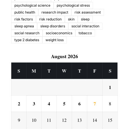
psychological science
psychological stress
public health
research impact
risk assessment
risk factors
risk reduction
skin
sleep
sleep apnea
sleep disorders
social interaction
social research
socioeconomics
tobacco
type 2 diabetes
weight loss
August 2026
S
M
T
W
T
F
S
1
2
3
4
5
6
7
8
9
10
11
12
13
14
15