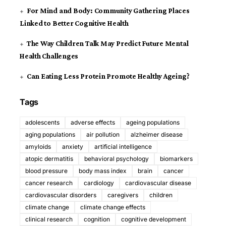
For Mind and Body: Community Gathering Places
Linked to Better Cognitive Health
The Way Children Talk May Predict Future Mental
Health Challenges
Can Eating Less Protein Promote Healthy Ageing?
Tags
adolescents
adverse effects
ageing populations
aging populations
air pollution
alzheimer disease
amyloids
anxiety
artificial intelligence
atopic dermatitis
behavioral psychology
biomarkers
blood pressure
body mass index
brain
cancer
cancer research
cardiology
cardiovascular disease
cardiovascular disorders
caregivers
children
climate change
climate change effects
clinical research
cognition
cognitive development