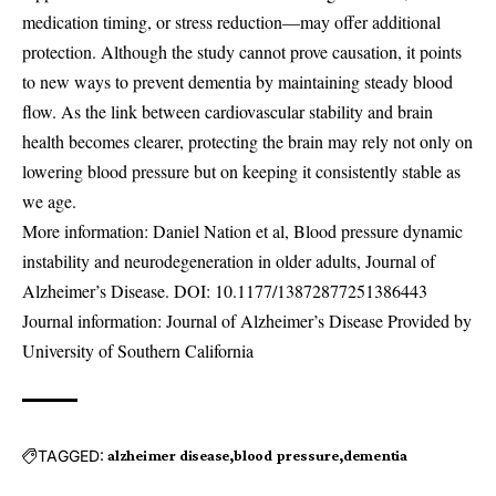
medication timing, or stress reduction—may offer additional
protection. Although the study cannot prove causation, it points
to new ways to prevent dementia by maintaining steady blood
flow. As the link between cardiovascular stability and brain
health becomes clearer, protecting the brain may rely not only on
lowering blood pressure but on keeping it consistently stable as
we age.
More information: Daniel Nation et al, Blood pressure dynamic
instability and neurodegeneration in older adults, Journal of
Alzheimer’s Disease. DOI:
10.1177/13872877251386443
Journal information: Journal of Alzheimer’s Disease Provided by
University of Southern California
TAGGED:
alzheimer disease
blood pressure
dementia