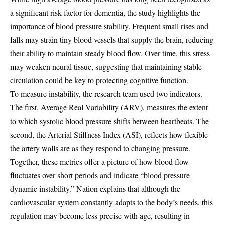
a significant risk factor for dementia, the study highlights the
importance of blood pressure stability. Frequent small rises and
falls may strain tiny blood vessels that supply the brain, reducing
their ability to maintain steady blood flow. Over time, this stress
may weaken neural tissue, suggesting that maintaining stable
circulation could be key to protecting cognitive function.
To measure instability, the research team used two indicators.
The first, Average Real Variability (ARV), measures the extent
to which systolic blood pressure shifts between heartbeats. The
second, the Arterial Stiffness Index (ASI), reflects how flexible
the artery walls are as they respond to changing pressure.
Together, these metrics offer a picture of how blood flow
fluctuates over short periods and indicate “blood pressure
dynamic instability.” Nation explains that although the
cardiovascular system constantly adapts to the body’s needs, this
regulation may become less precise with age, resulting in