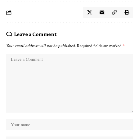
Leave a Comment
Your email address will not be published.
Required fields are marked
*