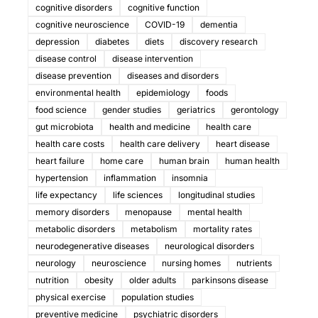
cognitive disorders
cognitive function
cognitive neuroscience
COVID-19
dementia
depression
diabetes
diets
discovery research
disease control
disease intervention
disease prevention
diseases and disorders
environmental health
epidemiology
foods
food science
gender studies
geriatrics
gerontology
gut microbiota
health and medicine
health care
health care costs
health care delivery
heart disease
heart failure
home care
human brain
human health
hypertension
inflammation
insomnia
life expectancy
life sciences
longitudinal studies
memory disorders
menopause
mental health
metabolic disorders
metabolism
mortality rates
neurodegenerative diseases
neurological disorders
neurology
neuroscience
nursing homes
nutrients
nutrition
obesity
older adults
parkinsons disease
physical exercise
population studies
preventive medicine
psychiatric disorders