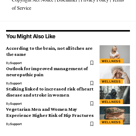
of Service
You Might Also Like
According to the brain, not all itches are
the same
WELLNESS
By
Support
Outlook for improved management of
neuropathic pain
WELLNESS
By
Support
Stalking linked to increased risk of heart
disease and stroke in women
WELLNESS
By
Support
Vegetarian Men and Women May
Experience Higher Risk of Hip Fractures
WELLNESS
By
Support