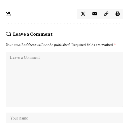
Leave a Comment
Your email address will not be published.
Required fields are marked
*