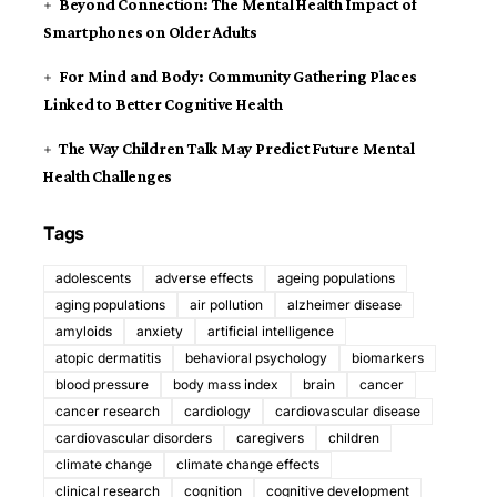
Beyond Connection: The Mental Health Impact of
Smartphones on Older Adults
For Mind and Body: Community Gathering Places
Linked to Better Cognitive Health
The Way Children Talk May Predict Future Mental
Health Challenges
Tags
adolescents
adverse effects
ageing populations
aging populations
air pollution
alzheimer disease
amyloids
anxiety
artificial intelligence
atopic dermatitis
behavioral psychology
biomarkers
blood pressure
body mass index
brain
cancer
cancer research
cardiology
cardiovascular disease
cardiovascular disorders
caregivers
children
climate change
climate change effects
clinical research
cognition
cognitive development