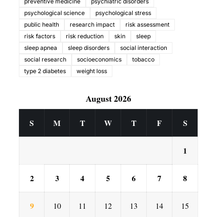
preventive medicine
psychiatric disorders
psychological science
psychological stress
public health
research impact
risk assessment
risk factors
risk reduction
skin
sleep
sleep apnea
sleep disorders
social interaction
social research
socioeconomics
tobacco
type 2 diabetes
weight loss
August 2026
S
M
T
W
T
F
S
1
2
3
4
5
6
7
8
9
10
11
12
13
14
15