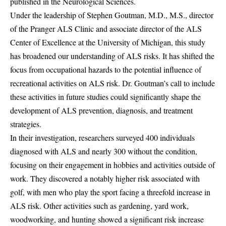
published in the Neurological Sciences.
Under the leadership of Stephen Goutman, M.D., M.S., director
of the Pranger ALS Clinic and associate director of the ALS
Center of Excellence at the University of Michigan, this study
has broadened our understanding of ALS risks. It has shifted the
focus from occupational hazards to the potential influence of
recreational activities on ALS risk. Dr. Goutman’s call to include
these activities in future studies could significantly shape the
development of ALS prevention, diagnosis, and treatment
strategies.
In their investigation, researchers surveyed 400 individuals
diagnosed with ALS and nearly 300 without the condition,
focusing on their engagement in hobbies and activities outside of
work. They discovered a notably higher risk associated with
golf, with men who play the sport facing a threefold increase in
ALS risk. Other activities such as gardening, yard work,
woodworking, and hunting showed a significant risk increase