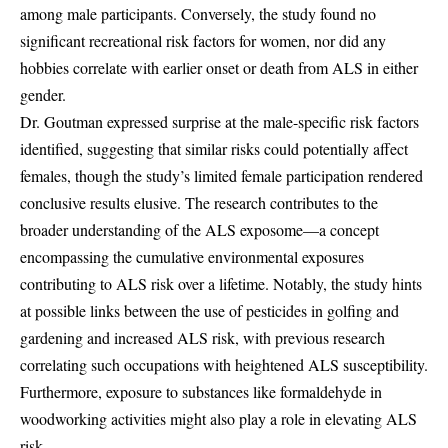
among male participants. Conversely, the study found no
significant recreational risk factors for women, nor did any
hobbies correlate with earlier onset or death from ALS in either
gender.
Dr. Goutman expressed surprise at the male-specific risk factors
identified, suggesting that similar risks could potentially affect
females, though the study’s limited female participation rendered
conclusive results elusive. The research contributes to the
broader understanding of the ALS exposome—a concept
encompassing the cumulative environmental exposures
contributing to ALS risk over a lifetime. Notably, the study hints
at possible links between the use of pesticides in golfing and
gardening and increased ALS risk, with previous research
correlating such occupations with heightened ALS susceptibility.
Furthermore, exposure to substances like formaldehyde in
woodworking activities might also play a role in elevating ALS
risk.