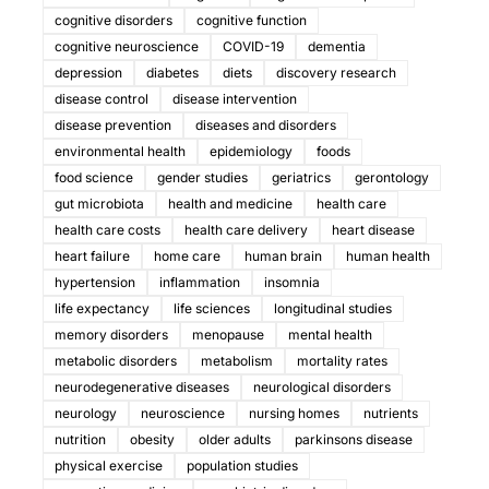
cognitive disorders
cognitive function
cognitive neuroscience
COVID-19
dementia
depression
diabetes
diets
discovery research
disease control
disease intervention
disease prevention
diseases and disorders
environmental health
epidemiology
foods
food science
gender studies
geriatrics
gerontology
gut microbiota
health and medicine
health care
health care costs
health care delivery
heart disease
heart failure
home care
human brain
human health
hypertension
inflammation
insomnia
life expectancy
life sciences
longitudinal studies
memory disorders
menopause
mental health
metabolic disorders
metabolism
mortality rates
neurodegenerative diseases
neurological disorders
neurology
neuroscience
nursing homes
nutrients
nutrition
obesity
older adults
parkinsons disease
physical exercise
population studies