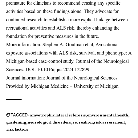
premature for clinicians to recommend ceasing any specific
activities based on these findings alone. They advocate for
continued research to establish a more explicit linkage between
recreational activities and ALS risk, thereby enhancing the
foundation for preventive measures in the future.
More information: Stephen A. Goutman et al, Avocational
exposure associations with ALS risk, survival, and phenotype: A
Michigan-based case-control study, Journal of the Neurological
Sciences. DOI:
10.1016/j.jns.2024.122899
Journal information: Journal of the Neurological Sciences
Provided by Michigan Medicine – University of Michigan
TAGGED:
amyotrophic lateral sclerosis
environmental health
gardening
neurological disorders
recreation
risk assessment
risk factors