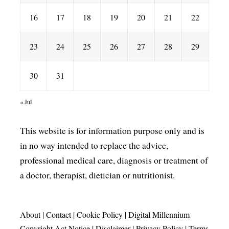
16
17
18
19
20
21
22
23
24
25
26
27
28
29
30
31
« Jul
This website is for information purpose only and is
in no way intended to replace the advice,
professional medical care, diagnosis or treatment of
a doctor, therapist, dietician or nutritionist.
About
|
Contact
|
Cookie Policy
|
Digital Millennium
Copyright Act Notice
|
Disclaimer
|
Privacy Policy
|
Terms