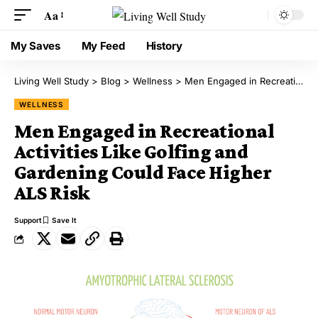
Aa
My Saves
My Feed
History
Living Well Study
>
Blog
>
Wellness
>
Men Engaged in Recreational Activities Like Golfing and Gardening Could Face Higher ALS Risk
WELLNESS
Men Engaged in Recreational
Activities Like Golfing and
Gardening Could Face Higher
ALS Risk
Support