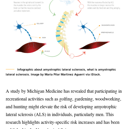
Infographic about amyotrophic lateral sclerosis, what is amyotrophic
lateral sclerosis. Image by Maria Pilar Martinez Aguerri via iStock.
A study by Michigan Medicine has revealed that participating in
recreational activities such as golfing, gardening, woodworking,
and hunting might elevate the risk of developing amyotrophic
lateral sclerosis (ALS) in individuals, particularly men. This
research highlights activity-specific risk increases and has been