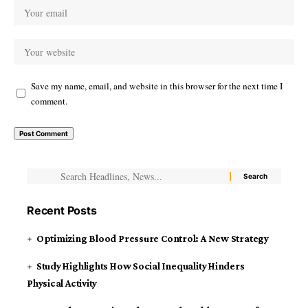
Save my name, email, and website in this browser for the next time I
comment.
Recent Posts
Optimizing Blood Pressure Control: A New Strategy
Study Highlights How Social Inequality Hinders
Physical Activity