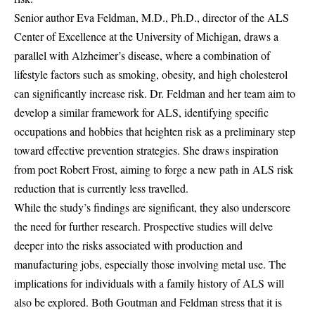
Senior author Eva Feldman, M.D., Ph.D., director of the ALS
Center of Excellence at the University of Michigan, draws a
parallel with Alzheimer’s disease, where a combination of
lifestyle factors such as smoking, obesity, and high cholesterol
can significantly increase risk. Dr. Feldman and her team aim to
develop a similar framework for ALS, identifying specific
occupations and hobbies that heighten risk as a preliminary step
toward effective prevention strategies. She draws inspiration
from poet Robert Frost, aiming to forge a new path in ALS risk
reduction that is currently less travelled.
While the study’s findings are significant, they also underscore
the need for further research. Prospective studies will delve
deeper into the risks associated with production and
manufacturing jobs, especially those involving metal use. The
implications for individuals with a family history of ALS will
also be explored. Both Goutman and Feldman stress that it is