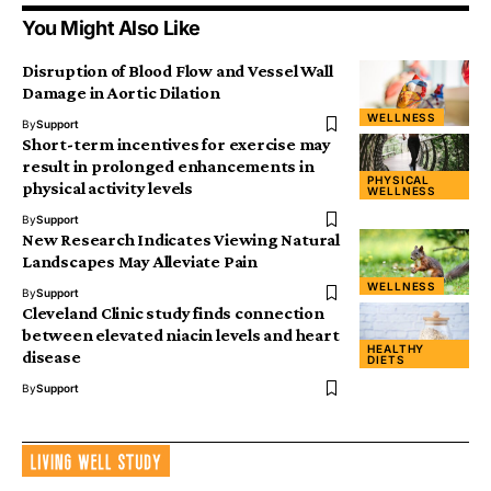
You Might Also Like
Disruption of Blood Flow and Vessel Wall
Damage in Aortic Dilation
WELLNESS
By
Support
Short-term incentives for exercise may
result in prolonged enhancements in
PHYSICAL
physical activity levels
WELLNESS
By
Support
New Research Indicates Viewing Natural
Landscapes May Alleviate Pain
WELLNESS
By
Support
Cleveland Clinic study finds connection
between elevated niacin levels and heart
HEALTHY
disease
DIETS
By
Support