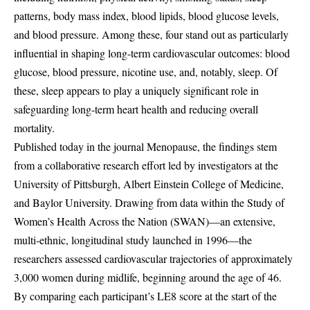
patterns, body mass index, blood lipids, blood glucose levels,
and blood pressure. Among these, four stand out as particularly
influential in shaping long-term cardiovascular outcomes: blood
glucose, blood pressure, nicotine use, and, notably, sleep. Of
these, sleep appears to play a uniquely significant role in
safeguarding long-term heart health and reducing overall
mortality.
Published today in the journal Menopause, the findings stem
from a collaborative research effort led by investigators at the
University of Pittsburgh, Albert Einstein College of Medicine,
and Baylor University. Drawing from data within the Study of
Women’s Health Across the Nation (SWAN)—an extensive,
multi-ethnic, longitudinal study launched in 1996—the
researchers assessed cardiovascular trajectories of approximately
3,000 women during midlife, beginning around the age of 46.
By comparing each participant’s LE8 score at the start of the