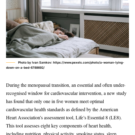
Photo by Ivan Samkov: https://www.pexels.com/photo/a-woman-lying-
down-on-a-bed-6788692/
During the menopausal transition, an essential and often under-
recognised window for cardiovascular intervention, a new study
has found that only one in five women meet optimal
cardiovascular health standards as defined by the American
Heart Association’s assessment tool, Life’s Essential 8 (LE8).
This tool assesses eight key components of heart health,
including nutrition, physical activity, smoking status, sleep