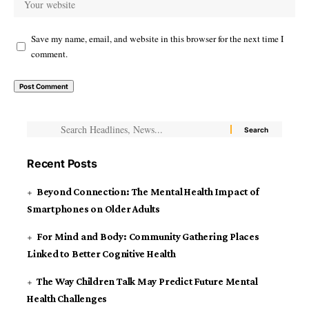
Save my name, email, and website in this browser for the next time I
comment.
Recent Posts
Beyond Connection: The Mental Health Impact of
Smartphones on Older Adults
For Mind and Body: Community Gathering Places
Linked to Better Cognitive Health
The Way Children Talk May Predict Future Mental
Health Challenges