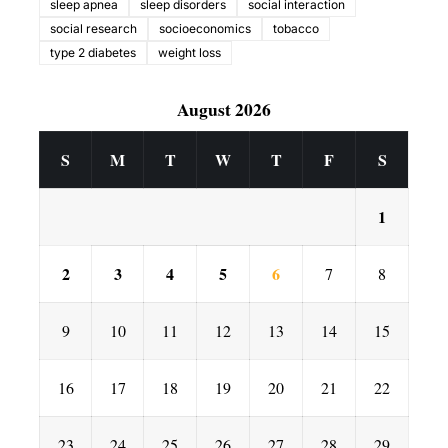
sleep apnea
sleep disorders
social interaction
social research
socioeconomics
tobacco
type 2 diabetes
weight loss
August 2026
S
M
T
W
T
F
S
1
2
3
4
5
6
7
8
9
10
11
12
13
14
15
16
17
18
19
20
21
22
23
24
25
26
27
28
29