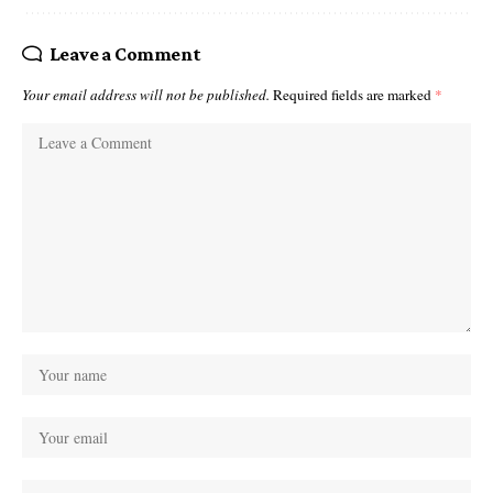
Leave a Comment
Your email address will not be published.
Required fields are marked
*