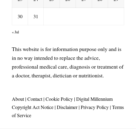
30
31
« Jul
This website is for information purpose only and is
in no way intended to replace the advice,
professional medical care, diagnosis or treatment of
a doctor, therapist, dietician or nutritionist.
About
|
Contact
|
Cookie Policy
|
Digital Millennium
Copyright Act Notice
|
Disclaimer
|
Privacy Policy
|
Terms
of Service