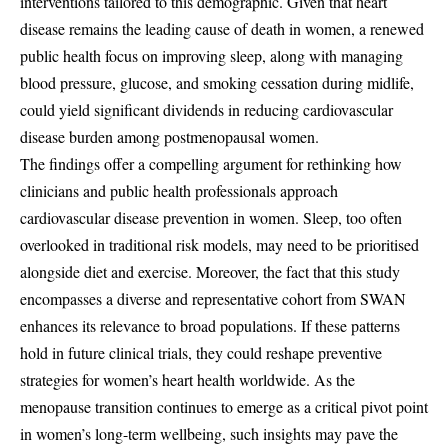
interventions tailored to this demographic. Given that heart
disease remains the leading cause of death in women, a renewed
public health focus on improving sleep, along with managing
blood pressure, glucose, and smoking cessation during midlife,
could yield significant dividends in reducing cardiovascular
disease burden among postmenopausal women.
The findings offer a compelling argument for rethinking how
clinicians and public health professionals approach
cardiovascular disease prevention in women. Sleep, too often
overlooked in traditional risk models, may need to be prioritised
alongside diet and exercise. Moreover, the fact that this study
encompasses a diverse and representative cohort from SWAN
enhances its relevance to broad populations. If these patterns
hold in future clinical trials, they could reshape preventive
strategies for women’s heart health worldwide. As the
menopause transition continues to emerge as a critical pivot point
in women’s long-term wellbeing, such insights may pave the