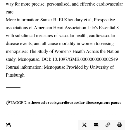
way for more precise, personalised, and effective cardiovascular
care.
More information: Samar R. El Khoudary et al, Prospective
associations of American Heart Association Life’s Essential 8
with subclinical measures of vascular health, cardiovascular
disease events, and all-cause mortality in women traversing
menopause: The Study of Women’s Health Across the Nation
study, Menopause. DOI:
10.1097/GME.0000000000002549
Journal information: Menopause Provided by University of
Pittsburgh
TAGGED:
atherosclerosis
cardiovascular disease
menopause