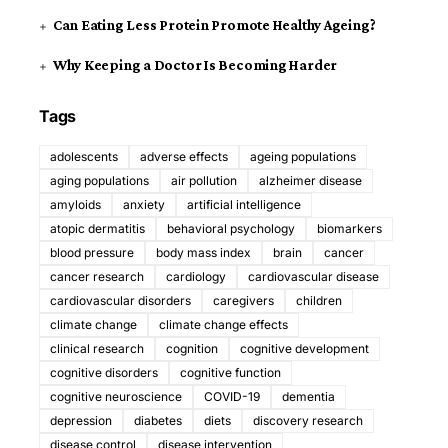
Can Eating Less Protein Promote Healthy Ageing?
Why Keeping a Doctor Is Becoming Harder
Tags
adolescents
adverse effects
ageing populations
aging populations
air pollution
alzheimer disease
amyloids
anxiety
artificial intelligence
atopic dermatitis
behavioral psychology
biomarkers
blood pressure
body mass index
brain
cancer
cancer research
cardiology
cardiovascular disease
cardiovascular disorders
caregivers
children
climate change
climate change effects
clinical research
cognition
cognitive development
cognitive disorders
cognitive function
cognitive neuroscience
COVID-19
dementia
depression
diabetes
diets
discovery research
disease control
disease intervention