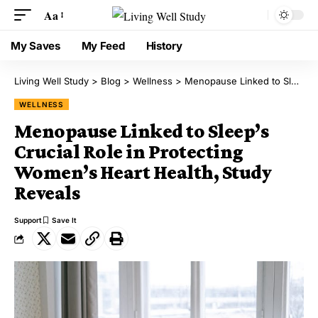
Aa
My Saves
My Feed
History
Living Well Study
>
Blog
>
Wellness
>
Menopause Linked to Sleep’s Crucial Role in Protecting Women’s Heart Health, Study Reveals
WELLNESS
Menopause Linked to Sleep’s
Crucial Role in Protecting
Women’s Heart Health, Study
Reveals
Support