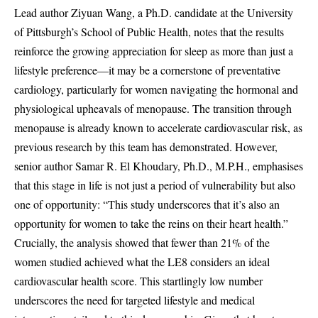
Lead author Ziyuan Wang, a Ph.D. candidate at the University
of Pittsburgh’s School of Public Health, notes that the results
reinforce the growing appreciation for sleep as more than just a
lifestyle preference—it may be a cornerstone of preventative
cardiology, particularly for women navigating the hormonal and
physiological upheavals of menopause. The transition through
menopause is already known to accelerate cardiovascular risk, as
previous research by this team has demonstrated. However,
senior author Samar R. El Khoudary, Ph.D., M.P.H., emphasises
that this stage in life is not just a period of vulnerability but also
one of opportunity: “This study underscores that it’s also an
opportunity for women to take the reins on their heart health.”
Crucially, the analysis showed that fewer than 21% of the
women studied achieved what the LE8 considers an ideal
cardiovascular health score. This startlingly low number
underscores the need for targeted lifestyle and medical