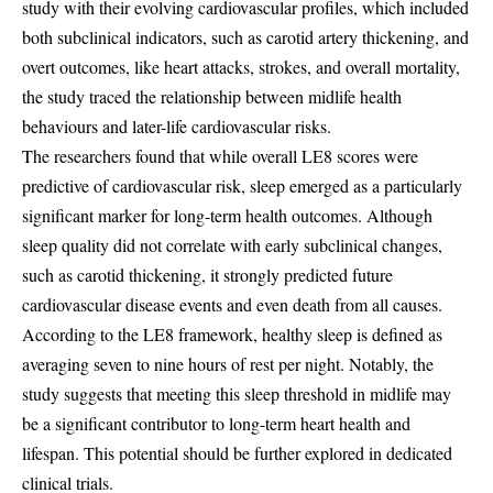
study with their evolving cardiovascular profiles, which included
both subclinical indicators, such as carotid artery thickening, and
overt outcomes, like heart attacks, strokes, and overall mortality,
the study traced the relationship between midlife health
behaviours and later-life cardiovascular risks.
The researchers found that while overall LE8 scores were
predictive of cardiovascular risk, sleep emerged as a particularly
significant marker for long-term health outcomes. Although
sleep quality did not correlate with early subclinical changes,
such as carotid thickening, it strongly predicted future
cardiovascular disease events and even death from all causes.
According to the LE8 framework, healthy sleep is defined as
averaging seven to nine hours of rest per night. Notably, the
study suggests that meeting this sleep threshold in midlife may
be a significant contributor to long-term heart health and
lifespan. This potential should be further explored in dedicated
clinical trials.