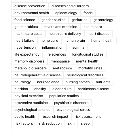
disease prevention
diseases and disorders
environmental health
epidemiology
foods
food science
gender studies
geriatrics
gerontology
gut microbiota
health and medicine
health care
health care costs
health care delivery
heart disease
heart failure
home care
human brain
human health
hypertension
inflammation
insomnia
life expectancy
life sciences
longitudinal studies
memory disorders
menopause
mental health
metabolic disorders
metabolism
mortality rates
neurodegenerative diseases
neurological disorders
neurology
neuroscience
nursing homes
nutrients
nutrition
obesity
older adults
parkinsons disease
physical exercise
population studies
preventive medicine
psychiatric disorders
psychological science
psychological stress
public health
research impact
risk assessment
risk factors
risk reduction
skin
sleep