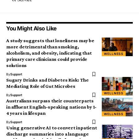
You Might Also Like
A study suggests that loneliness may be
more detrimental than smoking,
alcoholism, and obesity, indicating that
WELLNESS
primary care clinicians could provide
solutions
By
Support
Sugary Drinks and Diabetes Risk: The
Mediating Role of Gut Microbes
WELLNESS
By
Support
Australians surpass their counterparts
in affluent English-speaking nations by 1-
4 years in lifespan
WELLNESS
By
Support
Using generative AI to convert inpatient
discharge summaries into a language