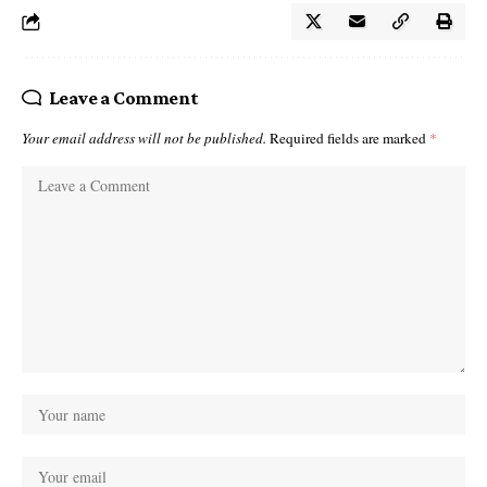
Leave a Comment
Your email address will not be published.
Required fields are marked
*