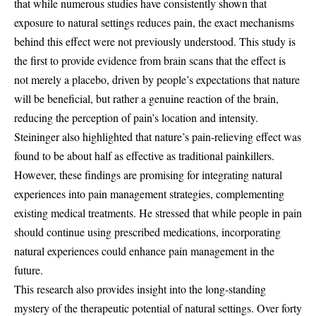
that while numerous studies have consistently shown that
exposure to natural settings reduces pain, the exact mechanisms
behind this effect were not previously understood. This study is
the first to provide evidence from brain scans that the effect is
not merely a placebo, driven by people’s expectations that nature
will be beneficial, but rather a genuine reaction of the brain,
reducing the perception of pain’s location and intensity.
Steininger also highlighted that nature’s pain-relieving effect was
found to be about half as effective as traditional painkillers.
However, these findings are promising for integrating natural
experiences into pain management strategies, complementing
existing medical treatments. He stressed that while people in pain
should continue using prescribed medications, incorporating
natural experiences could enhance pain management in the
future.
This research also provides insight into the long-standing
mystery of the therapeutic potential of natural settings. Over forty