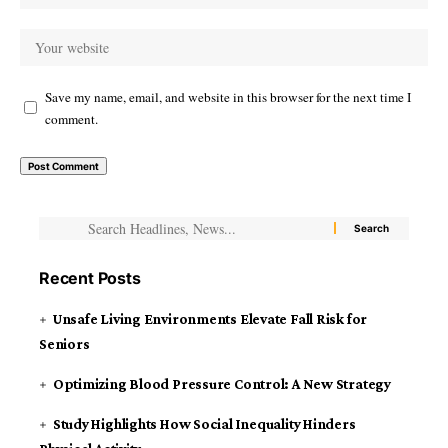
Save my name, email, and website in this browser for the next time I
comment.
Recent Posts
Unsafe Living Environments Elevate Fall Risk for
Seniors
Optimizing Blood Pressure Control: A New Strategy
Study Highlights How Social Inequality Hinders