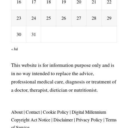
16
17
18
19
20
21
22
23
24
25
26
27
28
29
30
31
« Jul
This website is for information purpose only and is
in no way intended to replace the advice,
professional medical care, diagnosis or treatment of
a doctor, therapist, dietician or nutritionist.
About
|
Contact
|
Cookie Policy
|
Digital Millennium
Copyright Act Notice
|
Disclaimer
|
Privacy Policy
|
Terms
of Service