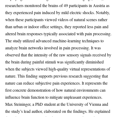
researchers monitored the brains of 49 participants in Austria as
they experienced pain induced by mild electric shocks. Notably,
when these participants viewed videos of natural scenes rather
than urban or indoor office settings, they reported less pain and
altered brain responses typically associated with pain processing.
The study utilized advanced machine-learning techniques to
analyze brain networks involved in pain processing. It was
observed that the intensity of the raw sensory signals received by
the brain during painful stimuli was significantly diminished
when the subjects viewed high-quality virtual representations of
nature. This finding supports previous research suggesting that
nature can reduce subjective pain experiences. It represents the
first concrete demonstration of how natural environments can
influence brain function to mitigate unpleasant experiences.
Max Steininger, a PhD student at the University of Vienna and
the study’s lead author, elaborated on the findings. He explained