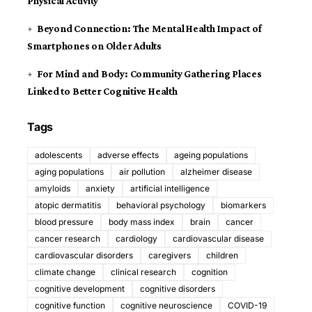
Physical Activity
Beyond Connection: The Mental Health Impact of
Smartphones on Older Adults
For Mind and Body: Community Gathering Places
Linked to Better Cognitive Health
Tags
adolescents
adverse effects
ageing populations
aging populations
air pollution
alzheimer disease
amyloids
anxiety
artificial intelligence
atopic dermatitis
behavioral psychology
biomarkers
blood pressure
body mass index
brain
cancer
cancer research
cardiology
cardiovascular disease
cardiovascular disorders
caregivers
children
climate change
clinical research
cognition
cognitive development
cognitive disorders
cognitive function
cognitive neuroscience
COVID-19