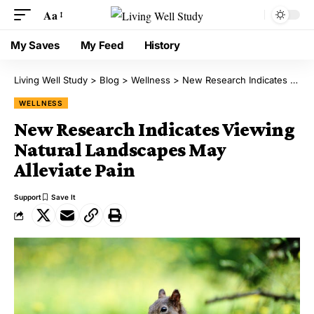
Aa
My Saves
My Feed
History
Living Well Study
>
Blog
>
Wellness
>
New Research Indicates Viewing Natural Landscapes May Alleviate Pain
WELLNESS
New Research Indicates Viewing
Natural Landscapes May
Alleviate Pain
Support