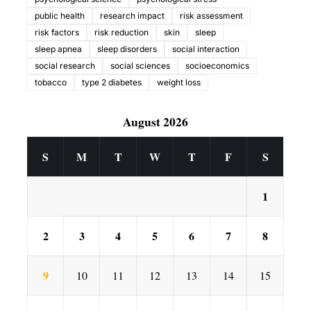
public health
research impact
risk assessment
risk factors
risk reduction
skin
sleep
sleep apnea
sleep disorders
social interaction
social research
social sciences
socioeconomics
tobacco
type 2 diabetes
weight loss
August 2026
S
M
T
W
T
F
S
1
2
3
4
5
6
7
8
9
10
11
12
13
14
15