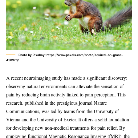
Photo by Pixabay: https://www.pexels.com/photo/squirrel-on-grass-
458976/
A recent neuroimaging study has made a significant discovery:
observing natural environments can alleviate the sensation of
pain by reducing brain activity linked to pain perception. This
research, published in the prestigious journal Nature
Communications, was led by teams from the University of
Vienna and the University of Exeter. It offers a solid foundation
for developing new non-medical treatments for pain relief. By
employing functional Magnetic Resonance Imaging (fMRI), the