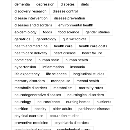
dementia
depression
diabetes
diets
discovery research
disease control
disease intervention
disease prevention
diseases and disorders
environmental health
epidemiology
foods
food science
gender studies
geriatrics
gerontology
gut microbiota
health and medicine
health care
health care costs
health care delivery
heart disease
heart failure
home care
human brain
human health
hypertension
inflammation
insomnia
life expectancy
life sciences
longitudinal studies
memory disorders
menopause
mental health
metabolic disorders
metabolism
mortality rates
neurodegenerative diseases
neurological disorders
neurology
neuroscience
nursing homes
nutrients
nutrition
obesity
older adults
parkinsons disease
physical exercise
population studies
preventive medicine
psychiatric disorders
psychological science
psychological stress