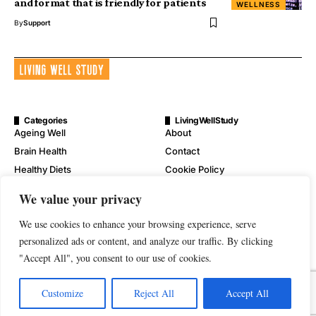
and format that is friendly for patients
WELLNESS
By
Support
Categories
LivingWellStudy
Ageing Well
About
Brain Health
Contact
Healthy Diets
Cookie Policy
Mental Wellness
Digital Millennium Copyright
We value your privacy
Act Notice
Physical Wellness
Disclaimer
We use cookies to enhance your browsing experience, serve
Wellness
Privacy Policy
personalized ads or content, and analyze our traffic. By clicking
"Accept All", you consent to our use of cookies.
Terms of Service
Customize
Reject All
Accept All