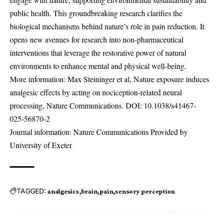
public health. This groundbreaking research clarifies the
biological mechanisms behind nature’s role in pain reduction. It
opens new avenues for research into non-pharmaceutical
interventions that leverage the restorative power of natural
environments to enhance mental and physical well-being.
More information: Max Steininger et al, Nature exposure induces
analgesic effects by acting on nociception-related neural
processing, Nature Communications. DOI:
10.1038/s41467-
025-56870-2
Journal information: Nature Communications Provided by
University of Exeter
TAGGED:
analgesics
brain
pain
sensory perception