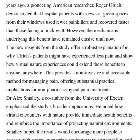
years ago, a pioneering American researcher, Roger Ulrich,
demonstrated that hospital patients with views of green spaces
from their windows used fewer painkillers and recovered faster
than those facing a brick wall. However, the mechanisms
underlying this benefit have remained elusive until now.
The new insights from the study offer a robust explanation for
why Ulrich’s patients might have experienced less pain and show
how virtual nature experiences could extend these benefits to
anyone, anywhere. This provides a non-invasive and accessible
method for managing pain, offering substantial practical
implications for non-pharmacological pain treatments.
Dr Alex Smalley, a co-author from the University of Exeter,
emphasized the study’s broader implications. He noted how
virtual encounters with nature provide immediate health benefits
and reinforce the importance of protecting natural environments.
Smalley hoped the results would encourage more people to
engage with nature, supporting environmental sustainability and