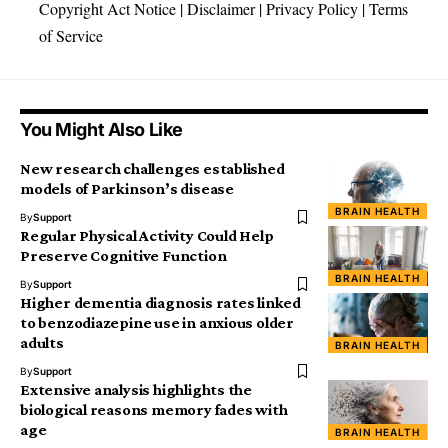
Copyright Act Notice
|
Disclaimer
|
Privacy Policy
|
Terms
of Service
You Might Also Like
New research challenges established
models of Parkinson’s disease
BRAIN HEALTH
By
Support
Regular Physical Activity Could Help
Preserve Cognitive Function
BRAIN HEALTH
By
Support
Higher dementia diagnosis rates linked
to benzodiazepine use in anxious older
adults
BRAIN HEALTH
By
Support
Extensive analysis highlights the
biological reasons memory fades with
age
BRAIN HEALTH