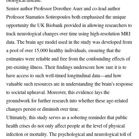
Senior author Professor Dorothee Auer and co-lead author
Professor Stamatios Sotiropoulos both emphasised the unique
opportunity the UK Biobank provided in allowing researchers to
track neurological changes over time using high-resolution MRI
data. The brain age model used in the study was developed from
a pool of over 15,000 healthy individuals, ensuring that the
estimates were reliable and free from the confounding effects of
pre-existing illness. Their findings underscore how rare it is to
have access to such well-timed longitudinal data—and how
valuable such resources are in understanding the brain’s response
to societal upheaval. Moreover, this evidence lays the
groundwork for further research into whether these age-related
changes persist or diminish over time.
Ultimately, this study serves as a sobering reminder that public
health crises do not only affect people at the level of physical
infection or mortality. The psychological and neurological toll of