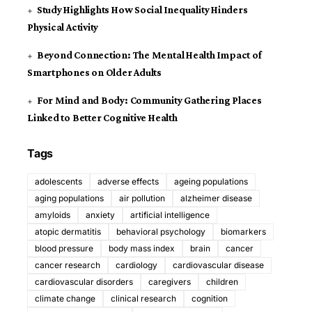
Study Highlights How Social Inequality Hinders
Physical Activity
Beyond Connection: The Mental Health Impact of
Smartphones on Older Adults
For Mind and Body: Community Gathering Places
Linked to Better Cognitive Health
Tags
adolescents
adverse effects
ageing populations
aging populations
air pollution
alzheimer disease
amyloids
anxiety
artificial intelligence
atopic dermatitis
behavioral psychology
biomarkers
blood pressure
body mass index
brain
cancer
cancer research
cardiology
cardiovascular disease
cardiovascular disorders
caregivers
children
climate change
clinical research
cognition