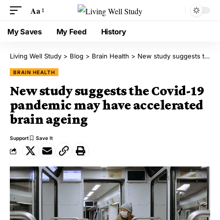
Aa
My Saves
My Feed
History
Living Well Study
>
Blog
>
Brain Health
>
New study suggests the Covid-19 pandemic may have accelerated brain ageing
BRAIN HEALTH
New study suggests the Covid-19
pandemic may have accelerated
brain ageing
Support