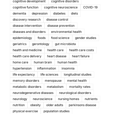
cognitive development
cognitive disorders
cognitive function
cognitive neuroscience
COVID-19
dementia
depression
diabetes
diets
discovery research
disease control
disease intervention
disease prevention
diseases and disorders
environmental health
epidemiology
foods
food science
gender studies
geriatrics
gerontology
gut microbiota
health and medicine
health care
health care costs
health care delivery
heart disease
heart failure
home care
human brain
human health
hypertension
inflammation
insomnia
life expectancy
life sciences
longitudinal studies
memory disorders
menopause
mental health
metabolic disorders
metabolism
mortality rates
neurodegenerative diseases
neurological disorders
neurology
neuroscience
nursing homes
nutrients
nutrition
obesity
older adults
parkinsons disease
physical exercise
population studies