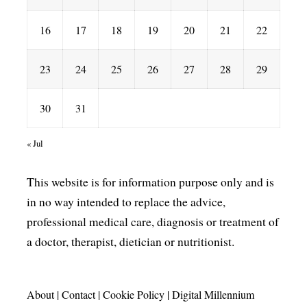
16
17
18
19
20
21
22
23
24
25
26
27
28
29
30
31
« Jul
This website is for information purpose only and is
in no way intended to replace the advice,
professional medical care, diagnosis or treatment of
a doctor, therapist, dietician or nutritionist.
About
|
Contact
|
Cookie Policy
|
Digital Millennium