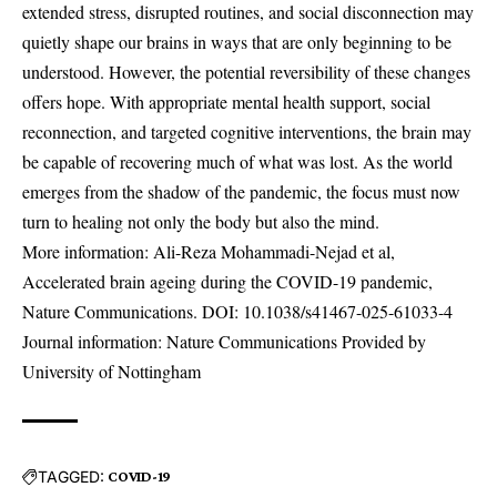
extended stress, disrupted routines, and social disconnection may
quietly shape our brains in ways that are only beginning to be
understood. However, the potential reversibility of these changes
offers hope. With appropriate mental health support, social
reconnection, and targeted cognitive interventions, the brain may
be capable of recovering much of what was lost. As the world
emerges from the shadow of the pandemic, the focus must now
turn to healing not only the body but also the mind.
More information: Ali-Reza Mohammadi-Nejad et al,
Accelerated brain ageing during the COVID-19 pandemic,
Nature Communications. DOI:
10.1038/s41467-025-61033-4
Journal information: Nature Communications Provided by
University of Nottingham
TAGGED:
COVID-19