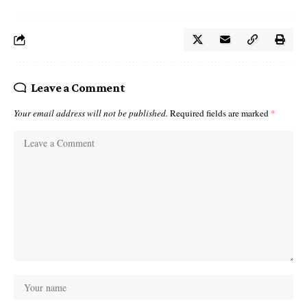
Leave a Comment
Your email address will not be published.
Required fields are marked
*