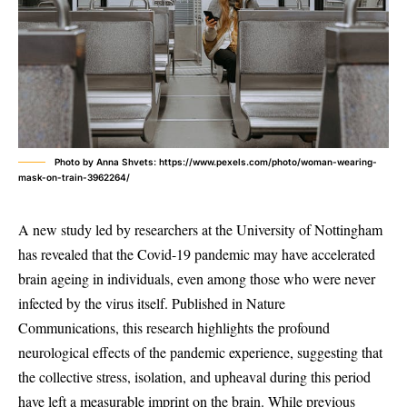
Photo by Anna Shvets: https://www.pexels.com/photo/woman-wearing-
mask-on-train-3962264/
A new study led by researchers at the University of Nottingham
has revealed that the Covid-19 pandemic may have accelerated
brain ageing in individuals, even among those who were never
infected by the virus itself. Published in Nature
Communications, this research highlights the profound
neurological effects of the pandemic experience, suggesting that
the collective stress, isolation, and upheaval during this period
have left a measurable imprint on the brain. While previous