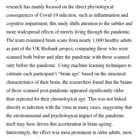
research has mainly focused on the direct physiological
consequences of Covid-19 infection, such as inflammation and
cognitive impairment, this study shifts attention to the subtler and
more widespread effects of merely living through the pandemic.
The team examined brain scans from nearly 1,000 healthy adults
as part of the UK Biobank project, comparing those who were
scanned both before and after the pandemic with those scanned
only before the pandemic. Using machine learning techniques to
estimate each participant’s “brain age” based on the structural
characteristics of their brain, the researchers found that the brains
of those scanned post-pandemic appeared significantly older
than expected for their chronological age. This was not linked
directly to infection with the virus in many cases, suggesting that
the environmental and psychological impact of the pandemic
itself may have driven this acceleration in brain ageing.
Interestingly, the effect was most prominent in older adults, men,