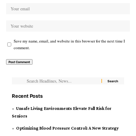
Save my name, email, and website in this browser for the next time I
comment.
Recent Posts
Unsafe Living Environments Elevate Fall Risk for
Seniors
Optimizing Blood Pressure Control: A New Strategy