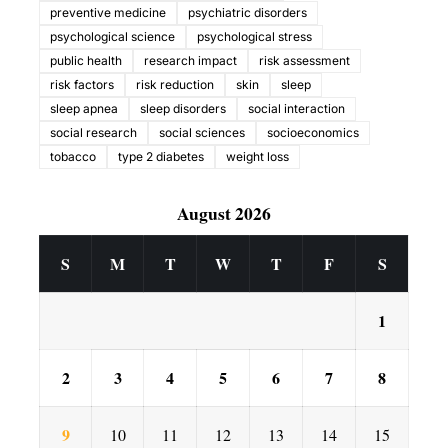
preventive medicine
psychiatric disorders
psychological science
psychological stress
public health
research impact
risk assessment
risk factors
risk reduction
skin
sleep
sleep apnea
sleep disorders
social interaction
social research
social sciences
socioeconomics
tobacco
type 2 diabetes
weight loss
August 2026
S
M
T
W
T
F
S
1
2
3
4
5
6
7
8
9
10
11
12
13
14
15