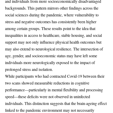
and individuals from more socioeconomically disadvantaged
backgrounds. This pattern mirrors other findings across the
social sciences during the pandemic, where vulnerability to
stress and negative outcomes has consistently been higher
among certain groups. These results point to the idea that
inequalities in access to healthcare, stable housing, and social
support may not only influence physical health outcomes but
may also extend to neurological resilience. The intersection of
age, gender, and socioeconomic status may have left some
individuals more neurologically exposed to the impact of
prolonged stress and isolation.
While participants who had contracted Covid-19 between their
two scans showed measurable reductions in cognitive
performance—particularly in mental flexibility and processing
speed—these deficits were not observed in uninfected
individuals. This distinction suggests that the brain-ageing effect
linked to the pandemic environment may not necessarily