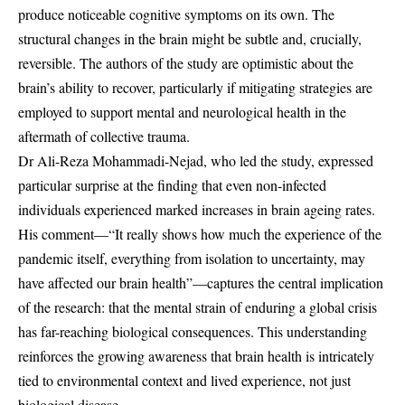
produce noticeable cognitive symptoms on its own. The
structural changes in the brain might be subtle and, crucially,
reversible. The authors of the study are optimistic about the
brain’s ability to recover, particularly if mitigating strategies are
employed to support mental and neurological health in the
aftermath of collective trauma.
Dr Ali-Reza Mohammadi-Nejad, who led the study, expressed
particular surprise at the finding that even non-infected
individuals experienced marked increases in brain ageing rates.
His comment—“It really shows how much the experience of the
pandemic itself, everything from isolation to uncertainty, may
have affected our brain health”—captures the central implication
of the research: that the mental strain of enduring a global crisis
has far-reaching biological consequences. This understanding
reinforces the growing awareness that brain health is intricately
tied to environmental context and lived experience, not just
biological disease.