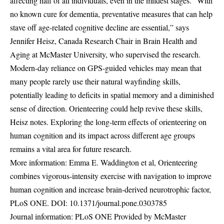
affecting half of all individuals, even in the mildest stages. “With
no known cure for dementia, preventative measures that can help
stave off age-related cognitive decline are essential,” says
Jennifer Heisz, Canada Research Chair in Brain Health and
Aging at McMaster University, who supervised the research.
Modern-day reliance on GPS-guided vehicles may mean that
many people rarely use their natural wayfinding skills,
potentially leading to deficits in spatial memory and a diminished
sense of direction. Orienteering could help revive these skills,
Heisz notes. Exploring the long-term effects of orienteering on
human cognition and its impact across different age groups
remains a vital area for future research.
More information: Emma E. Waddington et al, Orienteering
combines vigorous-intensity exercise with navigation to improve
human cognition and increase brain-derived neurotrophic factor,
PLoS ONE. DOI:
10.1371/journal.pone.0303785
Journal information: PLoS ONE Provided by McMaster