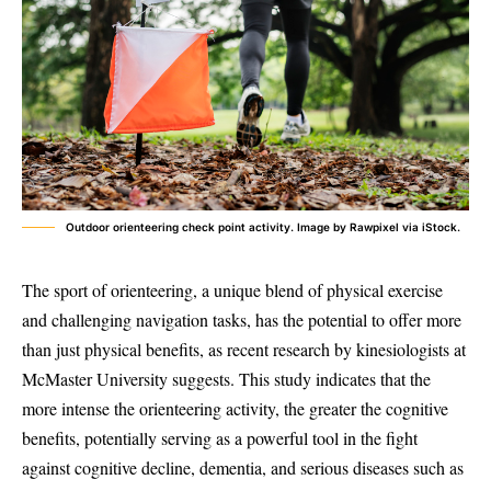
Outdoor orienteering check point activity. Image by Rawpixel via iStock.
The sport of orienteering, a unique blend of physical exercise
and challenging navigation tasks, has the potential to offer more
than just physical benefits, as recent research by kinesiologists at
McMaster University suggests. This study indicates that the
more intense the orienteering activity, the greater the cognitive
benefits, potentially serving as a powerful tool in the fight
against cognitive decline, dementia, and serious diseases such as