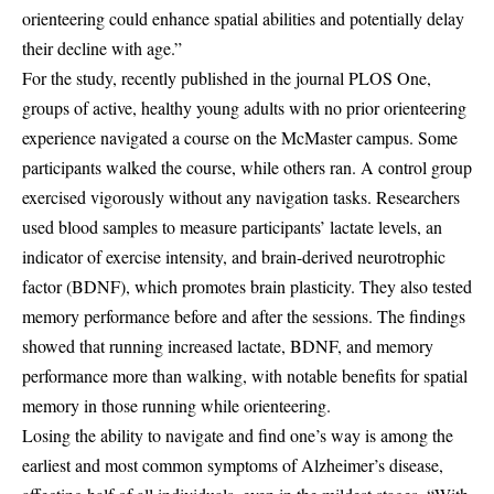
orienteering could enhance spatial abilities and potentially delay
their decline with age.”
For the study, recently published in the journal PLOS One,
groups of active, healthy young adults with no prior orienteering
experience navigated a course on the McMaster campus. Some
participants walked the course, while others ran. A control group
exercised vigorously without any navigation tasks. Researchers
used blood samples to measure participants’ lactate levels, an
indicator of exercise intensity, and brain-derived neurotrophic
factor (BDNF), which promotes brain plasticity. They also tested
memory performance before and after the sessions. The findings
showed that running increased lactate, BDNF, and memory
performance more than walking, with notable benefits for spatial
memory in those running while orienteering.
Losing the ability to navigate and find one’s way is among the
earliest and most common symptoms of Alzheimer’s disease,