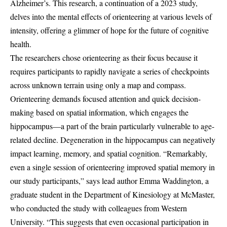
Alzheimer’s. This research, a continuation of a 2023 study,
delves into the mental effects of orienteering at various levels of
intensity, offering a glimmer of hope for the future of cognitive
health.
The researchers chose orienteering as their focus because it
requires participants to rapidly navigate a series of checkpoints
across unknown terrain using only a map and compass.
Orienteering demands focused attention and quick decision-
making based on spatial information, which engages the
hippocampus—a part of the brain particularly vulnerable to age-
related decline. Degeneration in the hippocampus can negatively
impact learning, memory, and spatial cognition. “Remarkably,
even a single session of orienteering improved spatial memory in
our study participants,” says lead author Emma Waddington, a
graduate student in the Department of Kinesiology at McMaster,
who conducted the study with colleagues from Western
University. “This suggests that even occasional participation in