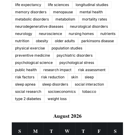
life expectancy
life sciences
longitudinal studies
memory disorders
menopause
mental health
metabolic disorders
metabolism
mortality rates
neurodegenerative diseases
neurological disorders
neurology
neuroscience
nursing homes
nutrients
nutrition
obesity
older adults
parkinsons disease
physical exercise
population studies
preventive medicine
psychiatric disorders
psychological science
psychological stress
public health
research impact
risk assessment
risk factors
risk reduction
skin
sleep
sleep apnea
sleep disorders
social interaction
social research
socioeconomics
tobacco
type 2 diabetes
weight loss
August 2026
S
M
T
W
T
F
S