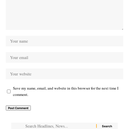
Save my name, email, and website in this browser for the next time I
comment.