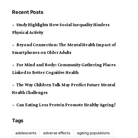
Recent Posts
Study Highlights How Social Inequality Hinders
Physical Activity
Beyond Connection: The Mental Health Impact of
Smartphones on Older Adults
For Mind and Body: Community Gathering Places
Linked to Better Cognitive Health
The Way Children Talk May Predict Future Mental
Health Challenges
Can Eating Less Protein Promote Healthy Ageing?
Tags
adolescents
adverse effects
ageing populations