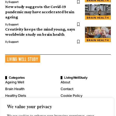
BRAIN HEALTH
By
Support
New study suggests the Covid-19
pandemic may have accelerated brain
ageing
BRAIN HEALTH
By
Support
Creativity keeps the mind young, says
worldwide study on brain health
BRAIN HEALTH
By
Support
Categories
LivingWellStudy
Ageing Well
About
Brain Health
Contact
Healthy Diets
Cookie Policy
Mental Wellness
Digital Millennium Copyright
We value your privacy
Act Notice
Physical Wellness
Disclaimer
We use cookies to enhance your browsing experience, serve
Wellness