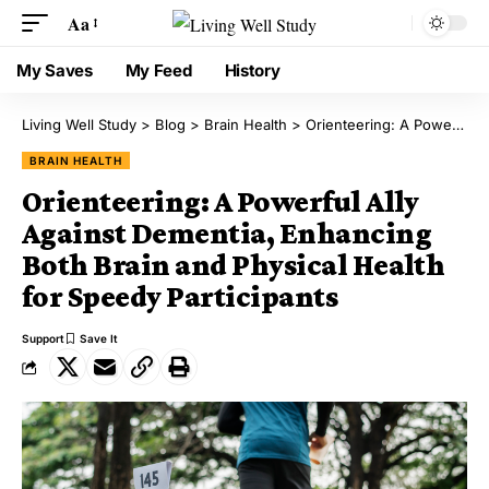
Aa
My Saves
My Feed
History
Living Well Study
>
Blog
>
Brain Health
>
Orienteering: A Powerful Ally Against Dementia, Enhancing Both Brain and Physical Health for Speedy Participants
BRAIN HEALTH
Orienteering: A Powerful Ally
Against Dementia, Enhancing
Both Brain and Physical Health
for Speedy Participants
Support