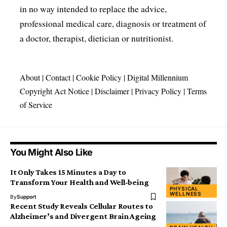
in no way intended to replace the advice,
professional medical care, diagnosis or treatment of
a doctor, therapist, dietician or nutritionist.
About
|
Contact
|
Cookie Policy
|
Digital Millennium
Copyright Act Notice
|
Disclaimer
|
Privacy Policy
|
Terms
of Service
You Might Also Like
It Only Takes 15 Minutes a Day to
Transform Your Health and Well-being
PHYSICAL
WELLNESS
By
Support
Recent Study Reveals Cellular Routes to
Alzheimer’s and Divergent Brain Ageing