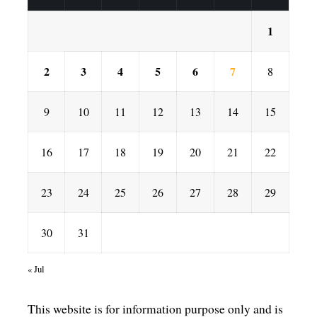
1
2
3
4
5
6
7
8
9
10
11
12
13
14
15
16
17
18
19
20
21
22
23
24
25
26
27
28
29
30
31
« Jul
This website is for information purpose only and is