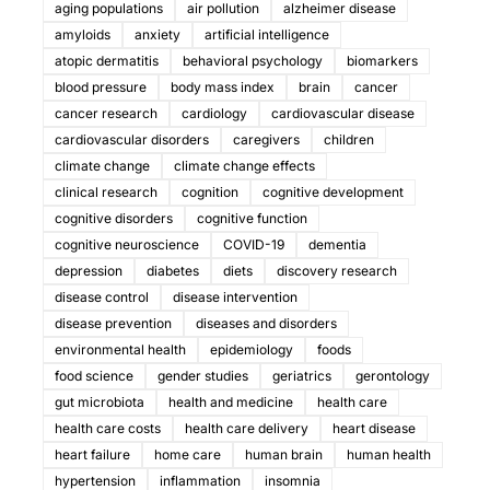
aging populations
air pollution
alzheimer disease
amyloids
anxiety
artificial intelligence
atopic dermatitis
behavioral psychology
biomarkers
blood pressure
body mass index
brain
cancer
cancer research
cardiology
cardiovascular disease
cardiovascular disorders
caregivers
children
climate change
climate change effects
clinical research
cognition
cognitive development
cognitive disorders
cognitive function
cognitive neuroscience
COVID-19
dementia
depression
diabetes
diets
discovery research
disease control
disease intervention
disease prevention
diseases and disorders
environmental health
epidemiology
foods
food science
gender studies
geriatrics
gerontology
gut microbiota
health and medicine
health care
health care costs
health care delivery
heart disease
heart failure
home care
human brain
human health
hypertension
inflammation
insomnia