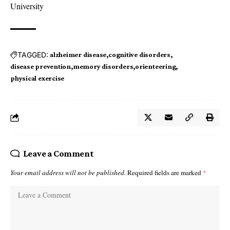
University
TAGGED:
alzheimer disease
cognitive disorders
disease prevention
memory disorders
orienteering
physical exercise
Leave a Comment
Your email address will not be published.
Required fields are marked
*