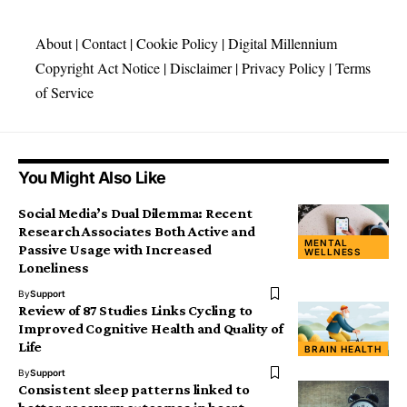
About
|
Contact
|
Cookie Policy
|
Digital Millennium
Copyright Act Notice
|
Disclaimer
|
Privacy Policy
|
Terms
of Service
You Might Also Like
Social Media’s Dual Dilemma: Recent
Research Associates Both Active and
MENTAL
Passive Usage with Increased
WELLNESS
Loneliness
By
Support
Review of 87 Studies Links Cycling to
Improved Cognitive Health and Quality of
Life
BRAIN HEALTH
By
Support
Consistent sleep patterns linked to