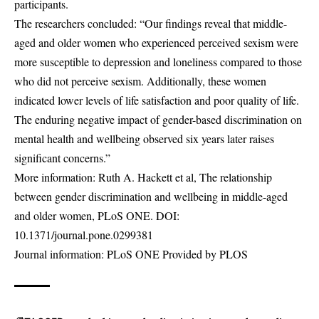
participants.
The researchers concluded: “Our findings reveal that middle-
aged and older women who experienced perceived sexism were
more susceptible to depression and loneliness compared to those
who did not perceive sexism. Additionally, these women
indicated lower levels of life satisfaction and poor quality of life.
The enduring negative impact of gender-based discrimination on
mental health and wellbeing observed six years later raises
significant concerns.”
More information: Ruth A. Hackett et al, The relationship
between gender discrimination and wellbeing in middle-aged
and older women, PLoS ONE. DOI:
10.1371/journal.pone.0299381
Journal information: PLoS ONE Provided by PLOS