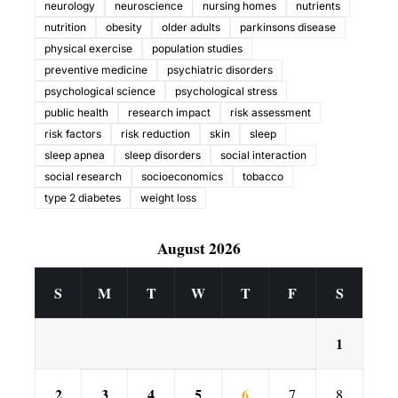
neurology
neuroscience
nursing homes
nutrients
nutrition
obesity
older adults
parkinsons disease
physical exercise
population studies
preventive medicine
psychiatric disorders
psychological science
psychological stress
public health
research impact
risk assessment
risk factors
risk reduction
skin
sleep
sleep apnea
sleep disorders
social interaction
social research
socioeconomics
tobacco
type 2 diabetes
weight loss
August 2026
S
M
T
W
T
F
S
1
2
3
4
5
6
7
8