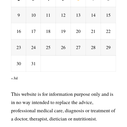
9
10
11
12
13
14
15
16
17
18
19
20
21
22
23
24
25
26
27
28
29
30
31
« Jul
This website is for information purpose only and is
in no way intended to replace the advice,
professional medical care, diagnosis or treatment of
a doctor, therapist, dietician or nutritionist.