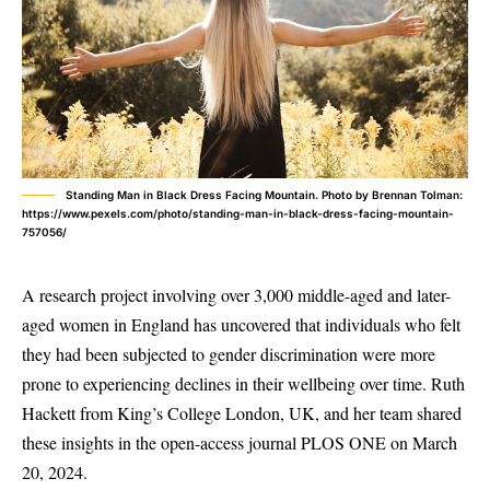
Standing Man in Black Dress Facing Mountain. Photo by Brennan Tolman:
https://www.pexels.com/photo/standing-man-in-black-dress-facing-mountain-
757056/
A research project involving over 3,000 middle-aged and later-
aged women in England has uncovered that individuals who felt
they had been subjected to gender discrimination were more
prone to experiencing declines in their wellbeing over time. Ruth
Hackett from King’s College London, UK, and her team shared
these insights in the open-access journal PLOS ONE on March
20, 2024.