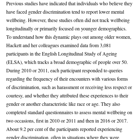
Previous studies have indicated that individuals who believe they
have faced gender discrimination tend to report lower mental
wellbeing. However, these studies often did not track wellbeing
longitudinally or primarily focused on younger demographics.
To understand how this dynamic plays out among older women,
Hackett and her colleagues examined data from 3,081
participants in the English Longitudinal Study of Ageing
(ELSA), which tracks a broad demographic of people over 50.
During 2010 or 2011, each participant responded to queries
regarding the frequency of their encounters with various forms
of discrimination, such as harassment or receiving less respect or
courtesy, and whether they attributed these experiences to their
gender or another characteristic like race or age. They also
completed standard questionnaires to assess mental wellbeing on
two occasions, first in 2010 or 2011 and then in 2016 or 2017.
About 9.2 per cent of the participants reported experiencing
gender discrimination, often in situations where they were