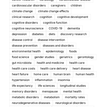
cardiovascular disorders
caregivers
children
climate change
climate change effects
clinical research
cognition
cognitive development
cognitive disorders
cognitive function
cognitive neuroscience
COVID-19
dementia
depression
diabetes
diets
discovery research
disease control
disease intervention
disease prevention
diseases and disorders
environmental health
epidemiology
foods
food science
gender studies
geriatrics
gerontology
gut microbiota
health and medicine
health care
health care costs
health care delivery
heart disease
heart failure
home care
human brain
human health
hypertension
inflammation
insomnia
life expectancy
life sciences
longitudinal studies
memory disorders
menopause
mental health
metabolic disorders
metabolism
mortality rates
neurodegenerative diseases
neurological disorders