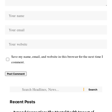
Save my name, email, and website in this browser for the next time I
comment.
Recent Posts