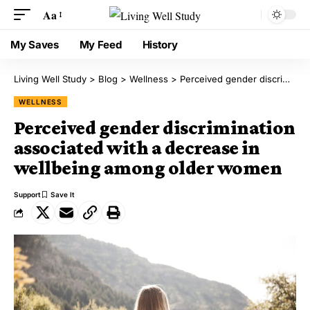
Aa
My Saves
My Feed
History
Living Well Study
>
Blog
>
Wellness
>
Perceived gender discrimination associated with a decrease in wellbeing among older women
WELLNESS
Perceived gender discrimination
associated with a decrease in
wellbeing among older women
Support