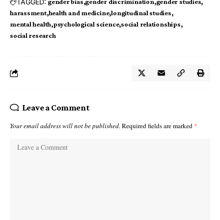
TAGGED:
gender bias
gender discrimination
gender studies
harassment
health and medicine
longitudinal studies
mental health
psychological science
social relationships
social research
Leave a Comment
Your email address will not be published.
Required fields are marked
*