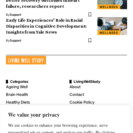
better recovery outcomes in heart
failure, researchers report
WELLNESS
By
Support
Early Life Experiences’ Role in Racial
Disparities in Cognitive Development:
Insights from Yale News
WELLNESS
By
Support
Categories
LivingWellStudy
Ageing Well
About
Brain Health
Contact
Healthy Diets
Cookie Policy
Mental Wellness
Digital Millennium Copyright
We value your privacy
Act Notice
Physical Wellness
Disclaimer
We use cookies to enhance your browsing experience, serve
Wellness
personalized ads or content, and analyze our traffic. By clicking
Privacy Policy