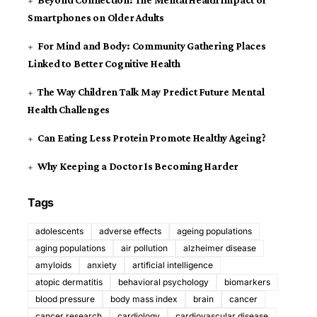
Beyond Connection: The Mental Health Impact of
Smartphones on Older Adults
For Mind and Body: Community Gathering Places
Linked to Better Cognitive Health
The Way Children Talk May Predict Future Mental
Health Challenges
Can Eating Less Protein Promote Healthy Ageing?
Why Keeping a Doctor Is Becoming Harder
Tags
adolescents
adverse effects
ageing populations
aging populations
air pollution
alzheimer disease
amyloids
anxiety
artificial intelligence
atopic dermatitis
behavioral psychology
biomarkers
blood pressure
body mass index
brain
cancer
cancer research
cardiology
cardiovascular disease