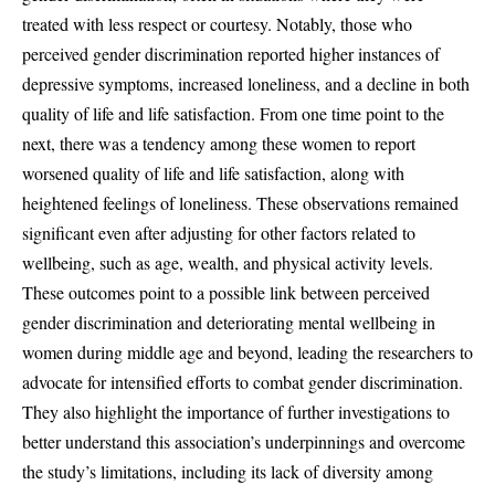
treated with less respect or courtesy. Notably, those who
perceived gender discrimination reported higher instances of
depressive symptoms, increased loneliness, and a decline in both
quality of life and life satisfaction. From one time point to the
next, there was a tendency among these women to report
worsened quality of life and life satisfaction, along with
heightened feelings of loneliness. These observations remained
significant even after adjusting for other factors related to
wellbeing, such as age, wealth, and physical activity levels.
These outcomes point to a possible link between perceived
gender discrimination and deteriorating mental wellbeing in
women during middle age and beyond, leading the researchers to
advocate for intensified efforts to combat gender discrimination.
They also highlight the importance of further investigations to
better understand this association’s underpinnings and overcome
the study’s limitations, including its lack of diversity among