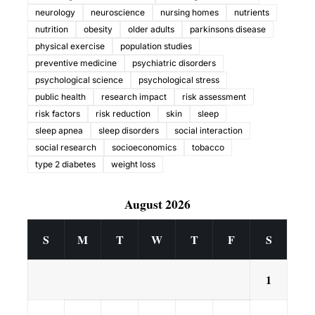
neurology
neuroscience
nursing homes
nutrients
nutrition
obesity
older adults
parkinsons disease
physical exercise
population studies
preventive medicine
psychiatric disorders
psychological science
psychological stress
public health
research impact
risk assessment
risk factors
risk reduction
skin
sleep
sleep apnea
sleep disorders
social interaction
social research
socioeconomics
tobacco
type 2 diabetes
weight loss
August 2026
S
M
T
W
T
F
S
1