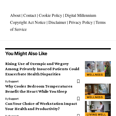
About
|
Contact
|
Cookie Policy
|
Digital Millennium
Copyright Act Notice
|
Disclaimer
|
Privacy Policy
|
Terms
of Service
You Might Also Like
Rising Use of Ozempic and Wegovy
Among Privately Insured Patients Could
Exacerbate Health Disparities
WELLNESS
By
Support
Why Cooler Bedroom Temperatures
Benefit the Heart While You Sleep
WELLNESS
By
Support
Can Your Choice of Workstation Impact
Your Health and Productivity?
LIVING WELL