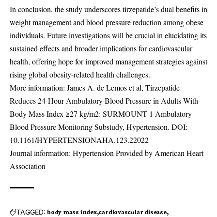
In conclusion, the study underscores tirzepatide’s dual benefits in
weight management and blood pressure reduction among obese
individuals. Future investigations will be crucial in elucidating its
sustained effects and broader implications for cardiovascular
health, offering hope for improved management strategies against
rising global obesity-related health challenges.
More information: James A. de Lemos et al, Tirzepatide
Reduces 24-Hour Ambulatory Blood Pressure in Adults With
Body Mass Index ≥27 kg/m2: SURMOUNT-1 Ambulatory
Blood Pressure Monitoring Substudy, Hypertension. DOI:
10.1161/HYPERTENSIONAHA.123.22022
Journal information: Hypertension Provided by American Heart
Association
TAGGED:
body mass index
cardiovascular disease