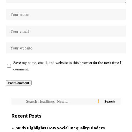
Save my name, email, and website in this browser for the next time I
comment.
Recent Posts
Study Highlights How Social Inequality Hinders