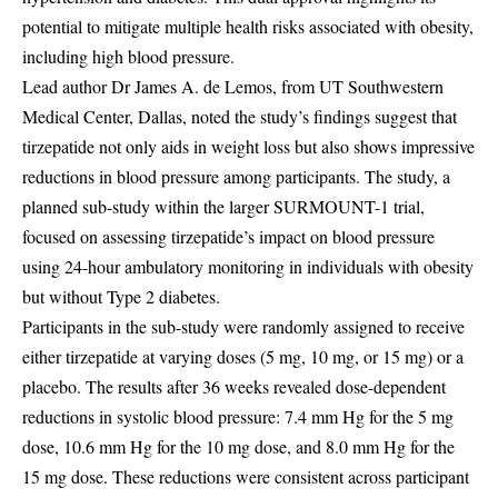
potential to mitigate multiple health risks associated with obesity,
including high blood pressure.
Lead author Dr James A. de Lemos, from UT Southwestern
Medical Center, Dallas, noted the study’s findings suggest that
tirzepatide not only aids in weight loss but also shows impressive
reductions in blood pressure among participants. The study, a
planned sub-study within the larger SURMOUNT-1 trial,
focused on assessing tirzepatide’s impact on blood pressure
using 24-hour ambulatory monitoring in individuals with obesity
but without Type 2 diabetes.
Participants in the sub-study were randomly assigned to receive
either tirzepatide at varying doses (5 mg, 10 mg, or 15 mg) or a
placebo. The results after 36 weeks revealed dose-dependent
reductions in systolic blood pressure: 7.4 mm Hg for the 5 mg
dose, 10.6 mm Hg for the 10 mg dose, and 8.0 mm Hg for the
15 mg dose. These reductions were consistent across participant