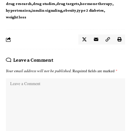
drug research
drug studies
drug targets
hormone therapy
hypertension
insulin signaling
obesity
type 2 diabetes
weight loss
Leave a Comment
Your email address will not be published.
Required fields are marked
*