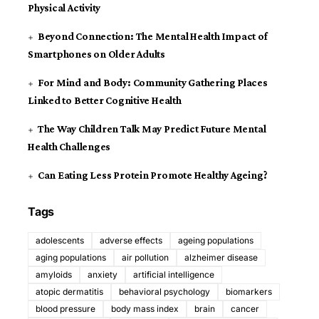
Physical Activity
Beyond Connection: The Mental Health Impact of
Smartphones on Older Adults
For Mind and Body: Community Gathering Places
Linked to Better Cognitive Health
The Way Children Talk May Predict Future Mental
Health Challenges
Can Eating Less Protein Promote Healthy Ageing?
Tags
adolescents
adverse effects
ageing populations
aging populations
air pollution
alzheimer disease
amyloids
anxiety
artificial intelligence
atopic dermatitis
behavioral psychology
biomarkers
blood pressure
body mass index
brain
cancer