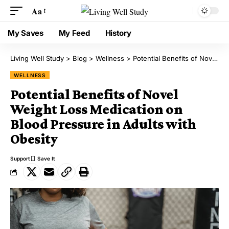
Aa
My Saves
My Feed
History
Living Well Study
>
Blog
>
Wellness
>
Potential Benefits of Novel Weight Loss Medication on Blood Pressure in Adults with Obesity
WELLNESS
Potential Benefits of Novel
Weight Loss Medication on
Blood Pressure in Adults with
Obesity
Support