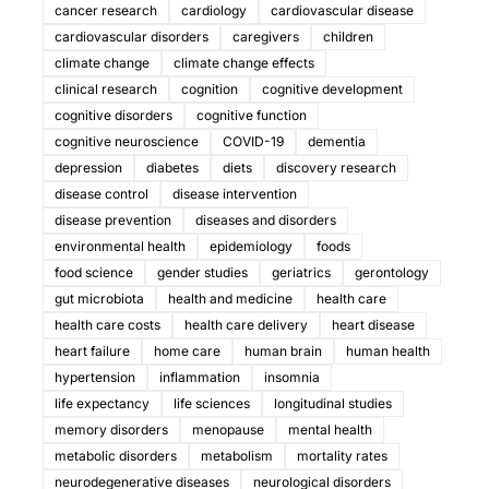
cancer research
cardiology
cardiovascular disease
cardiovascular disorders
caregivers
children
climate change
climate change effects
clinical research
cognition
cognitive development
cognitive disorders
cognitive function
cognitive neuroscience
COVID-19
dementia
depression
diabetes
diets
discovery research
disease control
disease intervention
disease prevention
diseases and disorders
environmental health
epidemiology
foods
food science
gender studies
geriatrics
gerontology
gut microbiota
health and medicine
health care
health care costs
health care delivery
heart disease
heart failure
home care
human brain
human health
hypertension
inflammation
insomnia
life expectancy
life sciences
longitudinal studies
memory disorders
menopause
mental health
metabolic disorders
metabolism
mortality rates
neurodegenerative diseases
neurological disorders