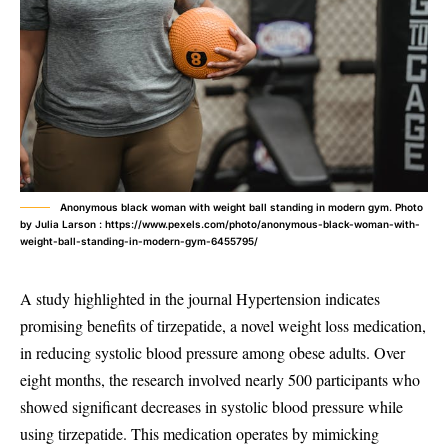
Anonymous black woman with weight ball standing in modern gym. Photo
by Julia Larson : https://www.pexels.com/photo/anonymous-black-woman-with-
weight-ball-standing-in-modern-gym-6455795/
A study highlighted in the journal Hypertension indicates
promising benefits of tirzepatide, a novel weight loss medication,
in reducing systolic blood pressure among obese adults. Over
eight months, the research involved nearly 500 participants who
showed significant decreases in systolic blood pressure while
using tirzepatide. This medication operates by mimicking