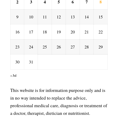
2
3
4
5
6
7
8
9
10
11
12
13
14
15
16
17
18
19
20
21
22
23
24
25
26
27
28
29
30
31
« Jul
This website is for information purpose only and is
in no way intended to replace the advice,
professional medical care, diagnosis or treatment of
a doctor, therapist, dietician or nutritionist.