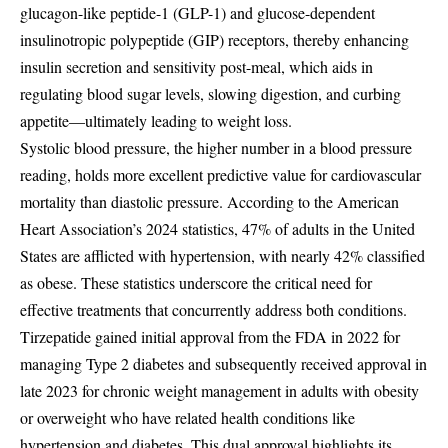
glucagon-like peptide-1 (GLP-1) and glucose-dependent
insulinotropic polypeptide (GIP) receptors, thereby enhancing
insulin secretion and sensitivity post-meal, which aids in
regulating blood sugar levels, slowing digestion, and curbing
appetite—ultimately leading to weight loss.
Systolic blood pressure, the higher number in a blood pressure
reading, holds more excellent predictive value for cardiovascular
mortality than diastolic pressure. According to the American
Heart Association’s 2024 statistics, 47% of adults in the United
States are afflicted with hypertension, with nearly 42% classified
as obese. These statistics underscore the critical need for
effective treatments that concurrently address both conditions.
Tirzepatide gained initial approval from the FDA in 2022 for
managing Type 2 diabetes and subsequently received approval in
late 2023 for chronic weight management in adults with obesity
or overweight who have related health conditions like
hypertension and diabetes. This dual approval highlights its