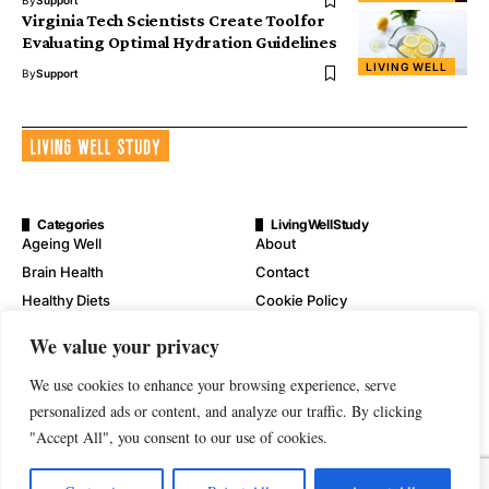
By
Support
Virginia Tech Scientists Create Tool for
Evaluating Optimal Hydration Guidelines
LIVING WELL
By
Support
Categories
LivingWellStudy
Ageing Well
About
Brain Health
Contact
Healthy Diets
Cookie Policy
Mental Wellness
Digital Millennium Copyright
We value your privacy
Act Notice
Physical Wellness
Disclaimer
We use cookies to enhance your browsing experience, serve
Wellness
personalized ads or content, and analyze our traffic. By clicking
Privacy Policy
"Accept All", you consent to our use of cookies.
Terms of Service