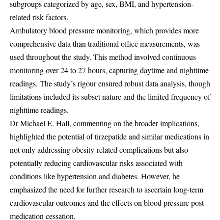
subgroups categorized by age, sex, BMI, and hypertension-
related risk factors.
Ambulatory blood pressure monitoring, which provides more
comprehensive data than traditional office measurements, was
used throughout the study. This method involved continuous
monitoring over 24 to 27 hours, capturing daytime and nighttime
readings. The study’s rigour ensured robust data analysis, though
limitations included its subset nature and the limited frequency of
nighttime readings.
Dr Michael E. Hall, commenting on the broader implications,
highlighted the potential of tirzepatide and similar medications in
not only addressing obesity-related complications but also
potentially reducing cardiovascular risks associated with
conditions like hypertension and diabetes. However, he
emphasized the need for further research to ascertain long-term
cardiovascular outcomes and the effects on blood pressure post-
medication cessation.