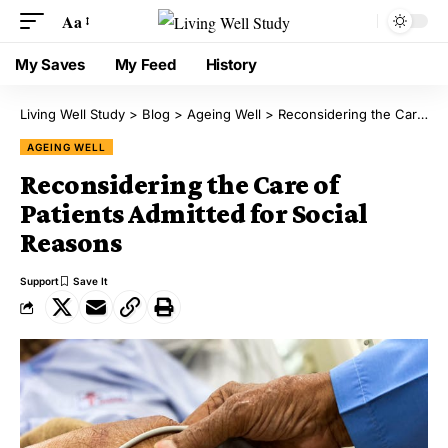
Aa
My Saves
My Feed
History
Living Well Study
>
Blog
>
Ageing Well
>
Reconsidering the Care of Patients Admitted for Social Reasons
AGEING WELL
Reconsidering the Care of
Patients Admitted for Social
Reasons
Support