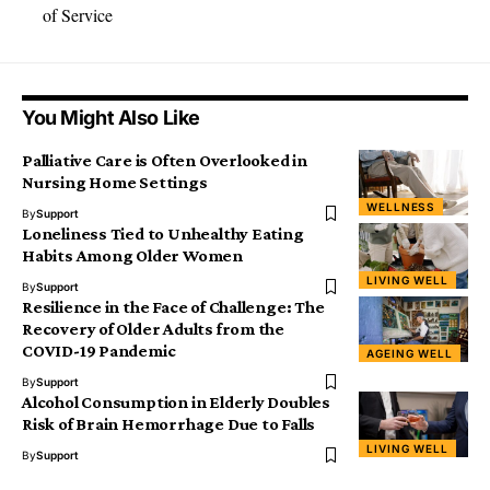
of Service
You Might Also Like
Palliative Care is Often Overlooked in
Nursing Home Settings
WELLNESS
By
Support
Loneliness Tied to Unhealthy Eating
Habits Among Older Women
LIVING WELL
By
Support
Resilience in the Face of Challenge: The
Recovery of Older Adults from the
COVID-19 Pandemic
AGEING WELL
By
Support
Alcohol Consumption in Elderly Doubles
Risk of Brain Hemorrhage Due to Falls
LIVING WELL
By
Support