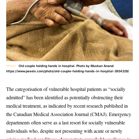
Old couple holding hands in hospital. Photo by Muskan Anand:
https://www.pexels.com/photo/old-couple-holding-hands-in-hospital-3934328/
The categorisation of vulnerable hospital patients as “socially
admitted” has been identified as potentially obstructing their
medical treatment, as indicated by recent research published in
the Canadian Medical Association Journal (CMAJ). Emergency
departments often serve as a last resort for socially vulnerable
individuals who, despite not presenting with acute or newly