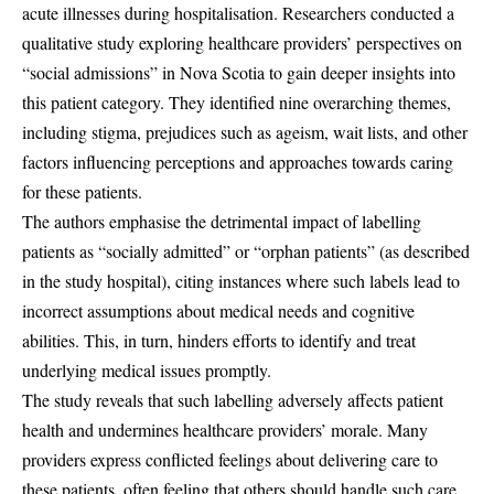
acute illnesses during hospitalisation. Researchers conducted a
qualitative study exploring healthcare providers’ perspectives on
“social admissions” in Nova Scotia to gain deeper insights into
this patient category. They identified nine overarching themes,
including stigma, prejudices such as ageism, wait lists, and other
factors influencing perceptions and approaches towards caring
for these patients.
The authors emphasise the detrimental impact of labelling
patients as “socially admitted” or “orphan patients” (as described
in the study hospital), citing instances where such labels lead to
incorrect assumptions about medical needs and cognitive
abilities. This, in turn, hinders efforts to identify and treat
underlying medical issues promptly.
The study reveals that such labelling adversely affects patient
health and undermines healthcare providers’ morale. Many
providers express conflicted feelings about delivering care to
these patients, often feeling that others should handle such care.