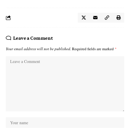
Leave a Comment
Your email address will not be published.
Required fields are marked
*