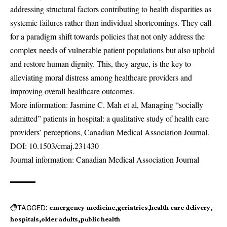
addressing structural factors contributing to health disparities as
systemic failures rather than individual shortcomings. They call
for a paradigm shift towards policies that not only address the
complex needs of vulnerable patient populations but also uphold
and restore human dignity. This, they argue, is the key to
alleviating moral distress among healthcare providers and
improving overall healthcare outcomes.
More information: Jasmine C. Mah et al, Managing “socially
admitted” patients in hospital: a qualitative study of health care
providers’ perceptions, Canadian Medical Association Journal.
DOI:
10.1503/cmaj.231430
Journal information: Canadian Medical Association Journal
TAGGED:
emergency medicine
geriatrics
health care delivery
hospitals
older adults
public health