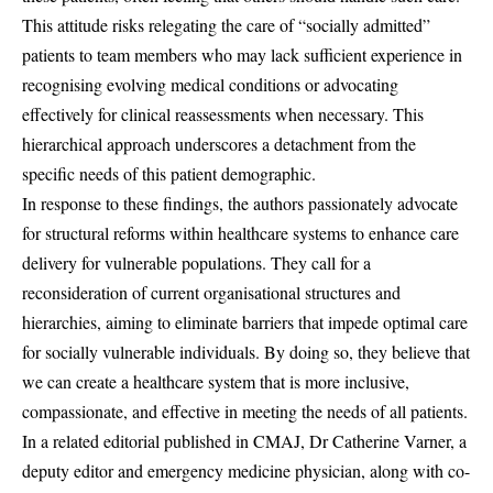
This attitude risks relegating the care of “socially admitted”
patients to team members who may lack sufficient experience in
recognising evolving medical conditions or advocating
effectively for clinical reassessments when necessary. This
hierarchical approach underscores a detachment from the
specific needs of this patient demographic.
In response to these findings, the authors passionately advocate
for structural reforms within healthcare systems to enhance care
delivery for vulnerable populations. They call for a
reconsideration of current organisational structures and
hierarchies, aiming to eliminate barriers that impede optimal care
for socially vulnerable individuals. By doing so, they believe that
we can create a healthcare system that is more inclusive,
compassionate, and effective in meeting the needs of all patients.
In a related editorial published in CMAJ, Dr Catherine Varner, a
deputy editor and emergency medicine physician, along with co-