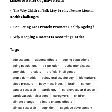
Linked to Better Cognitive Health
The Way Children Talk May Predict Future Mental
Health Challenges
Can Eating Less Protein Promote Healthy Ageing?
Why Keeping a Doctor Is Becoming Harder
Tags
adolescents
adverse effects
ageing populations
aging populations
air pollution
alzheimer disease
amyloids
anxiety
artificial intelligence
atopic dermatitis
behavioral psychology
biomarkers
blood pressure
body mass index
brain
cancer
cancer research
cardiology
cardiovascular disease
cardiovascular disorders
caregivers
children
climate change
climate change effects
clinical research
cognition
cognitive development