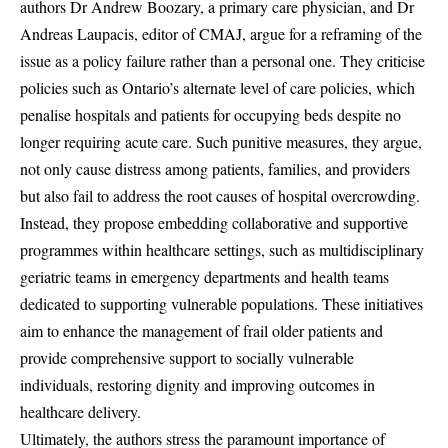
authors Dr Andrew Boozary, a primary care physician, and Dr
Andreas Laupacis, editor of CMAJ, argue for a reframing of the
issue as a policy failure rather than a personal one. They criticise
policies such as Ontario’s alternate level of care policies, which
penalise hospitals and patients for occupying beds despite no
longer requiring acute care. Such punitive measures, they argue,
not only cause distress among patients, families, and providers
but also fail to address the root causes of hospital overcrowding.
Instead, they propose embedding collaborative and supportive
programmes within healthcare settings, such as multidisciplinary
geriatric teams in emergency departments and health teams
dedicated to supporting vulnerable populations. These initiatives
aim to enhance the management of frail older patients and
provide comprehensive support to socially vulnerable
individuals, restoring dignity and improving outcomes in
healthcare delivery.
Ultimately, the authors stress the paramount importance of