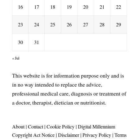
16
17
18
19
20
21
22
23
24
25
26
27
28
29
30
31
« Jul
This website is for information purpose only and is
in no way intended to replace the advice,
professional medical care, diagnosis or treatment of
a doctor, therapist, dietician or nutritionist.
About
|
Contact
|
Cookie Policy
|
Digital Millennium
Copyright Act Notice
|
Disclaimer
|
Privacy Policy
|
Terms