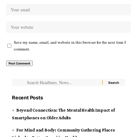
Save my name, email, and website in this browser for the next time I
comment.
Recent Posts
Beyond Connection: The Mental Health Impact of
Smartphones on Older Adults
For Mind and Body: Community Gathering Places