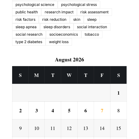
psychological science
psychological stress
public health
research impact
risk assessment
risk factors
risk reduction
skin
sleep
sleep apnea
sleep disorders
social interaction
social research
socioeconomics
tobacco
type 2 diabetes
weight loss
August 2026
S
M
T
W
T
F
S
1
2
3
4
5
6
7
8
9
10
11
12
13
14
15