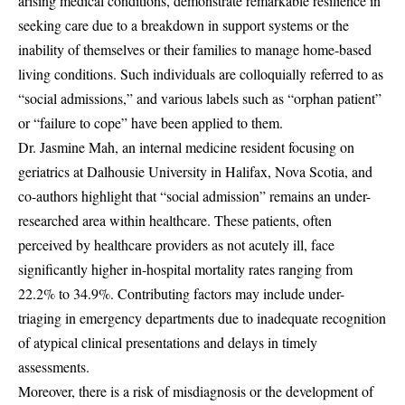
arising medical conditions, demonstrate remarkable resilience in
seeking care due to a breakdown in support systems or the
inability of themselves or their families to manage home-based
living conditions. Such individuals are colloquially referred to as
“social admissions,” and various labels such as “orphan patient”
or “failure to cope” have been applied to them.
Dr. Jasmine Mah, an internal medicine resident focusing on
geriatrics at Dalhousie University in Halifax, Nova Scotia, and
co-authors highlight that “social admission” remains an under-
researched area within healthcare. These patients, often
perceived by healthcare providers as not acutely ill, face
significantly higher in-hospital mortality rates ranging from
22.2% to 34.9%. Contributing factors may include under-
triaging in emergency departments due to inadequate recognition
of atypical clinical presentations and delays in timely
assessments.
Moreover, there is a risk of misdiagnosis or the development of