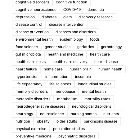
cognitive disorders
cognitive function
cognitive neuroscience
COVID-19
dementia
depression
diabetes
diets
discovery research
disease control
disease intervention
disease prevention
diseases and disorders
environmental health
epidemiology
foods
food science
gender studies
geriatrics
gerontology
gut microbiota
health and medicine
health care
health care costs
health care delivery
heart disease
heart failure
home care
human brain
human health
hypertension
inflammation
insomnia
life expectancy
life sciences
longitudinal studies
memory disorders
menopause
mental health
metabolic disorders
metabolism
mortality rates
neurodegenerative diseases
neurological disorders
neurology
neuroscience
nursing homes
nutrients
nutrition
obesity
older adults
parkinsons disease
physical exercise
population studies
preventive medicine
psychiatric disorders