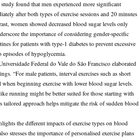
study found that men experienced more significant
iately after both types of exercise sessions and 20 minutes
ntrast, women showed decreased blood sugar levels only
nderscore the importance of considering gender-specific
ines for patients with type-1 diabetes to prevent excessive
to episodes of hypoglycemia.
niversidade Federal do Vale do São Francisco elaborated
dings. “For male patients, interval exercises such as short
l when beginning exercise with lower blood sugar levels.
ike running might be better suited for those starting with
is tailored approach helps mitigate the risk of sudden blood
ights the different impacts of exercise types on blood
also stresses the importance of personalised exercise plans