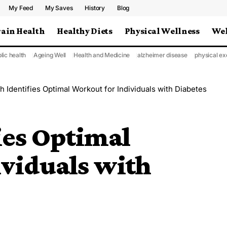
My Feed
My Saves
History
Blog
rain Health
Healthy Diets
Physical Wellness
Wel
lic health
Ageing Well
Health and Medicine
alzheimer disease
physical ex
 Identifies Optimal Workout for Individuals with Diabetes
ies Optimal
ividuals with