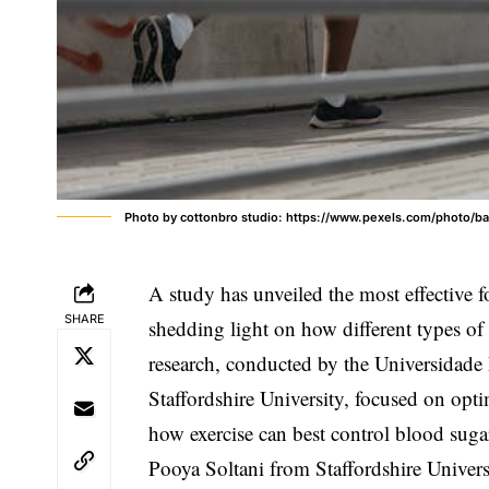
Photo by cottonbro studio: https://www.pexels.com/photo/b
A study has unveiled the most effective f
SHARE
shedding light on how different types of
research, conducted by the Universidade 
Staffordshire University, focused on opti
how exercise can best control blood suga
Pooya Soltani from Staffordshire Universi