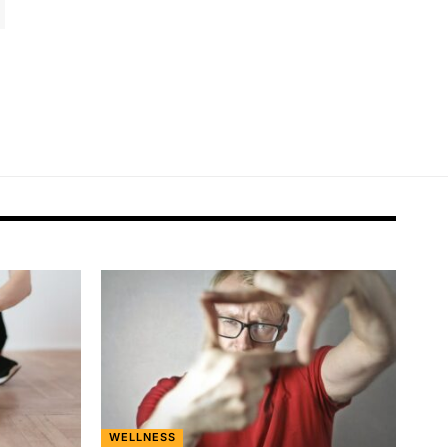
WELLNESS