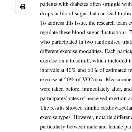
patients with diabetes often struggle with
drops in blood sugar that can lead to dis
To address this issue, the research team e
regulate these blood sugar fluctuations.
who participated in two randomised trials
different exercise modalities. Each parti
exercise on a treadmill, which included i
intervals at 40% and 60% of estimated
exercise at 50% of VO2max. Measurements
were taken before, immediately after, and
participants’ rates of perceived exertion 
The results showed similar cardiovascula
exercise types. However, notable differe
particularly between male and female part