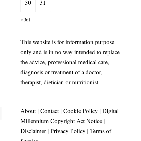
30
31
« Jul
This website is for information purpose
only and is in no way intended to replace
the advice, professional medical care,
diagnosis or treatment of a doctor,
therapist, dietician or nutritionist.
About
|
Contact
|
Cookie Policy
|
Digital
Millennium Copyright Act Notice
|
Disclaimer
|
Privacy Policy
|
Terms of
Service