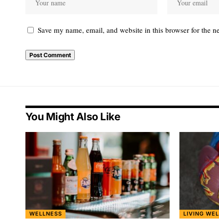
Save my name, email, and website in this browser for the n
You Might Also Like
WELLNESS
LIVING WEL