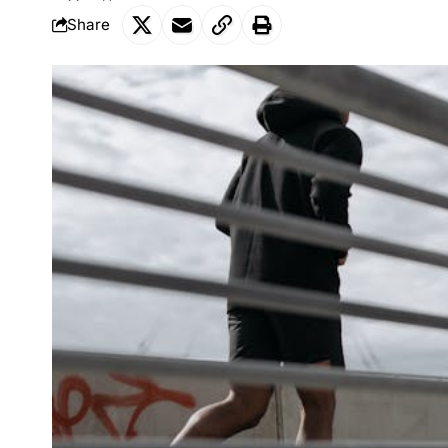
Share