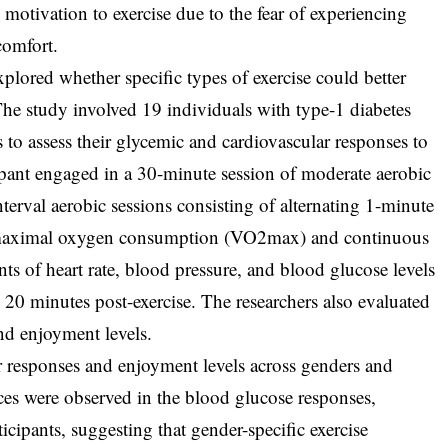
 motivation to exercise due to the fear of experiencing
comfort.
xplored whether specific types of exercise could better
 The study involved 19 individuals with type-1 diabetes
 to assess their glycemic and cardiovascular responses to
cipant engaged in a 30-minute session of moderate aerobic
nterval aerobic sessions consisting of alternating 1-minute
 maximal oxygen consumption (VO2max) and continuous
 of heart rate, blood pressure, and blood glucose levels
 20 minutes post-exercise. The researchers also evaluated
and enjoyment levels.
r responses and enjoyment levels across genders and
nces were observed in the blood glucose responses,
icipants, suggesting that gender-specific exercise