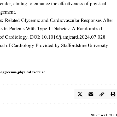
ender, aiming to enhance the effectiveness of physical
agement.
Sex-Related Glycemic and Cardiovascular Responses After
ns in Patients With Type 1 Diabetes: A Randomized
 of Cardiology. DOI:
10.1016/j.amjcard.2024.07.028
al of Cardiology Provided by Staffordshire University
oglycemia
physical exercise
NEXT ARTICLE