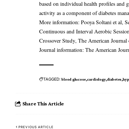
based on individual health profiles and g
activity as a component of diabetes man
More information: Pooya Soltani et al, 
Continuous and Interval Aerobic Sessio
Crossover Study, The American Journal
Journal information: The American Journ
TAGGED:
blood glucose
cardiology
diabetes
hyp
Share This Article
PREVIOUS ARTICLE