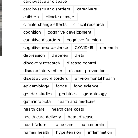
cardiovascular disease
cardiovascular disorders
caregivers
children
climate change
climate change effects
clinical research
cognition
cognitive development
cognitive disorders
cognitive function
cognitive neuroscience
COVID-19
dementia
depression
diabetes
diets
discovery research
disease control
disease intervention
disease prevention
diseases and disorders
environmental health
epidemiology
foods
food science
gender studies
geriatrics
gerontology
gut microbiota
health and medicine
health care
health care costs
health care delivery
heart disease
heart failure
home care
human brain
human health
hypertension
inflammation