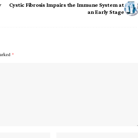
y
Cystic Fibrosis Impairs the Immune System at
an Early Stage
marked
*