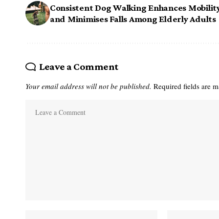
Consistent Dog Walking Enhances Mobilit
and Minimises Falls Among Elderly Adults
Leave a Comment
Your email address will not be published.
Required fields are 