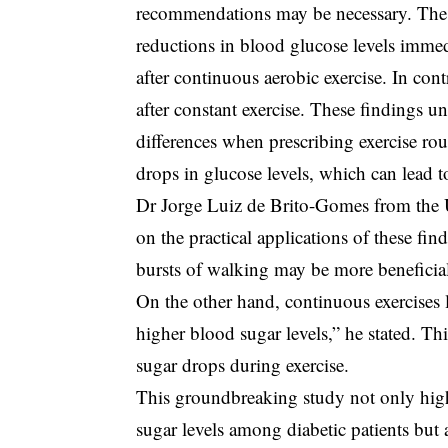
recommendations may be necessary. The 
reductions in blood glucose levels immed
after continuous aerobic exercise. In co
after constant exercise. These findings u
differences when prescribing exercise rout
drops in glucose levels, which can lead 
Dr Jorge Luiz de Brito-Gomes from the U
on the practical applications of these fin
bursts of walking may be more beneficia
On the other hand, continuous exercises l
higher blood sugar levels,” he stated. Th
sugar drops during exercise.
This groundbreaking study not only highl
sugar levels among diabetic patients but 