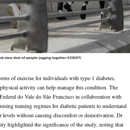
ack-view-shot-of-people-jogging-together-5319317/
orms of exercise for individuals with type-1 diabetes,
 physical activity can help manage this condition. The
Federal do Vale do São Francisco in collaboration with
mising training regimes for diabetic patients to understand
r levels without causing discomfort or demotivation. Dr
ty highlighted the significance of the study, noting that