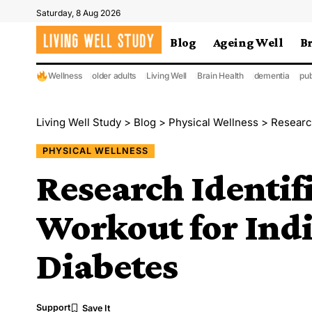
Saturday, 8 Aug 2026
Blog
Ageing Well
B
Wellness
older adults
Living Well
Brain Health
dementia
pub
Living Well Study
>
Blog
>
Physical Wellness
>
Research
PHYSICAL WELLNESS
Research Identif
Workout for Ind
Diabetes
Support