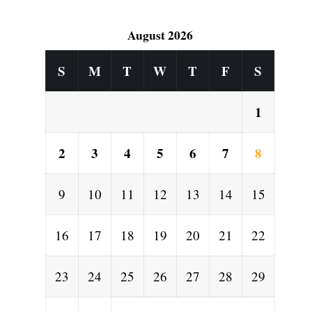
August 2026
S
M
T
W
T
F
S
1
2
3
4
5
6
7
8
9
10
11
12
13
14
15
16
17
18
19
20
21
22
23
24
25
26
27
28
29