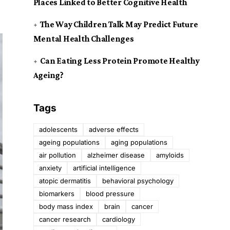
Places Linked to Better Cognitive Health
The Way Children Talk May Predict Future
Mental Health Challenges
Can Eating Less Protein Promote Healthy
Ageing?
Tags
adolescents
adverse effects
ageing populations
aging populations
air pollution
alzheimer disease
amyloids
anxiety
artificial intelligence
atopic dermatitis
behavioral psychology
biomarkers
blood pressure
body mass index
brain
cancer
cancer research
cardiology