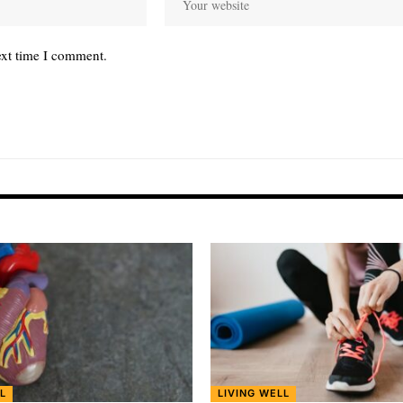
ext time I comment.
L
LIVING WELL