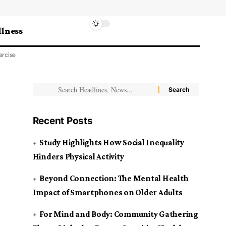
lness
ercise
Recent Posts
Study Highlights How Social Inequality
Hinders Physical Activity
Beyond Connection: The Mental Health
Impact of Smartphones on Older Adults
For Mind and Body: Community Gathering