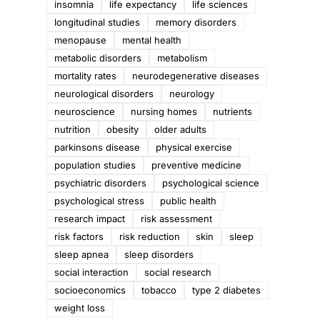
insomnia
life expectancy
life sciences
longitudinal studies
memory disorders
menopause
mental health
metabolic disorders
metabolism
mortality rates
neurodegenerative diseases
neurological disorders
neurology
neuroscience
nursing homes
nutrients
nutrition
obesity
older adults
parkinsons disease
physical exercise
population studies
preventive medicine
psychiatric disorders
psychological science
psychological stress
public health
research impact
risk assessment
risk factors
risk reduction
skin
sleep
sleep apnea
sleep disorders
social interaction
social research
socioeconomics
tobacco
type 2 diabetes
weight loss