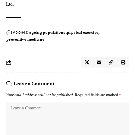
Ltd.
TAGGED:
ageing populations
physical exercise
preventive medicine
Leave a Comment
Your email address will not be published.
Required fields are marked
*