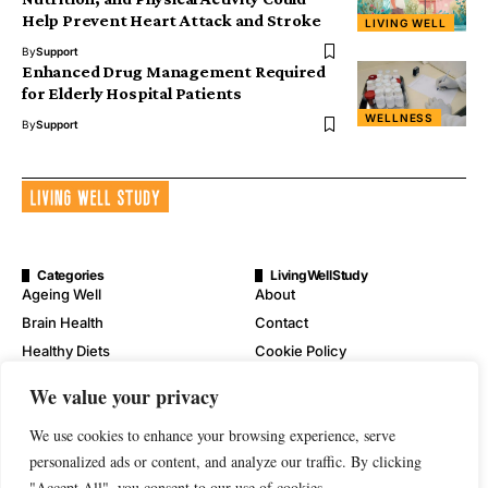
Help Prevent Heart Attack and Stroke
LIVING WELL
By
Support
Enhanced Drug Management Required
for Elderly Hospital Patients
WELLNESS
By
Support
Categories
LivingWellStudy
Ageing Well
About
Brain Health
Contact
Healthy Diets
Cookie Policy
Mental Wellness
Digital Millennium Copyright
We value your privacy
Act Notice
Physical Wellness
Disclaimer
We use cookies to enhance your browsing experience, serve
Wellness
personalized ads or content, and analyze our traffic. By clicking
Privacy Policy
"Accept All", you consent to our use of cookies.