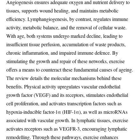
Angiogenesis ensures adequate oxygen and nutrient delivery to
tissues, supports wound healing, and maintains metabolic
efficiency. Lymphangiogenesis, by contrast, regulates immune
activity, metabolic balance, and the removal of cellular waste.
With age, both systems undergo marked decline, leading to
insufficient tissue perfusion, accumulation of waste products,
chronic inflammation, and impaired immune defence. By
stimulating the growth and repair of these networks, exercise
offers a means to counteract these fundamental causes of ageing.
The review details the molecular mechanisms behind these
benefits. Physical activity upregulates vascular endothelial
growth factor (VEGF) and its receptors, stimulates endothelial
cell proliferation, and activates transcription factors such as
hypoxia-inducible factor-1α (HIF-1α), as well as microRNAs
associated with vascular growth. In lymphatic tissues, exercise
activates receptors such as VEGFR-3, encouraging lymphatic
remodelling. Through these pathways, exercise enhances