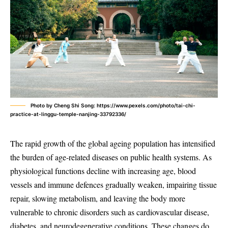
Photo by Cheng Shi Song: https://www.pexels.com/photo/tai-chi-
practice-at-linggu-temple-nanjing-33792336/
The rapid growth of the global ageing population has intensified
the burden of age-related diseases on public health systems. As
physiological functions decline with increasing age, blood
vessels and immune defences gradually weaken, impairing tissue
repair, slowing metabolism, and leaving the body more
vulnerable to chronic disorders such as cardiovascular disease,
diabetes, and neurodegenerative conditions. These changes do