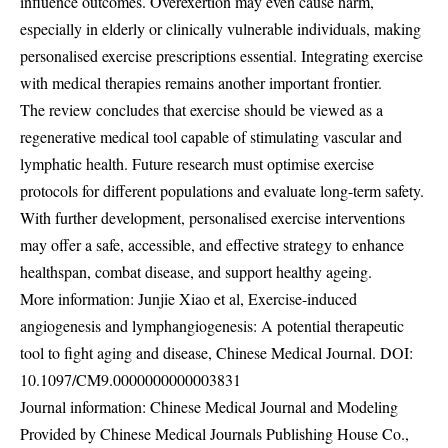
influence outcomes. Overexertion may even cause harm,
especially in elderly or clinically vulnerable individuals, making
personalised exercise prescriptions essential. Integrating exercise
with medical therapies remains another important frontier.
The review concludes that exercise should be viewed as a
regenerative medical tool capable of stimulating vascular and
lymphatic health. Future research must optimise exercise
protocols for different populations and evaluate long-term safety.
With further development, personalised exercise interventions
may offer a safe, accessible, and effective strategy to enhance
healthspan, combat disease, and support healthy ageing.
More information: Junjie Xiao et al, Exercise-induced
angiogenesis and lymphangiogenesis: A potential therapeutic
tool to fight aging and disease, Chinese Medical Journal. DOI:
10.1097/CM9.0000000000003831
Journal information: Chinese Medical Journal and Modeling
Provided by Chinese Medical Journals Publishing House Co.,