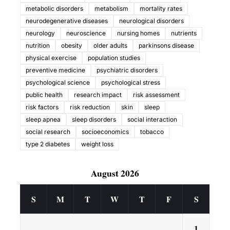
metabolic disorders
metabolism
mortality rates
neurodegenerative diseases
neurological disorders
neurology
neuroscience
nursing homes
nutrients
nutrition
obesity
older adults
parkinsons disease
physical exercise
population studies
preventive medicine
psychiatric disorders
psychological science
psychological stress
public health
research impact
risk assessment
risk factors
risk reduction
skin
sleep
sleep apnea
sleep disorders
social interaction
social research
socioeconomics
tobacco
type 2 diabetes
weight loss
August 2026
S
M
T
W
T
F
S
1