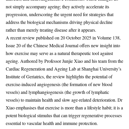
not simply accompany ageing; they actively accelerate its
progression, underscoring the urgent need for strategies that
address the biological mechanisms driving physical decline
rather than merely treating disease after it appears.
A recent review published on 20 October 2025 in Volume 138,
Issue 20 of the Chinese Medical Journal offers new insight into
how exercise may serve as a natural therapeutic tool against
ageing. Authored by Professor Junjie Xiao and his team from the
Cardiac Regeneration and Ageing Lab at Shanghai University’s
Institute of Geriatrics, the review highlights the potential of
exercise-induced angiogenesis (the formation of new blood
vessels) and lymphangiogenesis (the growth of lymphatic
vessels) to maintain health and slow age-related deterioration. Dr
Xiao emphasises that exercise is more than a lifestyle habit; it is a
potent biological stimulus that can trigger regenerative processes
essential to vascular health and immune protection.