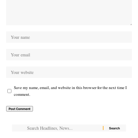
Save my name, email, and website in this browser for the next time I
comment.