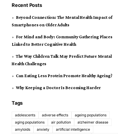
Recent Posts
Beyond Connection: The Mental Health Impact of
Smartphones on Older Adults
For Mind and Body: Community Gathering Places
Linked to Better Cognitive Health
The Way Children Talk May Predict Future Mental
Health Challenges
Can Eating Less Protein Promote Healthy Ageing?
Why Keeping a Doctor Is Becoming Harder
Tags
adolescents
adverse effects
ageing populations
aging populations
air pollution
alzheimer disease
amyloids
anxiety
artificial intelligence