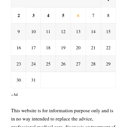
2
3
4
5
6
7
8
9
10
11
12
13
14
15
16
17
18
19
20
21
22
23
24
25
26
27
28
29
30
31
« Jul
This website is for information purpose only and is
in no way intended to replace the advice,
professional medical care, diagnosis or treatment of