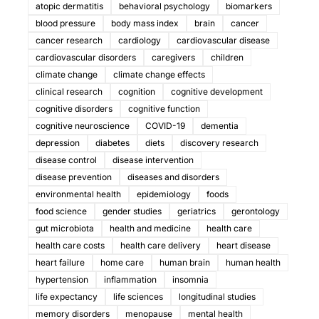
atopic dermatitis
behavioral psychology
biomarkers
blood pressure
body mass index
brain
cancer
cancer research
cardiology
cardiovascular disease
cardiovascular disorders
caregivers
children
climate change
climate change effects
clinical research
cognition
cognitive development
cognitive disorders
cognitive function
cognitive neuroscience
COVID-19
dementia
depression
diabetes
diets
discovery research
disease control
disease intervention
disease prevention
diseases and disorders
environmental health
epidemiology
foods
food science
gender studies
geriatrics
gerontology
gut microbiota
health and medicine
health care
health care costs
health care delivery
heart disease
heart failure
home care
human brain
human health
hypertension
inflammation
insomnia
life expectancy
life sciences
longitudinal studies
memory disorders
menopause
mental health