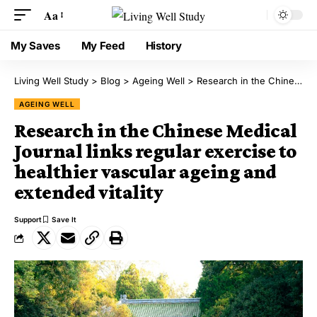
Aa
My Saves
My Feed
History
Living Well Study
>
Blog
>
Ageing Well
>
Research in the Chinese Medical Journal links regular exercise to healthier vascular ageing and extended vitality
AGEING WELL
Research in the Chinese Medical
Journal links regular exercise to
healthier vascular ageing and
extended vitality
Support