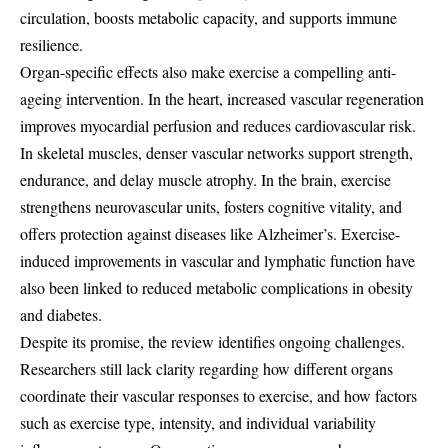
circulation, boosts metabolic capacity, and supports immune
resilience.
Organ-specific effects also make exercise a compelling anti-
ageing intervention. In the heart, increased vascular regeneration
improves myocardial perfusion and reduces cardiovascular risk.
In skeletal muscles, denser vascular networks support strength,
endurance, and delay muscle atrophy. In the brain, exercise
strengthens neurovascular units, fosters cognitive vitality, and
offers protection against diseases like Alzheimer’s. Exercise-
induced improvements in vascular and lymphatic function have
also been linked to reduced metabolic complications in obesity
and diabetes.
Despite its promise, the review identifies ongoing challenges.
Researchers still lack clarity regarding how different organs
coordinate their vascular responses to exercise, and how factors
such as exercise type, intensity, and individual variability