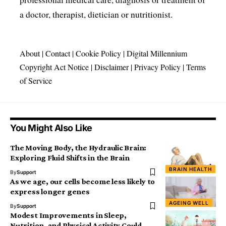
a doctor, therapist, dietician or nutritionist.
About
|
Contact
|
Cookie Policy
|
Digital Millennium
Copyright Act Notice
|
Disclaimer
|
Privacy Policy
|
Terms
of Service
You Might Also Like
The Moving Body, the Hydraulic Brain:
Exploring Fluid Shifts in the Brain
BRAIN HEALTH
By
Support
As we age, our cells become less likely to
express longer genes
AGEING WELL
By
Support
Modest Improvements in Sleep,
Nutrition, and Physical Activity Could