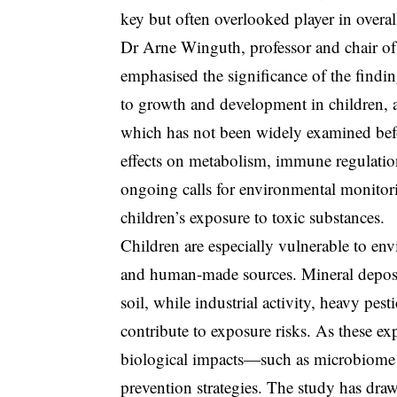
key but often overlooked player in overal
Dr Arne Winguth, professor and chair o
emphasised the significance of the findi
to growth and development in children, a
which has not been widely examined bef
effects on metabolism, immune regulatio
ongoing calls for environmental monitori
children’s exposure to toxic substances.
Children are especially vulnerable to en
and human-made sources. Mineral deposit
soil, while industrial activity, heavy pes
contribute to exposure risks. As these e
biological impacts—such as microbiome 
prevention strategies. The study has draw