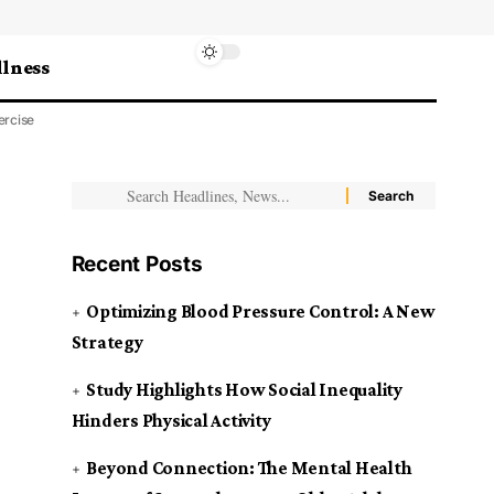
lness
ercise
Recent Posts
Optimizing Blood Pressure Control: A New
Strategy
Study Highlights How Social Inequality
Hinders Physical Activity
Beyond Connection: The Mental Health