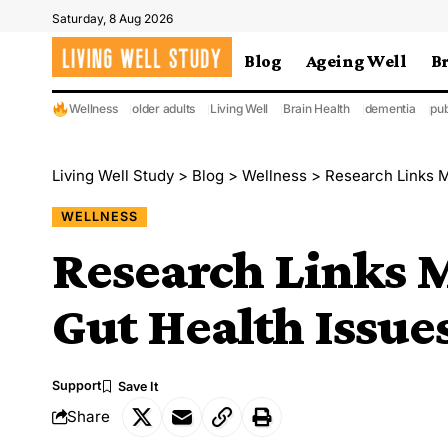
Saturday, 8 Aug 2026
Blog
Ageing Well
B
Wellness
older adults
Living Well
Brain Health
dementia
pub
Living Well Study
>
Blog
>
Wellness
>
Research Links M
WELLNESS
Research Links M
Gut Health Issue
Support
Share