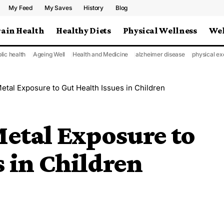
My Feed
My Saves
History
Blog
rain Health
Healthy Diets
Physical Wellness
Wel
lic health
Ageing Well
Health and Medicine
alzheimer disease
physical ex
etal Exposure to Gut Health Issues in Children
etal Exposure to
s in Children