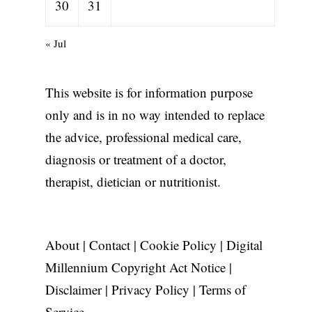
30
31
« Jul
This website is for information purpose
only and is in no way intended to replace
the advice, professional medical care,
diagnosis or treatment of a doctor,
therapist, dietician or nutritionist.
About
|
Contact
|
Cookie Policy
|
Digital
Millennium Copyright Act Notice
|
Disclaimer
|
Privacy Policy
|
Terms of
Service