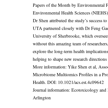
Papers of the Month by Environmental Fac
Environmental Health Sciences (NIEHS),
Dr Shen attributed the study’s success to 
UTA partnered closely with Dr Feng Gao
University of Sherbrooke, which oversee
without this amazing team of researchers
explore the long-term health implicatio
helping to shape new research directions
More information: Yike Shen et al, Ass
Microbiome Multiomics Profiles in a Pr
Health. DOI:
10.1021/acs.est.4c09642
Journal information: Ecotoxicology and 
Arlington