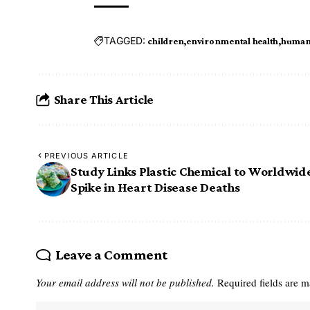
TAGGED:
children
environmental health
human 
Share This Article
PREVIOUS ARTICLE
Study Links Plastic Chemical to Worldwid
Spike in Heart Disease Deaths
Leave a Comment
Your email address will not be published.
Required fields are 