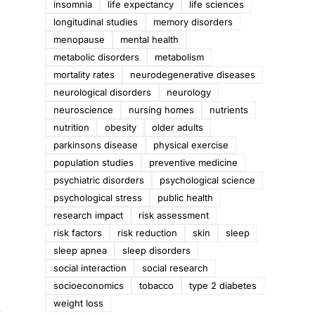
insomnia
life expectancy
life sciences
longitudinal studies
memory disorders
menopause
mental health
metabolic disorders
metabolism
mortality rates
neurodegenerative diseases
neurological disorders
neurology
neuroscience
nursing homes
nutrients
nutrition
obesity
older adults
parkinsons disease
physical exercise
population studies
preventive medicine
psychiatric disorders
psychological science
psychological stress
public health
research impact
risk assessment
risk factors
risk reduction
skin
sleep
sleep apnea
sleep disorders
social interaction
social research
socioeconomics
tobacco
type 2 diabetes
weight loss
a