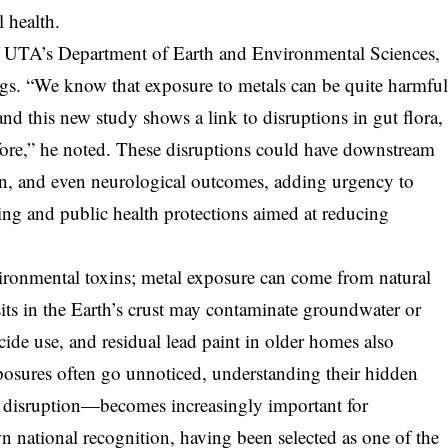
l health.
f UTA’s Department of Earth and Environmental Sciences,
ngs. “We know that exposure to metals can be quite harmfu
nd this new study shows a link to disruptions in gut flora,
ore,” he noted. These disruptions could have downstream
n, and even neurological outcomes, adding urgency to
ng and public health protections aimed at reducing
vironmental toxins; metal exposure can come from natural
s in the Earth’s crust may contaminate groundwater or
ticide use, and residual lead paint in older homes also
xposures often go unnoticed, understanding their hidden
disruption—becomes increasingly important for
n national recognition, having been selected as one of the