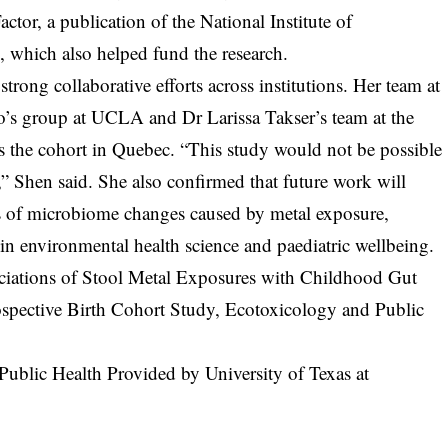
tor, a publication of the National Institute of
 which also helped fund the research.
strong collaborative efforts across institutions. Her team at
’s group at UCLA and Dr Larissa Takser’s team at the
s the cohort in Quebec. “This study would not be possible
,” Shen said. She also confirmed that future work will
ns of microbiome changes caused by metal exposure,
 in environmental health science and paediatric wellbeing.
ociations of Stool Metal Exposures with Childhood Gut
ospective Birth Cohort Study, Ecotoxicology and Public
Public Health Provided by University of Texas at