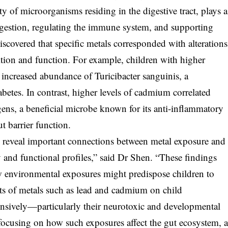
of microorganisms residing in the digestive tract, plays a
igestion, regulating the immune system, and supporting
scovered that specific metals corresponded with alterations
tion and function. For example, children with higher
increased abundance of Turicibacter sanguinis, a
betes. In contrast, higher levels of cadmium correlated
gens, a beneficial microbe known for its anti-inflammatory
t barrier function.
 reveal important connections between metal exposure and
nd functional profiles,” said Dr Shen. “These findings
 environmental exposures might predispose children to
fects of metals such as lead and cadmium on child
sively—particularly their neurotoxic and developmental
ocusing on how such exposures affect the gut ecosystem, 