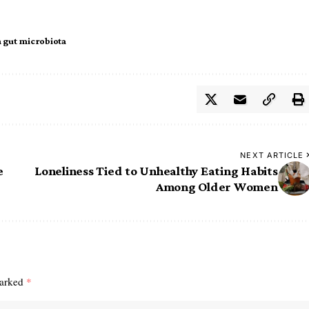
gut microbiota
NEXT ARTICLE
e
Loneliness Tied to Unhealthy Eating Habits
Among Older Women
marked
*