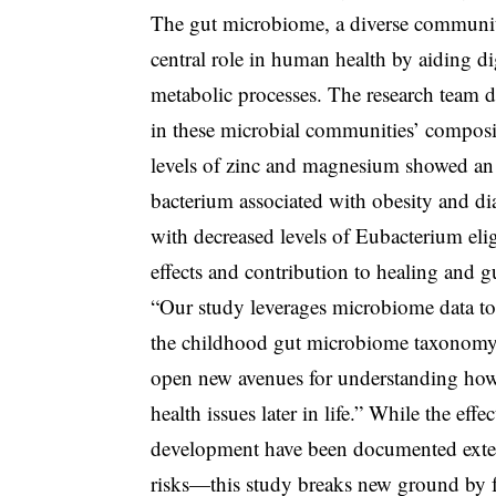
The gut microbiome, a diverse community 
central role in human health by aiding d
metabolic processes. The research team di
in these microbial communities’ composi
levels of zinc and magnesium showed an 
bacterium associated with obesity and dia
with decreased levels of Eubacterium eli
effects and contribution to healing and gu
“Our study leverages microbiome data to
the childhood gut microbiome taxonomy a
open new avenues for understanding how
health issues later in life.” While the ef
development have been documented exten
risks—this study breaks new ground by f