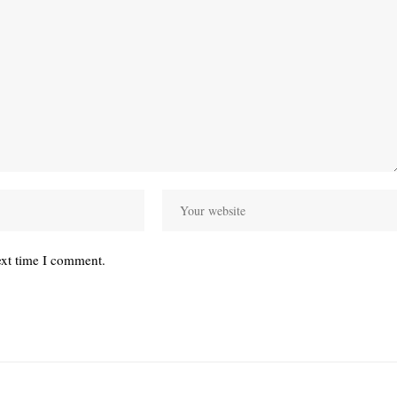
ext time I comment.