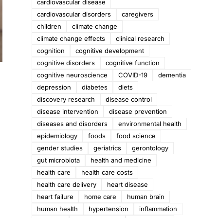
cardiovascular disease
cardiovascular disorders
caregivers
children
climate change
climate change effects
clinical research
cognition
cognitive development
cognitive disorders
cognitive function
cognitive neuroscience
COVID-19
dementia
depression
diabetes
diets
discovery research
disease control
disease intervention
disease prevention
diseases and disorders
environmental health
epidemiology
foods
food science
gender studies
geriatrics
gerontology
gut microbiota
health and medicine
health care
health care costs
health care delivery
heart disease
heart failure
home care
human brain
human health
hypertension
inflammation