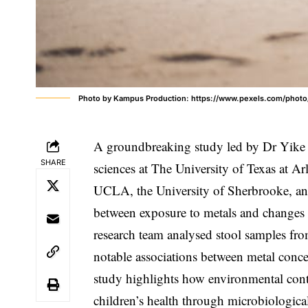
Photo by Kampus Production: https://www.pexels.com/photo
A groundbreaking study led by Dr Yike S
SHARE
sciences at The University of Texas at A
UCLA, the University of Sherbrooke, and
between exposure to metals and changes 
research team analysed stool samples fr
notable associations between metal concen
study highlights how environmental conta
children’s health through microbiologic