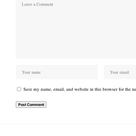
Save my name, email, and website in this browser for the n