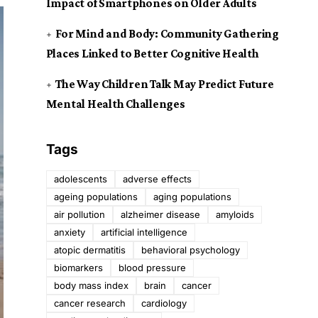
Impact of Smartphones on Older Adults
For Mind and Body: Community Gathering
Places Linked to Better Cognitive Health
The Way Children Talk May Predict Future
Mental Health Challenges
Tags
adolescents
adverse effects
ageing populations
aging populations
air pollution
alzheimer disease
amyloids
anxiety
artificial intelligence
atopic dermatitis
behavioral psychology
biomarkers
blood pressure
body mass index
brain
cancer
cancer research
cardiology