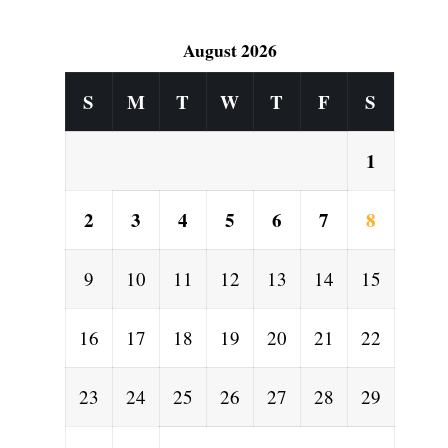
August 2026
l
S
M
T
W
T
F
S
1
2
3
4
5
6
7
8
9
10
11
12
13
14
15
16
17
18
19
20
21
22
23
24
25
26
27
28
29