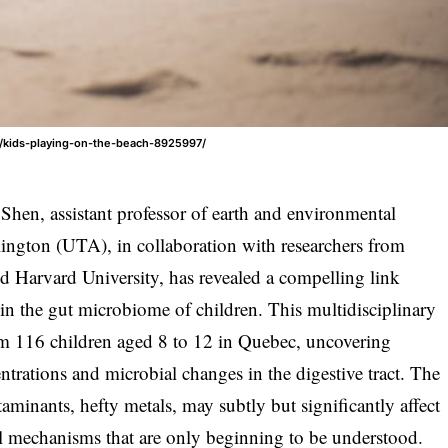
/kids-playing-on-the-beach-8925997/
hen, assistant professor of earth and environmental
rlington (UTA), in collaboration with researchers from
 Harvard University, has revealed a compelling link
in the gut microbiome of children. This multidisciplinary
om 116 children aged 8 to 12 in Quebec, uncovering
trations and microbial changes in the digestive tract. The
minants, hefty metals, may subtly but significantly affect
al mechanisms that are only beginning to be understood.