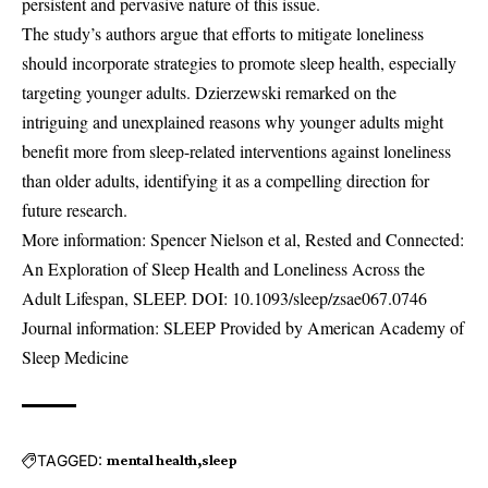
persistent and pervasive nature of this issue.
The study’s authors argue that efforts to mitigate loneliness
should incorporate strategies to promote sleep health, especially
targeting younger adults. Dzierzewski remarked on the
intriguing and unexplained reasons why younger adults might
benefit more from sleep-related interventions against loneliness
than older adults, identifying it as a compelling direction for
future research.
More information: Spencer Nielson et al, Rested and Connected:
An Exploration of Sleep Health and Loneliness Across the
Adult Lifespan, SLEEP. DOI:
10.1093/sleep/zsae067.0746
Journal information: SLEEP Provided by American Academy of
Sleep Medicine
TAGGED:
mental health
sleep