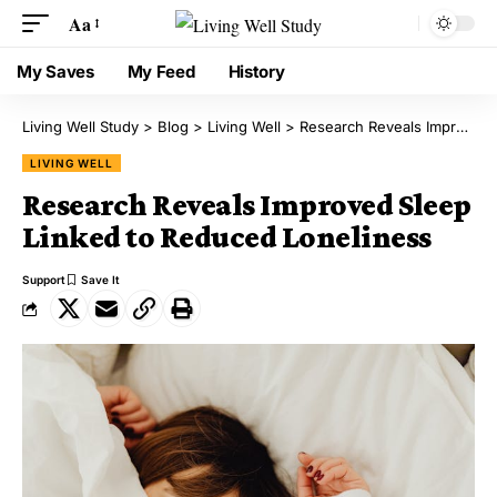
Aa
My Saves
My Feed
History
Living Well Study
>
Blog
>
Living Well
>
Research Reveals Improved Sleep Linked to Reduced Loneliness
LIVING WELL
Research Reveals Improved Sleep
Linked to Reduced Loneliness
Support