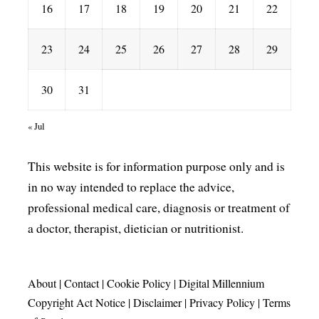
16
17
18
19
20
21
22
23
24
25
26
27
28
29
30
31
« Jul
This website is for information purpose only and is
in no way intended to replace the advice,
professional medical care, diagnosis or treatment of
a doctor, therapist, dietician or nutritionist.
About
|
Contact
|
Cookie Policy
|
Digital Millennium
Copyright Act Notice
|
Disclaimer
|
Privacy Policy
|
Terms