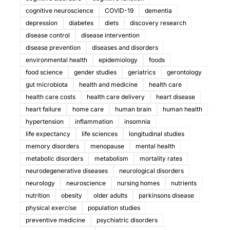
cognitive neuroscience
COVID-19
dementia
depression
diabetes
diets
discovery research
disease control
disease intervention
disease prevention
diseases and disorders
environmental health
epidemiology
foods
food science
gender studies
geriatrics
gerontology
gut microbiota
health and medicine
health care
health care costs
health care delivery
heart disease
heart failure
home care
human brain
human health
hypertension
inflammation
insomnia
life expectancy
life sciences
longitudinal studies
memory disorders
menopause
mental health
metabolic disorders
metabolism
mortality rates
neurodegenerative diseases
neurological disorders
neurology
neuroscience
nursing homes
nutrients
nutrition
obesity
older adults
parkinsons disease
physical exercise
population studies
preventive medicine
psychiatric disorders