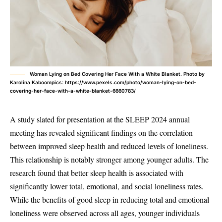
Woman Lying on Bed Covering Her Face With a White Blanket. Photo by
Karolina Kaboompics: https://www.pexels.com/photo/woman-lying-on-bed-
covering-her-face-with-a-white-blanket-6660783/
A study slated for presentation at the SLEEP 2024 annual
meeting has revealed significant findings on the correlation
between improved sleep health and reduced levels of loneliness.
This relationship is notably stronger among younger adults. The
research found that better sleep health is associated with
significantly lower total, emotional, and social loneliness rates.
While the benefits of good sleep in reducing total and emotional
loneliness were observed across all ages, younger individuals