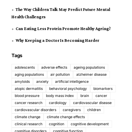
The Way Children Talk May Predict Future Mental
Health Challenges
Can Eating Less Protein Promote Healthy Ageing?
Why Keeping a Doctor Is Becoming Harder
Tags
adolescents
adverse effects
ageing populations
aging populations
air pollution
alzheimer disease
amyloids
anxiety
artificial intelligence
atopic dermatitis
behavioral psychology
biomarkers
blood pressure
body mass index
brain
cancer
cancer research
cardiology
cardiovascular disease
cardiovascular disorders
caregivers
children
climate change
climate change effects
clinical research
cognition
cognitive development
cognitive disorders
cognitive function