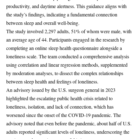
productivity, and daytime alertness. This guidance aligns with
the study’s findings, indicating a fundamental connection
between sleep and overall well-being.
The study involved 2,297 adults, 51% of whom were male, with
an average age of 44. Participants engaged in the research by
completing an online sleep health questionnaire alongside a
loneliness scale. The team conducted a comprehensive analysis
using correlation and linear regression methods, supplemented
by moderation analyses, to dissect the complex relationships
between sleep health and feelings of loneliness.
An advisory issued by the U.S. surgeon general in 2023
highlighted the escalating public health crisis related to
loneliness, isolation, and lack of connection, which has
worsened since the onset of the COVID-19 pandemic. The
advisory noted that even before the pandemic, about half of U.S.
adults reported significant levels of loneliness, underscoring the