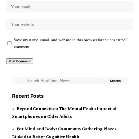
Save my name, email, and website in this browser for the next time I
comment.
Recent Posts
Beyond Connection: The Mental Health Impact of
Smartphones on Older Adults
For Mind and Body: Community Gathering Places
Linked to Better Cognitive Health