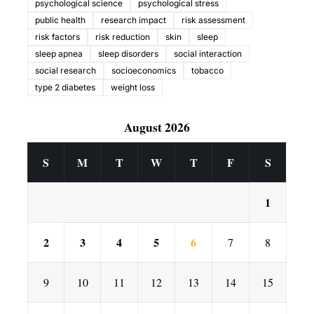
psychological science
psychological stress
public health
research impact
risk assessment
risk factors
risk reduction
skin
sleep
sleep apnea
sleep disorders
social interaction
social research
socioeconomics
tobacco
type 2 diabetes
weight loss
August 2026
S
M
T
W
T
F
S
1
2
3
4
5
6
7
8
9
10
11
12
13
14
15