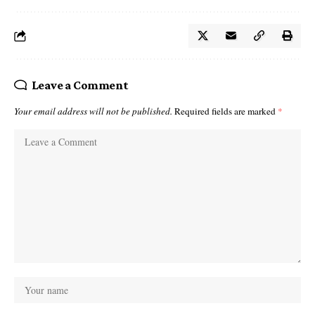
Leave a Comment
Your email address will not be published.
Required fields are marked
*