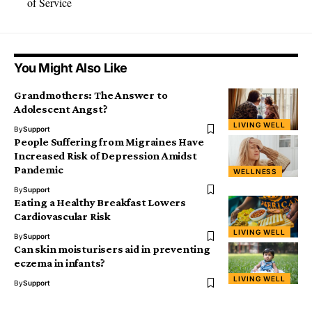
of Service
You Might Also Like
Grandmothers: The Answer to
Adolescent Angst?
LIVING WELL
By
Support
People Suffering from Migraines Have
Increased Risk of Depression Amidst
Pandemic
WELLNESS
By
Support
Eating a Healthy Breakfast Lowers
Cardiovascular Risk
LIVING WELL
By
Support
Can skin moisturisers aid in preventing
eczema in infants?
LIVING WELL
By
Support