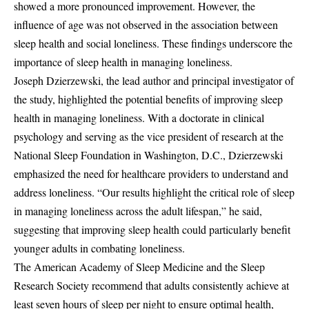
showed a more pronounced improvement. However, the
influence of age was not observed in the association between
sleep health and social loneliness. These findings underscore the
importance of sleep health in managing loneliness.
Joseph Dzierzewski, the lead author and principal investigator of
the study, highlighted the potential benefits of improving sleep
health in managing loneliness. With a doctorate in clinical
psychology and serving as the vice president of research at the
National Sleep Foundation in Washington, D.C., Dzierzewski
emphasized the need for healthcare providers to understand and
address loneliness. “Our results highlight the critical role of sleep
in managing loneliness across the adult lifespan,” he said,
suggesting that improving sleep health could particularly benefit
younger adults in combating loneliness.
The American Academy of Sleep Medicine and the Sleep
Research Society recommend that adults consistently achieve at
least seven hours of sleep per night to ensure optimal health,