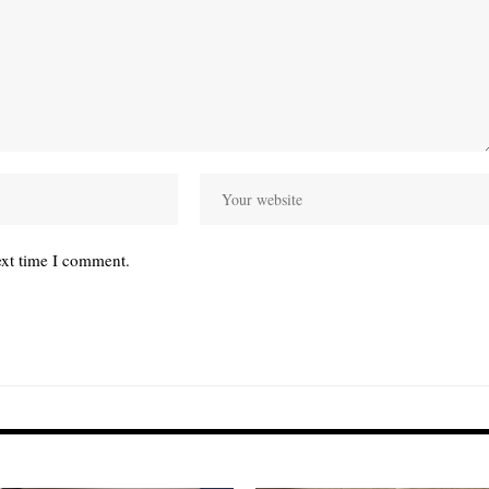
ext time I comment.