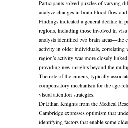
Participants solved puzzles of varying d
analyze changes in brain blood flow and a
Findings indicated a general decline in p
regions, including those involved in vis
analysis identified two brain areas—the
activity in older individuals, correlatin
region’s activity was more closely linke
providing new insights beyond the multi
The role of the cuneus, typically associa
compensatory mechanism for the age-rela
visual attention strategies.
Dr Ethan Knights from the Medical Rese
Cambridge expresses optimism that unde
identifying factors that enable some olde