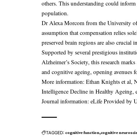
others. This understanding could inform 
population.
Dr Alexa Morcom from the University of 
assumption that compensation relies sole
preserved brain regions are also crucial i
Supported by several prestigious institu
Alzheimer’s Society, this research marks 
and cognitive ageing, opening avenues for
More information: Ethan Knights et al, 
Intelligence Decline in Healthy Ageing,
Journal information: eLife Provided by 
TAGGED:
cognitive function
cognitive neurosci