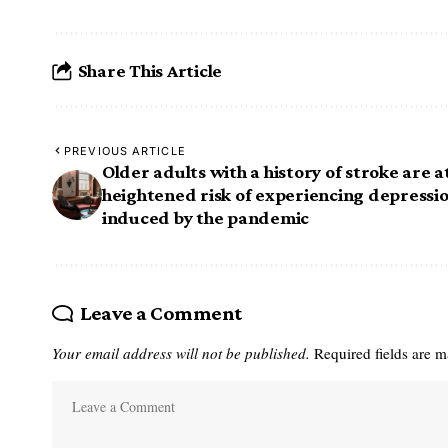
Share This Article
PREVIOUS ARTICLE
Older adults with a history of stroke are a
heightened risk of experiencing depressi
induced by the pandemic
Leave a Comment
Your email address will not be published.
Required fields are 