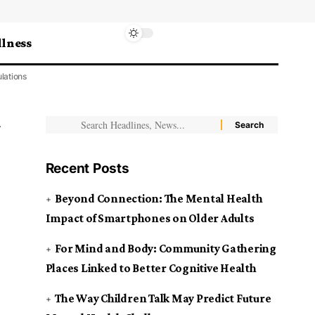
lness
lations
Recent Posts
Beyond Connection: The Mental Health
Impact of Smartphones on Older Adults
For Mind and Body: Community Gathering
Places Linked to Better Cognitive Health
The Way Children Talk May Predict Future