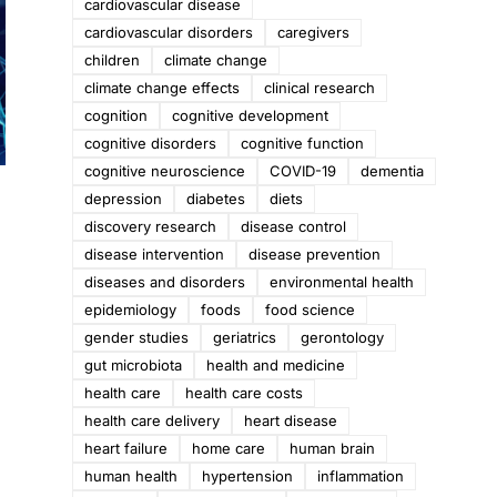
cardiovascular disease
cardiovascular disorders
caregivers
children
climate change
climate change effects
clinical research
cognition
cognitive development
cognitive disorders
cognitive function
cognitive neuroscience
COVID-19
dementia
depression
diabetes
diets
discovery research
disease control
disease intervention
disease prevention
o
diseases and disorders
environmental health
epidemiology
foods
food science
gender studies
geriatrics
gerontology
gut microbiota
health and medicine
health care
health care costs
health care delivery
heart disease
heart failure
home care
human brain
human health
hypertension
inflammation