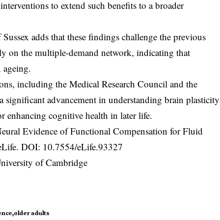
interventions to extend such benefits to a broader
Sussex adds that these findings challenge the previous
ly on the multiple-demand network, indicating that
n ageing.
tions, including the Medical Research Council and the
a significant advancement in understanding brain plasticity
 enhancing cognitive health in later life.
Neural Evidence of Functional Compensation for Fluid
 eLife. DOI:
10.7554/eLife.93327
University of Cambridge
ence
older adults