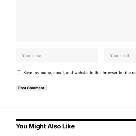
Save my name, email, and website in this browser for the n
You Might Also Like