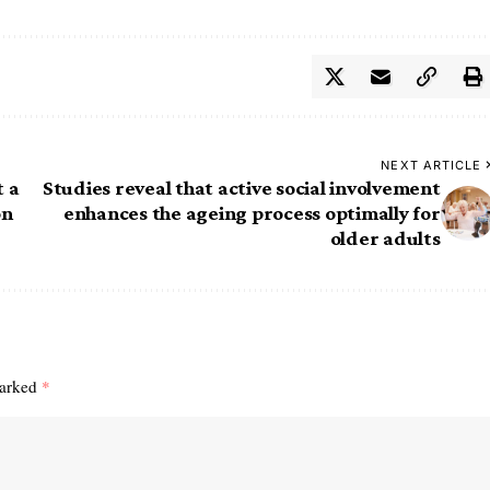
NEXT ARTICLE
t a
Studies reveal that active social involvement
on
enhances the ageing process optimally for
older adults
marked
*