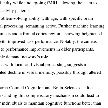
ifficulty while undergoing fMRI, allowing the team to
ctivity patterns.
roblem-solving ability with age, with specific brain
ual processing, remaining active. Further machine learning
 cuneus and a frontal cortex region—showing heightened
g with improved task performance. Notably, the cuneus
d to performance improvements in older participants,
ple demand network’s role.
ted with focus and visual processing, suggests a
ted decline in visual memory, possibly through altered
arch Council Cognition and Brain Sciences Unit at
rstanding this compensatory mechanism could lead to
r individuals to maintain cognitive functions better than