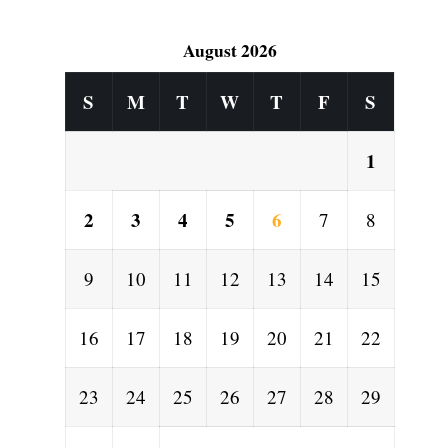
August 2026
S
M
T
W
T
F
S
1
2
3
4
5
6
7
8
9
10
11
12
13
14
15
16
17
18
19
20
21
22
23
24
25
26
27
28
29