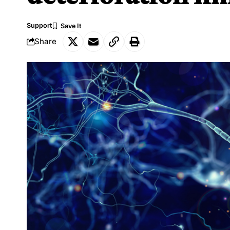
Support
Share