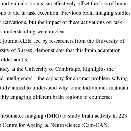
ndividuals’ brains can effectively offset the loss of brain
ions to aid in task execution. Previous brain imaging studies
ctivations, but the impact of these activations on task
sk understanding were unclear.
journal eLife, led by researchers from the University of
sity of Sussex, demonstrates that this brain adaptation
older adults.
udy at the University of Cambridge, highlights the
luid intelligence’—the capacity for abstract problem-solving
study aimed to understand why some individuals maintain
sibly engaging different brain regions to counteract
c resonance imaging (fMRI) to study brain activity in 223
ge Centre for Ageing & Neuroscience (Cam-CAN).