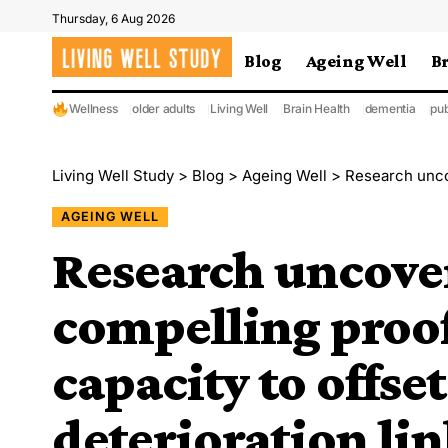
Thursday, 6 Aug 2026
Blog
Ageing Well
B
Wellness
older adults
Living Well
Brain Health
dementia
pub
Living Well Study
>
Blog
>
Ageing Well
>
Research uncovers the m
AGEING WELL
Research uncove
compelling proof 
capacity to offse
deterioration li