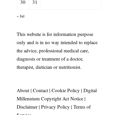
30
31
« Jul
This website is for information purpose
only and is in no way intended to replace
the advice, professional medical care,
diagnosis or treatment of a doctor,
therapist, dietician or nutritionist.
About
|
Contact
|
Cookie Policy
|
Digital
Millennium Copyright Act Notice
|
Disclaimer
|
Privacy Policy
|
Terms of
Service