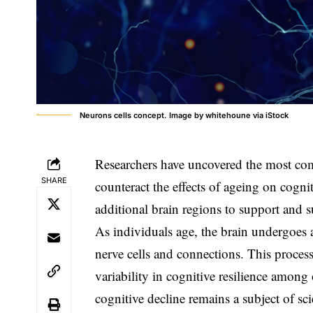
Neurons cells concept. Image by whitehoune via iStock
Researchers have uncovered the most com
SHARE
counteract the effects of ageing on cogni
additional brain regions to support and 
As individuals age, the brain undergoes a
nerve cells and connections. This process
variability in cognitive resilience among 
cognitive decline remains a subject of sci