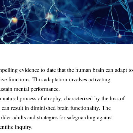
pelling evidence to date that the human brain can adapt t
tive functions. This adaptation involves activating
sustain mental performance.
 natural process of atrophy, characterized by the loss of
 can result in diminished brain functionality. The
older adults and strategies for safeguarding against
entific inquiry.