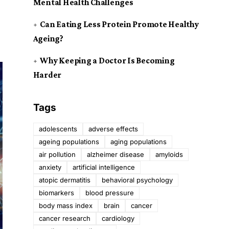
Mental Health Challenges
Can Eating Less Protein Promote Healthy
Ageing?
Why Keeping a Doctor Is Becoming
Harder
Tags
adolescents
adverse effects
ageing populations
aging populations
air pollution
alzheimer disease
amyloids
anxiety
artificial intelligence
atopic dermatitis
behavioral psychology
biomarkers
blood pressure
body mass index
brain
cancer
cancer research
cardiology