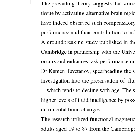
The prevailing theory suggests that some i
tissue by activating alternative brain reg
have indeed observed such compensatory a
performance and their contribution to ta
A groundbreaking study published in the 
Cambridge in partnership with the Univer
occurs and enhances task performance in 
Dr Kamen Tsvetanov, spearheading the st
investigation into the preservation of ‘f
—which tends to decline with age. The 
higher levels of fluid intelligence by pos
detrimental brain changes.
The research utilized functional magneti
adults aged 19 to 87 from the Cambrid