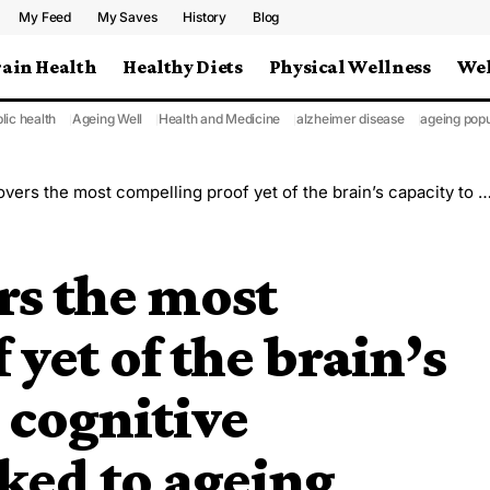
My Feed
My Saves
History
Blog
rain Health
Healthy Diets
Physical Wellness
Wel
lic health
Ageing Well
Health and Medicine
alzheimer disease
ageing popu
ost compelling proof yet of the brain’s capacity to offset cognitive deterioration linked to ageing
rs the most
yet of the brain’s
t cognitive
nked to ageing