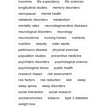
insomnia
life expectancy
life sciences
longitudinal studies
memory disorders
menopause
mental health
metabolic disorders
metabolism
mortality rates
neurodegenerative diseases
neurological disorders
neurology
neuroscience
nursing homes
nutrients
nutrition
obesity
older adults
parkinsons disease
physical exercise
population studies
preventive medicine
psychiatric disorders
psychological science
psychological stress
public health
research impact
risk assessment
risk factors
risk reduction
skin
sleep
sleep apnea
sleep disorders
social interaction
social research
socioeconomics
tobacco
type 2 diabetes
weight loss