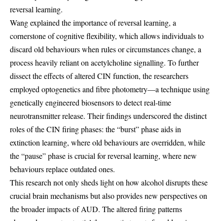
reversal learning.
Wang explained the importance of reversal learning, a
cornerstone of cognitive flexibility, which allows individuals to
discard old behaviours when rules or circumstances change, a
process heavily reliant on acetylcholine signalling. To further
dissect the effects of altered CIN function, the researchers
employed optogenetics and fibre photometry—a technique using
genetically engineered biosensors to detect real-time
neurotransmitter release. Their findings underscored the distinct
roles of the CIN firing phases: the “burst” phase aids in
extinction learning, where old behaviours are overridden, while
the “pause” phase is crucial for reversal learning, where new
behaviours replace outdated ones.
This research not only sheds light on how alcohol disrupts these
crucial brain mechanisms but also provides new perspectives on
the broader impacts of AUD. The altered firing patterns