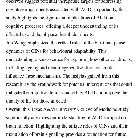
observed suggest potential therapeutic targets for addressing
cognitive impairments associated with AUD. Importantly, this
study highlights the significant implications of AUD on
cognitive processes, offering a deeper understanding of its
effects beyond the physical health detriments.
Jun Wang emphasized the critical roles of the burst and pause
dynamics of CINs for behavioural adaptability. This
understanding opens avenues for exploring how other conditions,
including ageing and neurodegenerative diseases, could
influence these mechanisms. The insights gained from this
research lay the groundwork for potential interventions that could
mitigate the cognitive deficits caused by AUD and improve the
quality of life for those affected.
Overall, this Texas A&M University College of Medicine study
significantly advances our understanding of AUD’s impact on
brain function. Highlighting the unique roles of CINs and their
modulation of brain signalling provides a foundation for future