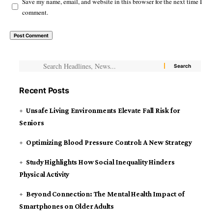
Save my name, email, and website in this browser for the next time I
comment.
Recent Posts
Unsafe Living Environments Elevate Fall Risk for
Seniors
Optimizing Blood Pressure Control: A New Strategy
Study Highlights How Social Inequality Hinders
Physical Activity
Beyond Connection: The Mental Health Impact of
Smartphones on Older Adults