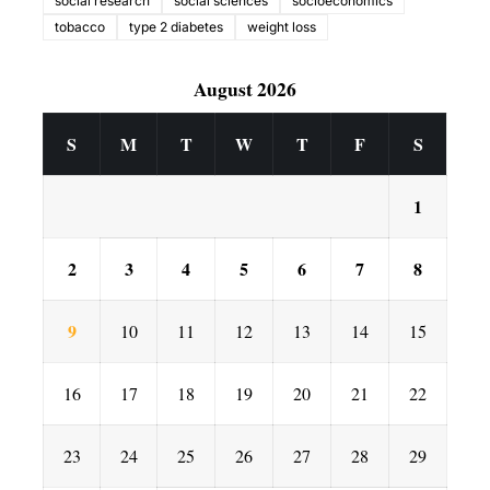
social research
social sciences
socioeconomics
tobacco
type 2 diabetes
weight loss
August 2026
S
M
T
W
T
F
S
1
2
3
4
5
6
7
8
9
10
11
12
13
14
15
16
17
18
19
20
21
22
23
24
25
26
27
28
29