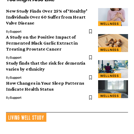
New Study Finds Over 25% of ‘Healthy’
Individuals Over 60 Suffer from Heart
Valve Disease
WELLNESS
By
Support
A Study on the Positive Impact of
Fermented Black Garlic Extract in
Treating Prostate Cancer
WELLNESS
By
Support
Study finds that the risk for dementia
varies by ethnicity
WELLNESS
By
Support
How Changes in Your Sleep Patterns
Indicate Health Status
WELLNESS
By
Support