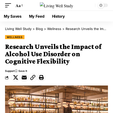
Aa
My Saves
My Feed
History
Living Well Study
>
Blog
>
Wellness
>
Research Unveils the Impact of Alcohol Use Disorder on Cognitive Flexibility
WELLNESS
Research Unveils the Impact of
Alcohol Use Disorder on
Cognitive Flexibility
Support