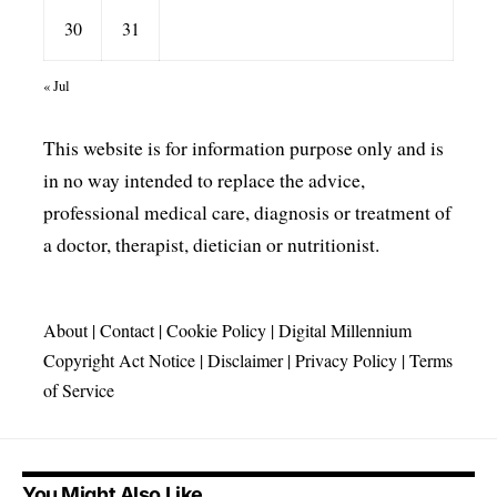
30
31
« Jul
This website is for information purpose only and is
in no way intended to replace the advice,
professional medical care, diagnosis or treatment of
a doctor, therapist, dietician or nutritionist.
About
|
Contact
|
Cookie Policy
|
Digital Millennium
Copyright Act Notice
|
Disclaimer
|
Privacy Policy
|
Terms
of Service
You Might Also Like