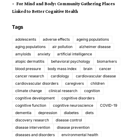
For Mind and Body: Community Gathering Places
Linked to Better Cognitive Health
Tags
adolescents
adverse effects
ageing populations
aging populations
air pollution
alzheimer disease
amyloids
anxiety
artificial intelligence
atopic dermatitis
behavioral psychology
biomarkers
blood pressure
body mass index
brain
cancer
cancer research
cardiology
cardiovascular disease
cardiovascular disorders
caregivers
children
climate change
clinical research
cognition
cognitive development
cognitive disorders
cognitive function
cognitive neuroscience
COVID-19
dementia
depression
diabetes
diets
discovery research
disease control
disease intervention
disease prevention
diseases and disorders
environmental health