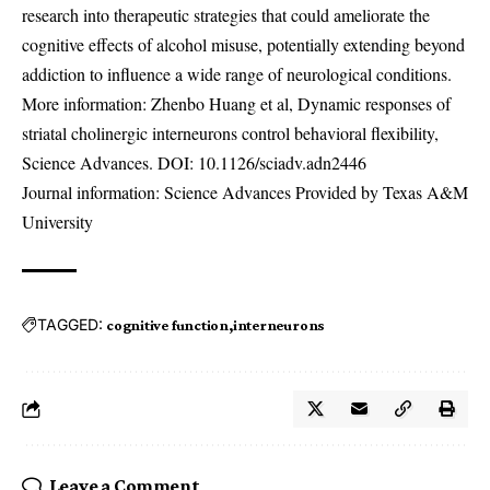
research into therapeutic strategies that could ameliorate the
cognitive effects of alcohol misuse, potentially extending beyond
addiction to influence a wide range of neurological conditions.
More information: Zhenbo Huang et al, Dynamic responses of
striatal cholinergic interneurons control behavioral flexibility,
Science Advances. DOI:
10.1126/sciadv.adn2446
Journal information: Science Advances Provided by Texas A&M
University
TAGGED:
cognitive function
interneurons
Leave a Comment