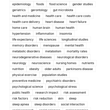
epidemiology
foods
food science
gender studies
geriatrics
gerontology
gut microbiota
health and medicine
health care
health care costs
health care delivery
heart disease
heart failure
home care
human brain
human health
hypertension
inflammation
insomnia
life expectancy
life sciences
longitudinal studies
memory disorders
menopause
mental health
metabolic disorders
metabolism
mortality rates
neurodegenerative diseases
neurological disorders
neurology
neuroscience
nursing homes
nutrients
nutrition
obesity
older adults
parkinsons disease
physical exercise
population studies
preventive medicine
psychiatric disorders
psychological science
psychological stress
public health
research impact
risk assessment
risk factors
risk reduction
skin
sleep
sleep apnea
sleep disorders
social interaction