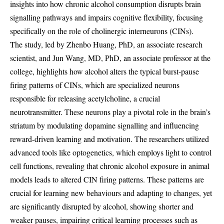
insights into how chronic alcohol consumption disrupts brain
signalling pathways and impairs cognitive flexibility, focusing
specifically on the role of cholinergic interneurons (CINs).
The study, led by Zhenbo Huang, PhD, an associate research
scientist, and Jun Wang, MD, PhD, an associate professor at the
college, highlights how alcohol alters the typical burst-pause
firing patterns of CINs, which are specialized neurons
responsible for releasing acetylcholine, a crucial
neurotransmitter. These neurons play a pivotal role in the brain’s
striatum by modulating dopamine signalling and influencing
reward-driven learning and motivation. The researchers utilized
advanced tools like optogenetics, which employs light to control
cell functions, revealing that chronic alcohol exposure in animal
models leads to altered CIN firing patterns. These patterns are
crucial for learning new behaviours and adapting to changes, yet
are significantly disrupted by alcohol, showing shorter and
weaker pauses, impairing critical learning processes such as