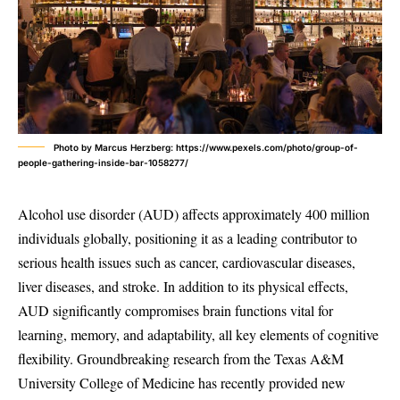
Photo by Marcus Herzberg: https://www.pexels.com/photo/group-of-
people-gathering-inside-bar-1058277/
Alcohol use disorder (AUD) affects approximately 400 million
individuals globally, positioning it as a leading contributor to
serious health issues such as cancer, cardiovascular diseases,
liver diseases, and stroke. In addition to its physical effects,
AUD significantly compromises brain functions vital for
learning, memory, and adaptability, all key elements of cognitive
flexibility. Groundbreaking research from the Texas A&M
University College of Medicine has recently provided new