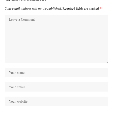
Your email address will not be published.
Required fields are marked
*