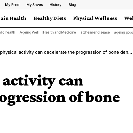
My Feed
My Saves
History
Blog
rain Health
Healthy Diets
Physical Wellness
Wel
lic health
Ageing Well
Health and Medicine
alzheimer disease
ageing popu
hysical activity can decelerate the progression of bone density loss
 activity can
rogression of bone