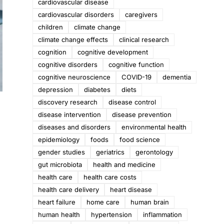
cardiovascular disease
cardiovascular disorders
caregivers
children
climate change
climate change effects
clinical research
cognition
cognitive development
cognitive disorders
cognitive function
cognitive neuroscience
COVID-19
dementia
depression
diabetes
diets
discovery research
disease control
disease intervention
disease prevention
diseases and disorders
environmental health
epidemiology
foods
food science
gender studies
geriatrics
gerontology
gut microbiota
health and medicine
health care
health care costs
health care delivery
heart disease
heart failure
home care
human brain
human health
hypertension
inflammation