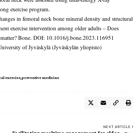
-long exercise program.
hanges in femoral neck bone mineral density and structural
ent exercise intervention among older adults – Does
y matter? Bone. DOI:
10.1016/j.bone.2023.116951
iversity of Jyväskylä (Jyväskylän yliopisto)
cal exercise
preventive medicine
NEXT ARTICLE
Facilitating mealtime engagement for older