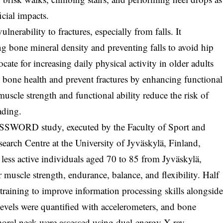
icial impacts.
lnerability to fractures, especially from falls. It
g bone mineral density and preventing falls to avoid hip
te for increasing daily physical activity in older adults
e bone health and prevent fractures by enhancing functional
uscle strength and functional ability reduce the risk of
ading.
PASSWORD study, executed by the Faculty of Sport and
arch Centre at the University of Jyväskylä, Finland,
less active individuals aged 70 to 85 from Jyväskylä,
 muscle strength, endurance, balance, and flexibility. Half
training to improve information processing skills alongsid
 levels were quantified with accelerometers, and bone
femoral neck were assessed using dual-energy X-ray