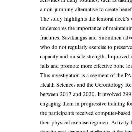
a non-jumping alternative to create benef
The study highlights the femoral neck’s vu
underscores the importance of maintainin
fractures. Savikangas and Suominen advoca
who do not regularly exercise to preserv
capacity and muscle strength. Improved m
falls and promote more effective bone lo
This investigation is a segment of the 
Health Sciences and the Gerontology Rese
between 2017 and 2020. It involved 299 
engaging them in progressive training for
the participants received computer-based 
their physical exercise regimen. Activity
density and structural attributes at the 