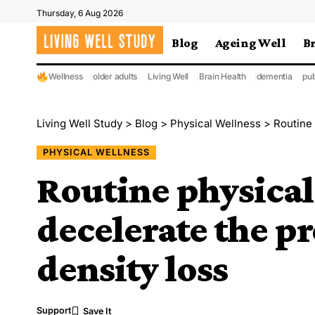
Thursday, 6 Aug 2026
Blog
Ageing Well
B
Wellness
older adults
Living Well
Brain Health
dementia
pub
Living Well Study
>
Blog
>
Physical Wellness
>
Routine p
PHYSICAL WELLNESS
Routine physical
decelerate the p
density loss
Support