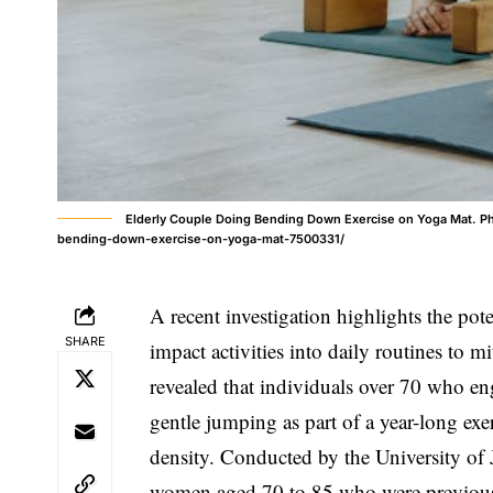
Elderly Couple Doing Bending Down Exercise on Yoga Mat. Ph
bending-down-exercise-on-yoga-mat-7500331/
A recent investigation highlights the pot
SHARE
impact activities into daily routines to m
revealed that individuals over 70 who eng
gentle jumping as part of a year-long ex
density. Conducted by the University of
women aged 70 to 85 who were previously