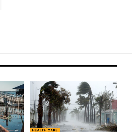
HEALTH CARE