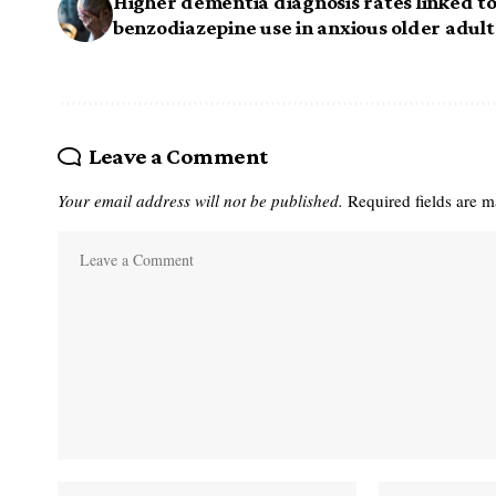
Higher dementia diagnosis rates linked t
benzodiazepine use in anxious older adult
Leave a Comment
Your email address will not be published.
Required fields are 