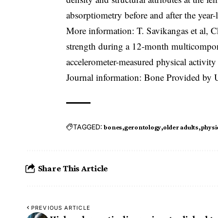
absorptiometry before and after the year
More information: T. Savikangas et al, C
strength during a 12-month multicompon
accelerometer-measured physical activit
Journal information: Bone Provided by Un
TAGGED:
bones
gerontology
older adults
physi
Share This Article
PREVIOUS ARTICLE