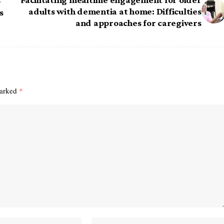
o
adults with dementia at home: Difficulties
s
and approaches for caregivers
marked
*