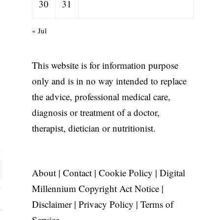
30
31
« Jul
This website is for information purpose
only and is in no way intended to replace
the advice, professional medical care,
diagnosis or treatment of a doctor,
therapist, dietician or nutritionist.
About
|
Contact
|
Cookie Policy
|
Digital
Millennium Copyright Act Notice
|
Disclaimer
|
Privacy Policy
|
Terms of
Service