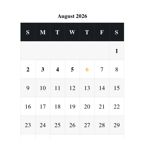
August 2026
S
M
T
W
T
F
S
1
2
3
4
5
6
7
8
9
10
11
12
13
14
15
16
17
18
19
20
21
22
e
23
24
25
26
27
28
29