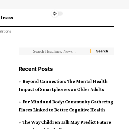
lness
lations
Recent Posts
Beyond Connection: The Mental Health
Impact of Smartphones on Older Adults
For Mind and Body: Community Gathering
Places Linked to Better Cognitive Health
The Way Children Talk May Predict Future