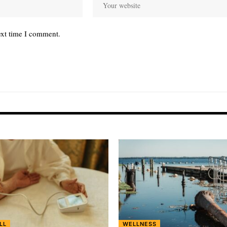
ext time I comment.
LL
WELLNESS