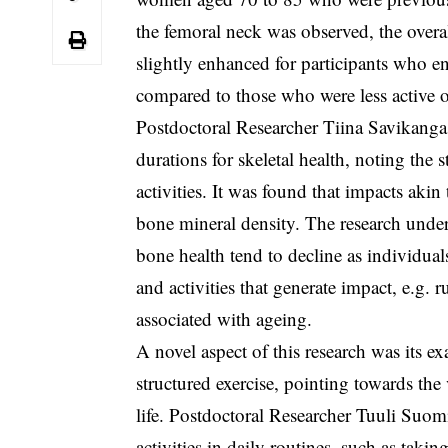
the femoral neck was observed, the overal
slightly enhanced for participants who en
compared to those who were less active or
Postdoctoral Researcher Tiina Savikanga
durations for skeletal health, noting the 
activities. It was found that impacts akin
bone mineral density. The research under
bone health tend to decline as individual
and activities that generate impact, e.g.
associated with ageing.
A novel aspect of this research was its ex
structured exercise, pointing towards the 
life. Postdoctoral Researcher Tuuli Suomi
activities in daily routines, such as taki