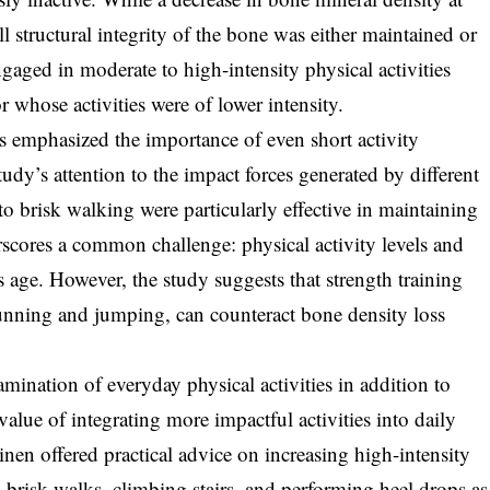
l structural integrity of the bone was either maintained or
gaged in moderate to high-intensity physical activities
 whose activities were of lower intensity.
s emphasized the importance of even short activity
study’s attention to the impact forces generated by different
 to brisk walking were particularly effective in maintaining
scores a common challenge: physical activity levels and
s age. However, the study suggests that strength training
 running and jumping, can counteract bone density loss
amination of everyday physical activities in addition to
value of integrating more impactful activities into daily
nen offered practical advice on increasing high-intensity
ng brisk walks, climbing stairs, and performing heel drops as