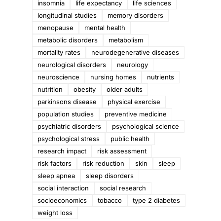
insomnia
life expectancy
life sciences
longitudinal studies
memory disorders
menopause
mental health
metabolic disorders
metabolism
mortality rates
neurodegenerative diseases
neurological disorders
neurology
neuroscience
nursing homes
nutrients
nutrition
obesity
older adults
parkinsons disease
physical exercise
population studies
preventive medicine
psychiatric disorders
psychological science
psychological stress
public health
research impact
risk assessment
risk factors
risk reduction
skin
sleep
sleep apnea
sleep disorders
social interaction
social research
socioeconomics
tobacco
type 2 diabetes
weight loss