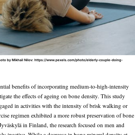
oto by Mikhail Nilov: https://www.pexels.com/photo/elderly-couple-doing-
ential benefits of incorporating medium-to-high-intensity
itigate the effects of ageing on bone density. This study
aged in activities with the intensity of brisk walking or
ercise regimen exhibited a more robust preservation of bone
 Jyväskylä in Finland, the research focused on men and
 inactive. While a decrease in bone mineral density at