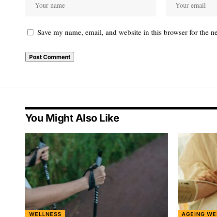
Save my name, email, and website in this browser for the n
You Might Also Like
WELLNESS
AGEING WE