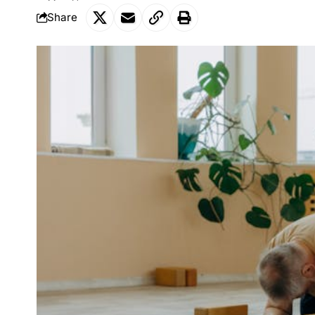
Share