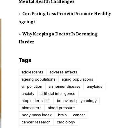
Mental Health Challenges
Can Eating Less Protein Promote Healthy
Ageing?
Why Keeping a Doctor Is Becoming
Harder
Tags
adolescents
adverse effects
ageing populations
aging populations
air pollution
alzheimer disease
amyloids
anxiety
artificial intelligence
atopic dermatitis
behavioral psychology
biomarkers
blood pressure
body mass index
brain
cancer
cancer research
cardiology